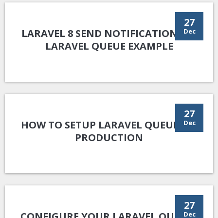
27
LARAVEL 8 SEND NOTIFICATION VIA
Dec
LARAVEL QUEUE EXAMPLE
27
HOW TO SETUP LARAVEL QUEUE ON
Dec
PRODUCTION
27
CONFIGURE YOUR LARAVEL QUEUES
Dec