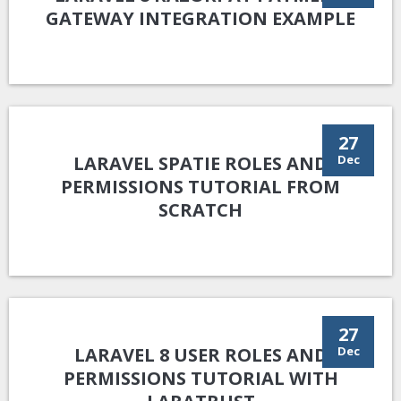
GATEWAY INTEGRATION EXAMPLE
27
LARAVEL SPATIE ROLES AND
Dec
PERMISSIONS TUTORIAL FROM
SCRATCH
27
LARAVEL 8 USER ROLES AND
Dec
PERMISSIONS TUTORIAL WITH