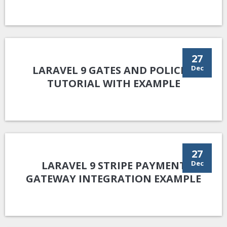
27
LARAVEL 9 GATES AND POLICIES
Dec
TUTORIAL WITH EXAMPLE
27
LARAVEL 9 STRIPE PAYMENT
Dec
GATEWAY INTEGRATION EXAMPLE