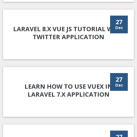
27
LARAVEL 8.X VUE JS TUTORIAL WITH
Dec
TWITTER APPLICATION
27
LEARN HOW TO USE VUEX IN
Dec
LARAVEL 7.X APPLICATION
27