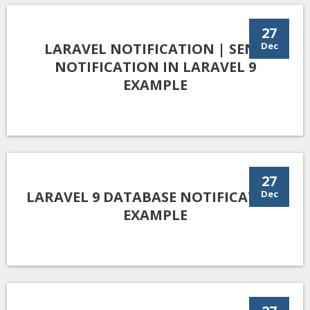
27
LARAVEL NOTIFICATION | SEND
Dec
NOTIFICATION IN LARAVEL 9
EXAMPLE
27
LARAVEL 9 DATABASE NOTIFICATION
Dec
EXAMPLE