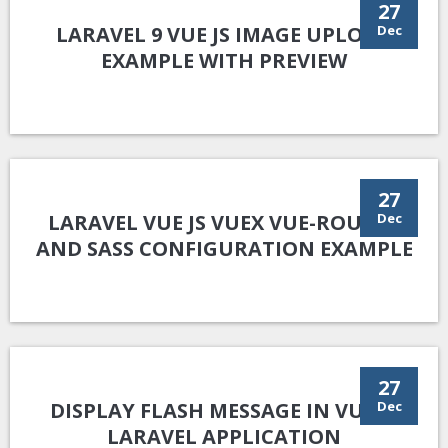
27
LARAVEL 9 VUE JS IMAGE UPLOAD
Dec
EXAMPLE WITH PREVIEW
27
LARAVEL VUE JS VUEX VUE-ROUTER
Dec
AND SASS CONFIGURATION EXAMPLE
27
DISPLAY FLASH MESSAGE IN VUE JS
Dec
LARAVEL APPLICATION