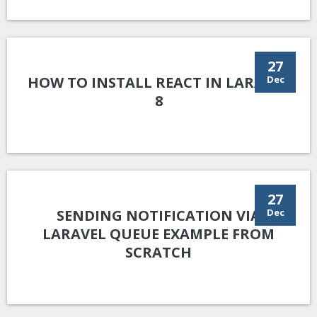
27
HOW TO INSTALL REACT IN LARAVEL
Dec
8
27
SENDING NOTIFICATION VIA
Dec
LARAVEL QUEUE EXAMPLE FROM
SCRATCH