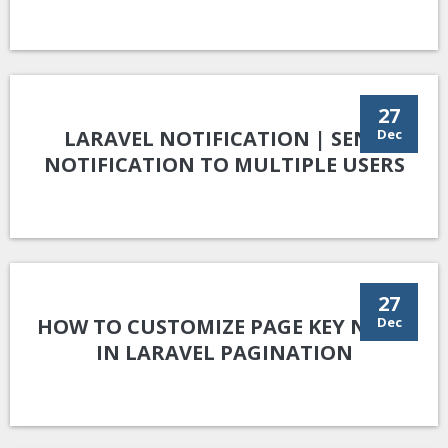
27
LARAVEL NOTIFICATION | SEND
Dec
NOTIFICATION TO MULTIPLE USERS
27
HOW TO CUSTOMIZE PAGE KEY NAME
Dec
IN LARAVEL PAGINATION