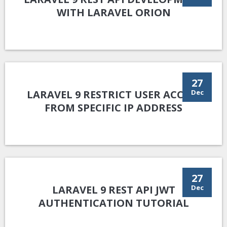
WITH LARAVEL ORION
27
LARAVEL 9 RESTRICT USER ACCESS
Dec
FROM SPECIFIC IP ADDRESS
27
LARAVEL 9 REST API JWT
Dec
AUTHENTICATION TUTORIAL