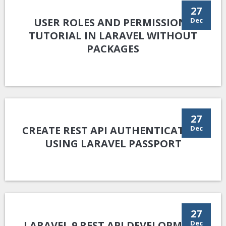
27
USER ROLES AND PERMISSIONS
Dec
TUTORIAL IN LARAVEL WITHOUT
PACKAGES
27
CREATE REST API AUTHENTICATION
Dec
USING LARAVEL PASSPORT
27
LARAVEL 9 REST API DEVELOPMENT
Dec