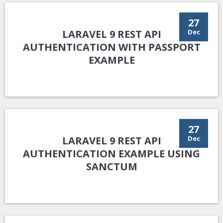
27
LARAVEL 9 REST API
Dec
AUTHENTICATION WITH PASSPORT
EXAMPLE
27
LARAVEL 9 REST API
Dec
AUTHENTICATION EXAMPLE USING
SANCTUM