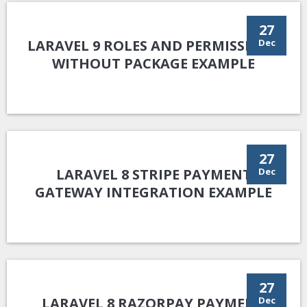
27
LARAVEL 9 ROLES AND PERMISSIONS
Dec
WITHOUT PACKAGE EXAMPLE
27
LARAVEL 8 STRIPE PAYMENT
Dec
GATEWAY INTEGRATION EXAMPLE
27
LARAVEL 8 RAZORPAY PAYMENT
Dec