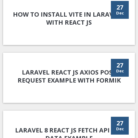
27
HOW TO INSTALL VITE IN LARAVEL 9
Dec
WITH REACT JS
27
LARAVEL REACT JS AXIOS POST
Dec
REQUEST EXAMPLE WITH FORMIK
27
LARAVEL 8 REACT JS FETCH API GET
Dec