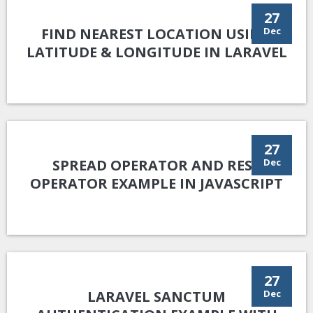
27
FIND NEAREST LOCATION USING
Dec
LATITUDE & LONGITUDE IN LARAVEL
27
SPREAD OPERATOR AND REST
Dec
OPERATOR EXAMPLE IN JAVASCRIPT
27
LARAVEL SANCTUM
Dec