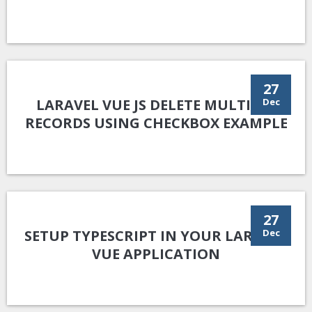
27
LARAVEL VUE JS DELETE MULTIPLE
Dec
RECORDS USING CHECKBOX EXAMPLE
27
SETUP TYPESCRIPT IN YOUR LARAVEL
Dec
VUE APPLICATION