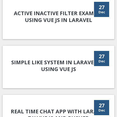
27
ACTIVE INACTIVE FILTER EXAMPLE
Dec
USING VUE JS IN LARAVEL
27
SIMPLE LIKE SYSTEM IN LARAVEL 8.X
Dec
USING VUE JS
27
REAL TIME CHAT APP WITH LARAVEL
Dec