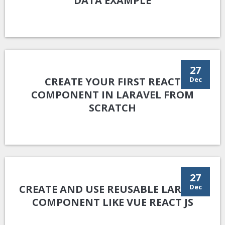
DATA EXAMPLE
27
CREATE YOUR FIRST REACT
Dec
COMPONENT IN LARAVEL FROM
SCRATCH
27
CREATE AND USE REUSABLE LARAVEL
Dec
COMPONENT LIKE VUE REACT JS