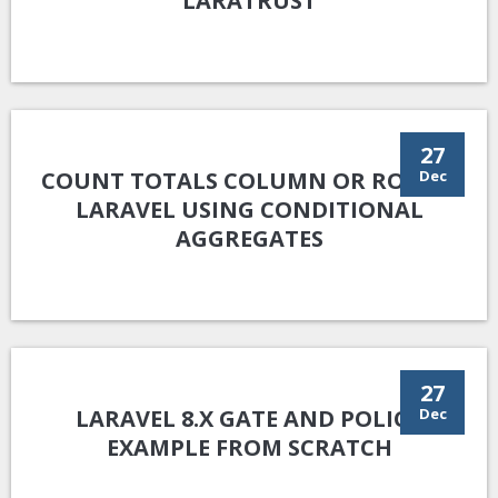
LARATRUST
27
COUNT TOTALS COLUMN OR ROW IN
Dec
LARAVEL USING CONDITIONAL
AGGREGATES
27
LARAVEL 8.X GATE AND POLICY
Dec
EXAMPLE FROM SCRATCH