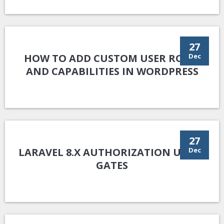
27
HOW TO ADD CUSTOM USER ROLES
Dec
AND CAPABILITIES IN WORDPRESS
27
LARAVEL 8.X AUTHORIZATION USING
Dec
GATES