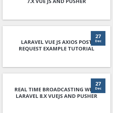
7.X VUE JS AND PUSHER
27
LARAVEL VUE JS AXIOS POST
Dec
REQUEST EXAMPLE TUTORIAL
27
REAL TIME BROADCASTING WITH
Dec
LARAVEL 8.X VUEJS AND PUSHER