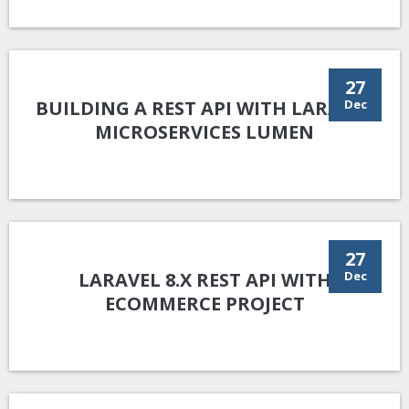
27
BUILDING A REST API WITH LARAVEL
Dec
MICROSERVICES LUMEN
27
LARAVEL 8.X REST API WITH
Dec
ECOMMERCE PROJECT