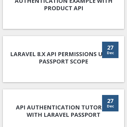
AUTHENTICATION EXAMPLE WITH
PRODUCT API
27
LARAVEL 8.X API PERMISSIONS USING
Dec
PASSPORT SCOPE
27
API AUTHENTICATION TUTORIAL
Dec
WITH LARAVEL PASSPORT