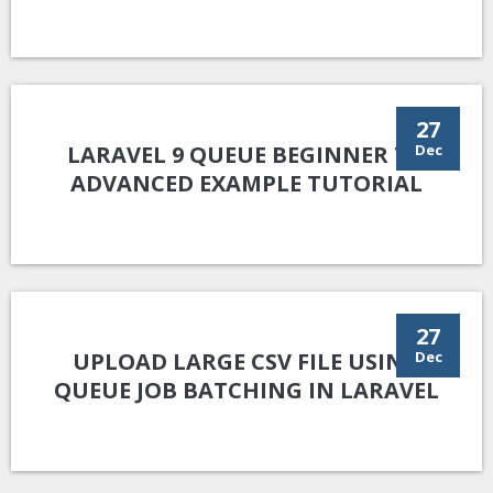
27
LARAVEL 9 QUEUE BEGINNER TO
Dec
ADVANCED EXAMPLE TUTORIAL
27
UPLOAD LARGE CSV FILE USING
Dec
QUEUE JOB BATCHING IN LARAVEL