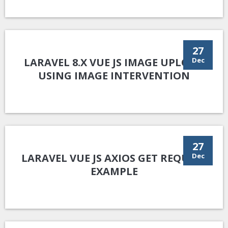
27
LARAVEL 8.X VUE JS IMAGE UPLOAD
Dec
USING IMAGE INTERVENTION
27
LARAVEL VUE JS AXIOS GET REQUEST
Dec
EXAMPLE