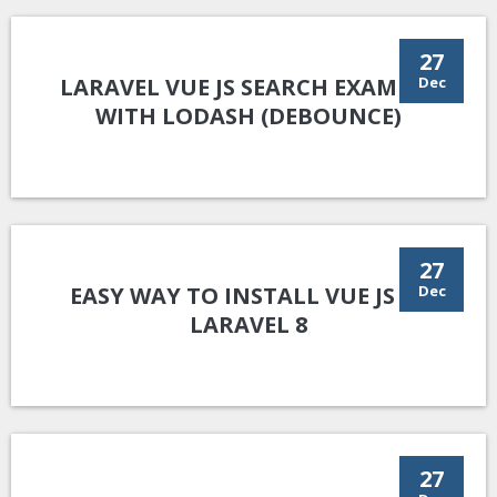
27
LARAVEL VUE JS SEARCH EXAMPLE
Dec
WITH LODASH (DEBOUNCE)
27
EASY WAY TO INSTALL VUE JS IN
Dec
LARAVEL 8
27