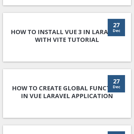
27
HOW TO INSTALL VUE 3 IN LARAVEL 9
Dec
WITH VITE TUTORIAL
27
HOW TO CREATE GLOBAL FUNCTION
Dec
IN VUE LARAVEL APPLICATION