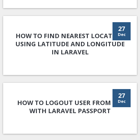
27
HOW TO FIND NEAREST LOCATION
Dec
USING LATITUDE AND LONGITUDE
IN LARAVEL
27
HOW TO LOGOUT USER FROM API
Dec
WITH LARAVEL PASSPORT