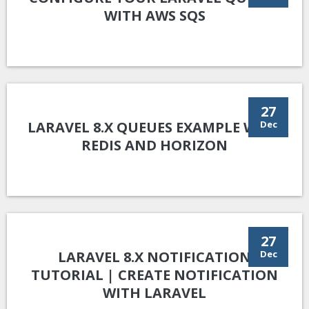
WITH AWS SQS
27
LARAVEL 8.X QUEUES EXAMPLE WITH
Dec
REDIS AND HORIZON
27
LARAVEL 8.X NOTIFICATION
Dec
TUTORIAL | CREATE NOTIFICATION
WITH LARAVEL