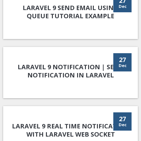
27
LARAVEL 9 SEND EMAIL USING
Dec
QUEUE TUTORIAL EXAMPLE
27
LARAVEL 9 NOTIFICATION | SEND
Dec
NOTIFICATION IN LARAVEL
27
LARAVEL 9 REAL TIME NOTIFICATION
Dec
WITH LARAVEL WEB SOCKET