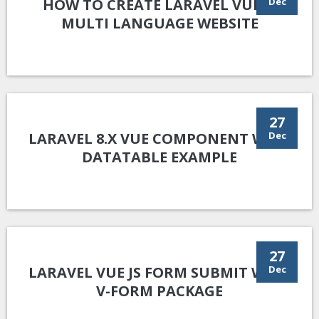
HOW TO CREATE LARAVEL VUE.JS
Dec
MULTI LANGUAGE WEBSITE
27
LARAVEL 8.X VUE COMPONENT WITH
Dec
DATATABLE EXAMPLE
27
LARAVEL VUE JS FORM SUBMIT WITH
Dec
V-FORM PACKAGE