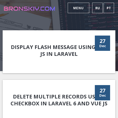
RU
PT
MENU
27
DISPLAY FLASH MESSAGE USING VUE
Dec
JS IN LARAVEL
27
DELETE MULTIPLE RECORDS USING
Dec
CHECKBOX IN LARAVEL 6 AND VUE JS