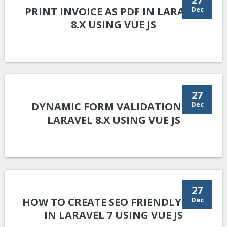
PRINT INVOICE AS PDF IN LARAVEL
Dec
8.X USING VUE JS
27
DYNAMIC FORM VALIDATION IN
Dec
LARAVEL 8.X USING VUE JS
27
HOW TO CREATE SEO FRIENDLY URL
Dec
IN LARAVEL 7 USING VUE JS