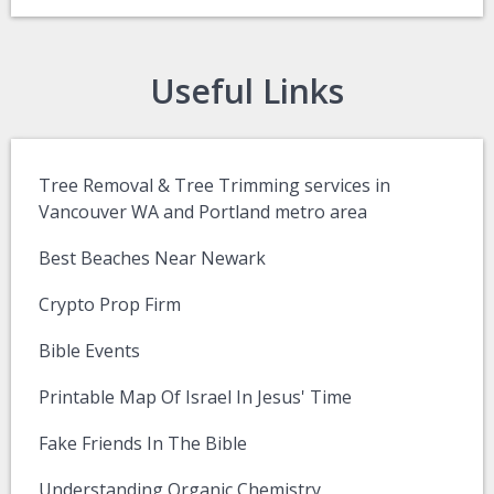
Useful Links
Tree Removal & Tree Trimming services in
Vancouver WA and Portland metro area
Best Beaches Near Newark
Crypto Prop Firm
Bible Events
Printable Map Of Israel In Jesus' Time
Fake Friends In The Bible
Understanding Organic Chemistry