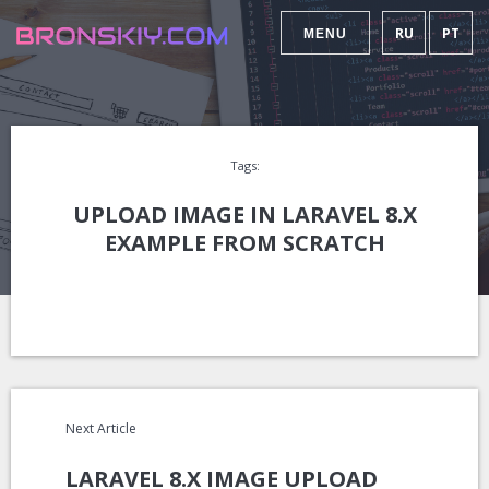
RU
PT
MENU
Tags:
UPLOAD IMAGE IN LARAVEL 8.X
EXAMPLE FROM SCRATCH
Next Article
LARAVEL 8.X IMAGE UPLOAD