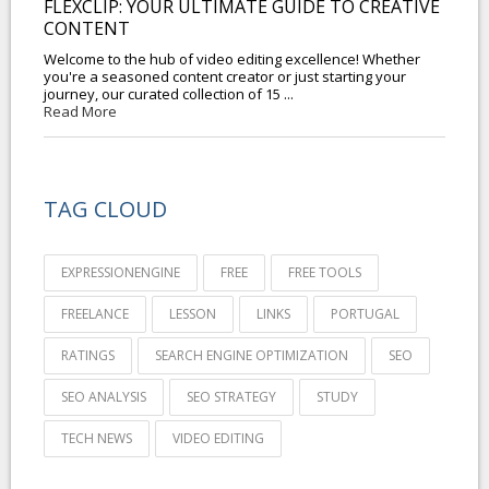
FLEXCLIP: YOUR ULTIMATE GUIDE TO CREATIVE
CONTENT
Welcome to the hub of video editing excellence! Whether
you're a seasoned content creator or just starting your
journey, our curated collection of 15 ...
Read More
TAG CLOUD
EXPRESSIONENGINE
FREE
FREE TOOLS
FREELANCE
LESSON
LINKS
PORTUGAL
RATINGS
SEARCH ENGINE OPTIMIZATION
SEO
SEO ANALYSIS
SEO STRATEGY
STUDY
TECH NEWS
VIDEO EDITING