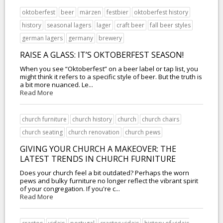
oktoberfest
beer
märzen
festbier
oktoberfest history
history
seasonal lagers
lager
craft beer
fall beer styles
german lagers
germany
brewery
RAISE A GLASS: IT’S OKTOBERFEST SEASON!
When you see “Oktoberfest” on a beer label or tap list, you
might think it refers to a specific style of beer. But the truth is
a bit more nuanced. Le...
Read More
church furniture
church history
church
church chairs
church seating
church renovation
church pews
GIVING YOUR CHURCH A MAKEOVER: THE
LATEST TRENDS IN CHURCH FURNITURE
Does your church feel a bit outdated? Perhaps the worn
pews and bulky furniture no longer reflect the vibrant spirit
of your congregation. If you're c...
Read More