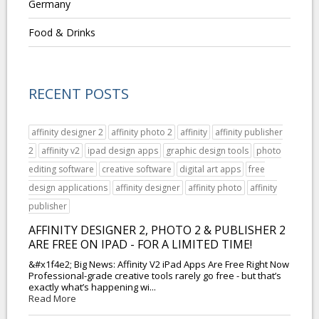
Germany
Food & Drinks
RECENT POSTS
affinity designer 2
affinity photo 2
affinity
affinity publisher
2
affinity v2
ipad design apps
graphic design tools
photo
editing software
creative software
digital art apps
free
design applications
affinity designer
affinity photo
affinity
publisher
AFFINITY DESIGNER 2, PHOTO 2 & PUBLISHER 2
ARE FREE ON IPAD - FOR A LIMITED TIME!
&#x1f4e2; Big News: Affinity V2 iPad Apps Are Free Right Now
Professional-grade creative tools rarely go free - but that’s
exactly what’s happening wi...
Read More