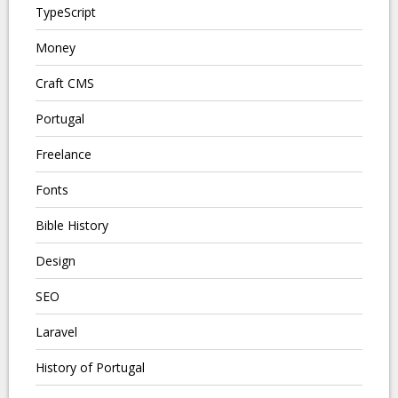
TypeScript
Money
Craft CMS
Portugal
Freelance
Fonts
Bible History
Design
SEO
Laravel
History of Portugal