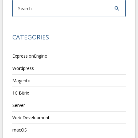
CATEGORIES
ExpressionEngine
Wordpress
Magento
1C Bitrix
Server
Web Development
macOS