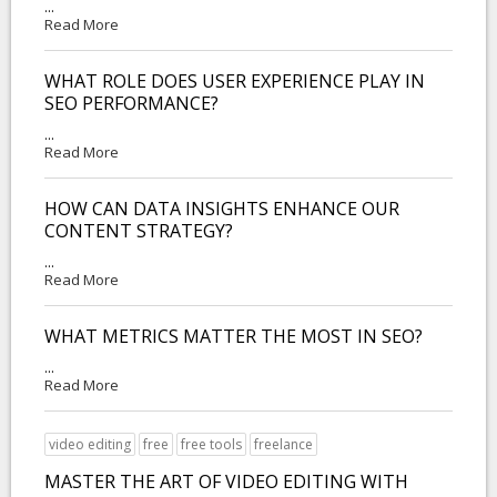
...
Read More
WHAT ROLE DOES USER EXPERIENCE PLAY IN
SEO PERFORMANCE?
...
Read More
HOW CAN DATA INSIGHTS ENHANCE OUR
CONTENT STRATEGY?
...
Read More
WHAT METRICS MATTER THE MOST IN SEO?
...
Read More
video editing
free
free tools
freelance
MASTER THE ART OF VIDEO EDITING WITH