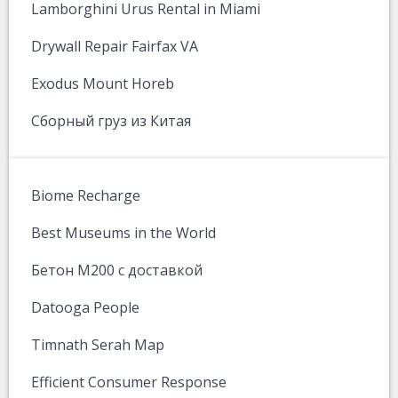
Lamborghini Urus Rental in Miami
Drywall Repair Fairfax VA
Exodus Mount Horeb
Сборный груз из Китая
Biome Recharge
Best Museums in the World
Бетон М200 с доставкой
Datooga People
Timnath Serah Map
Efficient Consumer Response