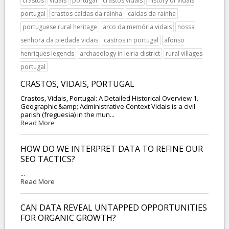
crastos
vidais
portugal
crastos vidais
history of vidais
portugal
crastos caldas da rainha
caldas da rainha
portuguese rural heritage
arco da memória vidais
nossa
senhora da piedade vidais
castros in portugal
afonso
henriques legends
archaeology in leiria district
rural villages
portugal
CRASTOS, VIDAIS, PORTUGAL
Crastos, Vidais, Portugal: A Detailed Historical Overview 1.
Geographic &amp; Administrative Context Vidais is a civil
parish (freguesia) in the mun...
Read More
HOW DO WE INTERPRET DATA TO REFINE OUR
SEO TACTICS?
...
Read More
CAN DATA REVEAL UNTAPPED OPPORTUNITIES
FOR ORGANIC GROWTH?