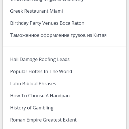
Greek Restaurant Miami
Birthday Party Venues Boca Raton
Таможенное оформление грузов из Китая
Hail Damage Roofing Leads
Popular Hotels In The World
Latin Biblical Phrases
How To Choose A Handpan
History of Gambling
Roman Empire Greatest Extent