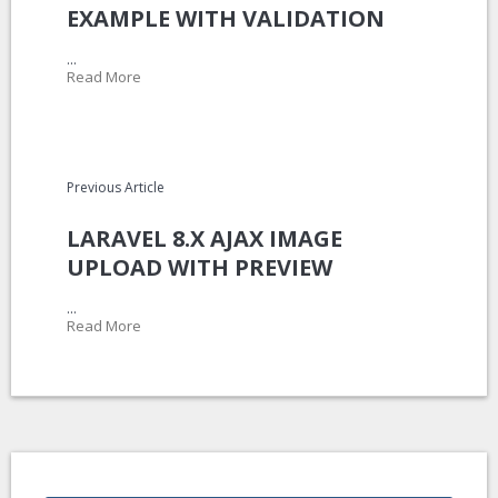
EXAMPLE WITH VALIDATION
...
Read More
Previous Article
LARAVEL 8.X AJAX IMAGE
UPLOAD WITH PREVIEW
...
Read More