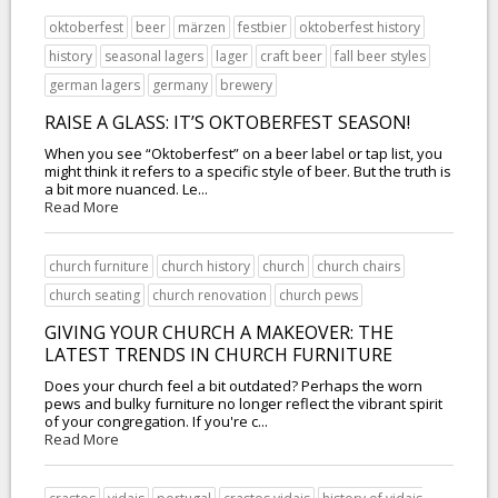
oktoberfest
beer
märzen
festbier
oktoberfest history
history
seasonal lagers
lager
craft beer
fall beer styles
german lagers
germany
brewery
RAISE A GLASS: IT’S OKTOBERFEST SEASON!
When you see “Oktoberfest” on a beer label or tap list, you
might think it refers to a specific style of beer. But the truth is
a bit more nuanced. Le...
Read More
church furniture
church history
church
church chairs
church seating
church renovation
church pews
GIVING YOUR CHURCH A MAKEOVER: THE
LATEST TRENDS IN CHURCH FURNITURE
Does your church feel a bit outdated? Perhaps the worn
pews and bulky furniture no longer reflect the vibrant spirit
of your congregation. If you're c...
Read More