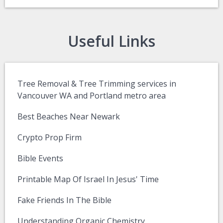
Useful Links
Tree Removal & Tree Trimming services in
Vancouver WA and Portland metro area
Best Beaches Near Newark
Crypto Prop Firm
Bible Events
Printable Map Of Israel In Jesus' Time
Fake Friends In The Bible
Understanding Organic Chemistry