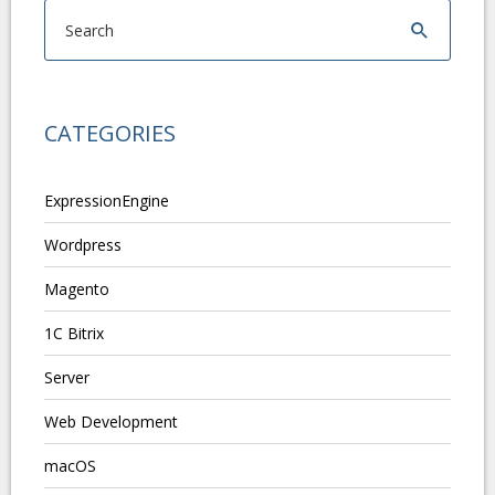
CATEGORIES
ExpressionEngine
Wordpress
Magento
1C Bitrix
Server
Web Development
macOS