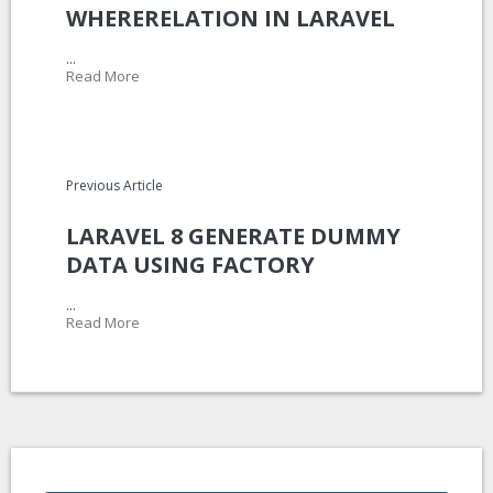
WHERERELATION IN LARAVEL
...
Read More
Previous Article
LARAVEL 8 GENERATE DUMMY
DATA USING FACTORY
...
Read More