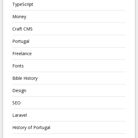
TypeScript
Money
Craft CMS
Portugal
Freelance
Fonts
Bible History
Design
SEO
Laravel
History of Portugal