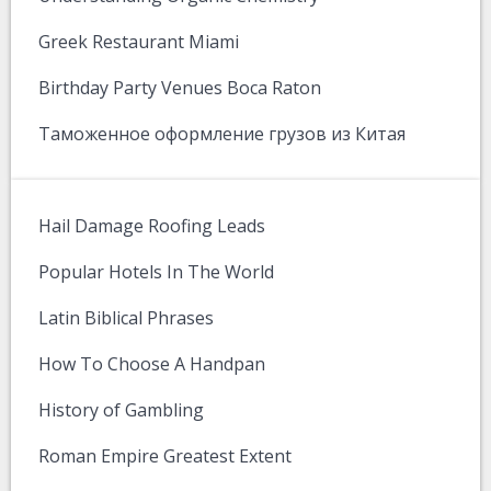
Greek Restaurant Miami
Birthday Party Venues Boca Raton
Таможенное оформление грузов из Китая
Hail Damage Roofing Leads
Popular Hotels In The World
Latin Biblical Phrases
How To Choose A Handpan
History of Gambling
Roman Empire Greatest Extent