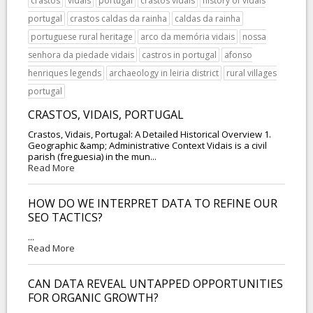
crastos
vidais
portugal
crastos vidais
history of vidais
portugal
crastos caldas da rainha
caldas da rainha
portuguese rural heritage
arco da memória vidais
nossa
senhora da piedade vidais
castros in portugal
afonso
henriques legends
archaeology in leiria district
rural villages
portugal
CRASTOS, VIDAIS, PORTUGAL
Crastos, Vidais, Portugal: A Detailed Historical Overview 1.
Geographic &amp; Administrative Context Vidais is a civil
parish (freguesia) in the mun...
Read More
HOW DO WE INTERPRET DATA TO REFINE OUR
SEO TACTICS?
...
Read More
CAN DATA REVEAL UNTAPPED OPPORTUNITIES
FOR ORGANIC GROWTH?