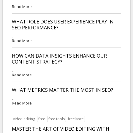
...
Read More
WHAT ROLE DOES USER EXPERIENCE PLAY IN
SEO PERFORMANCE?
...
Read More
HOW CAN DATA INSIGHTS ENHANCE OUR
CONTENT STRATEGY?
...
Read More
WHAT METRICS MATTER THE MOST IN SEO?
...
Read More
video editing
free
free tools
freelance
MASTER THE ART OF VIDEO EDITING WITH