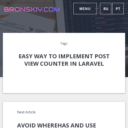
RU
PT
MENU
Tags:
EASY WAY TO IMPLEMENT POST
VIEW COUNTER IN LARAVEL
Next Article
AVOID WHEREHAS AND USE