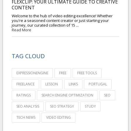
FLEXCLIP: YOUR ULTIMATE GUIDE TO CREATIVE
CONTENT
Welcome to the hub of video editing excellence! Whether
you're a seasoned content creator or just starting your
journey, our curated collection of 15 ...
Read More
TAG CLOUD
EXPRESSIONENGINE
FREE
FREE TOOLS
FREELANCE
LESSON
LINKS
PORTUGAL
RATINGS
SEARCH ENGINE OPTIMIZATION
SEO
SEO ANALYSIS
SEO STRATEGY
STUDY
TECH NEWS
VIDEO EDITING