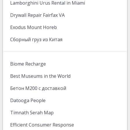
Lamborghini Urus Rental in Miami
Drywall Repair Fairfax VA
Exodus Mount Horeb
Сборный груз из Китая
Biome Recharge
Best Museums in the World
Бетон М200 с доставкой
Datooga People
Timnath Serah Map
Efficient Consumer Response