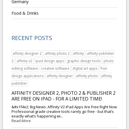
Germany
Food & Drinks
RECENT POSTS
affinity designer 2
affinity photo 2
affinity
affinity publisher
2
affinity v2
ipad design apps
graphic design tools
photo
editing software
creative software
digital art apps
free
design applications
affinity designer
affinity photo
affinity
publisher
AFFINITY DESIGNER 2, PHOTO 2 & PUBLISHER 2
ARE FREE ON IPAD - FOR A LIMITED TIME!
&#x1f4e2; Big News: Affinity V2 iPad Apps Are Free Right Now
Professional-grade creative tools rarely go free - but that’s
exactly what’s happening wi...
Read More