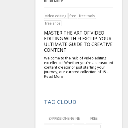
Read More
video editing
free
free tools
freelance
MASTER THE ART OF VIDEO
EDITING WITH FLEXCLIP: YOUR
ULTIMATE GUIDE TO CREATIVE
CONTENT
Welcome to the hub of video editing
excellence! Whether you're a seasoned
content creator or just starting your
journey, our curated collection of 15 ...
Read More
TAG CLOUD
EXPRESSIONENGINE
FREE