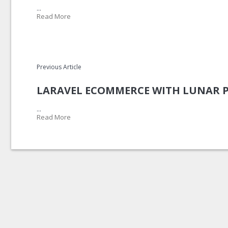
...
Read More
Previous Article
LARAVEL ECOMMERCE WITH LUNAR 
...
Read More