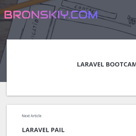
LARAVEL BOOTCAM
Next Article
LARAVEL PAIL