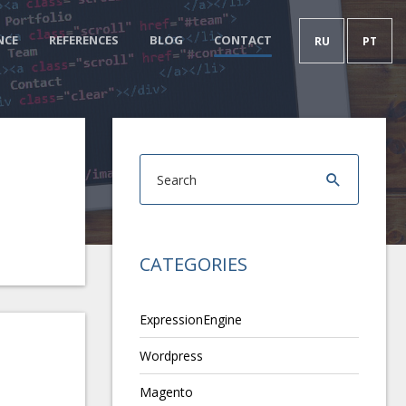
NCE
REFERENCES
BLOG
CONTACT
RU
PT
CATEGORIES
ExpressionEngine
Wordpress
Magento