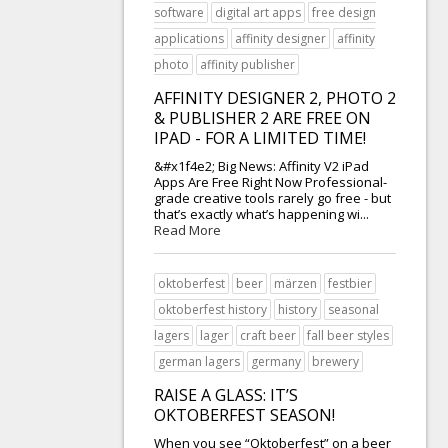
software
digital art apps
free design
applications
affinity designer
affinity
photo
affinity publisher
AFFINITY DESIGNER 2, PHOTO 2
& PUBLISHER 2 ARE FREE ON
IPAD - FOR A LIMITED TIME!
&#x1f4e2; Big News: Affinity V2 iPad
Apps Are Free Right Now Professional-
grade creative tools rarely go free - but
that’s exactly what’s happening wi...
Read More
oktoberfest
beer
märzen
festbier
oktoberfest history
history
seasonal
lagers
lager
craft beer
fall beer styles
german lagers
germany
brewery
RAISE A GLASS: IT’S
OKTOBERFEST SEASON!
When you see “Oktoberfest” on a beer