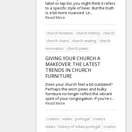
label or tap list, you might think it refers
to a specific style of beer. But the truth
is a bit more nuanced. Le...
Read More
church furniture
church history
church
church chairs
church seating
church
renovation
church pews
GIVING YOUR CHURCH A
MAKEOVER: THE LATEST
TRENDS IN CHURCH
FURNITURE
Does your church feel a bit outdated?
Perhaps the worn pews and bulky
furniture no longer reflect the vibrant
spirit of your congregation. If you're c...
Read More
crastos
vidais
portugal
crastos
vidais
history of vidais portugal
crastos