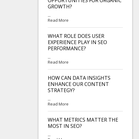
OPPORTUNITIES FOR ORGANIC
GROWTH?
...
Read More
WHAT ROLE DOES USER
EXPERIENCE PLAY IN SEO
PERFORMANCE?
...
Read More
HOW CAN DATA INSIGHTS
ENHANCE OUR CONTENT
STRATEGY?
...
Read More
WHAT METRICS MATTER THE
MOST IN SEO?
...