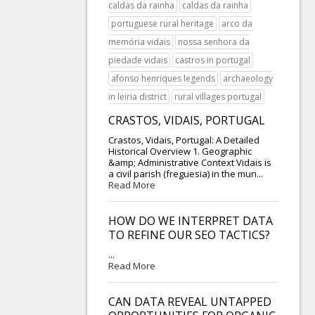
caldas da rainha
caldas da rainha
portuguese rural heritage
arco da
memória vidais
nossa senhora da
piedade vidais
castros in portugal
afonso henriques legends
archaeology
in leiria district
rural villages portugal
CRASTOS, VIDAIS, PORTUGAL
Crastos, Vidais, Portugal: A Detailed
Historical Overview 1. Geographic
&amp; Administrative Context Vidais is
a civil parish (freguesia) in the mun...
Read More
HOW DO WE INTERPRET DATA
TO REFINE OUR SEO TACTICS?
...
Read More
CAN DATA REVEAL UNTAPPED