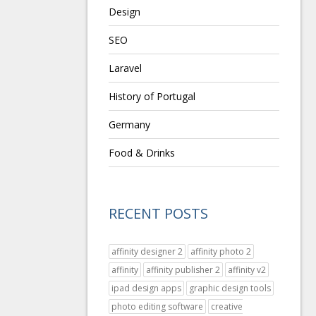
Design
SEO
Laravel
History of Portugal
Germany
Food & Drinks
RECENT POSTS
affinity designer 2
affinity photo 2
affinity
affinity publisher 2
affinity v2
ipad design apps
graphic design tools
photo editing software
creative