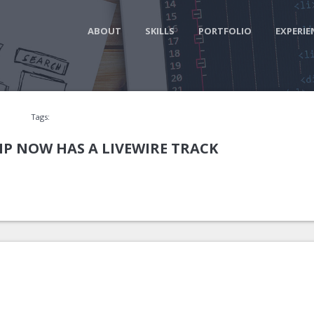
ABOUT
SKILLS
PORTFOLIO
EXPERIE
Tags:
P NOW HAS A LIVEWIRE TRACK