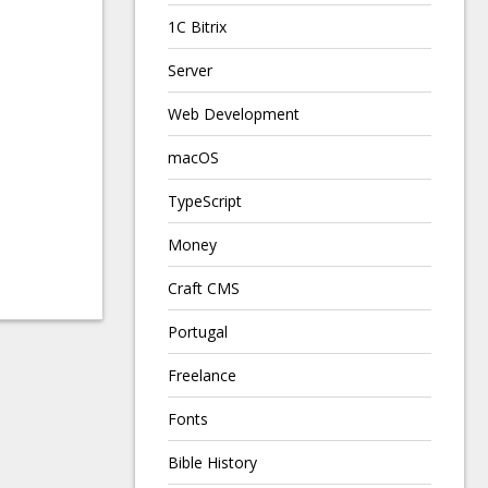
1C Bitrix
Server
Web Development
macOS
TypeScript
Money
Craft CMS
Portugal
Freelance
Fonts
Bible History