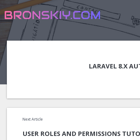
LARAVEL 8.X A
Next Article
USER ROLES AND PERMISSIONS TUTO