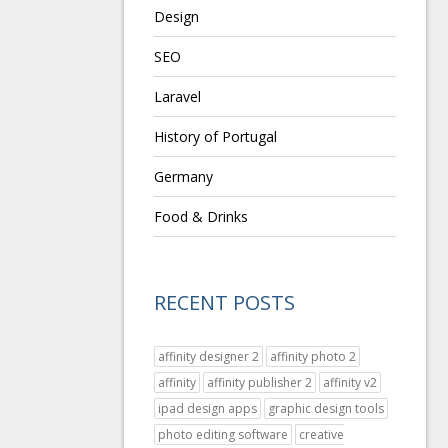
Design
SEO
Laravel
History of Portugal
Germany
Food & Drinks
RECENT POSTS
affinity designer 2
affinity photo 2
affinity
affinity publisher 2
affinity v2
ipad design apps
graphic design tools
photo editing software
creative