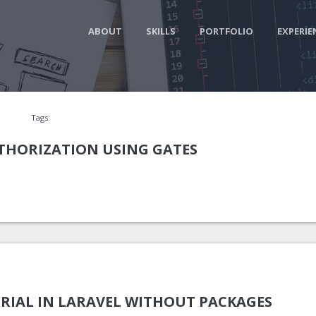
ABOUT
SKILLS
PORTFOLIO
EXPERIE
Tags:
UTHORIZATION USING GATES
RIAL IN LARAVEL WITHOUT PACKAGES