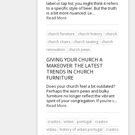
label or tap list, you might think it refers
to a specific style of beer. But the truth
is a bit more nuanced. Le...
Read More
church furniture
church history
church
church chairs
church seating
church
renovation
church pews
GIVING YOUR CHURCH A
MAKEOVER: THE LATEST
TRENDS IN CHURCH
FURNITURE
Does your church feel a bit outdated?
Perhaps the worn pews and bulky
furniture no longer reflect the vibrant
spirit of your congregation. If you're c...
Read More
crastos
vidais
portugal
crastos
vidais
history of vidais portugal
crastos