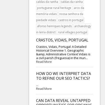
caldas da rainha
caldas da rainha
portuguese rural heritage
arco da
memória vidais
nossa senhora da
piedade vidais
castros in portugal
afonso henriques legends
archaeology
in leiria district
rural villages portugal
CRASTOS, VIDAIS, PORTUGAL
Crastos, Vidais, Portugal: A Detailed
Historical Overview 1. Geographic
&amp; Administrative Context Vidais is
a civil parish (freguesia) in the mun...
Read More
HOW DO WE INTERPRET DATA
TO REFINE OUR SEO TACTICS?
...
Read More
CAN DATA REVEAL UNTAPPED