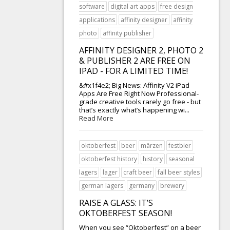
software
digital art apps
free design
applications
affinity designer
affinity
photo
affinity publisher
AFFINITY DESIGNER 2, PHOTO 2
& PUBLISHER 2 ARE FREE ON
IPAD - FOR A LIMITED TIME!
&#x1f4e2; Big News: Affinity V2 iPad
Apps Are Free Right Now Professional-
grade creative tools rarely go free - but
that’s exactly what’s happening wi...
Read More
oktoberfest
beer
märzen
festbier
oktoberfest history
history
seasonal
lagers
lager
craft beer
fall beer styles
german lagers
germany
brewery
RAISE A GLASS: IT’S
OKTOBERFEST SEASON!
When you see “Oktoberfest” on a beer