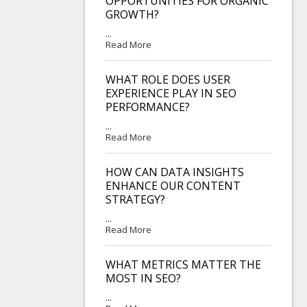
OPPORTUNITIES FOR ORGANIC
GROWTH?
...
Read More
WHAT ROLE DOES USER
EXPERIENCE PLAY IN SEO
PERFORMANCE?
...
Read More
HOW CAN DATA INSIGHTS
ENHANCE OUR CONTENT
STRATEGY?
...
Read More
WHAT METRICS MATTER THE
MOST IN SEO?
...