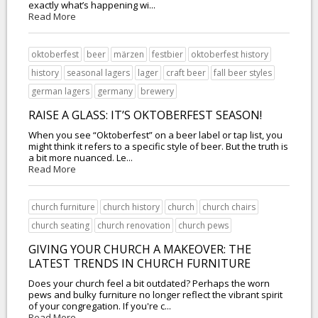
exactly what’s happening wi...
Read More
oktoberfest
beer
märzen
festbier
oktoberfest history
history
seasonal lagers
lager
craft beer
fall beer styles
german lagers
germany
brewery
RAISE A GLASS: IT’S OKTOBERFEST SEASON!
When you see “Oktoberfest” on a beer label or tap list, you
might think it refers to a specific style of beer. But the truth is
a bit more nuanced. Le...
Read More
church furniture
church history
church
church chairs
church seating
church renovation
church pews
GIVING YOUR CHURCH A MAKEOVER: THE
LATEST TRENDS IN CHURCH FURNITURE
Does your church feel a bit outdated? Perhaps the worn
pews and bulky furniture no longer reflect the vibrant spirit
of your congregation. If you're c...
Read More