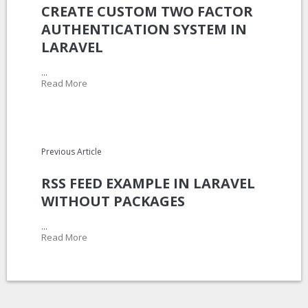
CREATE CUSTOM TWO FACTOR
AUTHENTICATION SYSTEM IN
LARAVEL
...
Read More
Previous Article
RSS FEED EXAMPLE IN LARAVEL
WITHOUT PACKAGES
...
Read More