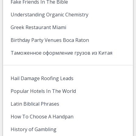
Fake Friends In The Bible
Understanding Organic Chemistry
Greek Restaurant Miami
Birthday Party Venues Boca Raton
Таможенное оформление грузов из Китая
Hail Damage Roofing Leads
Popular Hotels In The World
Latin Biblical Phrases
How To Choose A Handpan
History of Gambling