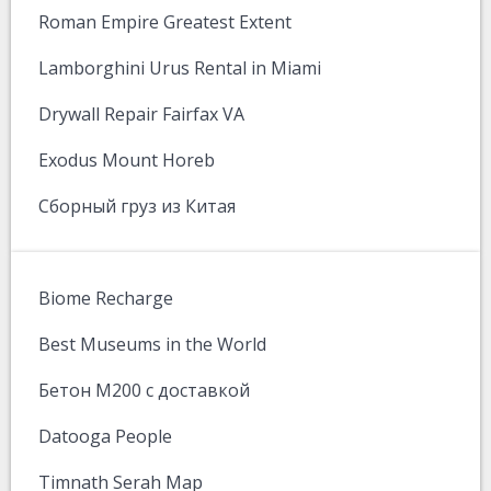
Roman Empire Greatest Extent
Lamborghini Urus Rental in Miami
Drywall Repair Fairfax VA
Exodus Mount Horeb
Сборный груз из Китая
Biome Recharge
Best Museums in the World
Бетон М200 с доставкой
Datooga People
Timnath Serah Map