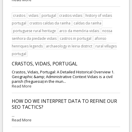
crastos
vidais
portugal
crastos vidais
history of vidais
portugal
crastos caldas da rainha
caldas da rainha
portuguese rural heritage
arco da memória vidais
nossa
senhora da piedade vidais
castros in portugal
afonso
henriques legends
archaeology in leiria district
rural villages
portugal
CRASTOS, VIDAIS, PORTUGAL
Crastos, Vidais, Portugal: A Detailed Historical Overview 1.
Geographic &amp; Administrative Context Vidais is a civil
parish (freguesia) in the mun...
Read More
HOW DO WE INTERPRET DATA TO REFINE OUR
SEO TACTICS?
...
Read More