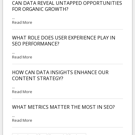
CAN DATA REVEAL UNTAPPED OPPORTUNITIES
FOR ORGANIC GROWTH?
...
Read More
WHAT ROLE DOES USER EXPERIENCE PLAY IN
SEO PERFORMANCE?
...
Read More
HOW CAN DATA INSIGHTS ENHANCE OUR
CONTENT STRATEGY?
...
Read More
WHAT METRICS MATTER THE MOST IN SEO?
...
Read More