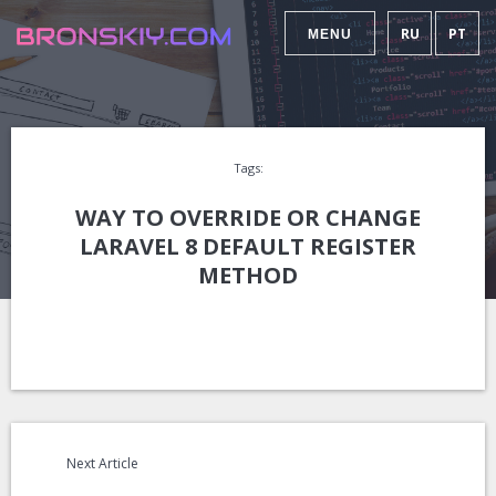
RU
PT
MENU
Tags:
WAY TO OVERRIDE OR CHANGE
LARAVEL 8 DEFAULT REGISTER
METHOD
Next Article