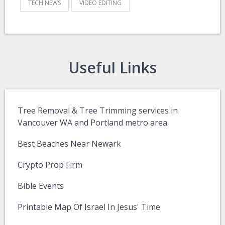
TECH NEWS
VIDEO EDITING
Useful Links
Tree Removal & Tree Trimming services in
Vancouver WA and Portland metro area
Best Beaches Near Newark
Crypto Prop Firm
Bible Events
Printable Map Of Israel In Jesus' Time