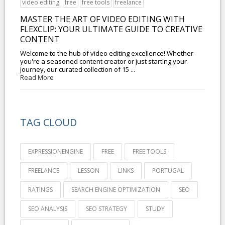
video editing
free
free tools
freelance
MASTER THE ART OF VIDEO EDITING WITH
FLEXCLIP: YOUR ULTIMATE GUIDE TO CREATIVE
CONTENT
Welcome to the hub of video editing excellence! Whether
you're a seasoned content creator or just starting your
journey, our curated collection of 15 ...
Read More
TAG CLOUD
EXPRESSIONENGINE
FREE
FREE TOOLS
FREELANCE
LESSON
LINKS
PORTUGAL
RATINGS
SEARCH ENGINE OPTIMIZATION
SEO
SEO ANALYSIS
SEO STRATEGY
STUDY