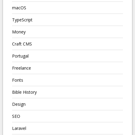
macOS
TypeScript
Money
Craft CMS
Portugal
Freelance
Fonts
Bible History
Design
SEO
Laravel