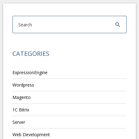
CATEGORIES
ExpressionEngine
Wordpress
Magento
1C Bitrix
Server
Web Development