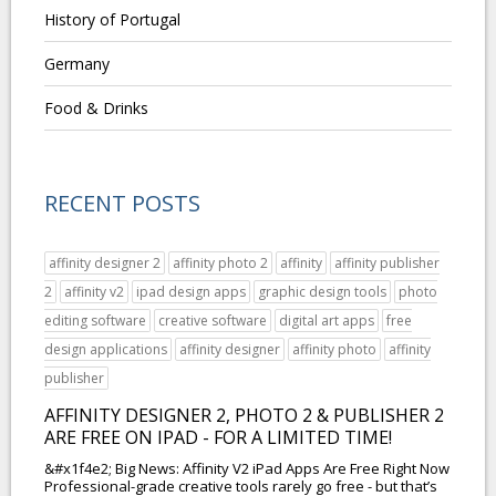
History of Portugal
Germany
Food & Drinks
RECENT POSTS
affinity designer 2
affinity photo 2
affinity
affinity publisher
2
affinity v2
ipad design apps
graphic design tools
photo
editing software
creative software
digital art apps
free
design applications
affinity designer
affinity photo
affinity
publisher
AFFINITY DESIGNER 2, PHOTO 2 & PUBLISHER 2
ARE FREE ON IPAD - FOR A LIMITED TIME!
&#x1f4e2; Big News: Affinity V2 iPad Apps Are Free Right Now
Professional-grade creative tools rarely go free - but that’s