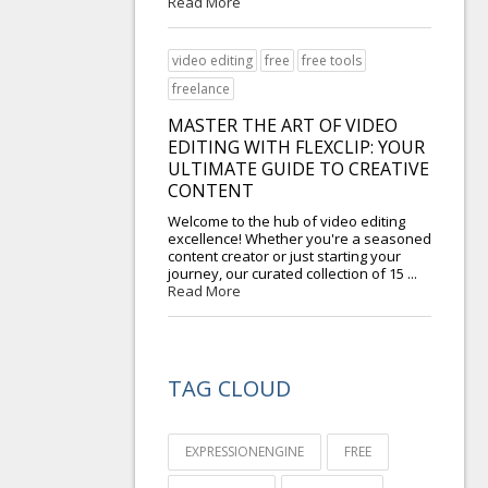
Read More
video editing
free
free tools
freelance
MASTER THE ART OF VIDEO
EDITING WITH FLEXCLIP: YOUR
ULTIMATE GUIDE TO CREATIVE
CONTENT
Welcome to the hub of video editing
excellence! Whether you're a seasoned
content creator or just starting your
journey, our curated collection of 15 ...
Read More
TAG CLOUD
EXPRESSIONENGINE
FREE