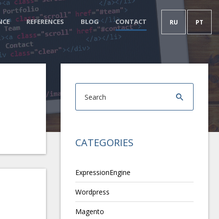
NCE
REFERENCES
BLOG
CONTACT
RU
PT
CATEGORIES
ExpressionEngine
Wordpress
Magento