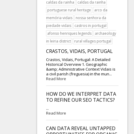
caldas da rainha
caldas da rainha
portuguese rural heritage
arco da
memória vidais
nossa senhora da
piedade vidais
castros in portugal
afonso henriques legends
archaeology
in leiria district
rural villages portugal
CRASTOS, VIDAIS, PORTUGAL
Crastos, Vidais, Portugal: A Detailed
Historical Overview 1. Geographic
&amp; Administrative Context Vidais is
a civil parish (freguesia) in the mun...
Read More
HOW DO WE INTERPRET DATA
TO REFINE OUR SEO TACTICS?
...
Read More
CAN DATA REVEAL UNTAPPED