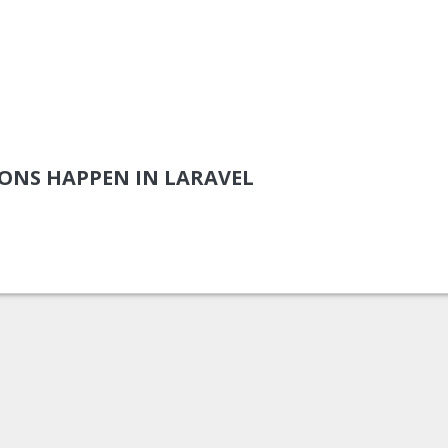
ONS HAPPEN IN LARAVEL