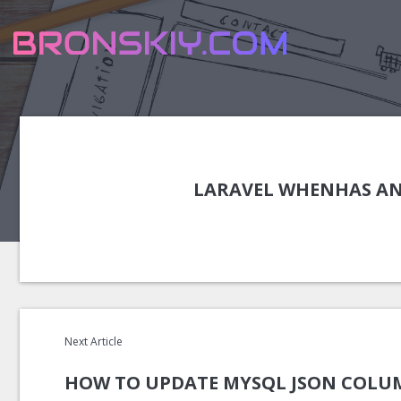
LARAVEL WHENHAS AN
Next Article
HOW TO UPDATE MYSQL JSON COLUM