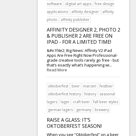
software
digital art apps
free design
applications
affinity designer
affinity
photo
affinity publisher
AFFINITY DESIGNER 2, PHOTO 2
& PUBLISHER 2 ARE FREE ON
IPAD - FOR A LIMITED TIME!
&#x1f4e2; Big News: Affinity V2 iPad
Apps Are Free Right Now Professional-
grade creative tools rarely go free - but
that’s exactly what’s happening wi...
Read More
oktoberfest
beer
märzen
festbier
oktoberfest history
history
seasonal
lagers
lager
craft beer
fall beer styles
german lagers
germany
brewery
RAISE A GLASS: IT’S
OKTOBERFEST SEASON!
When you see “Oktoberfest” on a beer