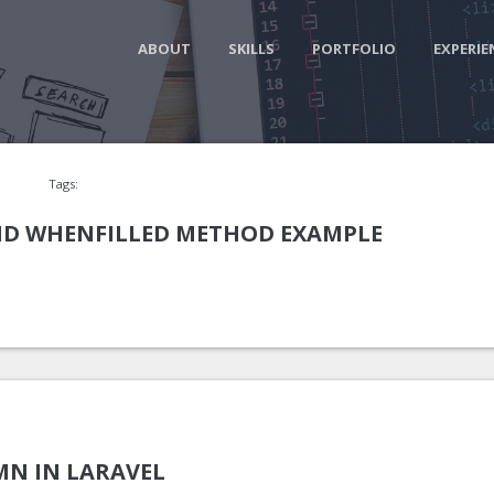
ABOUT
SKILLS
PORTFOLIO
EXPERIE
Tags:
D WHENFILLED METHOD EXAMPLE
N IN LARAVEL