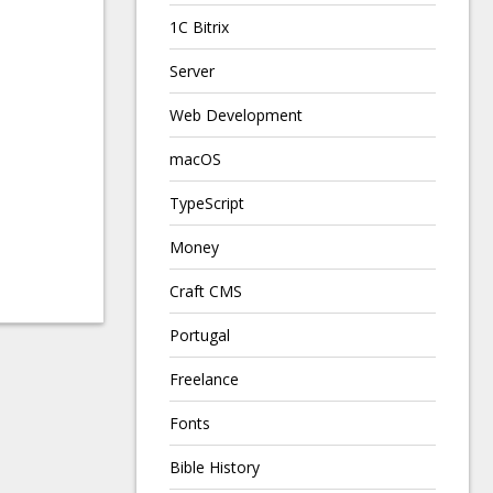
1C Bitrix
Server
Web Development
macOS
TypeScript
Money
Craft CMS
Portugal
Freelance
Fonts
Bible History