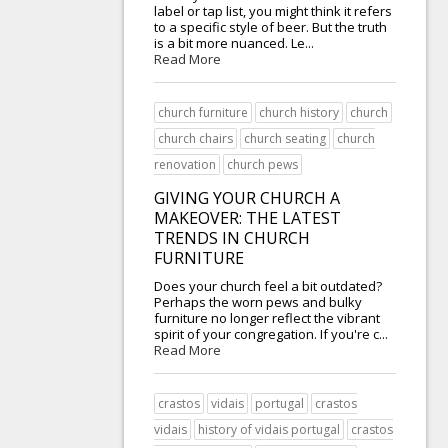
label or tap list, you might think it refers
to a specific style of beer. But the truth
is a bit more nuanced. Le...
Read More
church furniture
church history
church
church chairs
church seating
church
renovation
church pews
GIVING YOUR CHURCH A
MAKEOVER: THE LATEST
TRENDS IN CHURCH
FURNITURE
Does your church feel a bit outdated?
Perhaps the worn pews and bulky
furniture no longer reflect the vibrant
spirit of your congregation. If you're c...
Read More
crastos
vidais
portugal
crastos
vidais
history of vidais portugal
crastos