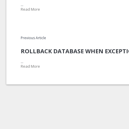
...
Read More
Previous Article
ROLLBACK DATABASE WHEN EXCEPTI
...
Read More