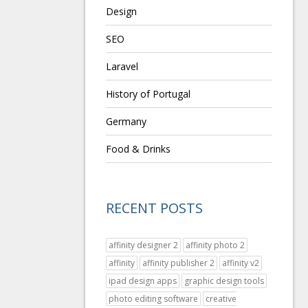
Design
SEO
Laravel
History of Portugal
Germany
Food & Drinks
RECENT POSTS
affinity designer 2
affinity photo 2
affinity
affinity publisher 2
affinity v2
ipad design apps
graphic design tools
photo editing software
creative