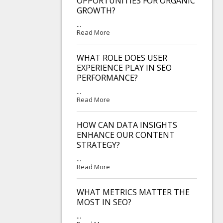
OPPORTUNITIES FOR ORGANIC
GROWTH?
...
Read More
WHAT ROLE DOES USER
EXPERIENCE PLAY IN SEO
PERFORMANCE?
...
Read More
HOW CAN DATA INSIGHTS
ENHANCE OUR CONTENT
STRATEGY?
...
Read More
WHAT METRICS MATTER THE
MOST IN SEO?
...