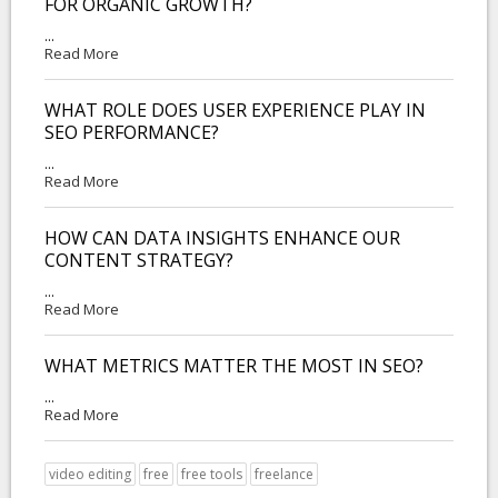
FOR ORGANIC GROWTH?
...
Read More
WHAT ROLE DOES USER EXPERIENCE PLAY IN
SEO PERFORMANCE?
...
Read More
HOW CAN DATA INSIGHTS ENHANCE OUR
CONTENT STRATEGY?
...
Read More
WHAT METRICS MATTER THE MOST IN SEO?
...
Read More
video editing
free
free tools
freelance