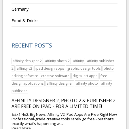
Germany
Food & Drinks
RECENT POSTS
affinity designer 2
affinity photo 2
affinity
affinity publisher
2
affinity v2
ipad design apps
graphic design tools
photo
editing software
creative software
digital art apps
free
design applications
affinity designer
affinity photo
affinity
publisher
AFFINITY DESIGNER 2, PHOTO 2 & PUBLISHER 2
ARE FREE ON IPAD - FOR A LIMITED TIME!
&#x1f4e2; Big News: Affinity V2 iPad Apps Are Free Right Now
Professional-grade creative tools rarely go free - but that’s
exactly what’s happening wi...
Read More