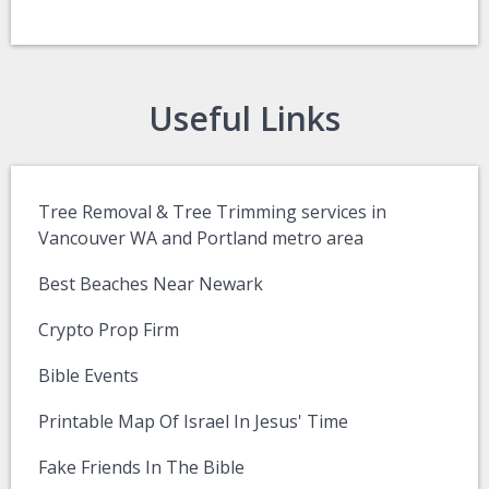
Useful Links
Tree Removal & Tree Trimming services in
Vancouver WA and Portland metro area
Best Beaches Near Newark
Crypto Prop Firm
Bible Events
Printable Map Of Israel In Jesus' Time
Fake Friends In The Bible