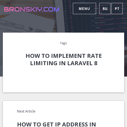
RU
PT
MENU
Tags:
HOW TO IMPLEMENT RATE
LIMITING IN LARAVEL 8
Next Article
HOW TO GET IP ADDRESS IN