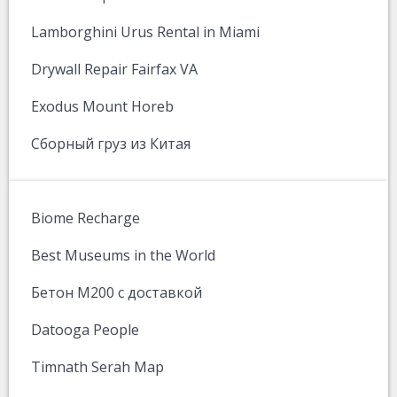
Lamborghini Urus Rental in Miami
Drywall Repair Fairfax VA
Exodus Mount Horeb
Сборный груз из Китая
Biome Recharge
Best Museums in the World
Бетон М200 с доставкой
Datooga People
Timnath Serah Map