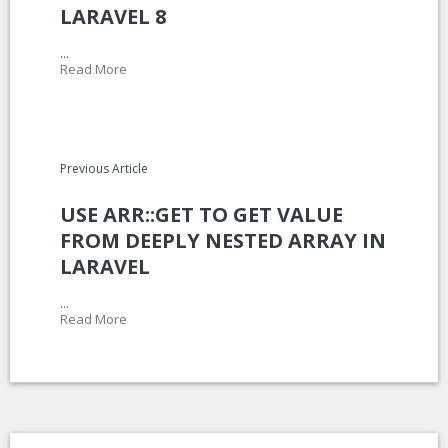
LARAVEL 8
...
Read More
Previous Article
USE ARR::GET TO GET VALUE
FROM DEEPLY NESTED ARRAY IN
LARAVEL
...
Read More