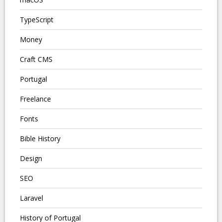
TypeScript
Money
Craft CMS
Portugal
Freelance
Fonts
Bible History
Design
SEO
Laravel
History of Portugal