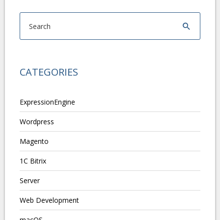
CATEGORIES
ExpressionEngine
Wordpress
Magento
1C Bitrix
Server
Web Development
macOS