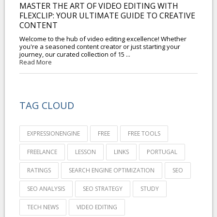
MASTER THE ART OF VIDEO EDITING WITH
FLEXCLIP: YOUR ULTIMATE GUIDE TO CREATIVE
CONTENT
Welcome to the hub of video editing excellence! Whether
you're a seasoned content creator or just starting your
journey, our curated collection of 15 ...
Read More
TAG CLOUD
EXPRESSIONENGINE
FREE
FREE TOOLS
FREELANCE
LESSON
LINKS
PORTUGAL
RATINGS
SEARCH ENGINE OPTIMIZATION
SEO
SEO ANALYSIS
SEO STRATEGY
STUDY
TECH NEWS
VIDEO EDITING