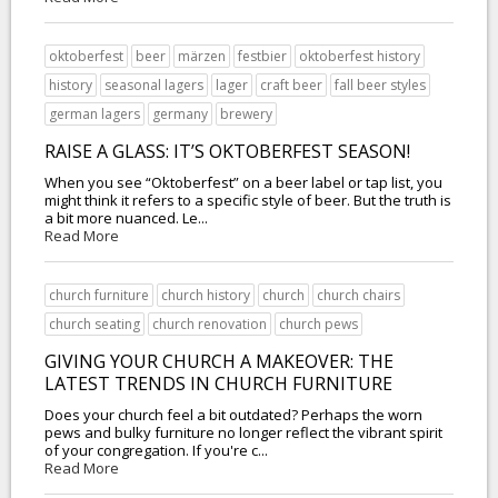
oktoberfest
beer
märzen
festbier
oktoberfest history
history
seasonal lagers
lager
craft beer
fall beer styles
german lagers
germany
brewery
RAISE A GLASS: IT’S OKTOBERFEST SEASON!
When you see “Oktoberfest” on a beer label or tap list, you
might think it refers to a specific style of beer. But the truth is
a bit more nuanced. Le...
Read More
church furniture
church history
church
church chairs
church seating
church renovation
church pews
GIVING YOUR CHURCH A MAKEOVER: THE
LATEST TRENDS IN CHURCH FURNITURE
Does your church feel a bit outdated? Perhaps the worn
pews and bulky furniture no longer reflect the vibrant spirit
of your congregation. If you're c...
Read More