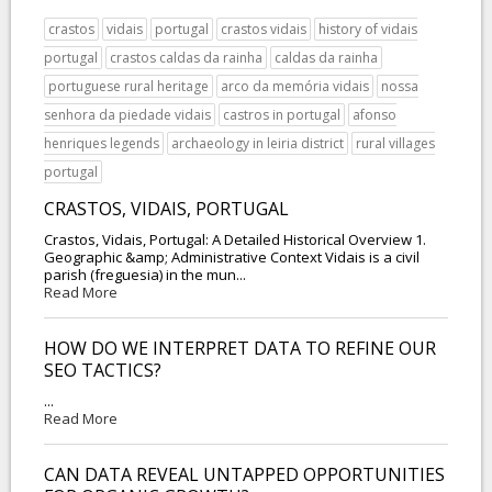
crastos
vidais
portugal
crastos vidais
history of vidais
portugal
crastos caldas da rainha
caldas da rainha
portuguese rural heritage
arco da memória vidais
nossa
senhora da piedade vidais
castros in portugal
afonso
henriques legends
archaeology in leiria district
rural villages
portugal
CRASTOS, VIDAIS, PORTUGAL
Crastos, Vidais, Portugal: A Detailed Historical Overview 1.
Geographic &amp; Administrative Context Vidais is a civil
parish (freguesia) in the mun...
Read More
HOW DO WE INTERPRET DATA TO REFINE OUR
SEO TACTICS?
...
Read More
CAN DATA REVEAL UNTAPPED OPPORTUNITIES