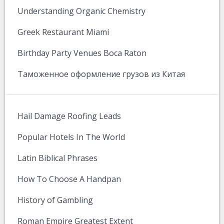
Understanding Organic Chemistry
Greek Restaurant Miami
Birthday Party Venues Boca Raton
Таможенное оформление грузов из Китая
Hail Damage Roofing Leads
Popular Hotels In The World
Latin Biblical Phrases
How To Choose A Handpan
History of Gambling
Roman Empire Greatest Extent