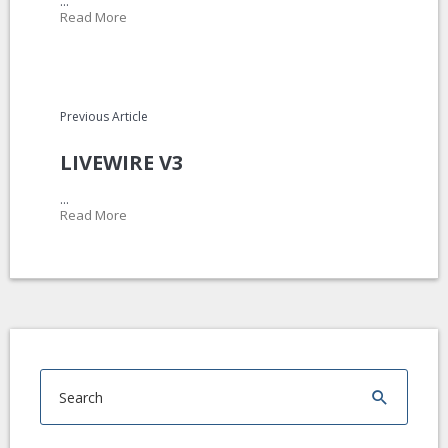
...
Read More
Previous Article
LIVEWIRE V3
...
Read More