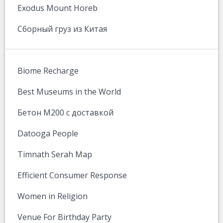
Exodus Mount Horeb
Сборный груз из Китая
Biome Recharge
Best Museums in the World
Бетон М200 с доставкой
Datooga People
Timnath Serah Map
Efficient Consumer Response
Women in Religion
Venue For Birthday Party