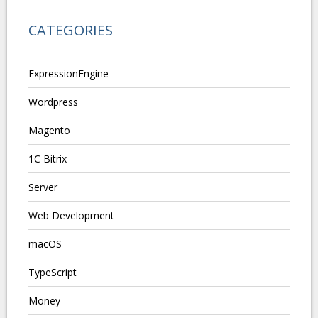
CATEGORIES
ExpressionEngine
Wordpress
Magento
1C Bitrix
Server
Web Development
macOS
TypeScript
Money