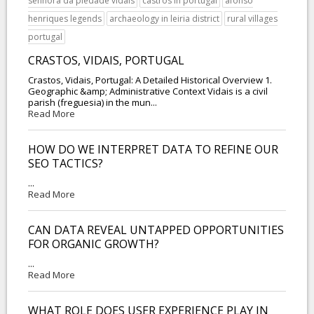
senhora da piedade vidais
castros in portugal
afonso
henriques legends
archaeology in leiria district
rural villages
portugal
CRASTOS, VIDAIS, PORTUGAL
Crastos, Vidais, Portugal: A Detailed Historical Overview 1.
Geographic &amp; Administrative Context Vidais is a civil
parish (freguesia) in the mun...
Read More
HOW DO WE INTERPRET DATA TO REFINE OUR
SEO TACTICS?
...
Read More
CAN DATA REVEAL UNTAPPED OPPORTUNITIES
FOR ORGANIC GROWTH?
...
Read More
WHAT ROLE DOES USER EXPERIENCE PLAY IN