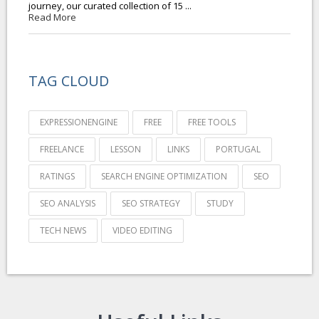
journey, our curated collection of 15 ...
Read More
TAG CLOUD
EXPRESSIONENGINE
FREE
FREE TOOLS
FREELANCE
LESSON
LINKS
PORTUGAL
RATINGS
SEARCH ENGINE OPTIMIZATION
SEO
SEO ANALYSIS
SEO STRATEGY
STUDY
TECH NEWS
VIDEO EDITING