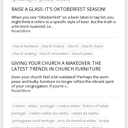
RAISE A GLASS: IT’S OKTOBERFEST SEASON!
When you see “Oktoberfest” on a beer label or tap list, you
might think it refers to a specific style of beer. But the truth is
a bit more nuanced. Le...
Read More
church furniture
church history
church
church chairs
church seating
church renovation
church pews
GIVING YOUR CHURCH A MAKEOVER: THE
LATEST TRENDS IN CHURCH FURNITURE
Does your church feel a bit outdated? Perhaps the worn
pews and bulky furniture no longer reflect the vibrant spirit
of your congregation. If you're c...
Read More
crastos
vidais
portugal
crastos vidais
history of vidais
portugal
crastos caldas da rainha
caldas da rainha
portuguese rural heritage
arco da memória vidais
nossa