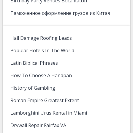
Birthday Party Venues Boca Raton
Таможенное оформление грузов из Китая
Hail Damage Roofing Leads
Popular Hotels In The World
Latin Biblical Phrases
How To Choose A Handpan
History of Gambling
Roman Empire Greatest Extent
Lamborghini Urus Rental in Miami
Drywall Repair Fairfax VA