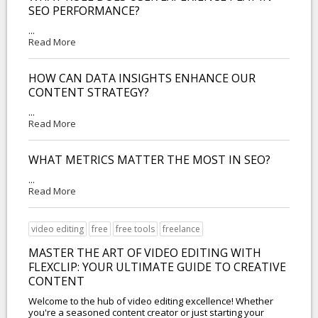
SEO PERFORMANCE?
...
Read More
HOW CAN DATA INSIGHTS ENHANCE OUR
CONTENT STRATEGY?
...
Read More
WHAT METRICS MATTER THE MOST IN SEO?
...
Read More
video editing
free
free tools
freelance
MASTER THE ART OF VIDEO EDITING WITH
FLEXCLIP: YOUR ULTIMATE GUIDE TO CREATIVE
CONTENT
Welcome to the hub of video editing excellence! Whether
you're a seasoned content creator or just starting your