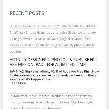
RECENT POSTS
affinity designer 2
affinity photo 2
affinity
affinity publisher
2
affinity v2
ipad design apps
graphic design tools
photo
editing software
creative software
digital art apps
free
design applications
affinity designer
affinity photo
affinity
publisher
AFFINITY DESIGNER 2, PHOTO 2 & PUBLISHER 2
ARE FREE ON IPAD - FOR A LIMITED TIME!
&#x1f4e2; Big News: Affinity V2 iPad Apps Are Free Right Now
Professional-grade creative tools rarely go free - but that’s
exactly what’s happening wi...
Read More
oktoberfest
beer
märzen
festbier
oktoberfest history
history
seasonal lagers
lager
craft beer
fall beer styles
german lagers
germany
brewery