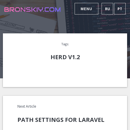
RU
PT
MENU
Tags:
HERD V1.2
Next Article
PATH SETTINGS FOR LARAVEL