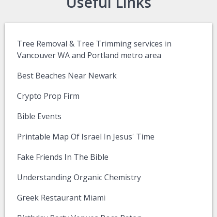
Useful Links
Tree Removal & Tree Trimming services in
Vancouver WA and Portland metro area
Best Beaches Near Newark
Crypto Prop Firm
Bible Events
Printable Map Of Israel In Jesus' Time
Fake Friends In The Bible
Understanding Organic Chemistry
Greek Restaurant Miami