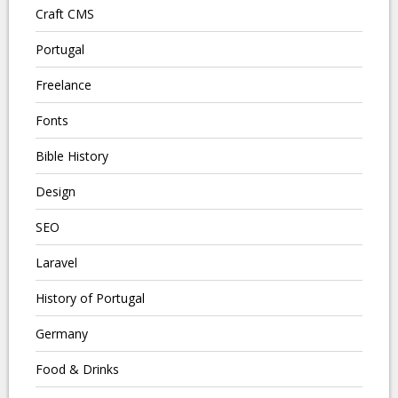
Craft CMS
Portugal
Freelance
Fonts
Bible History
Design
SEO
Laravel
History of Portugal
Germany
Food & Drinks