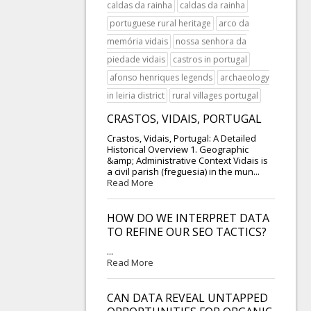
caldas da rainha
caldas da rainha
portuguese rural heritage
arco da
memória vidais
nossa senhora da
piedade vidais
castros in portugal
afonso henriques legends
archaeology
in leiria district
rural villages portugal
CRASTOS, VIDAIS, PORTUGAL
Crastos, Vidais, Portugal: A Detailed
Historical Overview 1. Geographic
&amp; Administrative Context Vidais is
a civil parish (freguesia) in the mun...
Read More
HOW DO WE INTERPRET DATA
TO REFINE OUR SEO TACTICS?
...
Read More
CAN DATA REVEAL UNTAPPED