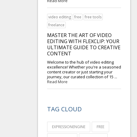
Read More
video editing
free
free tools
freelance
MASTER THE ART OF VIDEO
EDITING WITH FLEXCLIP: YOUR
ULTIMATE GUIDE TO CREATIVE
CONTENT
Welcome to the hub of video editing
excellence! Whether you're a seasoned
content creator or just starting your
journey, our curated collection of 15 ...
Read More
TAG CLOUD
EXPRESSIONENGINE
FREE