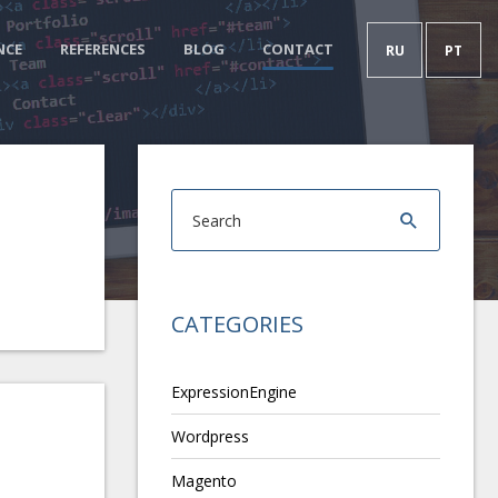
NCE
REFERENCES
BLOG
CONTACT
RU
PT
CATEGORIES
ExpressionEngine
Wordpress
Magento