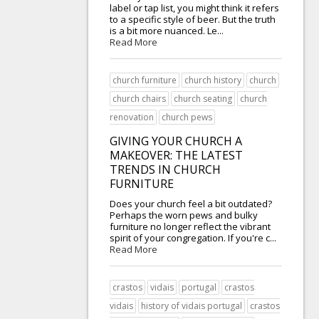
label or tap list, you might think it refers
to a specific style of beer. But the truth
is a bit more nuanced. Le...
Read More
church furniture
church history
church
church chairs
church seating
church
renovation
church pews
GIVING YOUR CHURCH A
MAKEOVER: THE LATEST
TRENDS IN CHURCH
FURNITURE
Does your church feel a bit outdated?
Perhaps the worn pews and bulky
furniture no longer reflect the vibrant
spirit of your congregation. If you're c...
Read More
crastos
vidais
portugal
crastos
vidais
history of vidais portugal
crastos