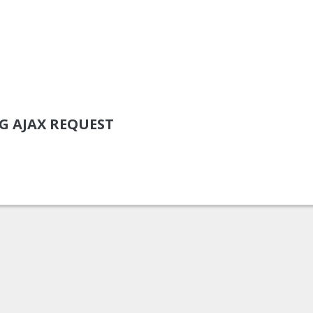
NG AJAX REQUEST