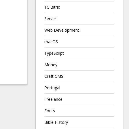
1C Bitrix
Server
Web Development
macOS
TypeScript
Money
Craft CMS
Portugal
Freelance
Fonts
Bible History