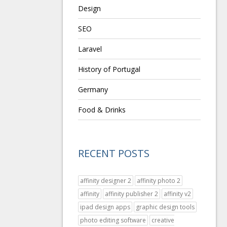
Design
SEO
Laravel
History of Portugal
Germany
Food & Drinks
RECENT POSTS
affinity designer 2
affinity photo 2
affinity
affinity publisher 2
affinity v2
ipad design apps
graphic design tools
photo editing software
creative