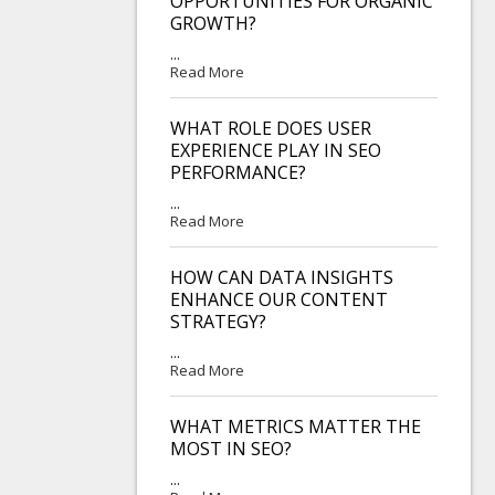
OPPORTUNITIES FOR ORGANIC
GROWTH?
...
Read More
WHAT ROLE DOES USER
EXPERIENCE PLAY IN SEO
PERFORMANCE?
...
Read More
HOW CAN DATA INSIGHTS
ENHANCE OUR CONTENT
STRATEGY?
...
Read More
WHAT METRICS MATTER THE
MOST IN SEO?
...