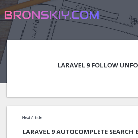
LARAVEL 9 FOLLOW UNFO
Next Article
LARAVEL 9 AUTOCOMPLETE SEARCH 