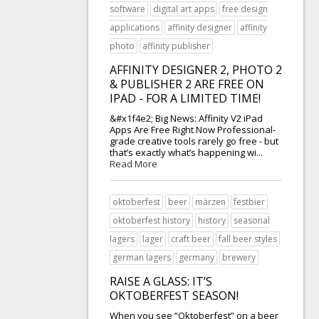
software
digital art apps
free design
applications
affinity designer
affinity
photo
affinity publisher
AFFINITY DESIGNER 2, PHOTO 2
& PUBLISHER 2 ARE FREE ON
IPAD - FOR A LIMITED TIME!
&#x1f4e2; Big News: Affinity V2 iPad
Apps Are Free Right Now Professional-
grade creative tools rarely go free - but
that’s exactly what’s happening wi...
Read More
oktoberfest
beer
märzen
festbier
oktoberfest history
history
seasonal
lagers
lager
craft beer
fall beer styles
german lagers
germany
brewery
RAISE A GLASS: IT’S
OKTOBERFEST SEASON!
When you see “Oktoberfest” on a beer