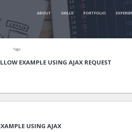
ABOUT
SKILLS
PORTFOLIO
EXPERIE
Tags:
LLOW EXAMPLE USING AJAX REQUEST
EXAMPLE USING AJAX