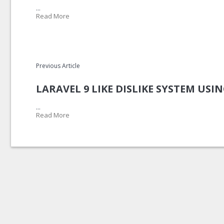
...
Read More
Previous Article
LARAVEL 9 LIKE DISLIKE SYSTEM USI
...
Read More