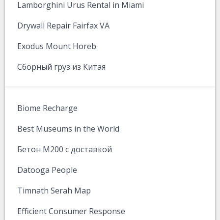
Lamborghini Urus Rental in Miami
Drywall Repair Fairfax VA
Exodus Mount Horeb
Сборный груз из Китая
Biome Recharge
Best Museums in the World
Бетон М200 с доставкой
Datooga People
Timnath Serah Map
Efficient Consumer Response