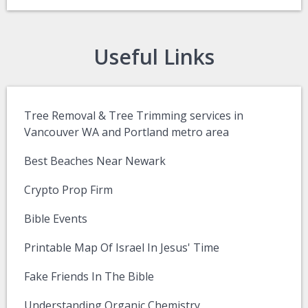
Useful Links
Tree Removal & Tree Trimming services in
Vancouver WA and Portland metro area
Best Beaches Near Newark
Crypto Prop Firm
Bible Events
Printable Map Of Israel In Jesus' Time
Fake Friends In The Bible
Understanding Organic Chemistry