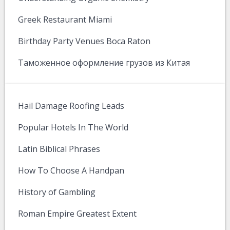
Greek Restaurant Miami
Birthday Party Venues Boca Raton
Таможенное оформление грузов из Китая
Hail Damage Roofing Leads
Popular Hotels In The World
Latin Biblical Phrases
How To Choose A Handpan
History of Gambling
Roman Empire Greatest Extent