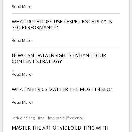
...
Read More
WHAT ROLE DOES USER EXPERIENCE PLAY IN
SEO PERFORMANCE?
...
Read More
HOW CAN DATA INSIGHTS ENHANCE OUR
CONTENT STRATEGY?
...
Read More
WHAT METRICS MATTER THE MOST IN SEO?
...
Read More
video editing
free
free tools
freelance
MASTER THE ART OF VIDEO EDITING WITH