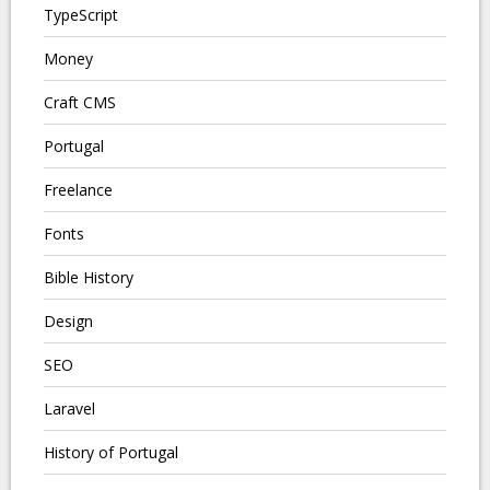
TypeScript
Money
Craft CMS
Portugal
Freelance
Fonts
Bible History
Design
SEO
Laravel
History of Portugal