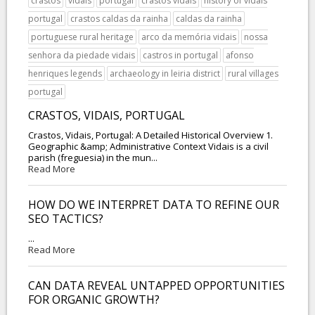
crastos
vidais
portugal
crastos vidais
history of vidais
portugal
crastos caldas da rainha
caldas da rainha
portuguese rural heritage
arco da memória vidais
nossa
senhora da piedade vidais
castros in portugal
afonso
henriques legends
archaeology in leiria district
rural villages
portugal
CRASTOS, VIDAIS, PORTUGAL
Crastos, Vidais, Portugal: A Detailed Historical Overview 1.
Geographic &amp; Administrative Context Vidais is a civil
parish (freguesia) in the mun...
Read More
HOW DO WE INTERPRET DATA TO REFINE OUR
SEO TACTICS?
...
Read More
CAN DATA REVEAL UNTAPPED OPPORTUNITIES
FOR ORGANIC GROWTH?