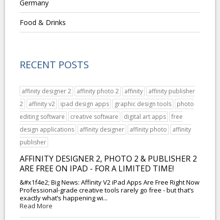
Germany
Food & Drinks
RECENT POSTS
affinity designer 2
affinity photo 2
affinity
affinity publisher
2
affinity v2
ipad design apps
graphic design tools
photo
editing software
creative software
digital art apps
free
design applications
affinity designer
affinity photo
affinity
publisher
AFFINITY DESIGNER 2, PHOTO 2 & PUBLISHER 2
ARE FREE ON IPAD - FOR A LIMITED TIME!
&#x1f4e2; Big News: Affinity V2 iPad Apps Are Free Right Now
Professional-grade creative tools rarely go free - but that’s
exactly what’s happening wi...
Read More