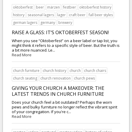
oktoberfest
beer
märzen
festbier
oktoberfest history
history
seasonal lagers
lager
craft beer
fall beer styles
german lagers
germany
brewery
RAISE A GLASS: IT’S OKTOBERFEST SEASON!
When you see “Oktoberfest” on a beer label or tap list, you
might think it refers to a specific style of beer. But the truth is
a bit more nuanced. Le...
Read More
church furniture
church history
church
church chairs
church seating
church renovation
church pews
GIVING YOUR CHURCH A MAKEOVER: THE
LATEST TRENDS IN CHURCH FURNITURE
Does your church feel a bit outdated? Perhaps the worn
pews and bulky furniture no longer reflect the vibrant spirit
of your congregation. If you're c...
Read More