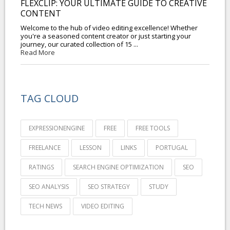
FLEXCLIP: YOUR ULTIMATE GUIDE TO CREATIVE
CONTENT
Welcome to the hub of video editing excellence! Whether
you're a seasoned content creator or just starting your
journey, our curated collection of 15 ...
Read More
TAG CLOUD
EXPRESSIONENGINE
FREE
FREE TOOLS
FREELANCE
LESSON
LINKS
PORTUGAL
RATINGS
SEARCH ENGINE OPTIMIZATION
SEO
SEO ANALYSIS
SEO STRATEGY
STUDY
TECH NEWS
VIDEO EDITING