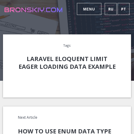
RU
PT
MENU
Tags:
LARAVEL ELOQUENT LIMIT
EAGER LOADING DATA EXAMPLE
Next Article
HOW TO USE ENUM DATA TYPE