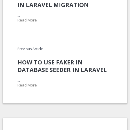
IN LARAVEL MIGRATION
...
Read More
Previous Article
HOW TO USE FAKER IN
DATABASE SEEDER IN LARAVEL
...
Read More