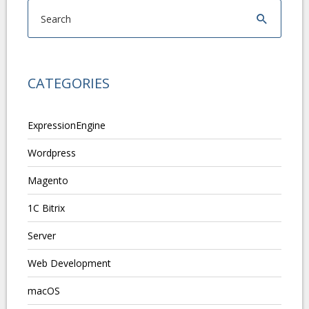
CATEGORIES
ExpressionEngine
Wordpress
Magento
1C Bitrix
Server
Web Development
macOS