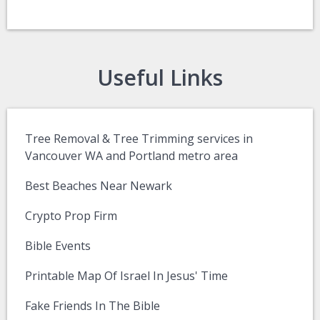
Useful Links
Tree Removal & Tree Trimming services in
Vancouver WA and Portland metro area
Best Beaches Near Newark
Crypto Prop Firm
Bible Events
Printable Map Of Israel In Jesus' Time
Fake Friends In The Bible