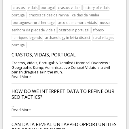
crastos
vidais
portugal
crastos vidais
history of vidais
portugal
crastos caldas da rainha
caldas da rainha
portuguese rural heritage
arco da memória vidais
nossa
senhora da piedade vidais
castros in portugal
afonso
henriques legends
archaeology in leiria district
rural villages
portugal
CRASTOS, VIDAIS, PORTUGAL
Crastos, Vidais, Portugal: A Detailed Historical Overview 1.
Geographic &amp; Administrative Context Vidais is a civil
parish (freguesia) in the mun...
Read More
HOW DO WE INTERPRET DATA TO REFINE OUR
SEO TACTICS?
...
Read More
CAN DATA REVEAL UNTAPPED OPPORTUNITIES