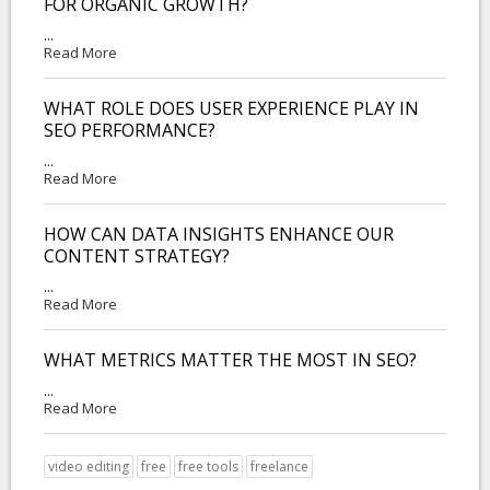
FOR ORGANIC GROWTH?
...
Read More
WHAT ROLE DOES USER EXPERIENCE PLAY IN
SEO PERFORMANCE?
...
Read More
HOW CAN DATA INSIGHTS ENHANCE OUR
CONTENT STRATEGY?
...
Read More
WHAT METRICS MATTER THE MOST IN SEO?
...
Read More
video editing
free
free tools
freelance