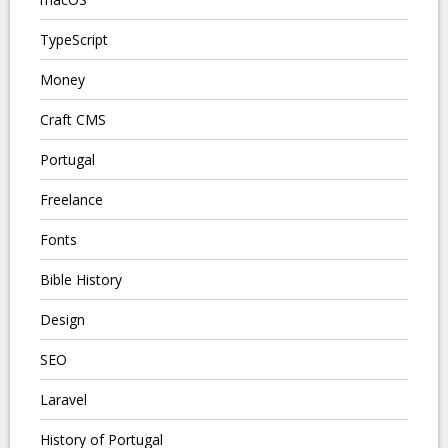
TypeScript
Money
Craft CMS
Portugal
Freelance
Fonts
Bible History
Design
SEO
Laravel
History of Portugal