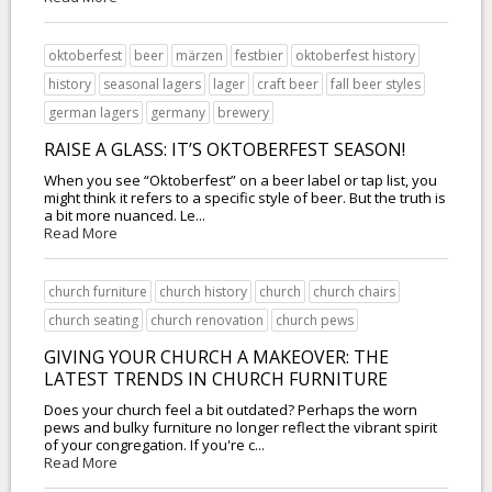
oktoberfest
beer
märzen
festbier
oktoberfest history
history
seasonal lagers
lager
craft beer
fall beer styles
german lagers
germany
brewery
RAISE A GLASS: IT’S OKTOBERFEST SEASON!
When you see “Oktoberfest” on a beer label or tap list, you
might think it refers to a specific style of beer. But the truth is
a bit more nuanced. Le...
Read More
church furniture
church history
church
church chairs
church seating
church renovation
church pews
GIVING YOUR CHURCH A MAKEOVER: THE
LATEST TRENDS IN CHURCH FURNITURE
Does your church feel a bit outdated? Perhaps the worn
pews and bulky furniture no longer reflect the vibrant spirit
of your congregation. If you're c...
Read More