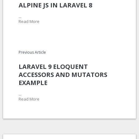
ALPINE JS IN LARAVEL 8
...
Read More
Previous Article
LARAVEL 9 ELOQUENT
ACCESSORS AND MUTATORS
EXAMPLE
...
Read More