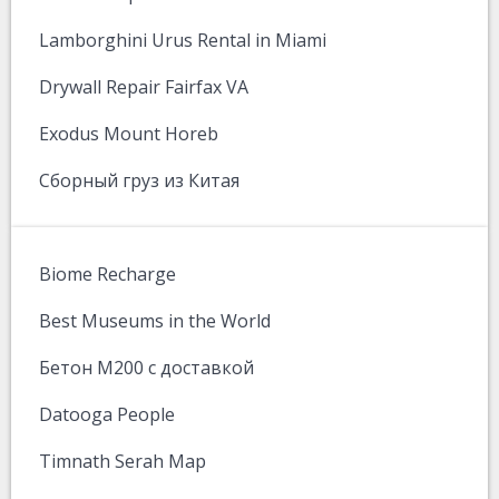
Lamborghini Urus Rental in Miami
Drywall Repair Fairfax VA
Exodus Mount Horeb
Сборный груз из Китая
Biome Recharge
Best Museums in the World
Бетон М200 с доставкой
Datooga People
Timnath Serah Map