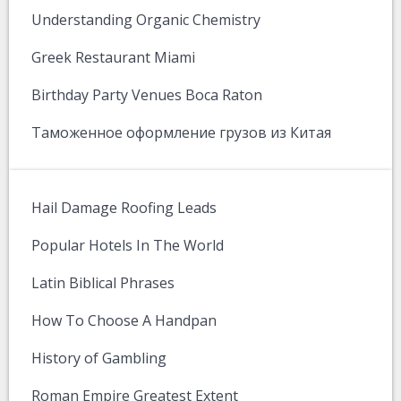
Understanding Organic Chemistry
Greek Restaurant Miami
Birthday Party Venues Boca Raton
Таможенное оформление грузов из Китая
Hail Damage Roofing Leads
Popular Hotels In The World
Latin Biblical Phrases
How To Choose A Handpan
History of Gambling
Roman Empire Greatest Extent