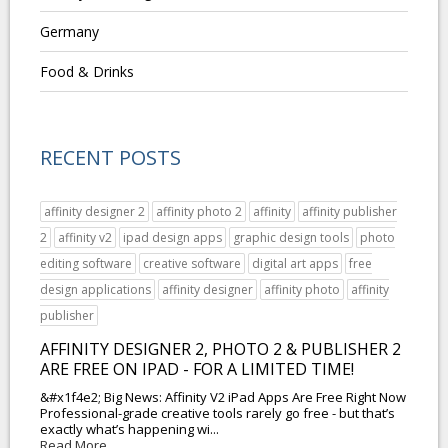
Germany
Food & Drinks
RECENT POSTS
affinity designer 2
affinity photo 2
affinity
affinity publisher
2
affinity v2
ipad design apps
graphic design tools
photo
editing software
creative software
digital art apps
free
design applications
affinity designer
affinity photo
affinity
publisher
AFFINITY DESIGNER 2, PHOTO 2 & PUBLISHER 2
ARE FREE ON IPAD - FOR A LIMITED TIME!
&#x1f4e2; Big News: Affinity V2 iPad Apps Are Free Right Now
Professional-grade creative tools rarely go free - but that’s
exactly what’s happening wi...
Read More