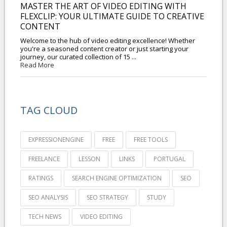
MASTER THE ART OF VIDEO EDITING WITH
FLEXCLIP: YOUR ULTIMATE GUIDE TO CREATIVE
CONTENT
Welcome to the hub of video editing excellence! Whether
you're a seasoned content creator or just starting your
journey, our curated collection of 15 ...
Read More
TAG CLOUD
EXPRESSIONENGINE
FREE
FREE TOOLS
FREELANCE
LESSON
LINKS
PORTUGAL
RATINGS
SEARCH ENGINE OPTIMIZATION
SEO
SEO ANALYSIS
SEO STRATEGY
STUDY
TECH NEWS
VIDEO EDITING