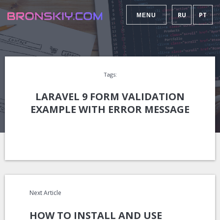
RU
PT
MENU
Tags:
LARAVEL 9 FORM VALIDATION
EXAMPLE WITH ERROR MESSAGE
Next Article
HOW TO INSTALL AND USE