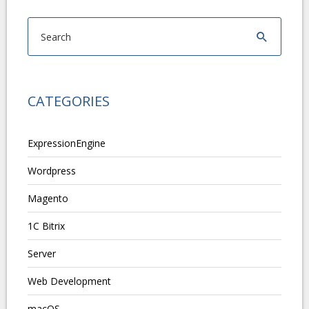
CATEGORIES
ExpressionEngine
Wordpress
Magento
1C Bitrix
Server
Web Development
macOS