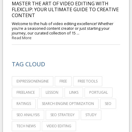
MASTER THE ART OF VIDEO EDITING WITH
FLEXCLIP: YOUR ULTIMATE GUIDE TO CREATIVE
CONTENT
Welcome to the hub of video editing excellence! Whether
you're a seasoned content creator or just starting your
journey, our curated collection of 15 ...
Read More
TAG CLOUD
EXPRESSIONENGINE
FREE
FREE TOOLS
FREELANCE
LESSON
LINKS
PORTUGAL
RATINGS
SEARCH ENGINE OPTIMIZATION
SEO
SEO ANALYSIS
SEO STRATEGY
STUDY
TECH NEWS
VIDEO EDITING