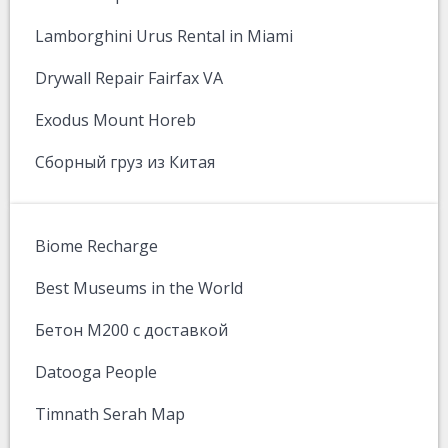
Lamborghini Urus Rental in Miami
Drywall Repair Fairfax VA
Exodus Mount Horeb
Сборный груз из Китая
Biome Recharge
Best Museums in the World
Бетон М200 с доставкой
Datooga People
Timnath Serah Map