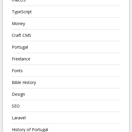
TypeScript
Money
Craft CMS
Portugal
Freelance
Fonts
Bible History
Design
SEO
Laravel
History of Portugal