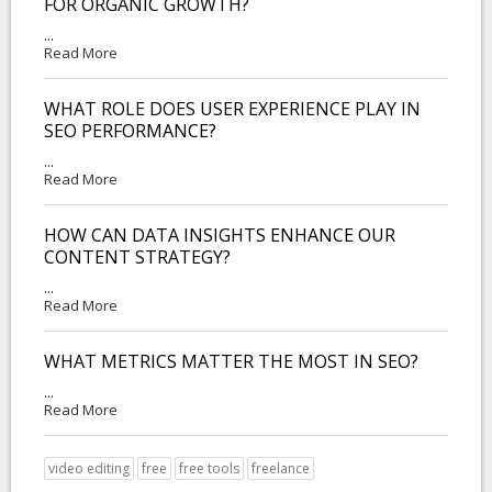
FOR ORGANIC GROWTH?
...
Read More
WHAT ROLE DOES USER EXPERIENCE PLAY IN
SEO PERFORMANCE?
...
Read More
HOW CAN DATA INSIGHTS ENHANCE OUR
CONTENT STRATEGY?
...
Read More
WHAT METRICS MATTER THE MOST IN SEO?
...
Read More
video editing
free
free tools
freelance