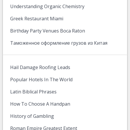
Understanding Organic Chemistry
Greek Restaurant Miami
Birthday Party Venues Boca Raton
Таможенное оформление грузов из Китая
Hail Damage Roofing Leads
Popular Hotels In The World
Latin Biblical Phrases
How To Choose A Handpan
History of Gambling
Roman Empire Greatest Extent