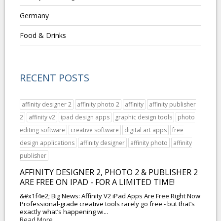
Germany
Food & Drinks
RECENT POSTS
affinity designer 2
affinity photo 2
affinity
affinity publisher
2
affinity v2
ipad design apps
graphic design tools
photo
editing software
creative software
digital art apps
free
design applications
affinity designer
affinity photo
affinity
publisher
AFFINITY DESIGNER 2, PHOTO 2 & PUBLISHER 2
ARE FREE ON IPAD - FOR A LIMITED TIME!
&#x1f4e2; Big News: Affinity V2 iPad Apps Are Free Right Now
Professional-grade creative tools rarely go free - but that’s
exactly what’s happening wi...
Read More