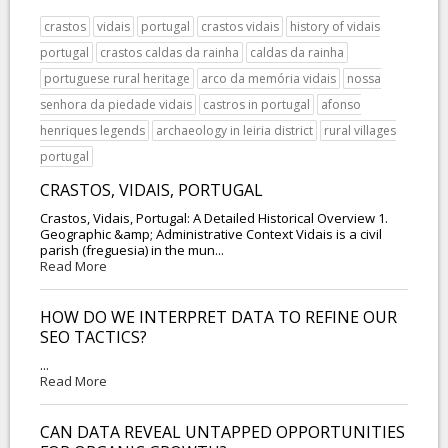
crastos
vidais
portugal
crastos vidais
history of vidais
portugal
crastos caldas da rainha
caldas da rainha
portuguese rural heritage
arco da memória vidais
nossa
senhora da piedade vidais
castros in portugal
afonso
henriques legends
archaeology in leiria district
rural villages
portugal
CRASTOS, VIDAIS, PORTUGAL
Crastos, Vidais, Portugal: A Detailed Historical Overview 1.
Geographic &amp; Administrative Context Vidais is a civil
parish (freguesia) in the mun...
Read More
HOW DO WE INTERPRET DATA TO REFINE OUR
SEO TACTICS?
...
Read More
CAN DATA REVEAL UNTAPPED OPPORTUNITIES