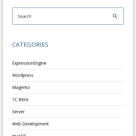
CATEGORIES
ExpressionEngine
Wordpress
Magento
1C Bitrix
Server
Web Development
macOS