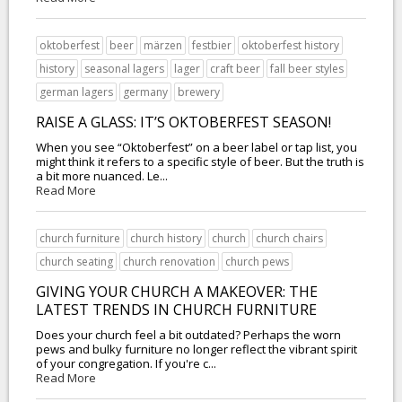
oktoberfest
beer
märzen
festbier
oktoberfest history
history
seasonal lagers
lager
craft beer
fall beer styles
german lagers
germany
brewery
RAISE A GLASS: IT’S OKTOBERFEST SEASON!
When you see “Oktoberfest” on a beer label or tap list, you
might think it refers to a specific style of beer. But the truth is
a bit more nuanced. Le...
Read More
church furniture
church history
church
church chairs
church seating
church renovation
church pews
GIVING YOUR CHURCH A MAKEOVER: THE
LATEST TRENDS IN CHURCH FURNITURE
Does your church feel a bit outdated? Perhaps the worn
pews and bulky furniture no longer reflect the vibrant spirit
of your congregation. If you're c...
Read More