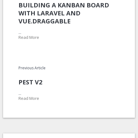
BUILDING A KANBAN BOARD
WITH LARAVEL AND
VUE.DRAGGABLE
...
Read More
Previous Article
PEST V2
...
Read More