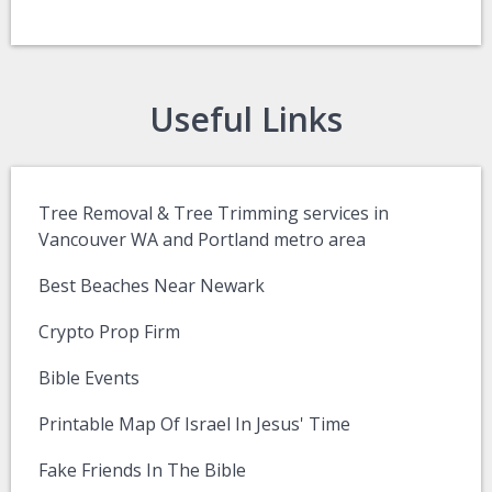
Useful Links
Tree Removal & Tree Trimming services in
Vancouver WA and Portland metro area
Best Beaches Near Newark
Crypto Prop Firm
Bible Events
Printable Map Of Israel In Jesus' Time
Fake Friends In The Bible