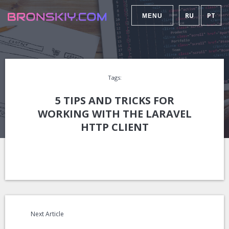
RU
PT
MENU
Tags:
5 TIPS AND TRICKS FOR
WORKING WITH THE LARAVEL
HTTP CLIENT
Next Article