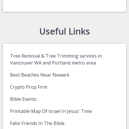
Useful Links
Tree Removal & Tree Trimming services in
Vancouver WA and Portland metro area
Best Beaches Near Newark
Crypto Prop Firm
Bible Events
Printable Map Of Israel In Jesus' Time
Fake Friends In The Bible