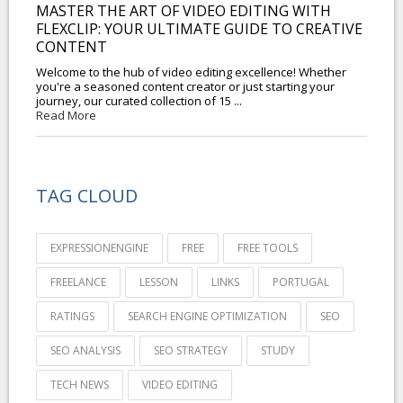
MASTER THE ART OF VIDEO EDITING WITH
FLEXCLIP: YOUR ULTIMATE GUIDE TO CREATIVE
CONTENT
Welcome to the hub of video editing excellence! Whether
you're a seasoned content creator or just starting your
journey, our curated collection of 15 ...
Read More
TAG CLOUD
EXPRESSIONENGINE
FREE
FREE TOOLS
FREELANCE
LESSON
LINKS
PORTUGAL
RATINGS
SEARCH ENGINE OPTIMIZATION
SEO
SEO ANALYSIS
SEO STRATEGY
STUDY
TECH NEWS
VIDEO EDITING