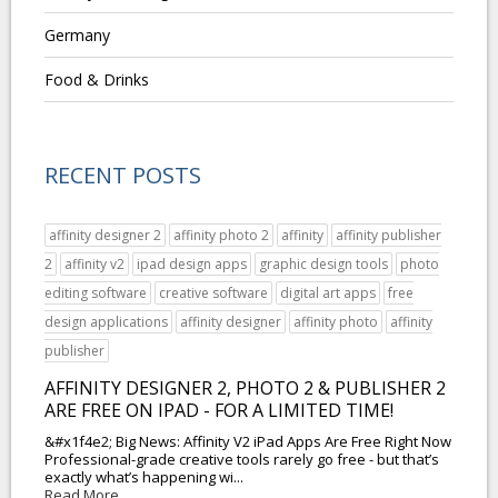
Germany
Food & Drinks
RECENT POSTS
affinity designer 2
affinity photo 2
affinity
affinity publisher
2
affinity v2
ipad design apps
graphic design tools
photo
editing software
creative software
digital art apps
free
design applications
affinity designer
affinity photo
affinity
publisher
AFFINITY DESIGNER 2, PHOTO 2 & PUBLISHER 2
ARE FREE ON IPAD - FOR A LIMITED TIME!
&#x1f4e2; Big News: Affinity V2 iPad Apps Are Free Right Now
Professional-grade creative tools rarely go free - but that’s
exactly what’s happening wi...
Read More