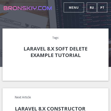
RU
PT
MENU
Tags:
LARAVEL 8.X SOFT DELETE
EXAMPLE TUTORIAL
Next Article
LARAVEL 8.X CONSTRUCTOR