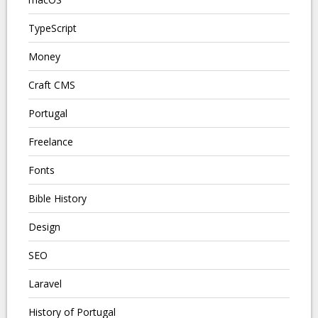
TypeScript
Money
Craft CMS
Portugal
Freelance
Fonts
Bible History
Design
SEO
Laravel
History of Portugal