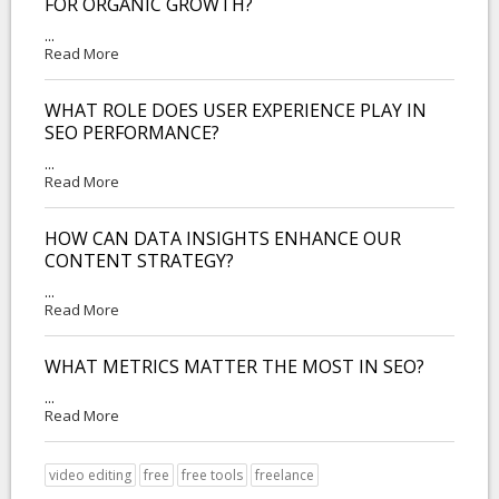
FOR ORGANIC GROWTH?
...
Read More
WHAT ROLE DOES USER EXPERIENCE PLAY IN
SEO PERFORMANCE?
...
Read More
HOW CAN DATA INSIGHTS ENHANCE OUR
CONTENT STRATEGY?
...
Read More
WHAT METRICS MATTER THE MOST IN SEO?
...
Read More
video editing
free
free tools
freelance