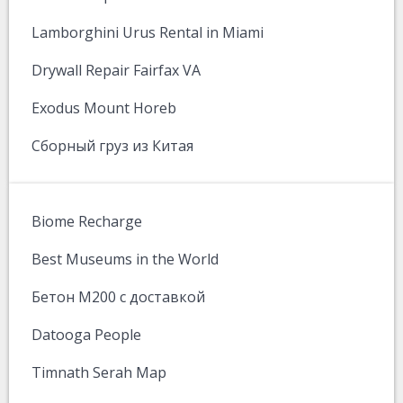
Lamborghini Urus Rental in Miami
Drywall Repair Fairfax VA
Exodus Mount Horeb
Сборный груз из Китая
Biome Recharge
Best Museums in the World
Бетон М200 с доставкой
Datooga People
Timnath Serah Map