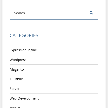
CATEGORIES
ExpressionEngine
Wordpress
Magento
1C Bitrix
Server
Web Development
macOS