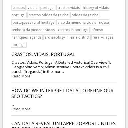
crastos
vidais
portugal
crastos vidais
history of vidais
portugal
crastos caldas da rainha
caldas da rainha
portuguese rural heritage
arco da memória vidais
nossa
senhora da piedade vidais
castros in portugal
afonso
henriques legends
archaeology in leiria district
rural villages
portugal
CRASTOS, VIDAIS, PORTUGAL
Crastos, Vidais, Portugal: A Detailed Historical Overview 1.
Geographic &amp; Administrative Context Vidais is a civil
parish (freguesia) in the mun...
Read More
HOW DO WE INTERPRET DATA TO REFINE OUR
SEO TACTICS?
...
Read More
CAN DATA REVEAL UNTAPPED OPPORTUNITIES