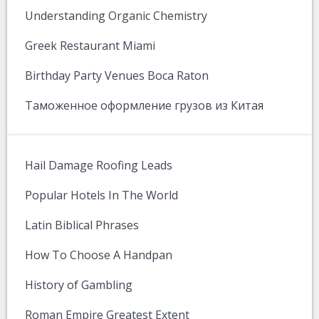
Understanding Organic Chemistry
Greek Restaurant Miami
Birthday Party Venues Boca Raton
Таможенное оформление грузов из Китая
Hail Damage Roofing Leads
Popular Hotels In The World
Latin Biblical Phrases
How To Choose A Handpan
History of Gambling
Roman Empire Greatest Extent