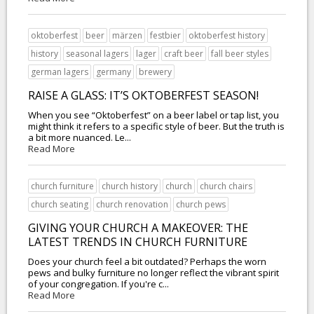
oktoberfest
beer
märzen
festbier
oktoberfest history
history
seasonal lagers
lager
craft beer
fall beer styles
german lagers
germany
brewery
RAISE A GLASS: IT’S OKTOBERFEST SEASON!
When you see “Oktoberfest” on a beer label or tap list, you
might think it refers to a specific style of beer. But the truth is
a bit more nuanced. Le...
Read More
church furniture
church history
church
church chairs
church seating
church renovation
church pews
GIVING YOUR CHURCH A MAKEOVER: THE
LATEST TRENDS IN CHURCH FURNITURE
Does your church feel a bit outdated? Perhaps the worn
pews and bulky furniture no longer reflect the vibrant spirit
of your congregation. If you're c...
Read More