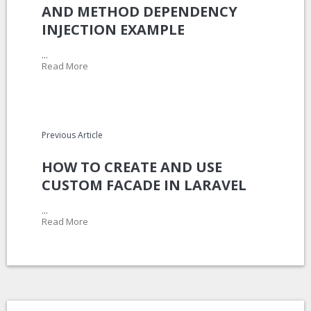
AND METHOD DEPENDENCY
INJECTION EXAMPLE
...
Read More
Previous Article
HOW TO CREATE AND USE
CUSTOM FACADE IN LARAVEL
...
Read More