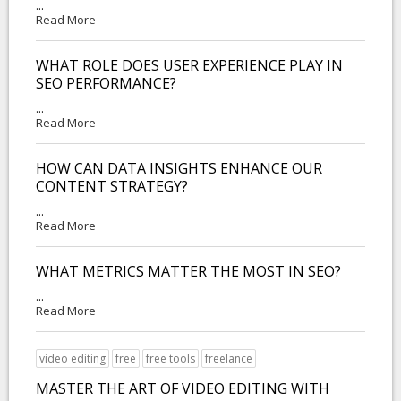
...
Read More
WHAT ROLE DOES USER EXPERIENCE PLAY IN
SEO PERFORMANCE?
...
Read More
HOW CAN DATA INSIGHTS ENHANCE OUR
CONTENT STRATEGY?
...
Read More
WHAT METRICS MATTER THE MOST IN SEO?
...
Read More
video editing
free
free tools
freelance
MASTER THE ART OF VIDEO EDITING WITH