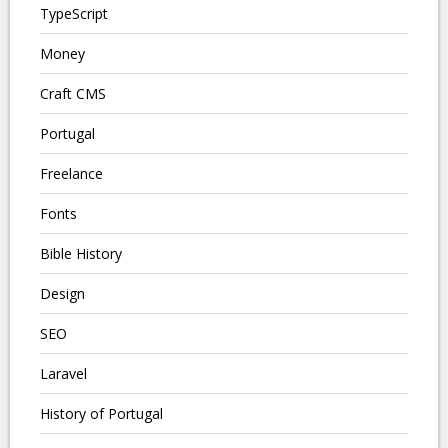
TypeScript
Money
Craft CMS
Portugal
Freelance
Fonts
Bible History
Design
SEO
Laravel
History of Portugal