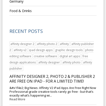
Germany
Food & Drinks
RECENT POSTS
affinity designer 2
affinity photo 2
affinity
affinity publisher
2
affinity v2
ipad design apps
graphic design tools
photo
editing software
creative software
digital art apps
free
design applications
affinity designer
affinity photo
affinity
publisher
AFFINITY DESIGNER 2, PHOTO 2 & PUBLISHER 2
ARE FREE ON IPAD - FOR A LIMITED TIME!
&#x1f4e2; Big News: Affinity V2 iPad Apps Are Free Right Now
Professional-grade creative tools rarely go free - but that’s
exactly what’s happening wi...
Read More