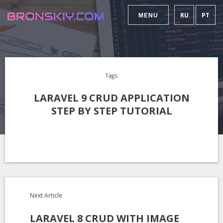
RU
PT
MENU
Tags:
LARAVEL 9 CRUD APPLICATION
STEP BY STEP TUTORIAL
Next Article
LARAVEL 8 CRUD WITH IMAGE