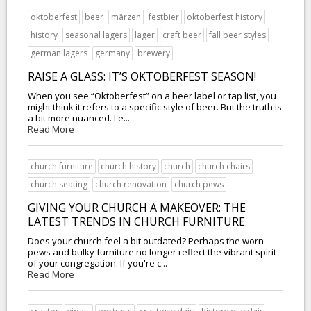
oktoberfest
beer
märzen
festbier
oktoberfest history
history
seasonal lagers
lager
craft beer
fall beer styles
german lagers
germany
brewery
RAISE A GLASS: IT’S OKTOBERFEST SEASON!
When you see “Oktoberfest” on a beer label or tap list, you
might think it refers to a specific style of beer. But the truth is
a bit more nuanced. Le...
Read More
church furniture
church history
church
church chairs
church seating
church renovation
church pews
GIVING YOUR CHURCH A MAKEOVER: THE
LATEST TRENDS IN CHURCH FURNITURE
Does your church feel a bit outdated? Perhaps the worn
pews and bulky furniture no longer reflect the vibrant spirit
of your congregation. If you're c...
Read More