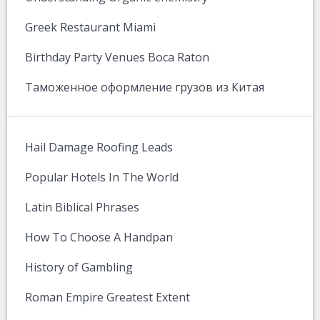
Greek Restaurant Miami
Birthday Party Venues Boca Raton
Таможенное оформление грузов из Китая
Hail Damage Roofing Leads
Popular Hotels In The World
Latin Biblical Phrases
How To Choose A Handpan
History of Gambling
Roman Empire Greatest Extent