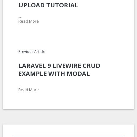
UPLOAD TUTORIAL
...
Read More
Previous Article
LARAVEL 9 LIVEWIRE CRUD
EXAMPLE WITH MODAL
...
Read More