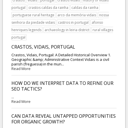
crastos
vidais
portugal
crastos vidais
history of vidais
portugal
crastos caldas da rainha
caldas da rainha
portuguese rural heritage
arco da memória vidais
nossa
senhora da piedade vidais
castros in portugal
afonso
henriques legends
archaeology in leiria district
rural villages
portugal
CRASTOS, VIDAIS, PORTUGAL
Crastos, Vidais, Portugal: A Detailed Historical Overview 1.
Geographic &amp; Administrative Context Vidais is a civil
parish (freguesia) in the mun...
Read More
HOW DO WE INTERPRET DATA TO REFINE OUR
SEO TACTICS?
...
Read More
CAN DATA REVEAL UNTAPPED OPPORTUNITIES
FOR ORGANIC GROWTH?