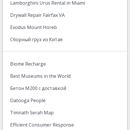
Lamborghini Urus Rental in Miami
Drywall Repair Fairfax VA
Exodus Mount Horeb
Сборный груз из Китая
Biome Recharge
Best Museums in the World
Бетон М200 с доставкой
Datooga People
Timnath Serah Map
Efficient Consumer Response