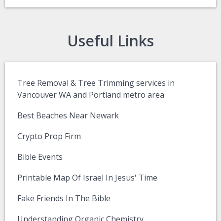
Useful Links
Tree Removal & Tree Trimming services in
Vancouver WA and Portland metro area
Best Beaches Near Newark
Crypto Prop Firm
Bible Events
Printable Map Of Israel In Jesus' Time
Fake Friends In The Bible
Understanding Organic Chemistry