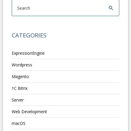
CATEGORIES
ExpressionEngine
Wordpress
Magento
1C Bitrix
Server
Web Development
macOS