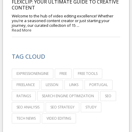
FLEXCLIP: YOUR ULTIMATE GUIDE TO CREATIVE
CONTENT
Welcome to the hub of video editing excellence! Whether
you're a seasoned content creator or just starting your
journey, our curated collection of 15 ...
Read More
TAG CLOUD
EXPRESSIONENGINE
FREE
FREE TOOLS
FREELANCE
LESSON
LINKS
PORTUGAL
RATINGS
SEARCH ENGINE OPTIMIZATION
SEO
SEO ANALYSIS
SEO STRATEGY
STUDY
TECH NEWS
VIDEO EDITING