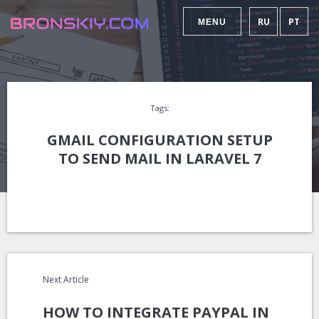
RU
PT
MENU
Tags:
GMAIL CONFIGURATION SETUP
TO SEND MAIL IN LARAVEL 7
Next Article
HOW TO INTEGRATE PAYPAL IN