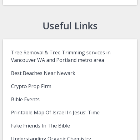
Useful Links
Tree Removal & Tree Trimming services in
Vancouver WA and Portland metro area
Best Beaches Near Newark
Crypto Prop Firm
Bible Events
Printable Map Of Israel In Jesus' Time
Fake Friends In The Bible
Understanding Organic Chemistry