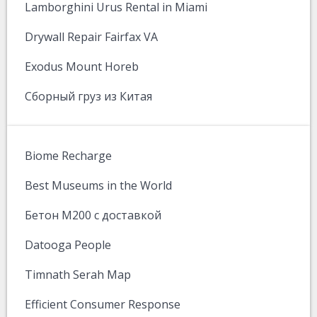
Lamborghini Urus Rental in Miami
Drywall Repair Fairfax VA
Exodus Mount Horeb
Сборный груз из Китая
Biome Recharge
Best Museums in the World
Бетон М200 с доставкой
Datooga People
Timnath Serah Map
Efficient Consumer Response