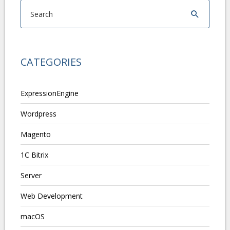
CATEGORIES
ExpressionEngine
Wordpress
Magento
1C Bitrix
Server
Web Development
macOS