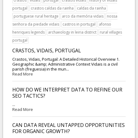
crastos
vidais
portugal
crastos vidais
history of vidais
portugal
crastos caldas da rainha
caldas da rainha
portuguese rural heritage
arco da memória vidais
nossa
senhora da piedade vidais
castros in portugal
afonso
henriques legends
archaeology in leiria district
rural villages
portugal
CRASTOS, VIDAIS, PORTUGAL
Crastos, Vidais, Portugal: A Detailed Historical Overview 1.
Geographic &amp; Administrative Context Vidais is a civil
parish (freguesia) in the mun...
Read More
HOW DO WE INTERPRET DATA TO REFINE OUR
SEO TACTICS?
...
Read More
CAN DATA REVEAL UNTAPPED OPPORTUNITIES
FOR ORGANIC GROWTH?