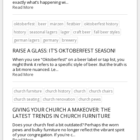
exactly what’s happening wi...
Read More
oktoberfest
beer
märzen
festbier
oktoberfest history
history
seasonal lagers
lager
craft beer
fall beer styles
german lagers
germany
brewery
RAISE A GLASS: IT’S OKTOBERFEST SEASON!
When you see “Oktoberfest” on a beer label or tap list, you
might think it refers to a specific style of beer. But the truth is
a bit more nuanced. Le...
Read More
church furniture
church history
church
church chairs
church seating
church renovation
church pews
GIVING YOUR CHURCH A MAKEOVER: THE
LATEST TRENDS IN CHURCH FURNITURE
Does your church feel a bit outdated? Perhaps the worn
pews and bulky furniture no longer reflect the vibrant spirit
of your congregation. If you're c...
Read More