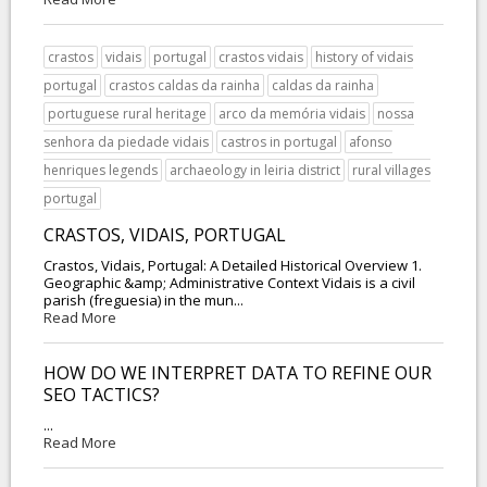
crastos
vidais
portugal
crastos vidais
history of vidais
portugal
crastos caldas da rainha
caldas da rainha
portuguese rural heritage
arco da memória vidais
nossa
senhora da piedade vidais
castros in portugal
afonso
henriques legends
archaeology in leiria district
rural villages
portugal
CRASTOS, VIDAIS, PORTUGAL
Crastos, Vidais, Portugal: A Detailed Historical Overview 1.
Geographic &amp; Administrative Context Vidais is a civil
parish (freguesia) in the mun...
Read More
HOW DO WE INTERPRET DATA TO REFINE OUR
SEO TACTICS?
...
Read More