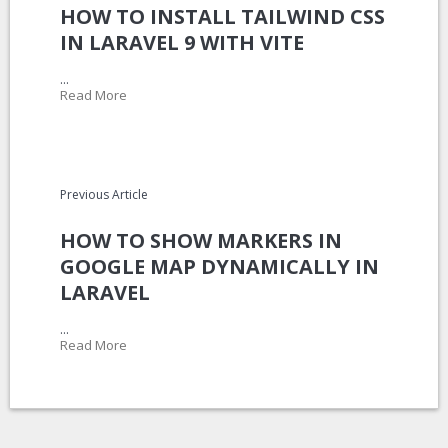
HOW TO INSTALL TAILWIND CSS
IN LARAVEL 9 WITH VITE
...
Read More
Previous Article
HOW TO SHOW MARKERS IN
GOOGLE MAP DYNAMICALLY IN
LARAVEL
...
Read More