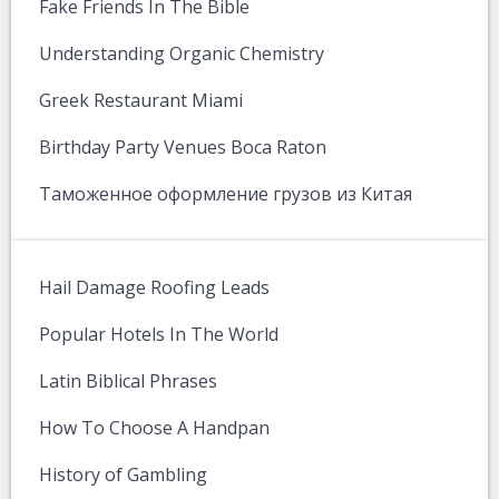
Fake Friends In The Bible
Understanding Organic Chemistry
Greek Restaurant Miami
Birthday Party Venues Boca Raton
Таможенное оформление грузов из Китая
Hail Damage Roofing Leads
Popular Hotels In The World
Latin Biblical Phrases
How To Choose A Handpan
History of Gambling