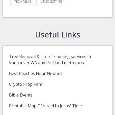
TECH NEWS
VIDEO EDITING
Useful Links
Tree Removal & Tree Trimming services in
Vancouver WA and Portland metro area
Best Beaches Near Newark
Crypto Prop Firm
Bible Events
Printable Map Of Israel In Jesus' Time