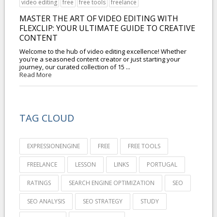
video editing
free
free tools
freelance
MASTER THE ART OF VIDEO EDITING WITH
FLEXCLIP: YOUR ULTIMATE GUIDE TO CREATIVE
CONTENT
Welcome to the hub of video editing excellence! Whether
you're a seasoned content creator or just starting your
journey, our curated collection of 15 ...
Read More
TAG CLOUD
EXPRESSIONENGINE
FREE
FREE TOOLS
FREELANCE
LESSON
LINKS
PORTUGAL
RATINGS
SEARCH ENGINE OPTIMIZATION
SEO
SEO ANALYSIS
SEO STRATEGY
STUDY