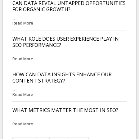
CAN DATA REVEAL UNTAPPED OPPORTUNITIES
FOR ORGANIC GROWTH?
...
Read More
WHAT ROLE DOES USER EXPERIENCE PLAY IN
SEO PERFORMANCE?
...
Read More
HOW CAN DATA INSIGHTS ENHANCE OUR
CONTENT STRATEGY?
...
Read More
WHAT METRICS MATTER THE MOST IN SEO?
...
Read More