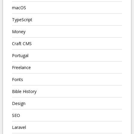
macOS
TypeScript
Money
Craft CMS
Portugal
Freelance
Fonts
Bible History
Design
SEO
Laravel