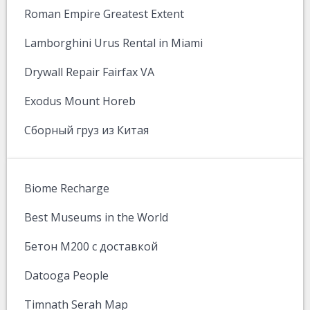
Roman Empire Greatest Extent
Lamborghini Urus Rental in Miami
Drywall Repair Fairfax VA
Exodus Mount Horeb
Сборный груз из Китая
Biome Recharge
Best Museums in the World
Бетон М200 с доставкой
Datooga People
Timnath Serah Map