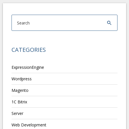
CATEGORIES
ExpressionEngine
Wordpress
Magento
1C Bitrix
Server
Web Development