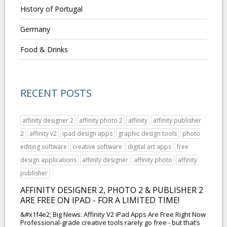
History of Portugal
Germany
Food & Drinks
RECENT POSTS
affinity designer 2
affinity photo 2
affinity
affinity publisher
2
affinity v2
ipad design apps
graphic design tools
photo
editing software
creative software
digital art apps
free
design applications
affinity designer
affinity photo
affinity
publisher
AFFINITY DESIGNER 2, PHOTO 2 & PUBLISHER 2
ARE FREE ON IPAD - FOR A LIMITED TIME!
&#x1f4e2; Big News: Affinity V2 iPad Apps Are Free Right Now
Professional-grade creative tools rarely go free - but that’s