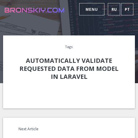
RU
PT
MENU
Tags:
AUTOMATICALLY VALIDATE
REQUESTED DATA FROM MODEL
IN LARAVEL
Next Article