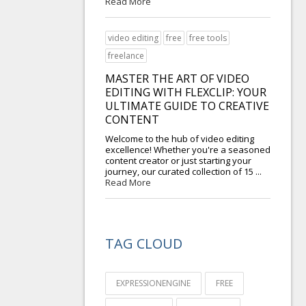
Read More
video editing
free
free tools
freelance
MASTER THE ART OF VIDEO
EDITING WITH FLEXCLIP: YOUR
ULTIMATE GUIDE TO CREATIVE
CONTENT
Welcome to the hub of video editing
excellence! Whether you're a seasoned
content creator or just starting your
journey, our curated collection of 15 ...
Read More
TAG CLOUD
EXPRESSIONENGINE
FREE