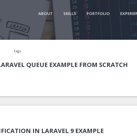
ABOUT
SKILLS
PORTFOLIO
EXPERIE
Tags:
 LARAVEL QUEUE EXAMPLE FROM SCRATCH
FICATION IN LARAVEL 9 EXAMPLE