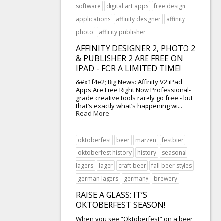
software
digital art apps
free design
applications
affinity designer
affinity
photo
affinity publisher
AFFINITY DESIGNER 2, PHOTO 2
& PUBLISHER 2 ARE FREE ON
IPAD - FOR A LIMITED TIME!
&#x1f4e2; Big News: Affinity V2 iPad
Apps Are Free Right Now Professional-
grade creative tools rarely go free - but
that’s exactly what’s happening wi...
Read More
oktoberfest
beer
märzen
festbier
oktoberfest history
history
seasonal
lagers
lager
craft beer
fall beer styles
german lagers
germany
brewery
RAISE A GLASS: IT’S
OKTOBERFEST SEASON!
When you see “Oktoberfest” on a beer