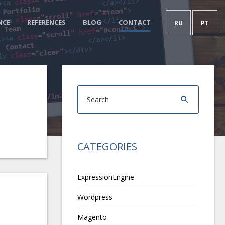
NCE
REFERENCES
BLOG
CONTACT
RU
PT
CATEGORIES
ExpressionEngine
Wordpress
Magento