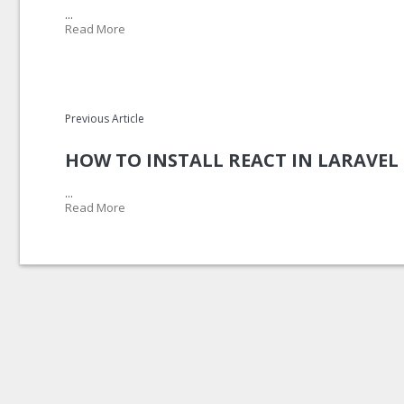
...
Read More
Previous Article
HOW TO INSTALL REACT IN LARAVEL 
...
Read More