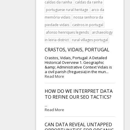
caldas da rainha
caldas da rainha
portuguese rural heritage
arco da
memória vidais
nossa senhora da
piedade vidais
castros in portugal
afonso henriques legends
archaeology
in leiria district
rural villages portugal
CRASTOS, VIDAIS, PORTUGAL
Crastos, Vidais, Portugal: A Detailed
Historical Overview 1. Geographic
&amp; Administrative Context Vidais is
a civil parish (freguesia) in the mun...
Read More
HOW DO WE INTERPRET DATA
TO REFINE OUR SEO TACTICS?
...
Read More
CAN DATA REVEAL UNTAPPED