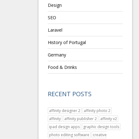
Design
SEO
Laravel
History of Portugal
Germany
Food & Drinks
RECENT POSTS
affinity designer 2
affinity photo 2
affinity
affinity publisher 2
affinity v2
ipad design apps
graphic design tools
photo editing software
creative