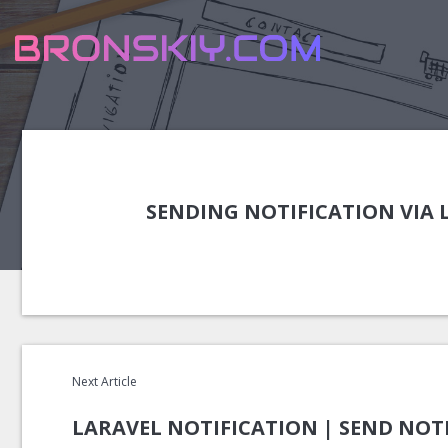
SENDING NOTIFICATION VIA
Next Article
LARAVEL NOTIFICATION | SEND NOTI