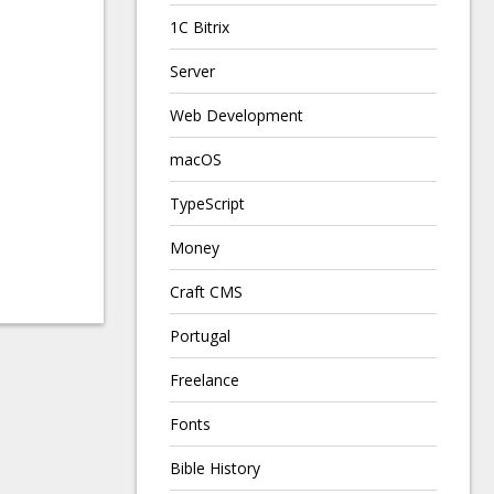
1C Bitrix
Server
Web Development
macOS
TypeScript
Money
Craft CMS
Portugal
Freelance
Fonts
Bible History