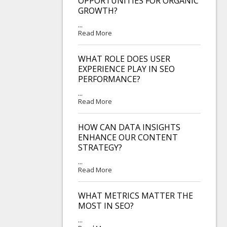
OPPORTUNITIES FOR ORGANIC
GROWTH?
...
Read More
WHAT ROLE DOES USER
EXPERIENCE PLAY IN SEO
PERFORMANCE?
...
Read More
HOW CAN DATA INSIGHTS
ENHANCE OUR CONTENT
STRATEGY?
...
Read More
WHAT METRICS MATTER THE
MOST IN SEO?
...