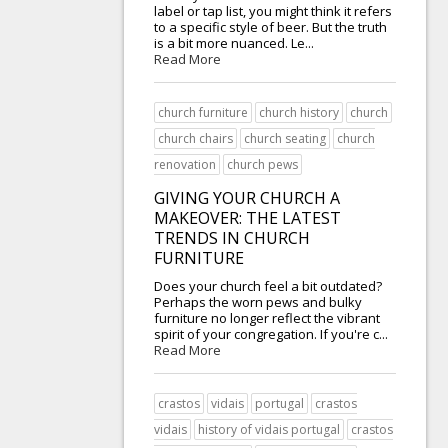
label or tap list, you might think it refers
to a specific style of beer. But the truth
is a bit more nuanced. Le...
Read More
church furniture
church history
church
church chairs
church seating
church
renovation
church pews
GIVING YOUR CHURCH A
MAKEOVER: THE LATEST
TRENDS IN CHURCH
FURNITURE
Does your church feel a bit outdated?
Perhaps the worn pews and bulky
furniture no longer reflect the vibrant
spirit of your congregation. If you're c...
Read More
crastos
vidais
portugal
crastos
vidais
history of vidais portugal
crastos