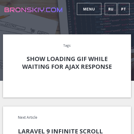
RU
PT
MENU
Tags:
SHOW LOADING GIF WHILE
WAITING FOR AJAX RESPONSE
Next Article
LARAVEL 9 INFINITE SCROLL