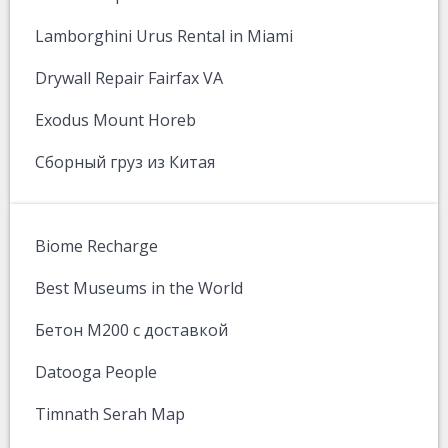
Lamborghini Urus Rental in Miami
Drywall Repair Fairfax VA
Exodus Mount Horeb
Сборный груз из Китая
Biome Recharge
Best Museums in the World
Бетон М200 с доставкой
Datooga People
Timnath Serah Map