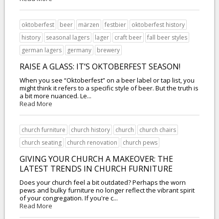
oktoberfest
beer
märzen
festbier
oktoberfest history
history
seasonal lagers
lager
craft beer
fall beer styles
german lagers
germany
brewery
RAISE A GLASS: IT’S OKTOBERFEST SEASON!
When you see “Oktoberfest” on a beer label or tap list, you
might think it refers to a specific style of beer. But the truth is
a bit more nuanced. Le...
Read More
church furniture
church history
church
church chairs
church seating
church renovation
church pews
GIVING YOUR CHURCH A MAKEOVER: THE
LATEST TRENDS IN CHURCH FURNITURE
Does your church feel a bit outdated? Perhaps the worn
pews and bulky furniture no longer reflect the vibrant spirit
of your congregation. If you're c...
Read More