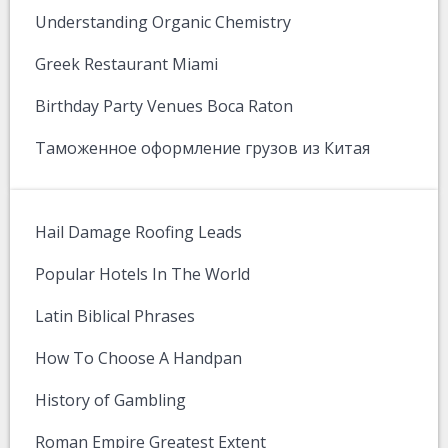
Understanding Organic Chemistry
Greek Restaurant Miami
Birthday Party Venues Boca Raton
Таможенное оформление грузов из Китая
Hail Damage Roofing Leads
Popular Hotels In The World
Latin Biblical Phrases
How To Choose A Handpan
History of Gambling
Roman Empire Greatest Extent