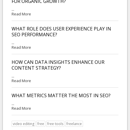
FOR ORGANIC GROWTH?
...
Read More
WHAT ROLE DOES USER EXPERIENCE PLAY IN
SEO PERFORMANCE?
...
Read More
HOW CAN DATA INSIGHTS ENHANCE OUR
CONTENT STRATEGY?
...
Read More
WHAT METRICS MATTER THE MOST IN SEO?
...
Read More
video editing
free
free tools
freelance