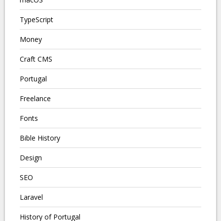
TypeScript
Money
Craft CMS
Portugal
Freelance
Fonts
Bible History
Design
SEO
Laravel
History of Portugal