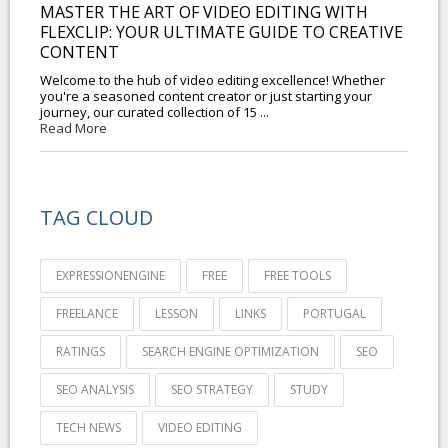
MASTER THE ART OF VIDEO EDITING WITH
FLEXCLIP: YOUR ULTIMATE GUIDE TO CREATIVE
CONTENT
Welcome to the hub of video editing excellence! Whether
you're a seasoned content creator or just starting your
journey, our curated collection of 15 ...
Read More
TAG CLOUD
EXPRESSIONENGINE
FREE
FREE TOOLS
FREELANCE
LESSON
LINKS
PORTUGAL
RATINGS
SEARCH ENGINE OPTIMIZATION
SEO
SEO ANALYSIS
SEO STRATEGY
STUDY
TECH NEWS
VIDEO EDITING