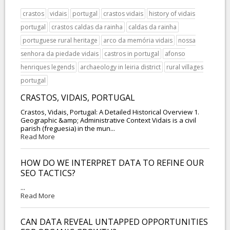
crastos
vidais
portugal
crastos vidais
history of vidais
portugal
crastos caldas da rainha
caldas da rainha
portuguese rural heritage
arco da memória vidais
nossa
senhora da piedade vidais
castros in portugal
afonso
henriques legends
archaeology in leiria district
rural villages
portugal
CRASTOS, VIDAIS, PORTUGAL
Crastos, Vidais, Portugal: A Detailed Historical Overview 1.
Geographic &amp; Administrative Context Vidais is a civil
parish (freguesia) in the mun...
Read More
HOW DO WE INTERPRET DATA TO REFINE OUR
SEO TACTICS?
...
Read More
CAN DATA REVEAL UNTAPPED OPPORTUNITIES