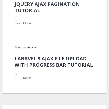
JQUERY AJAX PAGINATION
TUTORIAL
...
Read More
Previous Article
LARAVEL 9 AJAX FILE UPLOAD
WITH PROGRESS BAR TUTORIAL
...
Read More