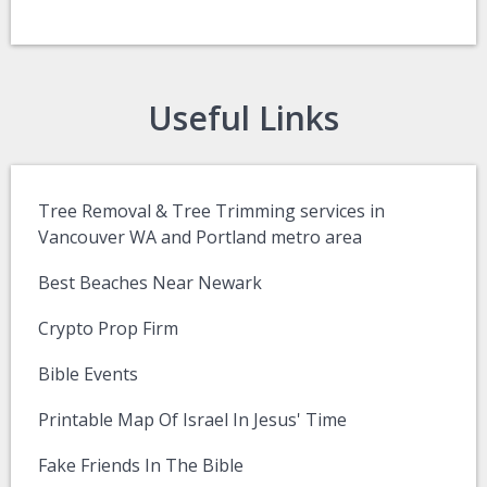
Useful Links
Tree Removal & Tree Trimming services in
Vancouver WA and Portland metro area
Best Beaches Near Newark
Crypto Prop Firm
Bible Events
Printable Map Of Israel In Jesus' Time
Fake Friends In The Bible