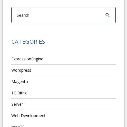
CATEGORIES
ExpressionEngine
Wordpress
Magento
1C Bitrix
Server
Web Development
macOS