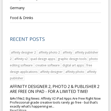
Germany
Food & Drinks
RECENT POSTS
affinity designer 2
affinity photo 2
affinity
affinity publisher
2
affinity v2
ipad design apps
graphic design tools
photo
editing software
creative software
digital art apps
free
design applications
affinity designer
affinity photo
affinity
publisher
AFFINITY DESIGNER 2, PHOTO 2 & PUBLISHER 2
ARE FREE ON IPAD - FOR A LIMITED TIME!
&#x1f4e2; Big News: Affinity V2 iPad Apps Are Free Right Now
Professional-grade creative tools rarely go free - but that’s
exactly what’s happening wi...
Read More