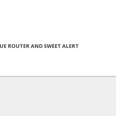
VUE ROUTER AND SWEET ALERT