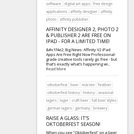
software
digital art apps
free design
applications
affinity designer
affinity
photo
affinity publisher
AFFINITY DESIGNER 2, PHOTO 2
& PUBLISHER 2 ARE FREE ON
IPAD - FOR A LIMITED TIME!
&#x1f4e2; Big News: Affinity V2 iPad
Apps Are Free Right Now Professional-
grade creative tools rarely go free - but
that’s exactly what’s happening wi...
Read More
oktoberfest
beer
märzen
festbier
oktoberfest history
history
seasonal
lagers
lager
craft beer
fall beer styles
german lagers
germany
brewery
RAISE A GLASS: IT’S
OKTOBERFEST SEASON!
When you see “Oktoberfest” on a beer