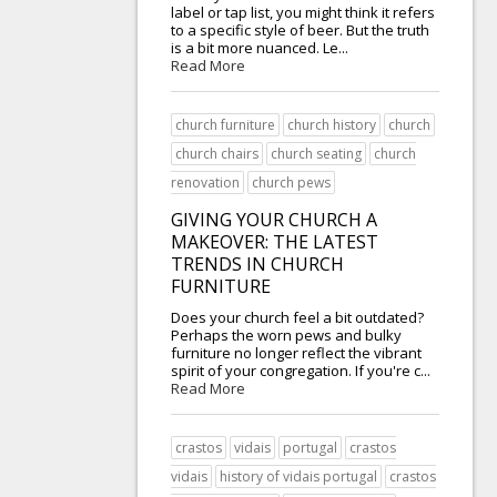
label or tap list, you might think it refers
to a specific style of beer. But the truth
is a bit more nuanced. Le...
Read More
church furniture
church history
church
church chairs
church seating
church
renovation
church pews
GIVING YOUR CHURCH A
MAKEOVER: THE LATEST
TRENDS IN CHURCH
FURNITURE
Does your church feel a bit outdated?
Perhaps the worn pews and bulky
furniture no longer reflect the vibrant
spirit of your congregation. If you're c...
Read More
crastos
vidais
portugal
crastos
vidais
history of vidais portugal
crastos