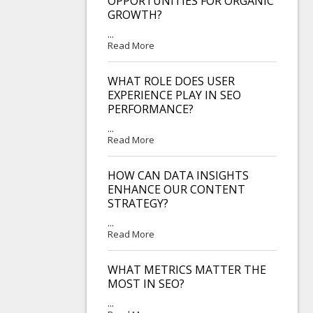
OPPORTUNITIES FOR ORGANIC
GROWTH?
...
Read More
WHAT ROLE DOES USER
EXPERIENCE PLAY IN SEO
PERFORMANCE?
...
Read More
HOW CAN DATA INSIGHTS
ENHANCE OUR CONTENT
STRATEGY?
...
Read More
WHAT METRICS MATTER THE
MOST IN SEO?
...