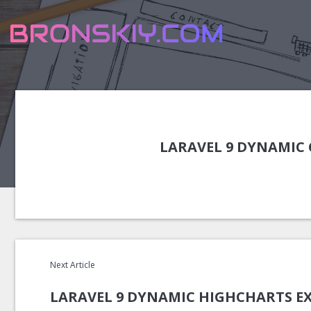
LARAVEL 9 DYNAMIC 
Next Article
LARAVEL 9 DYNAMIC HIGHCHARTS E