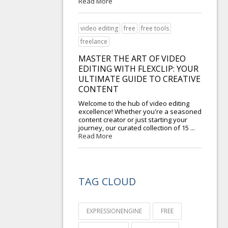
Read More
video editing
free
free tools
freelance
MASTER THE ART OF VIDEO
EDITING WITH FLEXCLIP: YOUR
ULTIMATE GUIDE TO CREATIVE
CONTENT
Welcome to the hub of video editing
excellence! Whether you're a seasoned
content creator or just starting your
journey, our curated collection of 15 ...
Read More
TAG CLOUD
EXPRESSIONENGINE
FREE