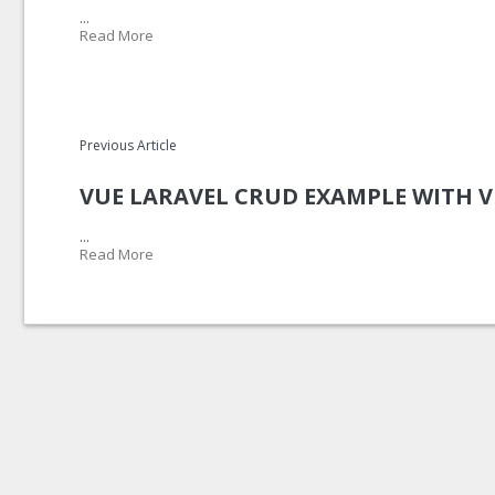
...
Read More
Previous Article
VUE LARAVEL CRUD EXAMPLE WITH 
...
Read More