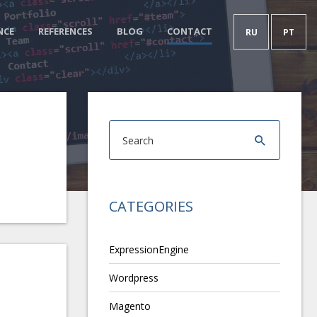
NCE
REFERENCES
BLOG
CONTACT
RU
PT
CATEGORIES
ExpressionEngine
Wordpress
Magento