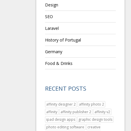
Design
SEO
Laravel
History of Portugal
Germany
Food & Drinks
RECENT POSTS
affinity designer 2
affinity photo 2
affinity
affinity publisher 2
affinity v2
ipad design apps
graphic design tools
photo editing software
creative