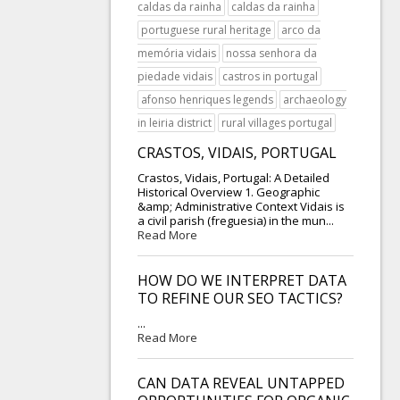
caldas da rainha
caldas da rainha
portuguese rural heritage
arco da
memória vidais
nossa senhora da
piedade vidais
castros in portugal
afonso henriques legends
archaeology
in leiria district
rural villages portugal
CRASTOS, VIDAIS, PORTUGAL
Crastos, Vidais, Portugal: A Detailed
Historical Overview 1. Geographic
&amp; Administrative Context Vidais is
a civil parish (freguesia) in the mun...
Read More
HOW DO WE INTERPRET DATA
TO REFINE OUR SEO TACTICS?
...
Read More
CAN DATA REVEAL UNTAPPED