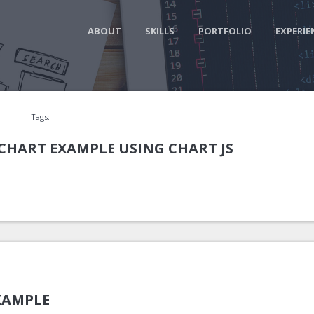
ABOUT
SKILLS
PORTFOLIO
EXPERIE
Tags:
CHART EXAMPLE USING CHART JS
XAMPLE