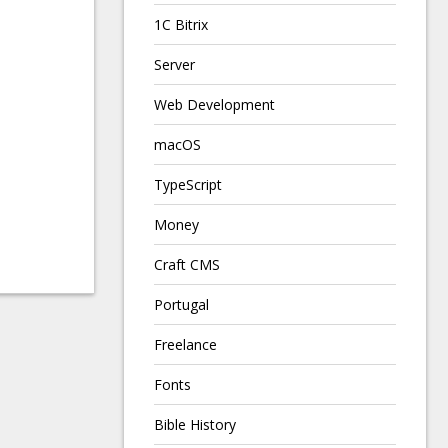
1C Bitrix
Server
Web Development
macOS
TypeScript
Money
Craft CMS
Portugal
Freelance
Fonts
Bible History