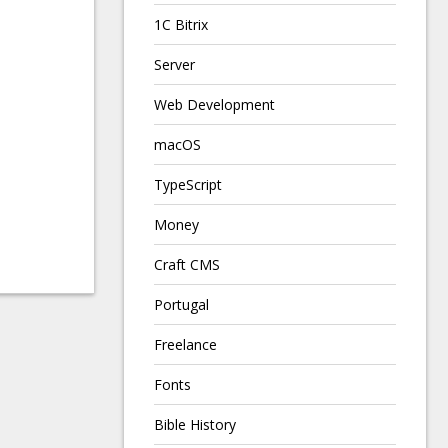
1C Bitrix
Server
Web Development
macOS
TypeScript
Money
Craft CMS
Portugal
Freelance
Fonts
Bible History