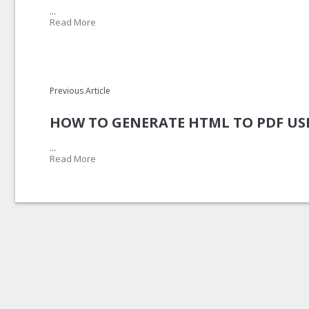
...
Read More
Previous Article
HOW TO GENERATE HTML TO PDF US
...
Read More