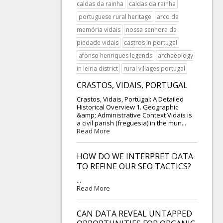
caldas da rainha
caldas da rainha
portuguese rural heritage
arco da
memória vidais
nossa senhora da
piedade vidais
castros in portugal
afonso henriques legends
archaeology
in leiria district
rural villages portugal
CRASTOS, VIDAIS, PORTUGAL
Crastos, Vidais, Portugal: A Detailed
Historical Overview 1. Geographic
&amp; Administrative Context Vidais is
a civil parish (freguesia) in the mun...
Read More
HOW DO WE INTERPRET DATA
TO REFINE OUR SEO TACTICS?
...
Read More
CAN DATA REVEAL UNTAPPED