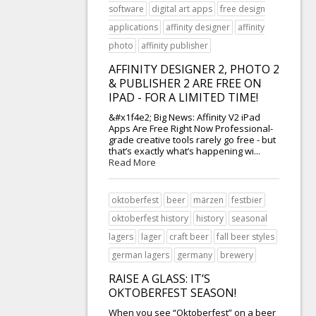
software
digital art apps
free design
applications
affinity designer
affinity
photo
affinity publisher
AFFINITY DESIGNER 2, PHOTO 2
& PUBLISHER 2 ARE FREE ON
IPAD - FOR A LIMITED TIME!
&#x1f4e2; Big News: Affinity V2 iPad
Apps Are Free Right Now Professional-
grade creative tools rarely go free - but
that’s exactly what’s happening wi...
Read More
oktoberfest
beer
märzen
festbier
oktoberfest history
history
seasonal
lagers
lager
craft beer
fall beer styles
german lagers
germany
brewery
RAISE A GLASS: IT’S
OKTOBERFEST SEASON!
When you see “Oktoberfest” on a beer