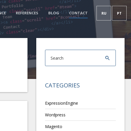
NCE
REFERENCES
BLOG
CONTACT
RU
PT
CATEGORIES
ExpressionEngine
Wordpress
Magento