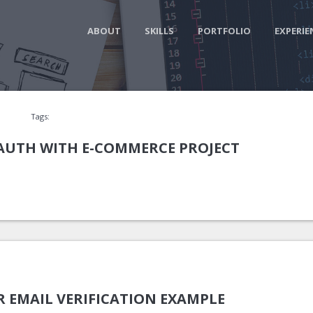
ABOUT
SKILLS
PORTFOLIO
EXPERIE
Tags:
 AUTH WITH E-COMMERCE PROJECT
R EMAIL VERIFICATION EXAMPLE