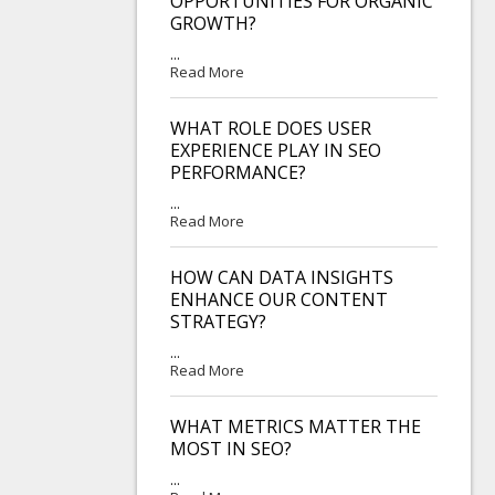
OPPORTUNITIES FOR ORGANIC
GROWTH?
...
Read More
WHAT ROLE DOES USER
EXPERIENCE PLAY IN SEO
PERFORMANCE?
...
Read More
HOW CAN DATA INSIGHTS
ENHANCE OUR CONTENT
STRATEGY?
...
Read More
WHAT METRICS MATTER THE
MOST IN SEO?
...