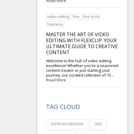
Read More
video editing
free
free tools
freelance
MASTER THE ART OF VIDEO
EDITING WITH FLEXCLIP: YOUR
ULTIMATE GUIDE TO CREATIVE
CONTENT
Welcome to the hub of video editing
excellence! Whether you're a seasoned
content creator or just starting your
journey, our curated collection of 15 ...
Read More
TAG CLOUD
EXPRESSIONENGINE
FREE