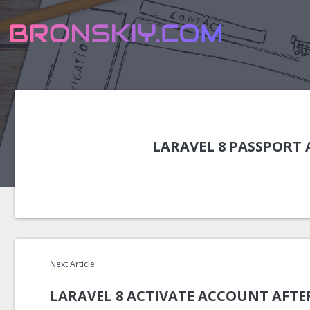
LARAVEL 8 PASSPORT
Next Article
LARAVEL 8 ACTIVATE ACCOUNT AFTE