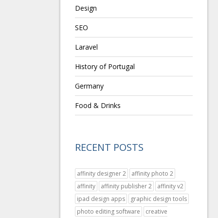
Design
SEO
Laravel
History of Portugal
Germany
Food & Drinks
RECENT POSTS
affinity designer 2
affinity photo 2
affinity
affinity publisher 2
affinity v2
ipad design apps
graphic design tools
photo editing software
creative