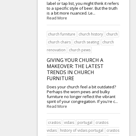
label or tap list, you might think it refers
to a specific style of beer. But the truth
is a bit more nuanced. Le...
Read More
church furniture
church history
church
church chairs
church seating
church
renovation
church pews
GIVING YOUR CHURCH A
MAKEOVER: THE LATEST
TRENDS IN CHURCH
FURNITURE
Does your church feel a bit outdated?
Perhaps the worn pews and bulky
furniture no longer reflect the vibrant
spirit of your congregation. If you're c...
Read More
crastos
vidais
portugal
crastos
vidais
history of vidais portugal
crastos