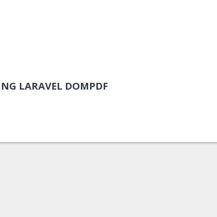
ING LARAVEL DOMPDF