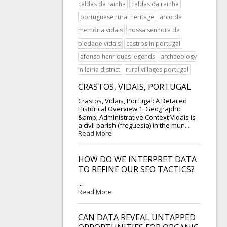
caldas da rainha
caldas da rainha
portuguese rural heritage
arco da
memória vidais
nossa senhora da
piedade vidais
castros in portugal
afonso henriques legends
archaeology
in leiria district
rural villages portugal
CRASTOS, VIDAIS, PORTUGAL
Crastos, Vidais, Portugal: A Detailed
Historical Overview 1. Geographic
&amp; Administrative Context Vidais is
a civil parish (freguesia) in the mun...
Read More
HOW DO WE INTERPRET DATA
TO REFINE OUR SEO TACTICS?
...
Read More
CAN DATA REVEAL UNTAPPED