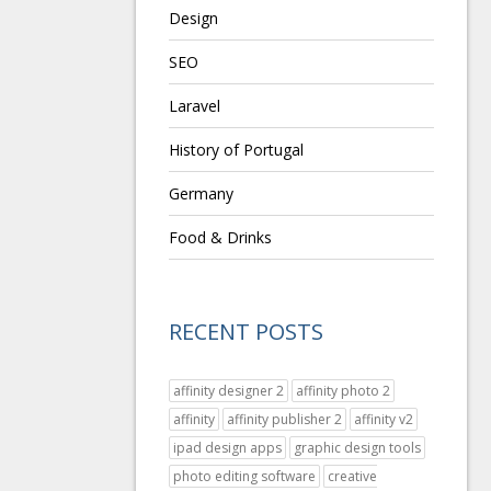
Design
SEO
Laravel
History of Portugal
Germany
Food & Drinks
RECENT POSTS
affinity designer 2
affinity photo 2
affinity
affinity publisher 2
affinity v2
ipad design apps
graphic design tools
photo editing software
creative