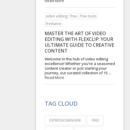
Read More
video editing
free
free tools
freelance
MASTER THE ART OF VIDEO
EDITING WITH FLEXCLIP: YOUR
ULTIMATE GUIDE TO CREATIVE
CONTENT
Welcome to the hub of video editing
excellence! Whether you're a seasoned
content creator or just starting your
journey, our curated collection of 15 ...
Read More
TAG CLOUD
EXPRESSIONENGINE
FREE