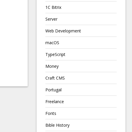
1C Bitrix
Server
Web Development
macOS
TypeScript
Money
Craft CMS
Portugal
Freelance
Fonts
Bible History