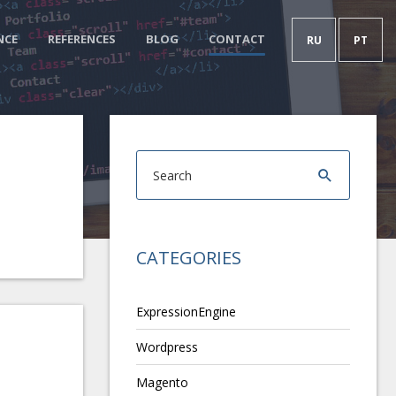
NCE
REFERENCES
BLOG
CONTACT
RU
PT
CATEGORIES
ExpressionEngine
Wordpress
Magento