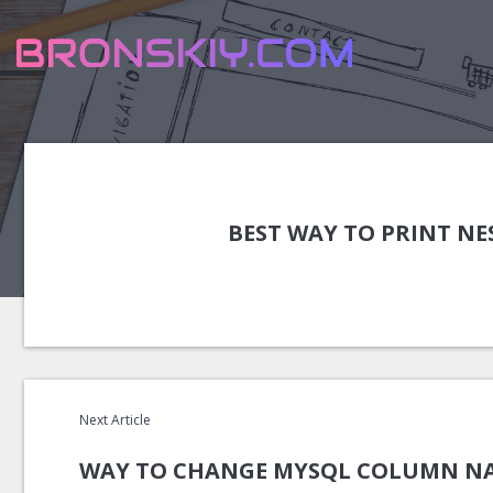
BEST WAY TO PRINT NE
Next Article
WAY TO CHANGE MYSQL COLUMN NA