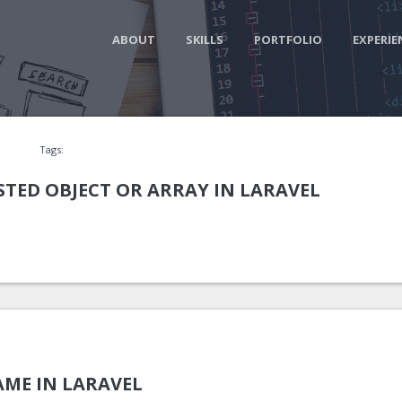
ABOUT
SKILLS
PORTFOLIO
EXPERIE
Tags:
STED OBJECT OR ARRAY IN LARAVEL
ME IN LARAVEL