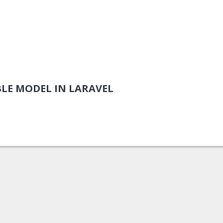
LE MODEL IN LARAVEL