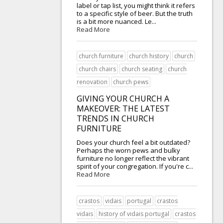
label or tap list, you might think it refers
to a specific style of beer. But the truth
is a bit more nuanced. Le...
Read More
church furniture
church history
church
church chairs
church seating
church
renovation
church pews
GIVING YOUR CHURCH A
MAKEOVER: THE LATEST
TRENDS IN CHURCH
FURNITURE
Does your church feel a bit outdated?
Perhaps the worn pews and bulky
furniture no longer reflect the vibrant
spirit of your congregation. If you're c...
Read More
crastos
vidais
portugal
crastos
vidais
history of vidais portugal
crastos