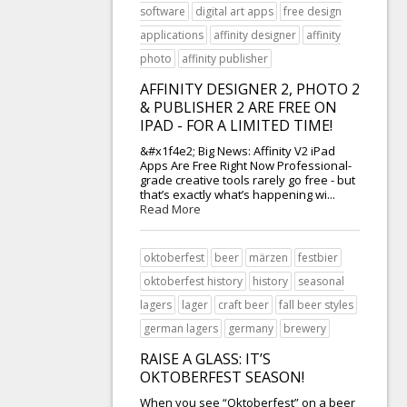
software
digital art apps
free design
applications
affinity designer
affinity
photo
affinity publisher
AFFINITY DESIGNER 2, PHOTO 2
& PUBLISHER 2 ARE FREE ON
IPAD - FOR A LIMITED TIME!
&#x1f4e2; Big News: Affinity V2 iPad
Apps Are Free Right Now Professional-
grade creative tools rarely go free - but
that’s exactly what’s happening wi...
Read More
oktoberfest
beer
märzen
festbier
oktoberfest history
history
seasonal
lagers
lager
craft beer
fall beer styles
german lagers
germany
brewery
RAISE A GLASS: IT’S
OKTOBERFEST SEASON!
When you see “Oktoberfest” on a beer