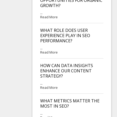
OPPORTUNITIES FOR ORGANIC
GROWTH?
...
Read More
WHAT ROLE DOES USER
EXPERIENCE PLAY IN SEO
PERFORMANCE?
...
Read More
HOW CAN DATA INSIGHTS
ENHANCE OUR CONTENT
STRATEGY?
...
Read More
WHAT METRICS MATTER THE
MOST IN SEO?
...