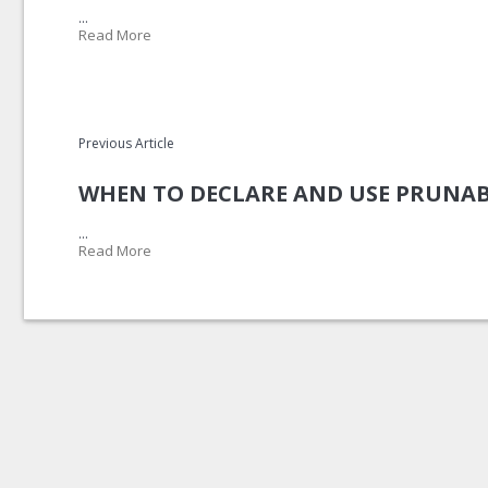
...
Read More
Previous Article
WHEN TO DECLARE AND USE PRUNAB
...
Read More