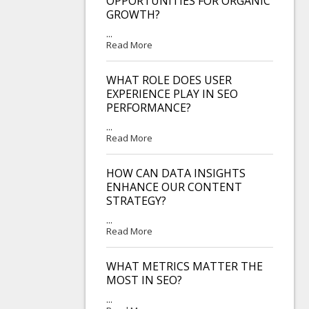
OPPORTUNITIES FOR ORGANIC
GROWTH?
...
Read More
WHAT ROLE DOES USER
EXPERIENCE PLAY IN SEO
PERFORMANCE?
...
Read More
HOW CAN DATA INSIGHTS
ENHANCE OUR CONTENT
STRATEGY?
...
Read More
WHAT METRICS MATTER THE
MOST IN SEO?
...