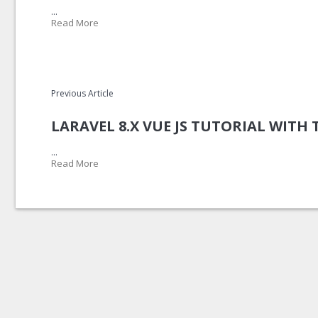
...
Read More
Previous Article
LARAVEL 8.X VUE JS TUTORIAL WITH
...
Read More