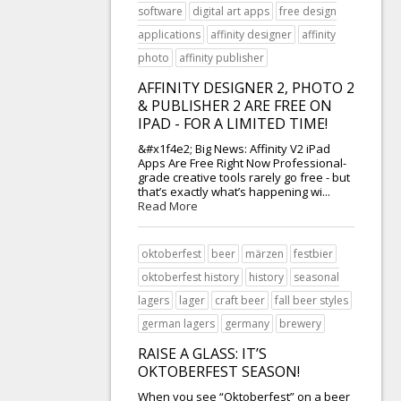
software
digital art apps
free design
applications
affinity designer
affinity
photo
affinity publisher
AFFINITY DESIGNER 2, PHOTO 2
& PUBLISHER 2 ARE FREE ON
IPAD - FOR A LIMITED TIME!
&#x1f4e2; Big News: Affinity V2 iPad
Apps Are Free Right Now Professional-
grade creative tools rarely go free - but
that’s exactly what’s happening wi...
Read More
oktoberfest
beer
märzen
festbier
oktoberfest history
history
seasonal
lagers
lager
craft beer
fall beer styles
german lagers
germany
brewery
RAISE A GLASS: IT’S
OKTOBERFEST SEASON!
When you see “Oktoberfest” on a beer