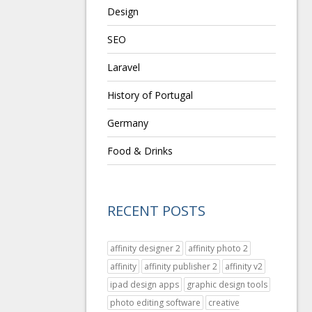
Design
SEO
Laravel
History of Portugal
Germany
Food & Drinks
RECENT POSTS
affinity designer 2
affinity photo 2
affinity
affinity publisher 2
affinity v2
ipad design apps
graphic design tools
photo editing software
creative