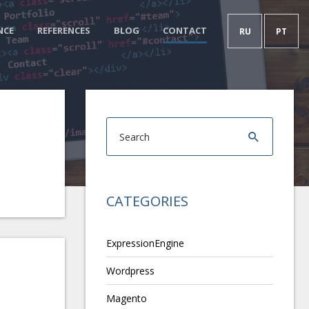
NCE
REFERENCES
BLOG
CONTACT
RU
PT
CATEGORIES
ExpressionEngine
Wordpress
Magento