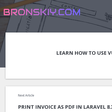
LEARN HOW TO USE VU
Next Article
PRINT INVOICE AS PDF IN LARAVEL 8.