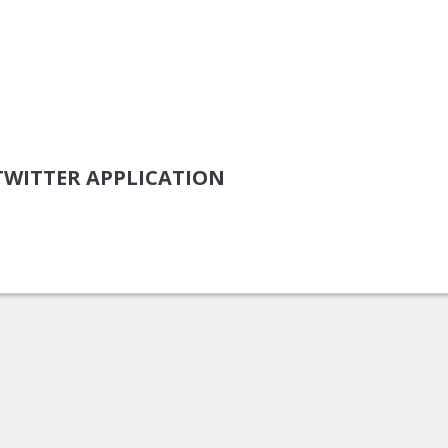
 TWITTER APPLICATION