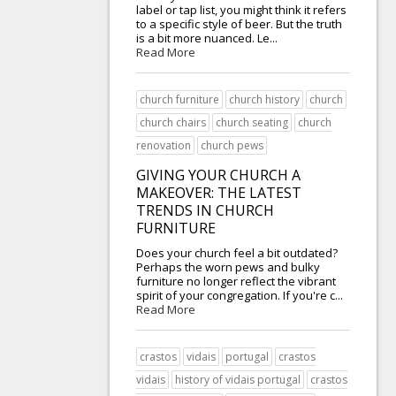
label or tap list, you might think it refers
to a specific style of beer. But the truth
is a bit more nuanced. Le...
Read More
church furniture
church history
church
church chairs
church seating
church
renovation
church pews
GIVING YOUR CHURCH A
MAKEOVER: THE LATEST
TRENDS IN CHURCH
FURNITURE
Does your church feel a bit outdated?
Perhaps the worn pews and bulky
furniture no longer reflect the vibrant
spirit of your congregation. If you're c...
Read More
crastos
vidais
portugal
crastos
vidais
history of vidais portugal
crastos