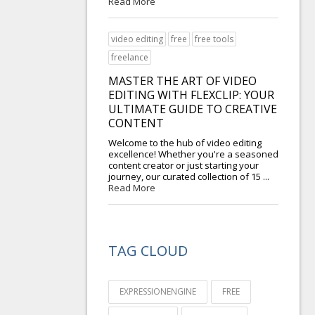
Read More
video editing
free
free tools
freelance
MASTER THE ART OF VIDEO
EDITING WITH FLEXCLIP: YOUR
ULTIMATE GUIDE TO CREATIVE
CONTENT
Welcome to the hub of video editing
excellence! Whether you're a seasoned
content creator or just starting your
journey, our curated collection of 15 ...
Read More
TAG CLOUD
EXPRESSIONENGINE
FREE