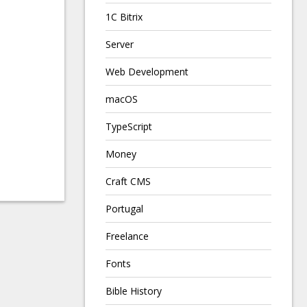
1C Bitrix
Server
Web Development
macOS
TypeScript
Money
Craft CMS
Portugal
Freelance
Fonts
Bible History