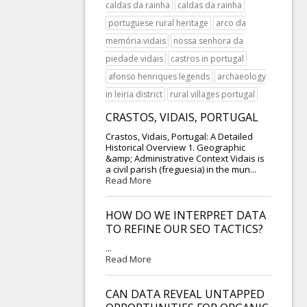
caldas da rainha
caldas da rainha
portuguese rural heritage
arco da
memória vidais
nossa senhora da
piedade vidais
castros in portugal
afonso henriques legends
archaeology
in leiria district
rural villages portugal
CRASTOS, VIDAIS, PORTUGAL
Crastos, Vidais, Portugal: A Detailed
Historical Overview 1. Geographic
&amp; Administrative Context Vidais is
a civil parish (freguesia) in the mun...
Read More
HOW DO WE INTERPRET DATA
TO REFINE OUR SEO TACTICS?
...
Read More
CAN DATA REVEAL UNTAPPED