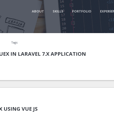
ABOUT
SKILLS
PORTFOLIO
EXPERIE
Tags:
EX IN LARAVEL 7.X APPLICATION
X USING VUE JS