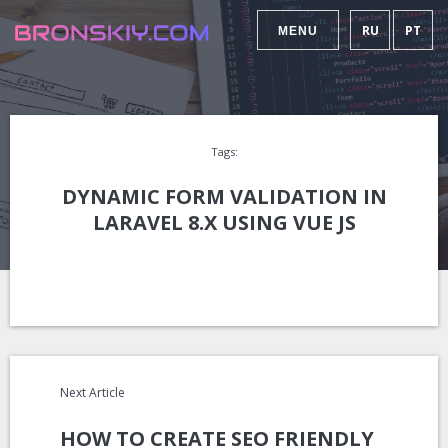
RU
PT
MENU
Tags:
DYNAMIC FORM VALIDATION IN
LARAVEL 8.X USING VUE JS
Next Article
HOW TO CREATE SEO FRIENDLY