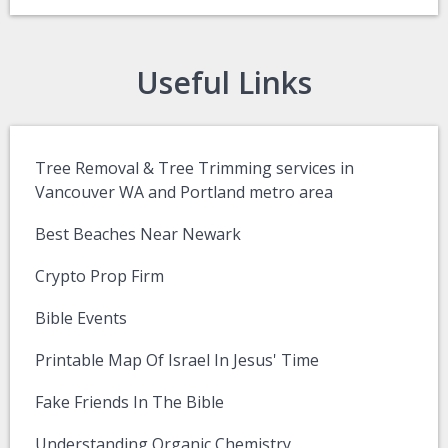
Useful Links
Tree Removal & Tree Trimming services in
Vancouver WA and Portland metro area
Best Beaches Near Newark
Crypto Prop Firm
Bible Events
Printable Map Of Israel In Jesus' Time
Fake Friends In The Bible
Understanding Organic Chemistry