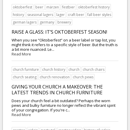
oktoberfest
beer
märzen
festbier
oktoberfest history
history
seasonal lagers
lager
craft beer
fall beer styles
german lagers
germany
brewery
RAISE A GLASS: IT’S OKTOBERFEST SEASON!
When you see “Oktoberfest” on a beer label or tap list, you
might think it refers to a specific style of beer. But the truth is
a bit more nuanced. Le...
Read More
church furniture
church history
church
church chairs
church seating
church renovation
church pews
GIVING YOUR CHURCH A MAKEOVER: THE
LATEST TRENDS IN CHURCH FURNITURE
Does your church feel a bit outdated? Perhaps the worn
pews and bulky furniture no longer reflect the vibrant spirit
of your congregation. If you're c...
Read More