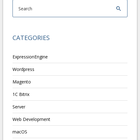
CATEGORIES
ExpressionEngine
Wordpress
Magento
1C Bitrix
Server
Web Development
macOS