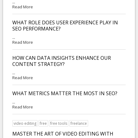
...
Read More
WHAT ROLE DOES USER EXPERIENCE PLAY IN
SEO PERFORMANCE?
...
Read More
HOW CAN DATA INSIGHTS ENHANCE OUR
CONTENT STRATEGY?
...
Read More
WHAT METRICS MATTER THE MOST IN SEO?
...
Read More
video editing
free
free tools
freelance
MASTER THE ART OF VIDEO EDITING WITH