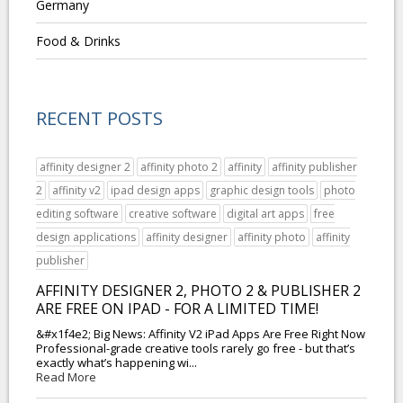
Germany
Food & Drinks
RECENT POSTS
affinity designer 2
affinity photo 2
affinity
affinity publisher
2
affinity v2
ipad design apps
graphic design tools
photo
editing software
creative software
digital art apps
free
design applications
affinity designer
affinity photo
affinity
publisher
AFFINITY DESIGNER 2, PHOTO 2 & PUBLISHER 2
ARE FREE ON IPAD - FOR A LIMITED TIME!
&#x1f4e2; Big News: Affinity V2 iPad Apps Are Free Right Now
Professional-grade creative tools rarely go free - but that’s
exactly what’s happening wi...
Read More