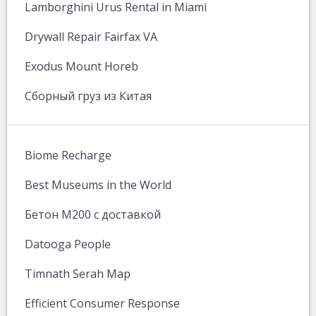
Lamborghini Urus Rental in Miami
Drywall Repair Fairfax VA
Exodus Mount Horeb
Сборный груз из Китая
Biome Recharge
Best Museums in the World
Бетон М200 с доставкой
Datooga People
Timnath Serah Map
Efficient Consumer Response