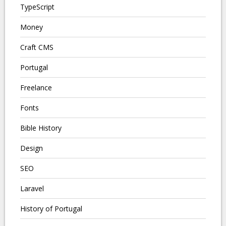
TypeScript
Money
Craft CMS
Portugal
Freelance
Fonts
Bible History
Design
SEO
Laravel
History of Portugal