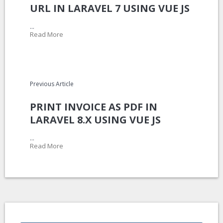
URL IN LARAVEL 7 USING VUE JS
...
Read More
Previous Article
PRINT INVOICE AS PDF IN
LARAVEL 8.X USING VUE JS
...
Read More