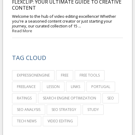
FLEXCLIP: YOUR ULTIMATE GUIDE TO CREATIVE
CONTENT
Welcome to the hub of video editing excellence! Whether
you're a seasoned content creator or just starting your
journey, our curated collection of 15 ...
Read More
TAG CLOUD
EXPRESSIONENGINE
FREE
FREE TOOLS
FREELANCE
LESSON
LINKS
PORTUGAL
RATINGS
SEARCH ENGINE OPTIMIZATION
SEO
SEO ANALYSIS
SEO STRATEGY
STUDY
TECH NEWS
VIDEO EDITING