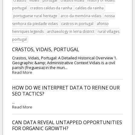
crastos
vidais
portugal
crastos vidais
history of vidais
portugal
crastos caldas da rainha
caldas da rainha
portuguese rural heritage
arco da memória vidais
nossa
senhora da piedade vidais
castros in portugal
afonso
henriques legends
archaeology in leiria district
rural villages
portugal
CRASTOS, VIDAIS, PORTUGAL
Crastos, Vidais, Portugal: A Detailed Historical Overview 1.
Geographic &amp; Administrative Context Vidais is a civil
parish (freguesia) in the mun...
Read More
HOW DO WE INTERPRET DATA TO REFINE OUR
SEO TACTICS?
...
Read More
CAN DATA REVEAL UNTAPPED OPPORTUNITIES
FOR ORGANIC GROWTH?