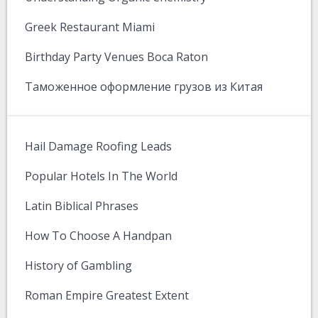
Greek Restaurant Miami
Birthday Party Venues Boca Raton
Таможенное оформление грузов из Китая
Hail Damage Roofing Leads
Popular Hotels In The World
Latin Biblical Phrases
How To Choose A Handpan
History of Gambling
Roman Empire Greatest Extent