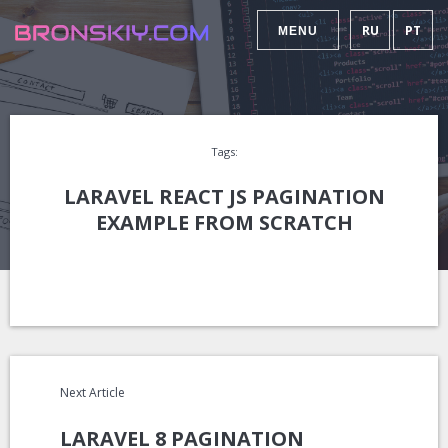
RU
PT
MENU
Tags:
LARAVEL REACT JS PAGINATION
EXAMPLE FROM SCRATCH
Next Article
LARAVEL 8 PAGINATION