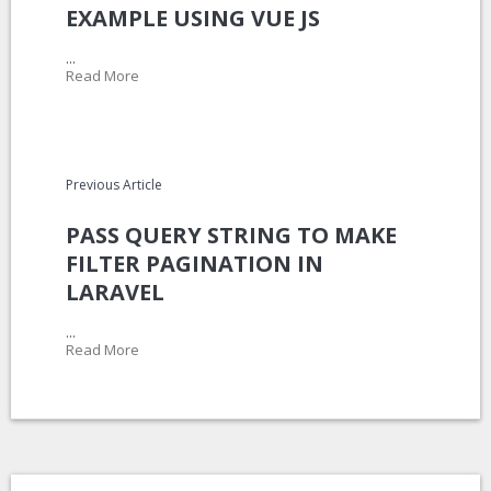
EXAMPLE USING VUE JS
...
Read More
Previous Article
PASS QUERY STRING TO MAKE
FILTER PAGINATION IN
LARAVEL
...
Read More