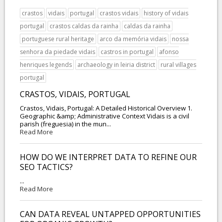
crastos
vidais
portugal
crastos vidais
history of vidais
portugal
crastos caldas da rainha
caldas da rainha
portuguese rural heritage
arco da memória vidais
nossa
senhora da piedade vidais
castros in portugal
afonso
henriques legends
archaeology in leiria district
rural villages
portugal
CRASTOS, VIDAIS, PORTUGAL
Crastos, Vidais, Portugal: A Detailed Historical Overview 1.
Geographic &amp; Administrative Context Vidais is a civil
parish (freguesia) in the mun...
Read More
HOW DO WE INTERPRET DATA TO REFINE OUR
SEO TACTICS?
...
Read More
CAN DATA REVEAL UNTAPPED OPPORTUNITIES