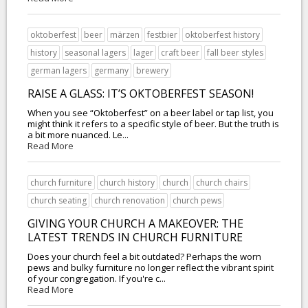
oktoberfest
beer
märzen
festbier
oktoberfest history
history
seasonal lagers
lager
craft beer
fall beer styles
german lagers
germany
brewery
RAISE A GLASS: IT’S OKTOBERFEST SEASON!
When you see “Oktoberfest” on a beer label or tap list, you
might think it refers to a specific style of beer. But the truth is
a bit more nuanced. Le...
Read More
church furniture
church history
church
church chairs
church seating
church renovation
church pews
GIVING YOUR CHURCH A MAKEOVER: THE
LATEST TRENDS IN CHURCH FURNITURE
Does your church feel a bit outdated? Perhaps the worn
pews and bulky furniture no longer reflect the vibrant spirit
of your congregation. If you're c...
Read More