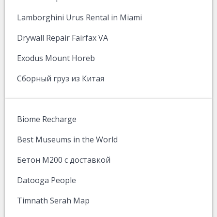
Lamborghini Urus Rental in Miami
Drywall Repair Fairfax VA
Exodus Mount Horeb
Сборный груз из Китая
Biome Recharge
Best Museums in the World
Бетон М200 с доставкой
Datooga People
Timnath Serah Map