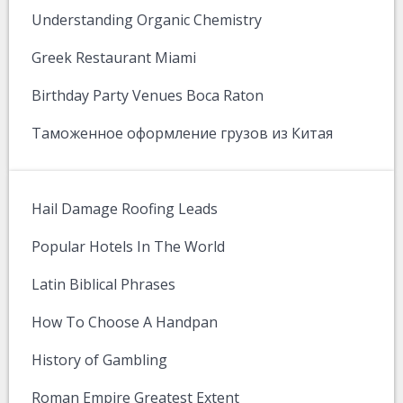
Understanding Organic Chemistry
Greek Restaurant Miami
Birthday Party Venues Boca Raton
Таможенное оформление грузов из Китая
Hail Damage Roofing Leads
Popular Hotels In The World
Latin Biblical Phrases
How To Choose A Handpan
History of Gambling
Roman Empire Greatest Extent