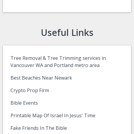
Useful Links
Tree Removal & Tree Trimming services in
Vancouver WA and Portland metro area
Best Beaches Near Newark
Crypto Prop Firm
Bible Events
Printable Map Of Israel In Jesus' Time
Fake Friends In The Bible