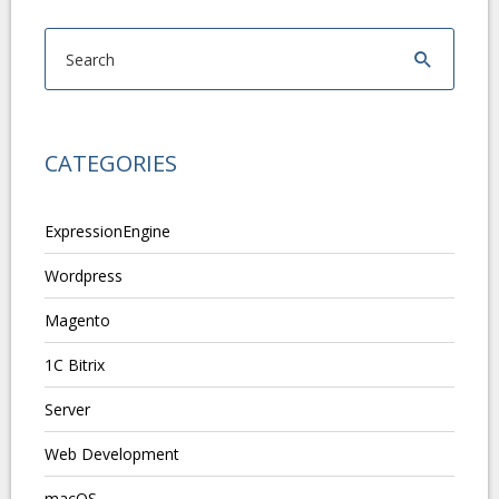
CATEGORIES
ExpressionEngine
Wordpress
Magento
1C Bitrix
Server
Web Development
macOS