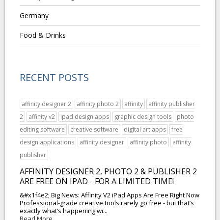
Germany
Food & Drinks
RECENT POSTS
affinity designer 2
affinity photo 2
affinity
affinity publisher
2
affinity v2
ipad design apps
graphic design tools
photo
editing software
creative software
digital art apps
free
design applications
affinity designer
affinity photo
affinity
publisher
AFFINITY DESIGNER 2, PHOTO 2 & PUBLISHER 2
ARE FREE ON IPAD - FOR A LIMITED TIME!
&#x1f4e2; Big News: Affinity V2 iPad Apps Are Free Right Now
Professional-grade creative tools rarely go free - but that’s
exactly what’s happening wi...
Read More