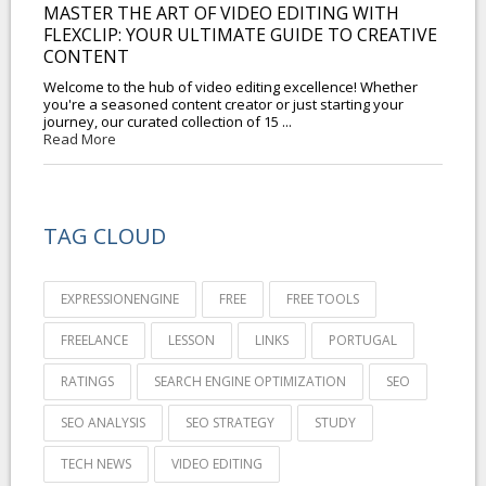
MASTER THE ART OF VIDEO EDITING WITH
FLEXCLIP: YOUR ULTIMATE GUIDE TO CREATIVE
CONTENT
Welcome to the hub of video editing excellence! Whether
you're a seasoned content creator or just starting your
journey, our curated collection of 15 ...
Read More
TAG CLOUD
EXPRESSIONENGINE
FREE
FREE TOOLS
FREELANCE
LESSON
LINKS
PORTUGAL
RATINGS
SEARCH ENGINE OPTIMIZATION
SEO
SEO ANALYSIS
SEO STRATEGY
STUDY
TECH NEWS
VIDEO EDITING