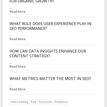
FOR ORGANIC GROWTH?
...
Read More
WHAT ROLE DOES USER EXPERIENCE PLAY IN
SEO PERFORMANCE?
...
Read More
HOW CAN DATA INSIGHTS ENHANCE OUR
CONTENT STRATEGY?
...
Read More
WHAT METRICS MATTER THE MOST IN SEO?
...
Read More
video editing
free
free tools
freelance