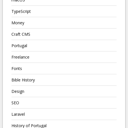
TypeScript
Money
Craft CMS
Portugal
Freelance
Fonts
Bible History
Design
SEO
Laravel
History of Portugal