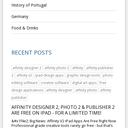
History of Portugal
Germany
Food & Drinks
RECENT POSTS
affinity designer 2
affinity photo 2
affinity
affinity publisher
2
affinity v2
ipad design apps
graphic design tools
photo
editing software
creative software
digital art apps
free
design applications
affinity designer
affinity photo
affinity
publisher
AFFINITY DESIGNER 2, PHOTO 2 & PUBLISHER 2
ARE FREE ON IPAD - FOR A LIMITED TIME!
&#x1f4e2; Big News: Affinity V2 iPad Apps Are Free Right Now
Professional-grade creative tools rarely go free - but that’s