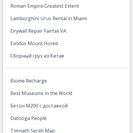
Roman Empire Greatest Extent
Lamborghini Urus Rental in Miami
Drywall Repair Fairfax VA
Exodus Mount Horeb
Сборный груз из Китая
Biome Recharge
Best Museums in the World
Бетон М200 с доставкой
Datooga People
Timnath Serah Map