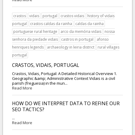
crastos
vidais
portugal
crastos vidais
history of vidais
portugal
crastos caldas da rainha
caldas da rainha
portuguese rural heritage
arco da memória vidais
nossa
senhora da piedade vidais
castros in portugal
afonso
henriques legends
archaeology in leiria district
rural villages
portugal
CRASTOS, VIDAIS, PORTUGAL
Crastos, Vidais, Portugal: A Detailed Historical Overview 1.
Geographic &amp; Administrative Context Vidais is a civil
parish (freguesia) in the mun...
Read More
HOW DO WE INTERPRET DATA TO REFINE OUR
SEO TACTICS?
...
Read More