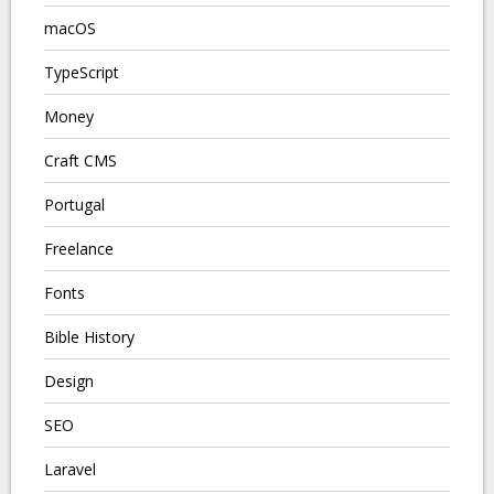
macOS
TypeScript
Money
Craft CMS
Portugal
Freelance
Fonts
Bible History
Design
SEO
Laravel