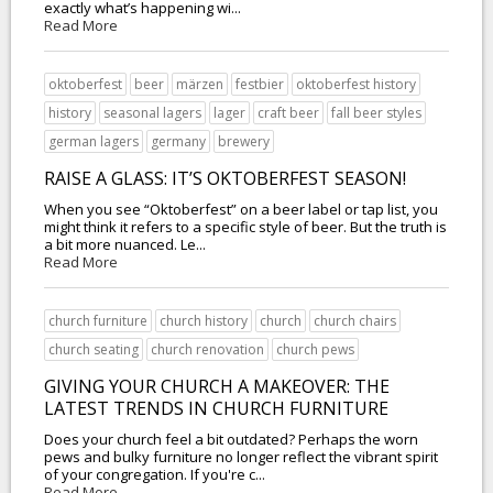
exactly what’s happening wi...
Read More
oktoberfest
beer
märzen
festbier
oktoberfest history
history
seasonal lagers
lager
craft beer
fall beer styles
german lagers
germany
brewery
RAISE A GLASS: IT’S OKTOBERFEST SEASON!
When you see “Oktoberfest” on a beer label or tap list, you
might think it refers to a specific style of beer. But the truth is
a bit more nuanced. Le...
Read More
church furniture
church history
church
church chairs
church seating
church renovation
church pews
GIVING YOUR CHURCH A MAKEOVER: THE
LATEST TRENDS IN CHURCH FURNITURE
Does your church feel a bit outdated? Perhaps the worn
pews and bulky furniture no longer reflect the vibrant spirit
of your congregation. If you're c...
Read More