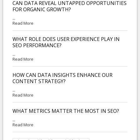
CAN DATA REVEAL UNTAPPED OPPORTUNITIES
FOR ORGANIC GROWTH?
...
Read More
WHAT ROLE DOES USER EXPERIENCE PLAY IN
SEO PERFORMANCE?
...
Read More
HOW CAN DATA INSIGHTS ENHANCE OUR
CONTENT STRATEGY?
...
Read More
WHAT METRICS MATTER THE MOST IN SEO?
...
Read More