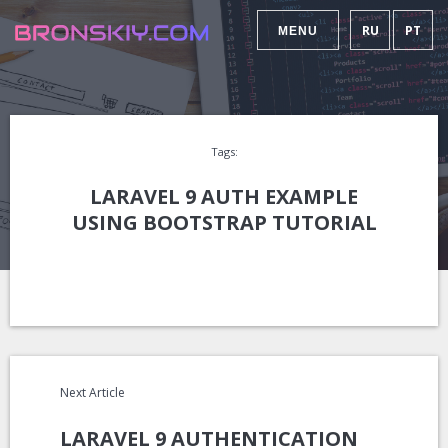
RU
PT
MENU
Tags:
LARAVEL 9 AUTH EXAMPLE
USING BOOTSTRAP TUTORIAL
Next Article
LARAVEL 9 AUTHENTICATION