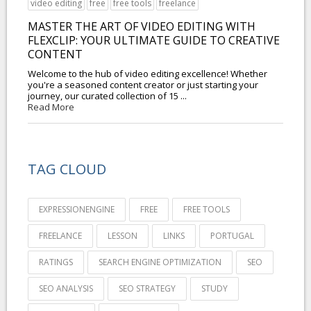
video editing
free
free tools
freelance
MASTER THE ART OF VIDEO EDITING WITH
FLEXCLIP: YOUR ULTIMATE GUIDE TO CREATIVE
CONTENT
Welcome to the hub of video editing excellence! Whether
you're a seasoned content creator or just starting your
journey, our curated collection of 15 ...
Read More
TAG CLOUD
EXPRESSIONENGINE
FREE
FREE TOOLS
FREELANCE
LESSON
LINKS
PORTUGAL
RATINGS
SEARCH ENGINE OPTIMIZATION
SEO
SEO ANALYSIS
SEO STRATEGY
STUDY