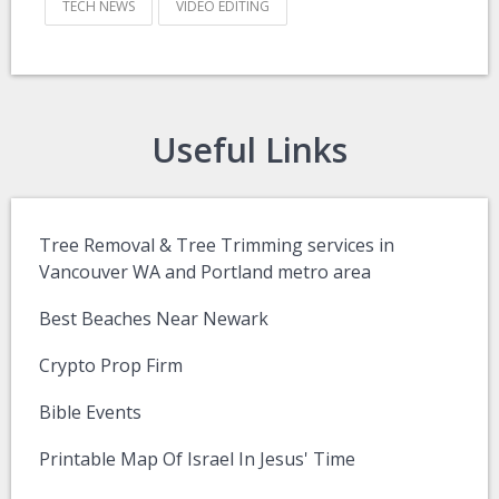
TECH NEWS
VIDEO EDITING
Useful Links
Tree Removal & Tree Trimming services in
Vancouver WA and Portland metro area
Best Beaches Near Newark
Crypto Prop Firm
Bible Events
Printable Map Of Israel In Jesus' Time