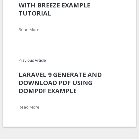
WITH BREEZE EXAMPLE
TUTORIAL
...
Read More
Previous Article
LARAVEL 9 GENERATE AND
DOWNLOAD PDF USING
DOMPDF EXAMPLE
...
Read More