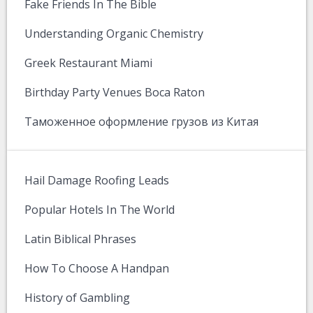
Fake Friends In The Bible
Understanding Organic Chemistry
Greek Restaurant Miami
Birthday Party Venues Boca Raton
Таможенное оформление грузов из Китая
Hail Damage Roofing Leads
Popular Hotels In The World
Latin Biblical Phrases
How To Choose A Handpan
History of Gambling