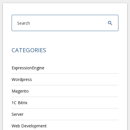
CATEGORIES
ExpressionEngine
Wordpress
Magento
1C Bitrix
Server
Web Development