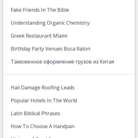
Fake Friends In The Bible
Understanding Organic Chemistry
Greek Restaurant Miami
Birthday Party Venues Boca Raton
Таможенное оформление грузов из Китая
Hail Damage Roofing Leads
Popular Hotels In The World
Latin Biblical Phrases
How To Choose A Handpan