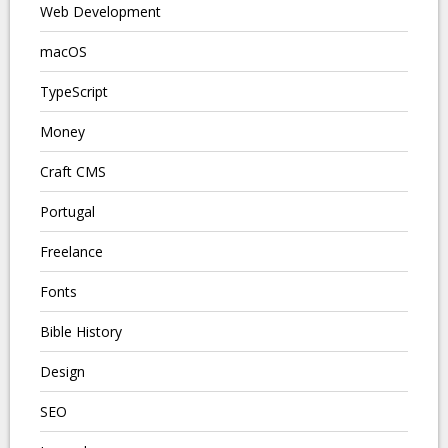
Web Development
macOS
TypeScript
Money
Craft CMS
Portugal
Freelance
Fonts
Bible History
Design
SEO