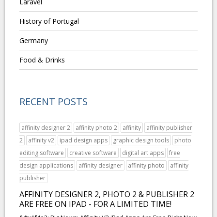
Laravel
History of Portugal
Germany
Food & Drinks
RECENT POSTS
affinity designer 2
affinity photo 2
affinity
affinity publisher
2
affinity v2
ipad design apps
graphic design tools
photo
editing software
creative software
digital art apps
free
design applications
affinity designer
affinity photo
affinity
publisher
AFFINITY DESIGNER 2, PHOTO 2 & PUBLISHER 2
ARE FREE ON IPAD - FOR A LIMITED TIME!