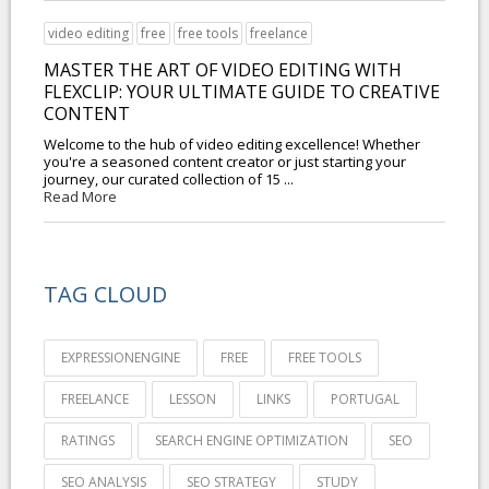
video editing
free
free tools
freelance
MASTER THE ART OF VIDEO EDITING WITH
FLEXCLIP: YOUR ULTIMATE GUIDE TO CREATIVE
CONTENT
Welcome to the hub of video editing excellence! Whether
you're a seasoned content creator or just starting your
journey, our curated collection of 15 ...
Read More
TAG CLOUD
EXPRESSIONENGINE
FREE
FREE TOOLS
FREELANCE
LESSON
LINKS
PORTUGAL
RATINGS
SEARCH ENGINE OPTIMIZATION
SEO
SEO ANALYSIS
SEO STRATEGY
STUDY