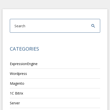
CATEGORIES
ExpressionEngine
Wordpress
Magento
1C Bitrix
Server