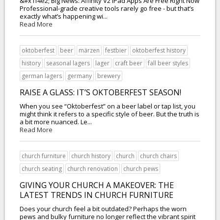
&#x1f4e2; Big News: Affinity V2 iPad Apps Are Free Right Now
Professional-grade creative tools rarely go free - but that’s
exactly what’s happening wi...
Read More
oktoberfest
beer
märzen
festbier
oktoberfest history
history
seasonal lagers
lager
craft beer
fall beer styles
german lagers
germany
brewery
RAISE A GLASS: IT’S OKTOBERFEST SEASON!
When you see “Oktoberfest” on a beer label or tap list, you
might think it refers to a specific style of beer. But the truth is
a bit more nuanced. Le...
Read More
church furniture
church history
church
church chairs
church seating
church renovation
church pews
GIVING YOUR CHURCH A MAKEOVER: THE
LATEST TRENDS IN CHURCH FURNITURE
Does your church feel a bit outdated? Perhaps the worn
pews and bulky furniture no longer reflect the vibrant spirit