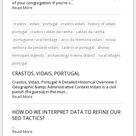
of your congregation. If you're c...
Read More
crastos
vidais
portugal
crastos vidais
history of vidais
portugal
crastos caldas da rainha
caldas da rainha
portuguese rural heritage
arco da memória vidais
nossa
senhora da piedade vidais
castros in portugal
afonso
henriques legends
archaeology in leiria district
rural villages
portugal
CRASTOS, VIDAIS, PORTUGAL
Crastos, Vidais, Portugal: A Detailed Historical Overview 1.
Geographic &amp; Administrative Context Vidais is a civil
parish (freguesia) in the mun...
Read More
HOW DO WE INTERPRET DATA TO REFINE OUR
SEO TACTICS?
...
Read More