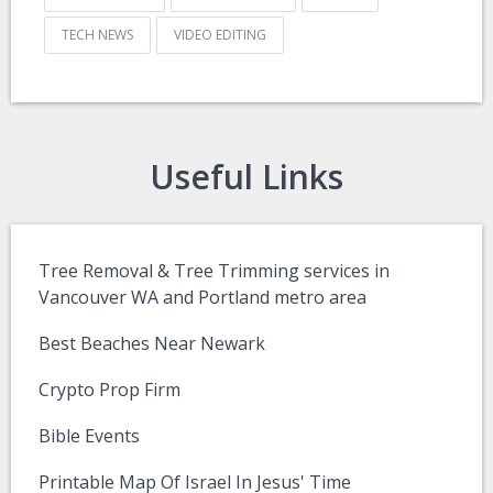
TECH NEWS
VIDEO EDITING
Useful Links
Tree Removal & Tree Trimming services in
Vancouver WA and Portland metro area
Best Beaches Near Newark
Crypto Prop Firm
Bible Events
Printable Map Of Israel In Jesus' Time