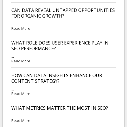
CAN DATA REVEAL UNTAPPED OPPORTUNITIES
FOR ORGANIC GROWTH?
...
Read More
WHAT ROLE DOES USER EXPERIENCE PLAY IN
SEO PERFORMANCE?
...
Read More
HOW CAN DATA INSIGHTS ENHANCE OUR
CONTENT STRATEGY?
...
Read More
WHAT METRICS MATTER THE MOST IN SEO?
...
Read More