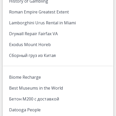
History of Gambling
Roman Empire Greatest Extent
Lamborghini Urus Rental in Miami
Drywall Repair Fairfax VA
Exodus Mount Horeb
Сборный груз из Китая
Biome Recharge
Best Museums in the World
Бетон М200 с доставкой
Datooga People