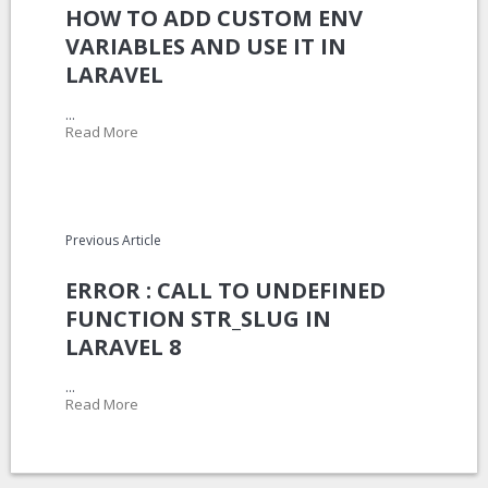
HOW TO ADD CUSTOM ENV
VARIABLES AND USE IT IN
LARAVEL
...
Read More
Previous Article
ERROR : CALL TO UNDEFINED
FUNCTION STR_SLUG IN
LARAVEL 8
...
Read More