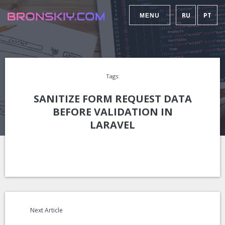
RU
PT
MENU
Tags:
SANITIZE FORM REQUEST DATA
BEFORE VALIDATION IN
LARAVEL
Next Article