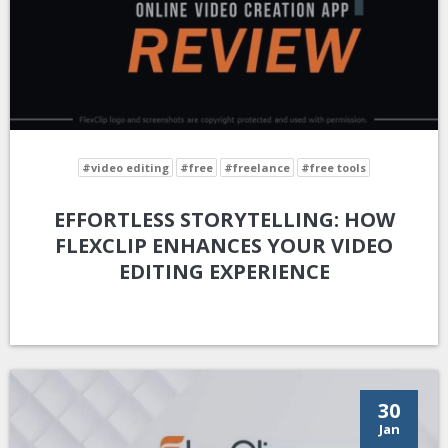
#video editing
#free
#freelance
#free tools
EFFORTLESS STORYTELLING: HOW
FLEXCLIP ENHANCES YOUR VIDEO
EDITING EXPERIENCE
30
Jan