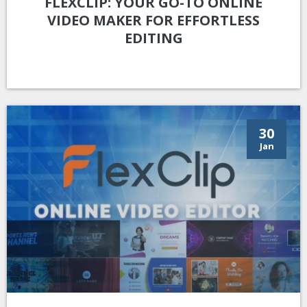
FLEXCLIP: YOUR GO-TO ONLINE
VIDEO MAKER FOR EFFORTLESS
EDITING
30
Jan