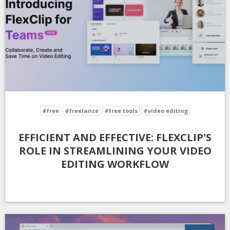
#free
#freelance
#free tools
#video editing
EFFICIENT AND EFFECTIVE: FLEXCLIP'S
ROLE IN STREAMLINING YOUR VIDEO
EDITING WORKFLOW