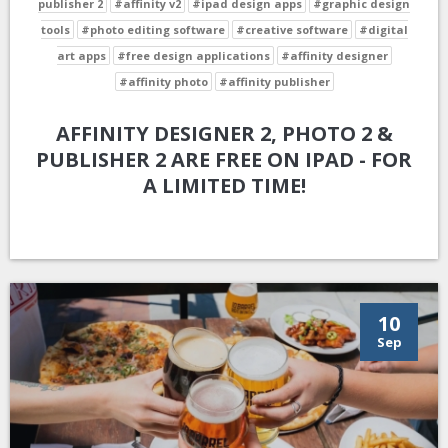
publisher 2
#affinity v2
#ipad design apps
#graphic design
tools
#photo editing software
#creative software
#digital
art apps
#free design applications
#affinity designer
#affinity photo
#affinity publisher
AFFINITY DESIGNER 2, PHOTO 2 &
PUBLISHER 2 ARE FREE ON IPAD - FOR
A LIMITED TIME!
10
Sep