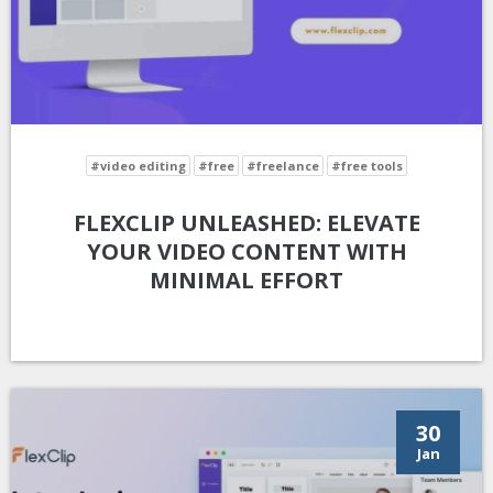
#video editing
#free
#freelance
#free tools
FLEXCLIP UNLEASHED: ELEVATE
YOUR VIDEO CONTENT WITH
MINIMAL EFFORT
30
Jan