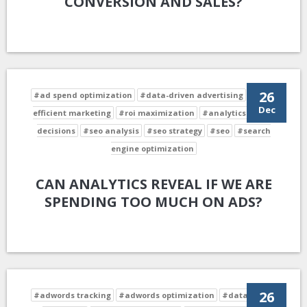
CONVERSION AND SALES?
26
#ad spend optimization
#data-driven advertising
#cost-
Dec
efficient marketing
#roi maximization
#analytics-driven
decisions
#seo analysis
#seo strategy
#seo
#search
engine optimization
CAN ANALYTICS REVEAL IF WE ARE
SPENDING TOO MUCH ON ADS?
26
#adwords tracking
#adwords optimization
#data-driven