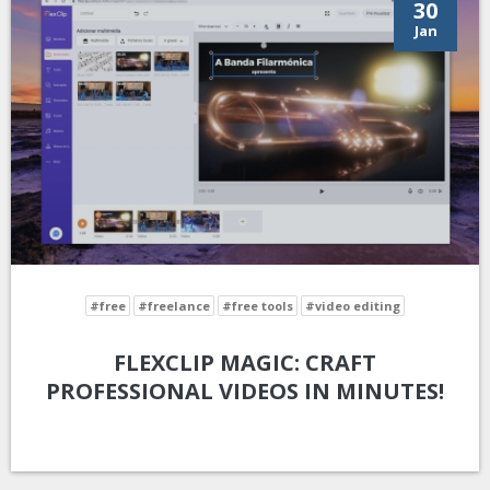
30
Jan
#free
#freelance
#free tools
#video editing
FLEXCLIP MAGIC: CRAFT
PROFESSIONAL VIDEOS IN MINUTES!