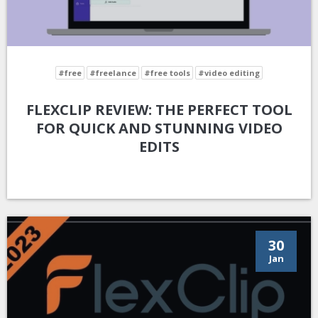
#free
#freelance
#free tools
#video editing
FLEXCLIP REVIEW: THE PERFECT TOOL
FOR QUICK AND STUNNING VIDEO
EDITS
30
Jan