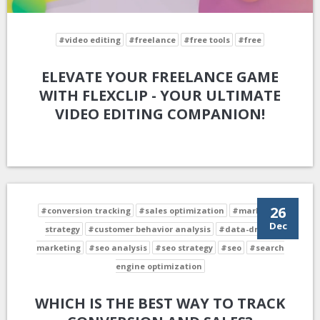
#video editing
#freelance
#free tools
#free
ELEVATE YOUR FREELANCE GAME
WITH FLEXCLIP - YOUR ULTIMATE
VIDEO EDITING COMPANION!
26
#conversion tracking
#sales optimization
#marketing
Dec
strategy
#customer behavior analysis
#data-driven
marketing
#seo analysis
#seo strategy
#seo
#search
engine optimization
WHICH IS THE BEST WAY TO TRACK