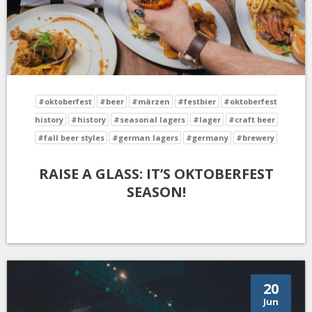
#oktoberfest
#beer
#märzen
#festbier
#oktoberfest
history
#history
#seasonal lagers
#lager
#craft beer
#fall beer styles
#german lagers
#germany
#brewery
RAISE A GLASS: IT’S OKTOBERFEST
SEASON!
20
Jun