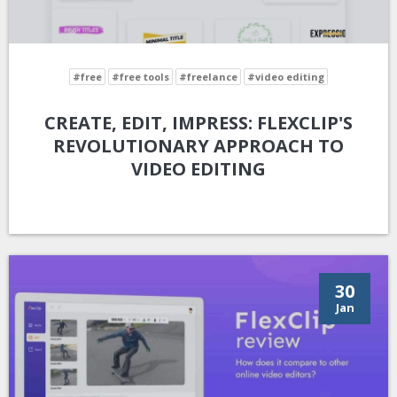
#free
#free tools
#freelance
#video editing
CREATE, EDIT, IMPRESS: FLEXCLIP'S
REVOLUTIONARY APPROACH TO
VIDEO EDITING
30
Jan