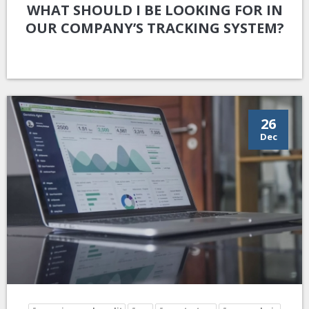
WHAT SHOULD I BE LOOKING FOR IN
OUR COMPANY’S TRACKING SYSTEM?
26
Dec