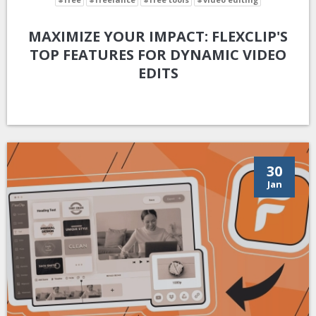
MAXIMIZE YOUR IMPACT: FLEXCLIP'S
TOP FEATURES FOR DYNAMIC VIDEO
EDITS
30
Jan