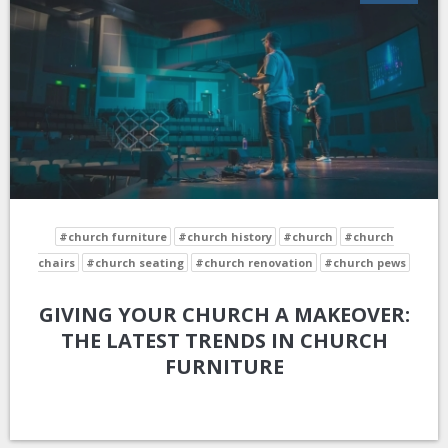
#church furniture
#church history
#church
#church
chairs
#church seating
#church renovation
#church pews
GIVING YOUR CHURCH A MAKEOVER:
THE LATEST TRENDS IN CHURCH
FURNITURE