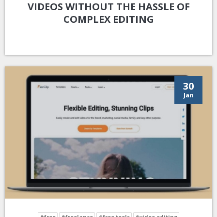
VIDEOS WITHOUT THE HASSLE OF
COMPLEX EDITING
30
Jan
#free
#freelance
#free tools
#video editing