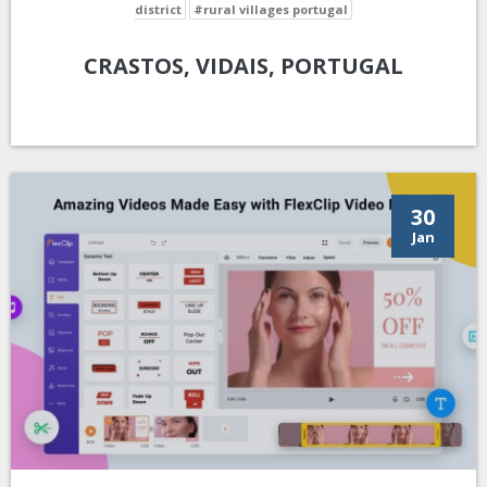
district
#rural villages portugal
CRASTOS, VIDAIS, PORTUGAL
30
Jan