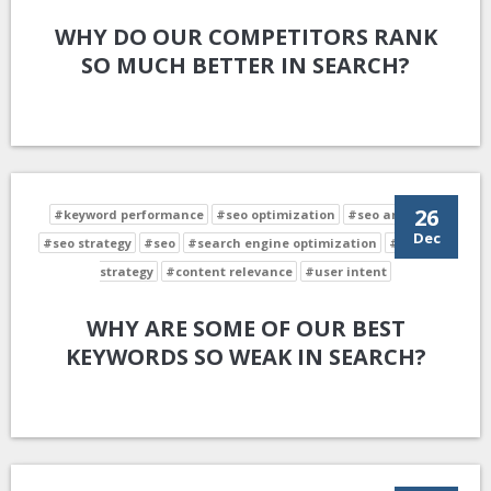
WHY DO OUR COMPETITORS RANK
SO MUCH BETTER IN SEARCH?
26
#keyword performance
#seo optimization
#seo analysis
Dec
#seo strategy
#seo
#search engine optimization
#keyword
strategy
#content relevance
#user intent
WHY ARE SOME OF OUR BEST
KEYWORDS SO WEAK IN SEARCH?