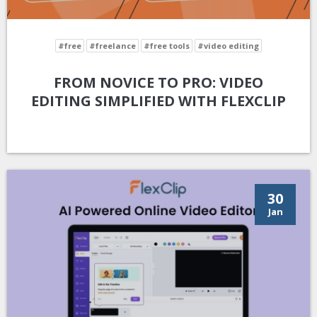
#free
#freelance
#free tools
#video editing
FROM NOVICE TO PRO: VIDEO
EDITING SIMPLIFIED WITH FLEXCLIP
30
Jan