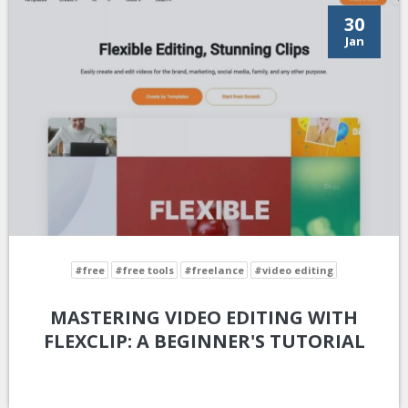
30
Jan
#free
#free tools
#freelance
#video editing
MASTERING VIDEO EDITING WITH
FLEXCLIP: A BEGINNER'S TUTORIAL