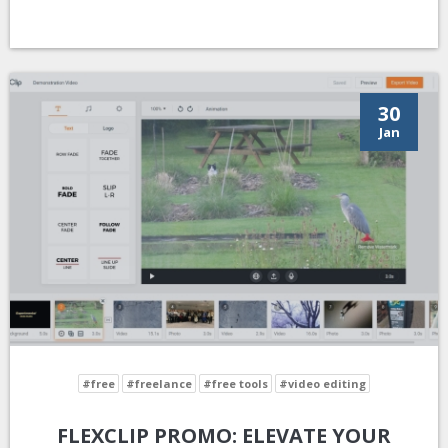
30
Jan
#free
#freelance
#free tools
#video editing
FLEXCLIP PROMO: ELEVATE YOUR