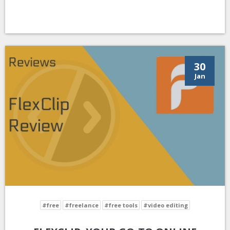
30
Jan
#free
#freelance
#free tools
#video editing