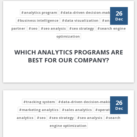
26
#analytics program
#data-driven decision-making
Dec
#business intelligence
#data visualization
#analytics
partner
#seo
#seo analysis
#seo strategy
#search engine
optimization
WHICH ANALYTICS PROGRAMS ARE
BEST FOR OUR COMPANY?
26
#tracking system
#data-driven decision-making
Dec
#marketing analytics
#sales analytics
#operational
analytics
#seo
#seo strategy
#seo analysis
#search
engine optimization