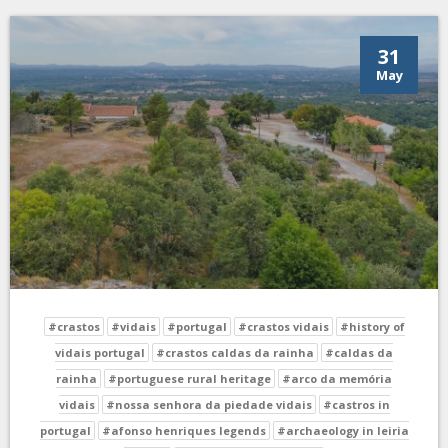
31
May
#crastos
#vidais
#portugal
#crastos vidais
#history of
vidais portugal
#crastos caldas da rainha
#caldas da
rainha
#portuguese rural heritage
#arco da memória
vidais
#nossa senhora da piedade vidais
#castros in
portugal
#afonso henriques legends
#archaeology in leiria