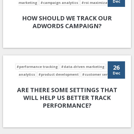
Dec
marketing
#campaign analytics
#roi maximization
HOW SHOULD WE TRACK OUR
ADWORDS CAMPAIGN?
26
#performance tracking
#data-driven marketing
#data
Dec
analytics
#product development
#customer service
ARE THERE SOME SETTINGS THAT
WILL HELP US BETTER TRACK
PERFORMANCE?