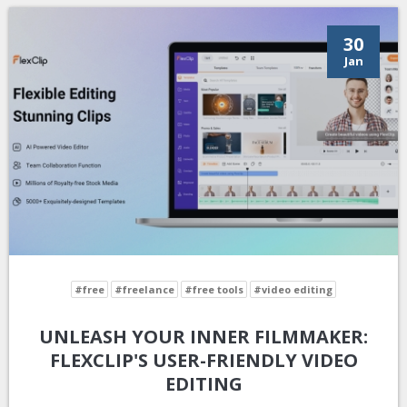
30
Jan
#free
#freelance
#free tools
#video editing
UNLEASH YOUR INNER FILMMAKER:
FLEXCLIP'S USER-FRIENDLY VIDEO
EDITING