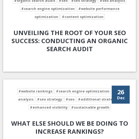
#organic search audit
#seo
#seo strategy
#seo analysis
#search engine optimization
#website performance
optimization
#content optimization
UNVEILING THE ROOT OF YOUR SEO
SUCCESS: CONDUCTING AN ORGANIC
SEARCH AUDIT
26
#website rankings
#search engine optimization
#seo
Dec
analysis
#seo strategy
#seo
#additional strategies
#enhanced visibility
#sustainable growth
WHAT ELSE SHOULD WE BE DOING TO
INCREASE RANKINGS?