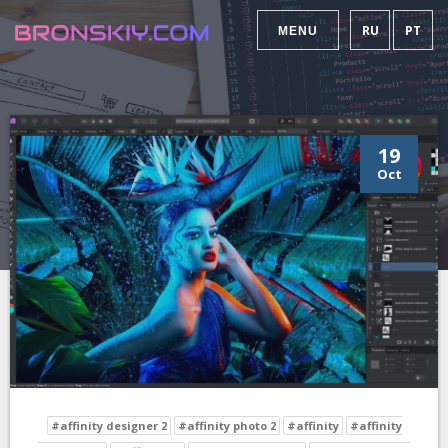
RU
PT
MENU
19
Oct
#affinity designer 2
#affinity photo 2
#affinity
#affinity