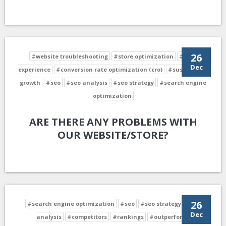
26
#website troubleshooting
#store optimization
#user
Dec
experience
#conversion rate optimization (cro)
#sustainable
growth
#seo
#seo analysis
#seo strategy
#search engine
optimization
ARE THERE ANY PROBLEMS WITH
OUR WEBSITE/STORE?
26
#search engine optimization
#seo
#seo strategy
#seo
Dec
analysis
#competitors
#rankings
#outperform