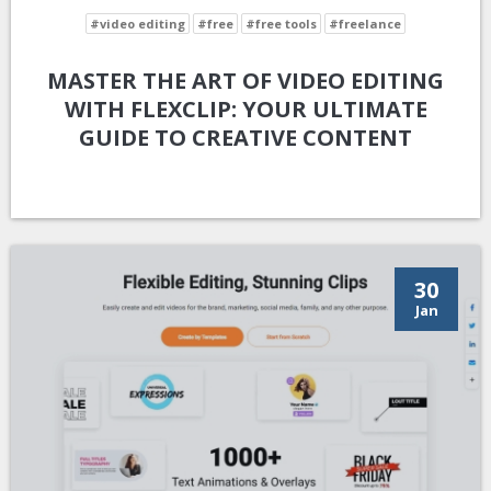
#video editing
#free
#free tools
#freelance
MASTER THE ART OF VIDEO EDITING
WITH FLEXCLIP: YOUR ULTIMATE
GUIDE TO CREATIVE CONTENT
30
Jan