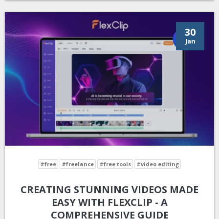
30
Jan
#free
#freelance
#free tools
#video editing
CREATING STUNNING VIDEOS MADE
EASY WITH FLEXCLIP - A
COMPREHENSIVE GUIDE