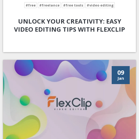
#free
#freelance
#free tools
#video editing
UNLOCK YOUR CREATIVITY: EASY
VIDEO EDITING TIPS WITH FLEXCLIP
09
Jan