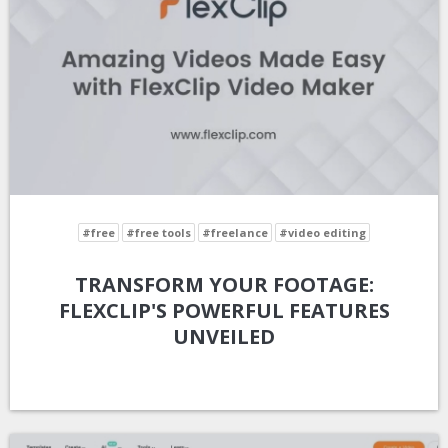
#free
#free tools
#freelance
#video editing
TRANSFORM YOUR FOOTAGE:
FLEXCLIP'S POWERFUL FEATURES
UNVEILED