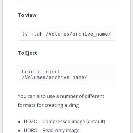
To view
ls -lah /Volumes/archive_name/
To Eject
hdiutil eject 
/Volumes/archive_name/
You can also use a number of different
formats for creating a .dmg
UDZO – Compressed image (default)
UDRO – Read-only image