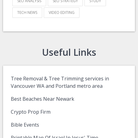
SEO ANALYSIS
SEO STRATEGY
STUDY
TECH NEWS
VIDEO EDITING
Useful Links
Tree Removal & Tree Trimming services in
Vancouver WA and Portland metro area
Best Beaches Near Newark
Crypto Prop Firm
Bible Events
Printable Map Of Israel In Jesus' Time