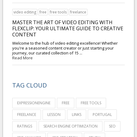
video editing
free
free tools
freelance
MASTER THE ART OF VIDEO EDITING WITH
FLEXCLIP: YOUR ULTIMATE GUIDE TO CREATIVE
CONTENT
Welcome to the hub of video editing excellence! Whether
you're a seasoned content creator or just starting your
journey, our curated collection of 15 ...
Read More
TAG CLOUD
EXPRESSIONENGINE
FREE
FREE TOOLS
FREELANCE
LESSON
LINKS
PORTUGAL
RATINGS
SEARCH ENGINE OPTIMIZATION
SEO