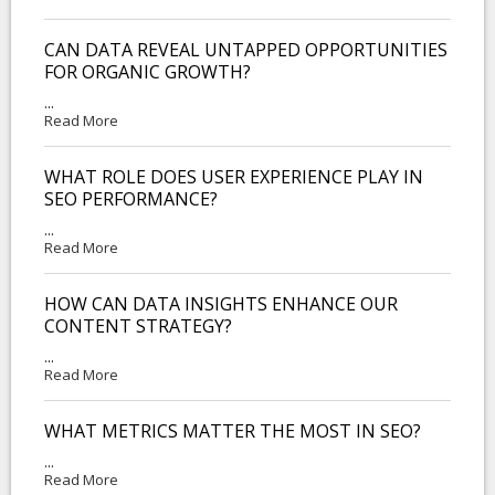
CAN DATA REVEAL UNTAPPED OPPORTUNITIES
FOR ORGANIC GROWTH?
...
Read More
WHAT ROLE DOES USER EXPERIENCE PLAY IN
SEO PERFORMANCE?
...
Read More
HOW CAN DATA INSIGHTS ENHANCE OUR
CONTENT STRATEGY?
...
Read More
WHAT METRICS MATTER THE MOST IN SEO?
...
Read More