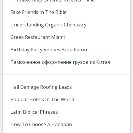
Fake Friends In The Bible
Understanding Organic Chemistry
Greek Restaurant Miami
Birthday Party Venues Boca Raton
Таможенное оформление грузов из Китая
Hail Damage Roofing Leads
Popular Hotels In The World
Latin Biblical Phrases
How To Choose A Handpan