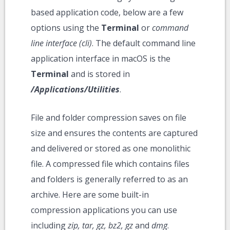
based application code, below are a few
options using the
Terminal
or
command
line interface (cli)
. The default command line
application interface in macOS is the
Terminal
and is stored in
/Applications/Utilities
.
File and folder compression saves on file
size and ensures the contents are captured
and delivered or stored as one monolithic
file. A compressed file which contains files
and folders is generally referred to as an
archive. Here are some built-in
compression applications you can use
including
zip, tar, gz, bz2, gz
and
dmg
.