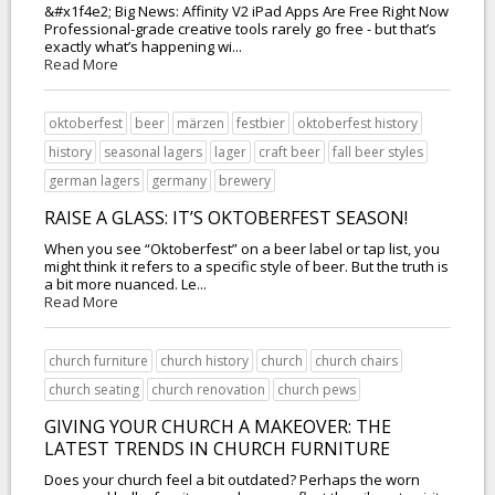
&#x1f4e2; Big News: Affinity V2 iPad Apps Are Free Right Now
Professional-grade creative tools rarely go free - but that’s
exactly what’s happening wi...
Read More
oktoberfest
beer
märzen
festbier
oktoberfest history
history
seasonal lagers
lager
craft beer
fall beer styles
german lagers
germany
brewery
RAISE A GLASS: IT’S OKTOBERFEST SEASON!
When you see “Oktoberfest” on a beer label or tap list, you
might think it refers to a specific style of beer. But the truth is
a bit more nuanced. Le...
Read More
church furniture
church history
church
church chairs
church seating
church renovation
church pews
GIVING YOUR CHURCH A MAKEOVER: THE
LATEST TRENDS IN CHURCH FURNITURE
Does your church feel a bit outdated? Perhaps the worn