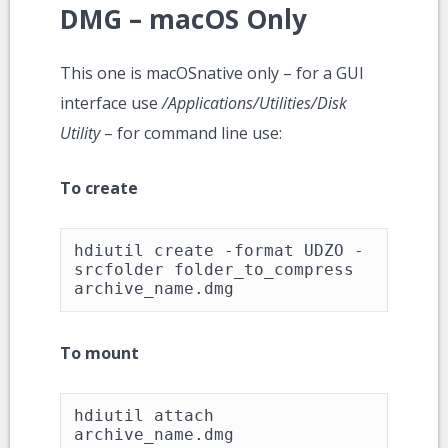
DMG – macOS Only
This one is macOSnative only – for a GUI
interface use
/Applications/Utilities/Disk
Utility
– for command line use:
To create
hdiutil create -format UDZO -
srcfolder folder_to_compress 
archive_name.dmg
To mount
hdiutil attach 
archive_name.dmg