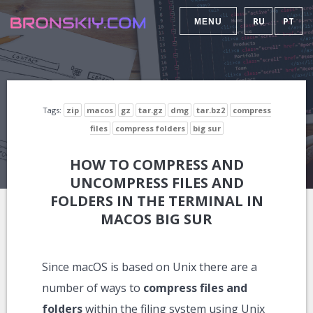
RU
PT
MENU
Tags:
zip
macos
gz
tar.gz
dmg
tar.bz2
compress
files
compress folders
big sur
HOW TO COMPRESS AND
UNCOMPRESS FILES AND
FOLDERS IN THE TERMINAL IN
MACOS BIG SUR
Since macOS is based on Unix there are a
number of ways to
compress files and
folders
within the filing system using Unix