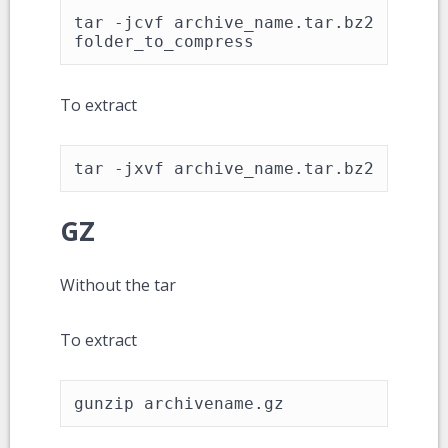
tar -jcvf archive_name.tar.bz2 
folder_to_compress
To extract
tar -jxvf archive_name.tar.bz2
GZ
Without the tar
To extract
gunzip archivename.gz