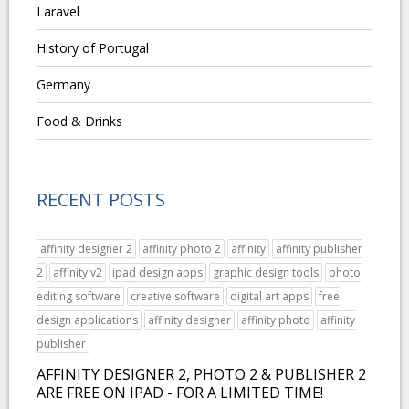
Laravel
History of Portugal
Germany
Food & Drinks
RECENT POSTS
affinity designer 2
affinity photo 2
affinity
affinity publisher
2
affinity v2
ipad design apps
graphic design tools
photo
editing software
creative software
digital art apps
free
design applications
affinity designer
affinity photo
affinity
publisher
AFFINITY DESIGNER 2, PHOTO 2 & PUBLISHER 2
ARE FREE ON IPAD - FOR A LIMITED TIME!