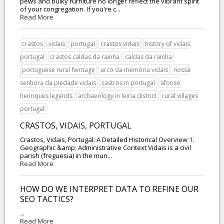
pews and bulky furniture no longer reflect the vibrant spirit
of your congregation. If you're c...
Read More
crastos
vidais
portugal
crastos vidais
history of vidais
portugal
crastos caldas da rainha
caldas da rainha
portuguese rural heritage
arco da memória vidais
nossa
senhora da piedade vidais
castros in portugal
afonso
henriques legends
archaeology in leiria district
rural villages
portugal
CRASTOS, VIDAIS, PORTUGAL
Crastos, Vidais, Portugal: A Detailed Historical Overview 1.
Geographic &amp; Administrative Context Vidais is a civil
parish (freguesia) in the mun...
Read More
HOW DO WE INTERPRET DATA TO REFINE OUR
SEO TACTICS?
...
Read More