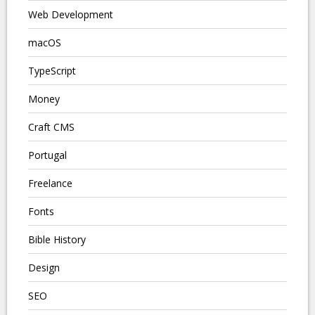
Web Development
macOS
TypeScript
Money
Craft CMS
Portugal
Freelance
Fonts
Bible History
Design
SEO