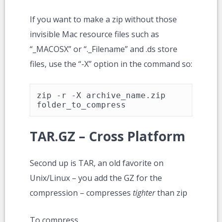
If you want to make a zip without those
invisible Mac resource files such as
“_MACOSX” or “._Filename” and .ds store
files, use the “-X” option in the command so:
zip -r -X archive_name.zip 
folder_to_compress
TAR.GZ – Cross Platform
Second up is TAR, an old favorite on
Unix/Linux – you add the GZ for the
compression – compresses
tighter
than zip
To compress