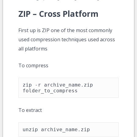
ZIP – Cross Platform
First up is ZIP one of the most commonly
used compression techniques used across
all platforms
To compress
zip -r archive_name.zip 
folder_to_compress
To extract
unzip archive_name.zip