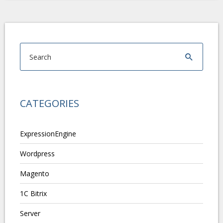
CATEGORIES
ExpressionEngine
Wordpress
Magento
1C Bitrix
Server