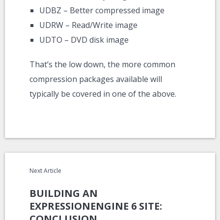
UDBZ – Better compressed image
UDRW – Read/Write image
UDTO – DVD disk image
That’s the low down, the more common
compression packages available will
typically be covered in one of the above.
Next Article
BUILDING AN
EXPRESSIONENGINE 6 SITE:
CONCLUSION