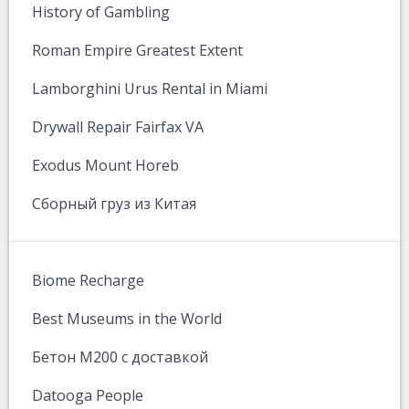
History of Gambling
Roman Empire Greatest Extent
Lamborghini Urus Rental in Miami
Drywall Repair Fairfax VA
Exodus Mount Horeb
Сборный груз из Китая
Biome Recharge
Best Museums in the World
Бетон М200 с доставкой
Datooga People