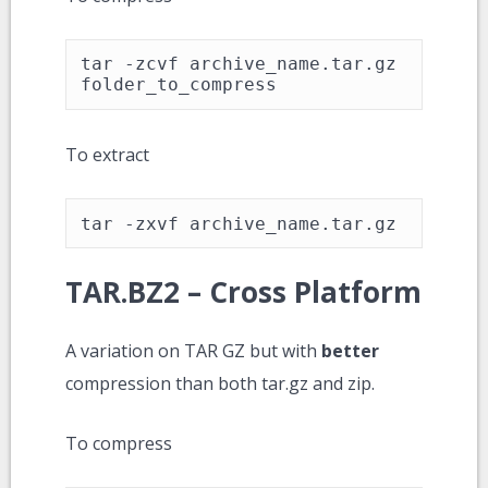
tar -zcvf archive_name.tar.gz 
folder_to_compress
To extract
tar -zxvf archive_name.tar.gz
TAR.BZ2 – Cross Platform
A variation on TAR GZ but with
better
compression than both tar.gz and zip.
To compress