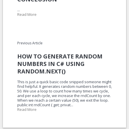
...
Read More
Previous Article
HOW TO GENERATE RANDOM
NUMBERS IN C# USING
RANDOM.NEXT()
This is just a quick basic code snipped someone might
find helpful. It generates random numbers between 0,
50. We use a loop to count how many times we cycle,
and per each cycle, we increase the rndCount by one.
When we reach a certain value (50), we exit the loop.
public int rndCount { get; privat...
Read More