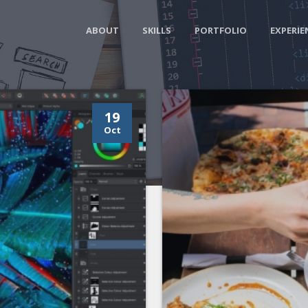
ABOUT
SKILLS
PORTFOLIO
EXPERIE
19
Oct