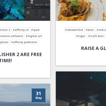
lisher 2
#affinity v2
#ipad
#oktoberfest
#beer
#märz
reative software
#digital art
#lager
#craft beer
 photo
#affinity publisher
RAISE A G
ISHER 2 ARE FREE
TIME!
31
May