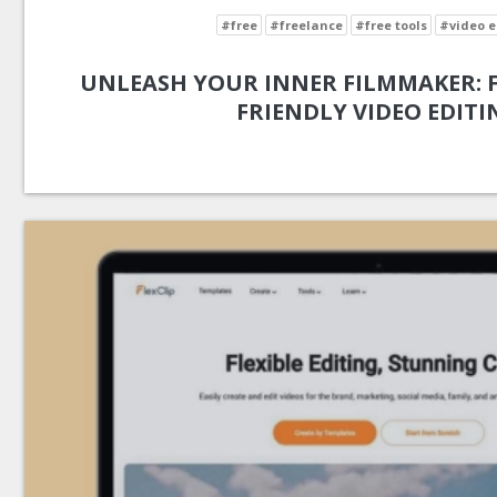
#free
#freelance
#free tools
#video e
UNLEASH YOUR INNER FILMMAKER: FL
FRIENDLY VIDEO EDITI