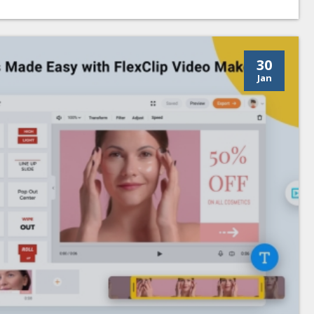
30
Jan