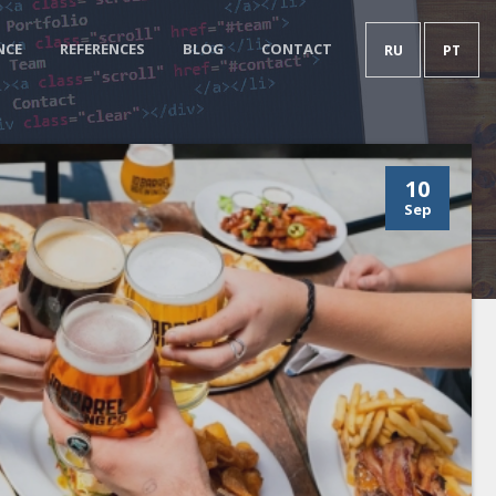
NCE
REFERENCES
BLOG
CONTACT
RU
PT
10
Sep