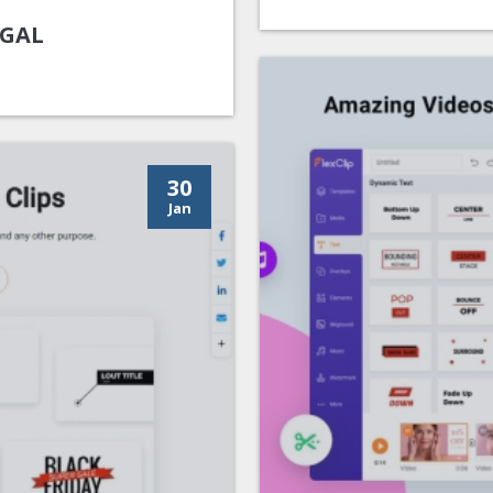
UGAL
30
Jan