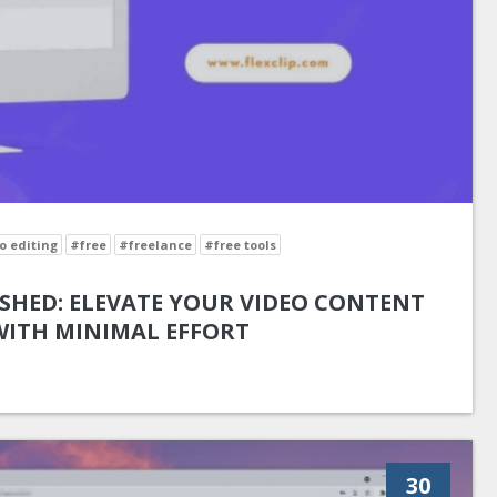
o editing
#free
#freelance
#free tools
SHED: ELEVATE YOUR VIDEO CONTENT
WITH MINIMAL EFFORT
30