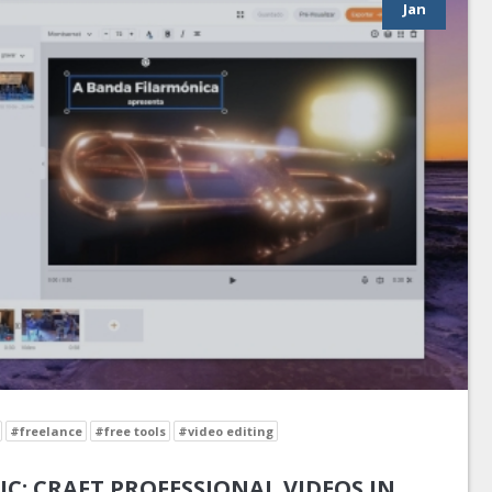
Jan
#freelance
#free tools
#video editing
IC: CRAFT PROFESSIONAL VIDEOS IN