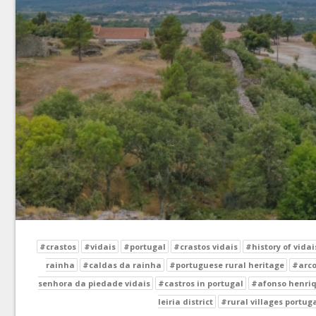
#crastos
#vidais
#portugal
#crastos vidais
#history of vidai
rainha
#caldas da rainha
#portuguese rural heritage
#arco
senhora da piedade vidais
#castros in portugal
#afonso henriq
leiria district
#rural villages portug