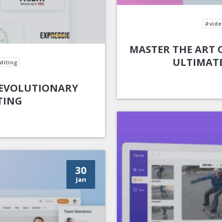
#vide
MASTER THE ART O
ULTIMATE
diting
 REVOLUTIONARY
TING
30
Jan