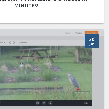
MINUTES!
30
Jan