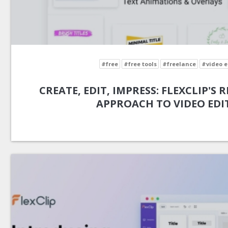
#free
#free tools
#freelance
#video e
CREATE, EDIT, IMPRESS: FLEXCLIP'S
APPROACH TO VIDEO EDI