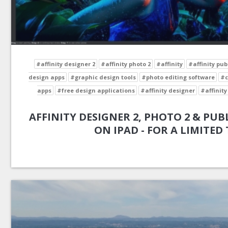
#affinity designer 2
#affinity photo 2
#affinity
#affinity pub
design apps
#graphic design tools
#photo editing software
#c
apps
#free design applications
#affinity designer
#affinity
AFFINITY DESIGNER 2, PHOTO 2 & PUBL
ON IPAD - FOR A LIMITED 