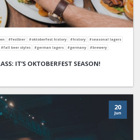
en
#festbier
#oktoberfest history
#history
#seasonal lagers
#fall beer styles
#german lagers
#germany
#brewery
LASS: IT’S OKTOBERFEST SEASON!
20
Jun