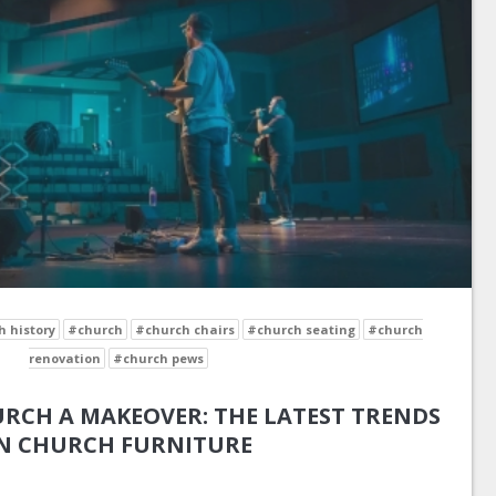
 history
#church
#church chairs
#church seating
#church
renovation
#church pews
RCH A MAKEOVER: THE LATEST TRENDS
N CHURCH FURNITURE