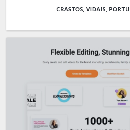
CRASTOS, VIDAIS, PORT