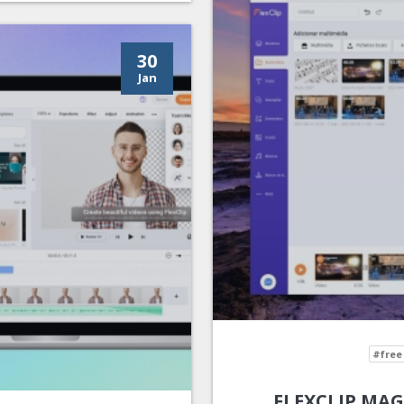
30
Jan
#free
FLEXCLIP MAG