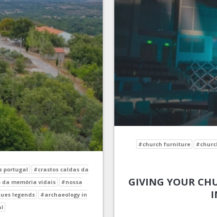
#church furniture
#church
s portugal
#crastos caldas da
GIVING YOUR CHU
 da memória vidais
#nossa
I
ues legends
#archaeology in
al