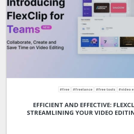
#free
#freelance
#free tools
#video e
EFFICIENT AND EFFECTIVE: FLEXCL
STREAMLINING YOUR VIDEO EDIT