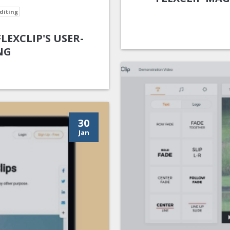
diting
EXCLIP'S USER-
NG
30
Jan