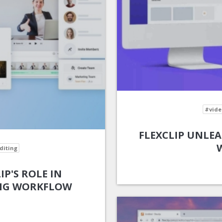
#vide
FLEXCLIP UNLEA
diting
IP'S ROLE IN
ING WORKFLOW