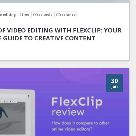
o editing
#free
#free tools
#freelance
F VIDEO EDITING WITH FLEXCLIP: YOUR
 GUIDE TO CREATIVE CONTENT
30
Jan