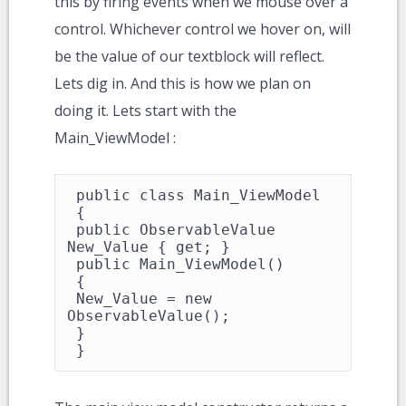
this by firing events when we mouse over a
control. Whichever control we hover on, will
be the value of our textblock will reflect.
Lets dig in. And this is how we plan on
doing it. Lets start with the
Main_ViewModel :
 public class Main_ViewModel

 {

 public ObservableValue 
New_Value { get; }

 public Main_ViewModel()

 {

 New_Value = new 
ObservableValue();

 }

 }