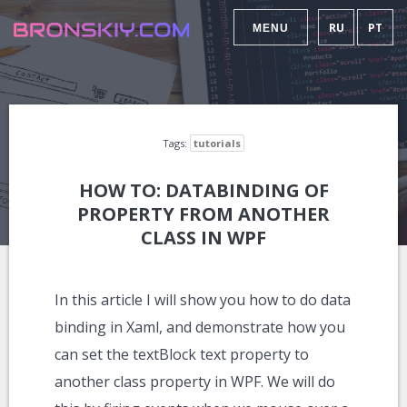
RU
PT
MENU
Tags:
tutorials
HOW TO: DATABINDING OF
PROPERTY FROM ANOTHER
CLASS IN WPF
In this article I will show you how to do data
binding in Xaml, and demonstrate how you
can set the textBlock text property to
another class property in WPF. We will do