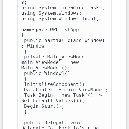
s;

using System.Threading.Tasks;

using System.Windows;

using System.Windows.Input;

namespace WPFTestApp

{

 public partial class Window1 
: Window

 {

 private Main_ViewModel 
main_ViewModel = new 
Main_ViewModel();

 public Window1()

 {

 InitializeComponent();

 DataContext = main_ViewModel;

 Task Begin = new Task(() => 
Set_Default_Values());

 Begin.Start();

 }

 public delegate void 
Delegate_Callback_To(string 