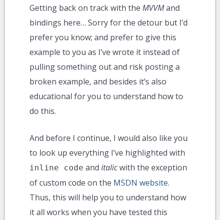
Getting back on track with the
MVVM
and
bindings here… Sorry for the detour but I’d
prefer you know; and prefer to give this
example to you as I’ve wrote it instead of
pulling something out and risk posting a
broken example, and besides it’s also
educational for you to understand how to
do this.
And before I continue, I would also like you
to look up everything I’ve highlighted with
and
italic
with the exception
inline code
of custom code on the
MSDN website
.
Thus, this will help you to understand how
it all works when you have tested this