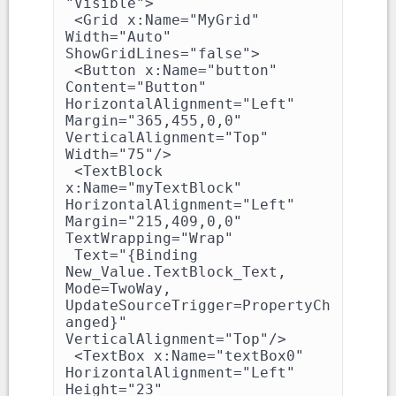
"Visible">

 <Grid x:Name="MyGrid" 
Width="Auto" 
ShowGridLines="false">

 <Button x:Name="button" 
Content="Button" 
HorizontalAlignment="Left" 
Margin="365,455,0,0" 
VerticalAlignment="Top" 
Width="75"/>

 <TextBlock 
x:Name="myTextBlock" 
HorizontalAlignment="Left" 
Margin="215,409,0,0" 
TextWrapping="Wrap"

 Text="{Binding 
New_Value.TextBlock_Text, 
Mode=TwoWay, 
UpdateSourceTrigger=PropertyCh
anged}" 
VerticalAlignment="Top"/>

 <TextBox x:Name="textBox0" 
HorizontalAlignment="Left" 
Height="23" 