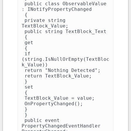
 public class ObservableValue 
: INotifyPropertyChanged

 {

 private string 
TextBlock_Value;

 public string TextBlock_Text

 {

 get

 {

 if 
(string.IsNullOrEmpty(TextBloc
k_Value))

 return "Nothing Detected";

 return TextBlock_Value;

 }

 set

 {

 TextBlock_Value = value;

 OnPropertyChanged();

 }

 }

 public event 
PropertyChangedEventHandler 