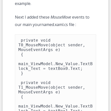
example.
Next I added these
MouseMove
events to
our main yournamed.xaml.cs file :
 private void 
T0_MouseMove(object sender, 
MouseEventArgs e)

 {

main_ViewModel.New_Value.TextB
lock_Text = textBox0.Text;

 }

 private void 
T1_MouseMove(object sender, 
MouseEventArgs e)

 {

main_ViewModel.New_Value.TextB
lock_Text = textBox1.Text;
