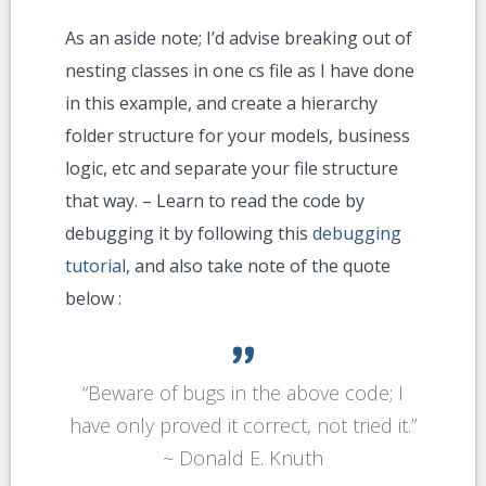
As an aside note; I’d advise breaking out of
nesting classes in one cs file as I have done
in this example, and create a hierarchy
folder structure for your models, business
logic, etc and separate your file structure
that way. – Learn to read the code by
debugging it by following this
debugging
tutorial
, and also take note of the quote
below :
“
Beware of bugs in the above code; I
have only proved it correct, not tried it.
”
~
Donald E. Knuth