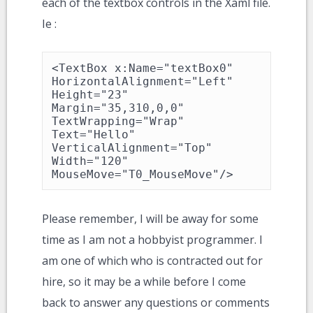
each of the textbox controls in the Xaml file.
Ie :
<TextBox x:Name="textBox0" 
HorizontalAlignment="Left" 
Height="23" 
Margin="35,310,0,0" 
TextWrapping="Wrap" 
Text="Hello" 
VerticalAlignment="Top" 
Width="120" 
MouseMove="T0_MouseMove"/>
Please remember, I will be away for some
time as I am not a hobbyist programmer. I
am one of which who is contracted out for
hire, so it may be a while before I come
back to answer any questions or comments