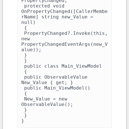
PropertyChanged;

 protected void 
OnPropertyChanged([CallerMembe
rName] string new_Value = 
null)

 {

 PropertyChanged?.Invoke(this, 
new 
PropertyChangedEventArgs(new_V
alue));

 }

 }

 public class Main_ViewModel

 {

 public ObservableValue 
New_Value { get; }

 public Main_ViewModel()

 {

 New_Value = new 
ObservableValue();

 }

 }

}