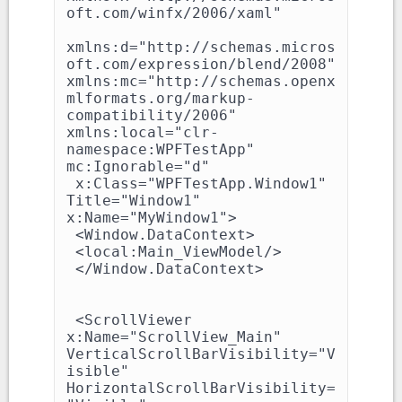
oft.com/winfx/2006/xaml"

xmlns:d="http://schemas.micros
oft.com/expression/blend/2008" 
xmlns:mc="http://schemas.openx
mlformats.org/markup-
compatibility/2006" 
xmlns:local="clr-
namespace:WPFTestApp" 
mc:Ignorable="d"

 x:Class="WPFTestApp.Window1" 
Title="Window1" 
x:Name="MyWindow1">

 <Window.DataContext>

 <local:Main_ViewModel/>

 </Window.DataContext>

 <ScrollViewer 
x:Name="ScrollView_Main" 
VerticalScrollBarVisibility="V
isible" 
HorizontalScrollBarVisibility=