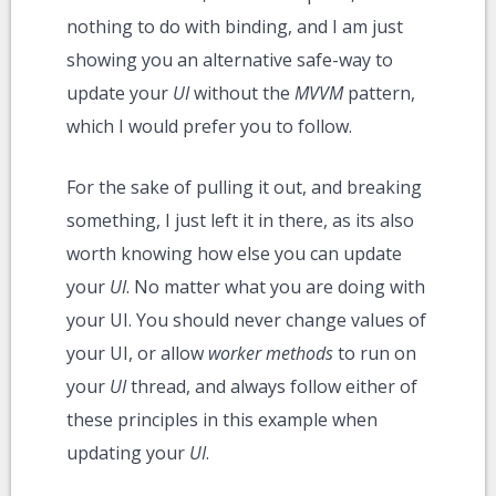
nothing to do with binding, and I am just
showing you an alternative safe-way to
update your
UI
without the
MVVM
pattern,
which I would prefer you to follow.
For the sake of pulling it out, and breaking
something, I just left it in there, as its also
worth knowing how else you can update
your
UI
. No matter what you are doing with
your UI. You should never change values of
your UI, or allow
worker methods
to run on
your
UI
thread, and always follow either of
these principles in this example when
updating your
UI
.