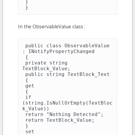
 }

 }
In the ObservableValue class :
 public class ObservableValue 
: INotifyPropertyChanged

 {

 private string 
TextBlock_Value;

 public string TextBlock_Text

 {

 get

 {

 if 
(string.IsNullOrEmpty(TextBloc
k_Value))

 return "Nothing Detected";

 return TextBlock_Value;

 }

 set
