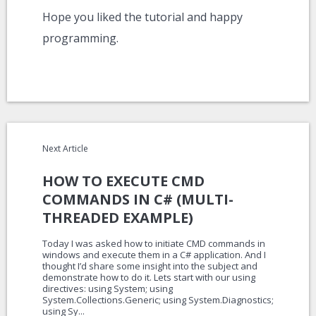
Hope you liked the tutorial and happy
programming.
Next Article
HOW TO EXECUTE CMD
COMMANDS IN C# (MULTI-
THREADED EXAMPLE)
Today I was asked how to initiate CMD commands in
windows and execute them in a C# application. And I
thought I’d share some insight into the subject and
demonstrate how to do it. Lets start with our using
directives: using System; using
System.Collections.Generic; using System.Diagnostics;
using Sy...