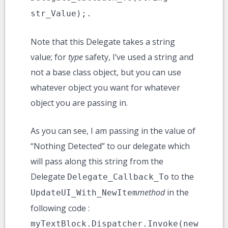
str_Value);.
Note that this Delegate takes a string
value; for
type
safety, I’ve used a string and
not a base class object, but you can use
whatever object you want for whatever
object you are passing in.
As you can see, I am passing in the value of
“Nothing Detected” to our delegate which
will pass along this string from the
Delegate
to the
Delegate_Callback_To
method
in the
UpdateUI_With_NewItem
following code :
myTextBlock.Dispatcher.Invoke(new