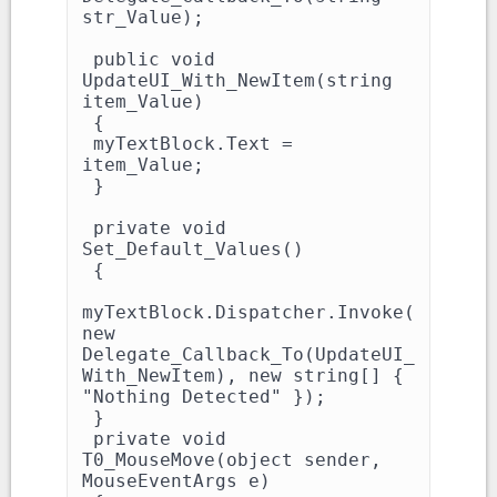
str_Value);

 public void 
UpdateUI_With_NewItem(string 
item_Value)

 {

 myTextBlock.Text = 
item_Value;

 }

 private void 
Set_Default_Values()

 {

myTextBlock.Dispatcher.Invoke(
new 
Delegate_Callback_To(UpdateUI_
With_NewItem), new string[] { 
"Nothing Detected" });

 }

 private void 
T0_MouseMove(object sender, 
MouseEventArgs e)
