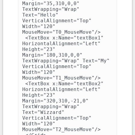
Margin="35,310,0,0" 
TextWrapping="Wrap" 
Text="Hello" 
VerticalAlignment="Top" 
Width="120" 
MouseMove="T0_MouseMove"/>

 <TextBox x:Name="textBox1" 
HorizontalAlignment="Left" 
Height="23" 
Margin="180,310,0,0" 
TextWrapping="Wrap" Text="My" 
VerticalAlignment="Top" 
Width="120" 
MouseMove="T1_MouseMove"/>

 <TextBox x:Name="textBox2" 
HorizontalAlignment="Left" 
Height="23" 
Margin="320,310,-21,0" 
TextWrapping="Wrap" 
Text="Wizzard" 
VerticalAlignment="Top" 
Width="120" 
MouseMove="T2_MouseMove"/>
