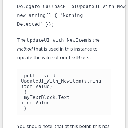
Delegate_Callback_To(UpdateUI_With_New
new string[] { "Nothing
Detected" });
The
is the
UpdateUI_With_NewItem
method
that is used in this instance to
update the value of our textBlock :
 public void 
UpdateUI_With_NewItem(string 
item_Value)

 {

 myTextBlock.Text = 
item_Value;

 }
You should note, that at this point, this has