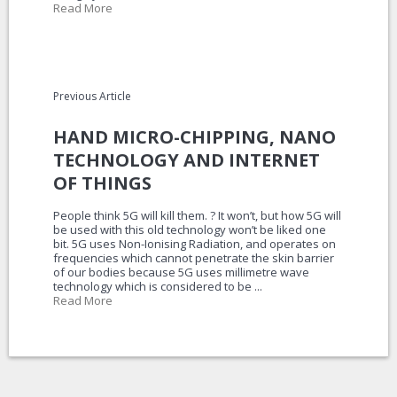
Read More
Previous Article
HAND MICRO-CHIPPING, NANO
TECHNOLOGY AND INTERNET
OF THINGS
People think 5G will kill them. ? It won’t, but how 5G will
be used with this old technology won’t be liked one
bit. 5G uses Non-Ionising Radiation, and operates on
frequencies which cannot penetrate the skin barrier
of our bodies because 5G uses millimetre wave
technology which is considered to be ...
Read More