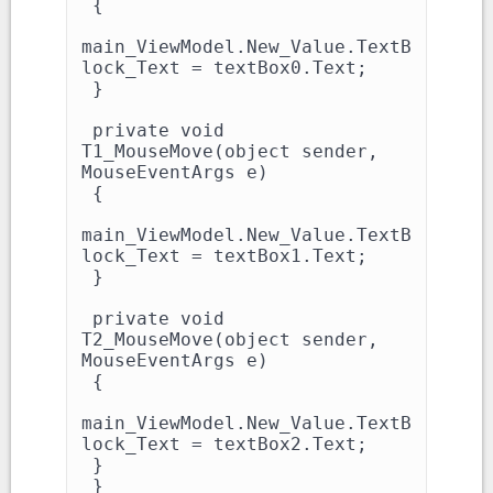
 {

main_ViewModel.New_Value.TextB
lock_Text = textBox0.Text;

 }

 private void 
T1_MouseMove(object sender, 
MouseEventArgs e)

 {

main_ViewModel.New_Value.TextB
lock_Text = textBox1.Text;

 }

 private void 
T2_MouseMove(object sender, 
MouseEventArgs e)

 {

main_ViewModel.New_Value.TextB
lock_Text = textBox2.Text;

 }

 }
