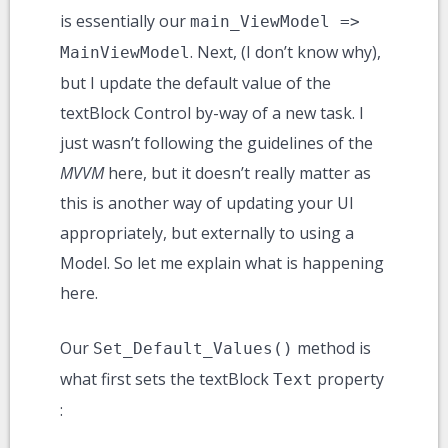
is essentially our
main_ViewModel =>
. Next, (I don’t know why),
MainViewModel
but I update the default value of the
textBlock Control by-way of a new task. I
just wasn’t following the guidelines of the
MVVM
here, but it doesn’t really matter as
this is another way of updating your UI
appropriately, but externally to using a
Model. So let me explain what is happening
here.
Our
method is
Set_Default_Values()
what first sets the textBlock
property
Text
: