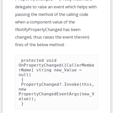
delegate to raise an event which helps with
passing the method of the calling code
when a component value of the
INotifyPropertyChanged has been
changed, thus raises the event therein)
fires of the below method :
 protected void 
OnPropertyChanged([CallerMembe
rName] string new_Value = 
null)

 {

 PropertyChanged?.Invoke(this, 
new 
PropertyChangedEventArgs(new_V
alue));

 }