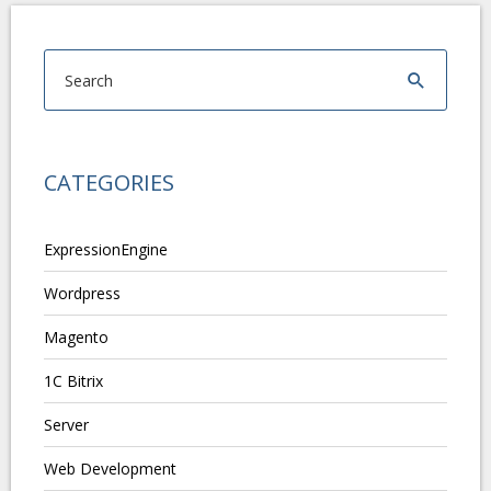
CATEGORIES
ExpressionEngine
Wordpress
Magento
1C Bitrix
Server
Web Development