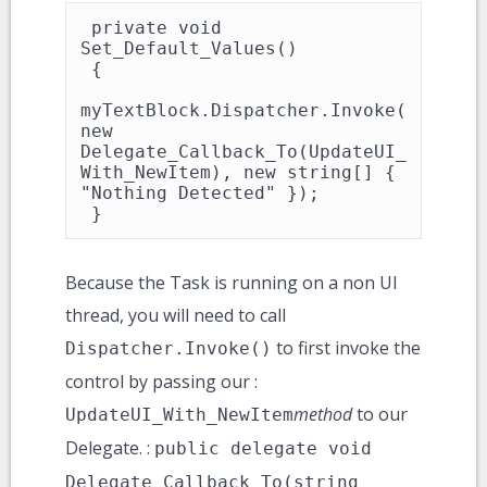
 private void 
Set_Default_Values()

 {

myTextBlock.Dispatcher.Invoke(
new 
Delegate_Callback_To(UpdateUI_
With_NewItem), new string[] { 
"Nothing Detected" });

 }
Because the Task is running on a non UI
thread, you will need to call
to first invoke the
Dispatcher.Invoke()
control by passing our :
method
to our
UpdateUI_With_NewItem
Delegate. :
public delegate void
Delegate_Callback_To(string