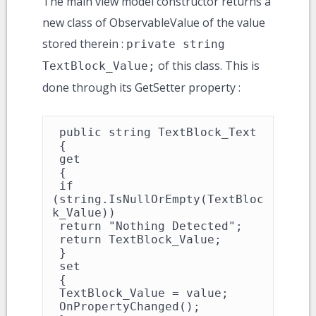
The main view model constructor returns a
new class of ObservableValue of the value
stored therein :
private string
of this class. This is
TextBlock_Value;
done through its GetSetter property :
 public string TextBlock_Text

 {

 get

 {

 if 
(string.IsNullOrEmpty(TextBloc
k_Value))

 return "Nothing Detected";

 return TextBlock_Value;

 }

 set

 {

 TextBlock_Value = value;

 OnPropertyChanged();
