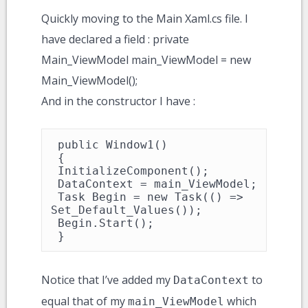
Quickly moving to the Main Xaml.cs file. I
have declared a field : private
Main_ViewModel main_ViewModel = new
Main_ViewModel();
And in the constructor I have :
 public Window1()

 {

 InitializeComponent();

 DataContext = main_ViewModel;

 Task Begin = new Task(() => 
Set_Default_Values());

 Begin.Start();

 }
Notice that I’ve added my
to
DataContext
equal that of my
which
main_ViewModel