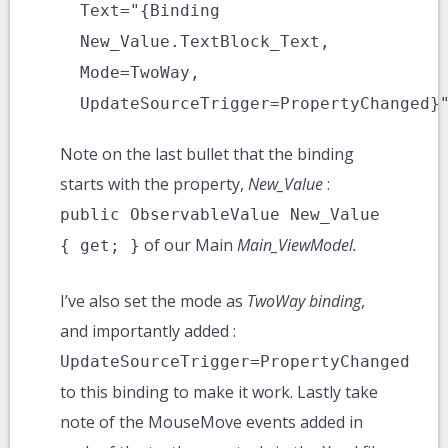
Text="{Binding
New_Value.TextBlock_Text,
Mode=TwoWay,
UpdateSourceTrigger=PropertyChanged}
Note on the last bullet that the binding
starts with the property,
New_Value
:
public ObservableValue New_Value
of our Main
Main_ViewModel.
{ get; }
I’ve also set the mode as
TwoWay binding
,
and importantly added :
UpdateSourceTrigger=PropertyChanged
to this binding to make it work. Lastly take
note of the MouseMove events added in