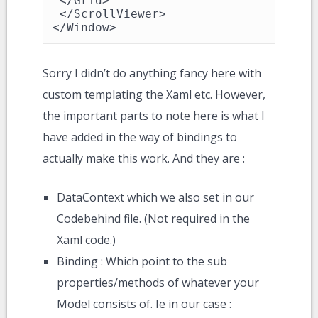
 </Grid>

 </ScrollViewer>

</Window>
Sorry I didn’t do anything fancy here with
custom templating the Xaml etc. However,
the important parts to note here is what I
have added in the way of bindings to
actually make this work. And they are :
DataContext which we also set in our
Codebehind file. (Not required in the
Xaml code.)
Binding : Which point to the sub
properties/methods of whatever your
Model consists of. Ie in our case :