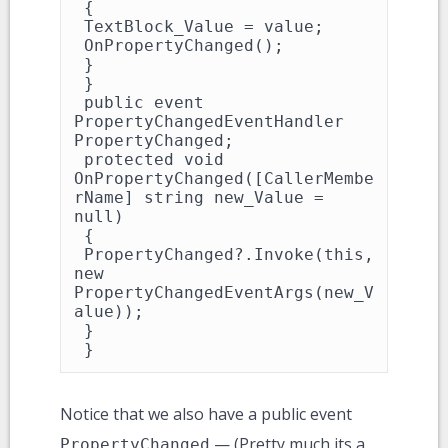
 {

 TextBlock_Value = value;

 OnPropertyChanged();

 }

 }

 public event 
PropertyChangedEventHandler 
PropertyChanged;

 protected void 
OnPropertyChanged([CallerMembe
rName] string new_Value = 
null)

 {

 PropertyChanged?.Invoke(this, 
new 
PropertyChangedEventArgs(new_V
alue));

 }

 }
Notice that we also have a public event
— (Pretty much its a
PropertyChanged