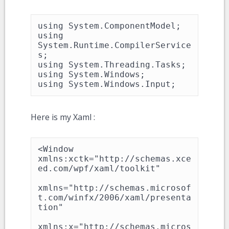
using System.ComponentModel;

using 
System.Runtime.CompilerService
s;

using System.Threading.Tasks;

using System.Windows;

using System.Windows.Input;
Here is my Xaml :
<Window 
xmlns:xctk="http://schemas.xce
ed.com/wpf/xaml/toolkit"

xmlns="http://schemas.microsof
t.com/winfx/2006/xaml/presenta
tion"

xmlns:x="http://schemas.micros