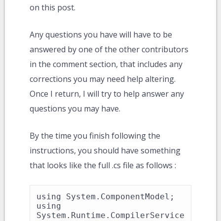
on this post.
Any questions you have will have to be
answered by one of the other contributors
in the comment section, that includes any
corrections you may need help altering.
Once I return, I will try to help answer any
questions you may have.
By the time you finish following the
instructions, you should have something
that looks like the full .cs file as follows :
using System.ComponentModel;

using 
System.Runtime.CompilerService