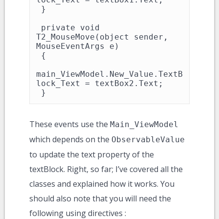
 }

 private void 
T2_MouseMove(object sender, 
MouseEventArgs e)

 {

main_ViewModel.New_Value.TextB
lock_Text = textBox2.Text;

 }
These events use the
Main_ViewModel
which depends on the
ObservableValue
to update the text property of the
textBlock. Right, so far; I’ve covered all the
classes and explained how it works. You
should also note that you will need the
following using directives :