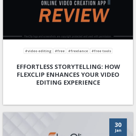
#video editing
#free
#freelance
#free tools
EFFORTLESS STORYTELLING: HOW
FLEXCLIP ENHANCES YOUR VIDEO
EDITING EXPERIENCE
30
Jan