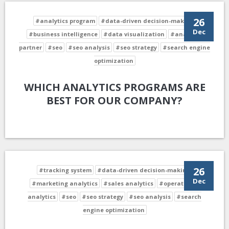
26
#analytics program
#data-driven decision-making
Dec
#business intelligence
#data visualization
#analytics
partner
#seo
#seo analysis
#seo strategy
#search engine
optimization
WHICH ANALYTICS PROGRAMS ARE
BEST FOR OUR COMPANY?
26
#tracking system
#data-driven decision-making
Dec
#marketing analytics
#sales analytics
#operational
analytics
#seo
#seo strategy
#seo analysis
#search
engine optimization