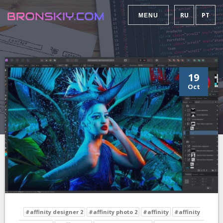
RU
PT
MENU
19
Oct
#affinity designer 2
#affinity photo 2
#affinity
#affinity