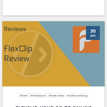
30
Jan
#free
#freelance
#free tools
#video editing