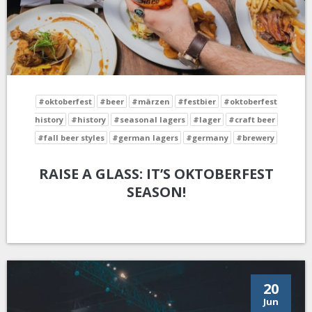
#oktoberfest
#beer
#märzen
#festbier
#oktoberfest
history
#history
#seasonal lagers
#lager
#craft beer
#fall beer styles
#german lagers
#germany
#brewery
RAISE A GLASS: IT’S OKTOBERFEST
SEASON!
20
Jun