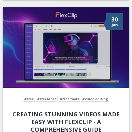
30
Jan
#free
#freelance
#free tools
#video editing
CREATING STUNNING VIDEOS MADE
EASY WITH FLEXCLIP - A
COMPREHENSIVE GUIDE