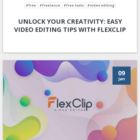
#free
#freelance
#free tools
#video editing
UNLOCK YOUR CREATIVITY: EASY
VIDEO EDITING TIPS WITH FLEXCLIP
09
Jan