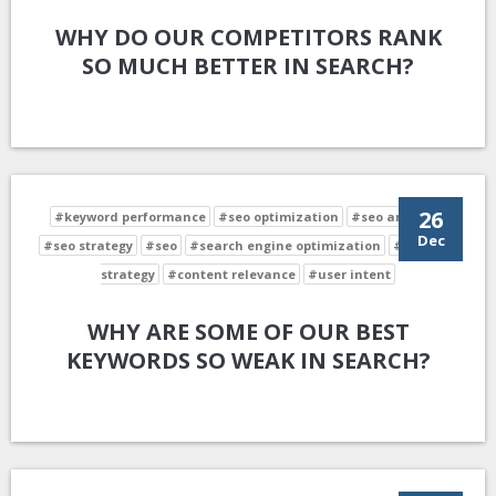
WHY DO OUR COMPETITORS RANK
SO MUCH BETTER IN SEARCH?
26
#keyword performance
#seo optimization
#seo analysis
Dec
#seo strategy
#seo
#search engine optimization
#keyword
strategy
#content relevance
#user intent
WHY ARE SOME OF OUR BEST
KEYWORDS SO WEAK IN SEARCH?