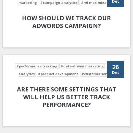
Dec
marketing
#campaign analytics
#roi maximization
HOW SHOULD WE TRACK OUR
ADWORDS CAMPAIGN?
26
#performance tracking
#data-driven marketing
#data
Dec
analytics
#product development
#customer service
ARE THERE SOME SETTINGS THAT
WILL HELP US BETTER TRACK
PERFORMANCE?