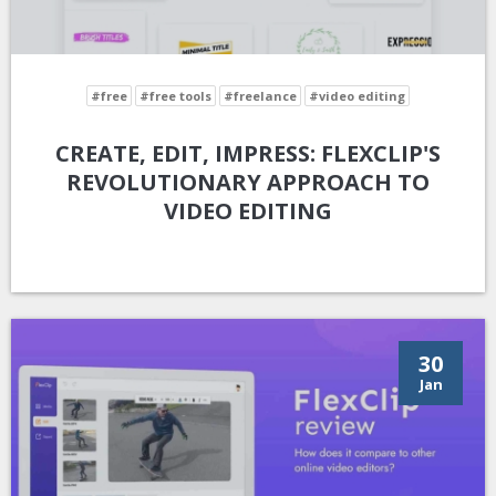
#free
#free tools
#freelance
#video editing
CREATE, EDIT, IMPRESS: FLEXCLIP'S
REVOLUTIONARY APPROACH TO
VIDEO EDITING
30
Jan