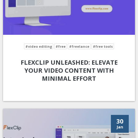
#video editing
#free
#freelance
#free tools
FLEXCLIP UNLEASHED: ELEVATE
YOUR VIDEO CONTENT WITH
MINIMAL EFFORT
30
Jan