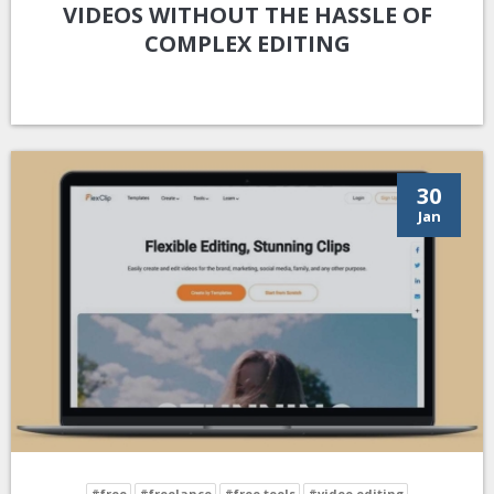
VIDEOS WITHOUT THE HASSLE OF
COMPLEX EDITING
30
Jan
#free
#freelance
#free tools
#video editing