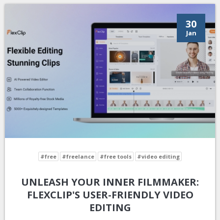
30
Jan
#free
#freelance
#free tools
#video editing
UNLEASH YOUR INNER FILMMAKER:
FLEXCLIP'S USER-FRIENDLY VIDEO
EDITING