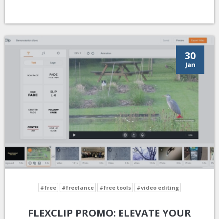
30
Jan
#free
#freelance
#free tools
#video editing
FLEXCLIP PROMO: ELEVATE YOUR