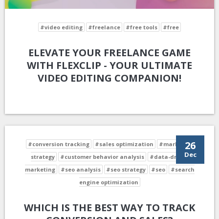
#video editing
#freelance
#free tools
#free
ELEVATE YOUR FREELANCE GAME
WITH FLEXCLIP - YOUR ULTIMATE
VIDEO EDITING COMPANION!
26
#conversion tracking
#sales optimization
#marketing
Dec
strategy
#customer behavior analysis
#data-driven
marketing
#seo analysis
#seo strategy
#seo
#search
engine optimization
WHICH IS THE BEST WAY TO TRACK