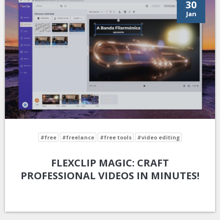
30
Jan
#free
#freelance
#free tools
#video editing
FLEXCLIP MAGIC: CRAFT
PROFESSIONAL VIDEOS IN MINUTES!