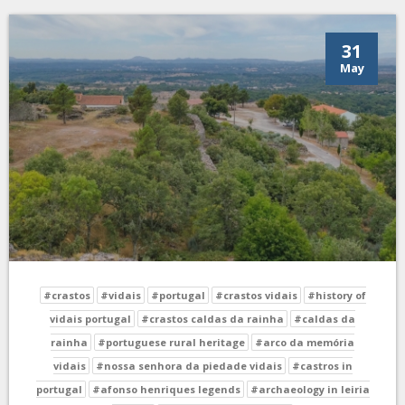
31
May
#crastos
#vidais
#portugal
#crastos vidais
#history of
vidais portugal
#crastos caldas da rainha
#caldas da
rainha
#portuguese rural heritage
#arco da memória
vidais
#nossa senhora da piedade vidais
#castros in
portugal
#afonso henriques legends
#archaeology in leiria