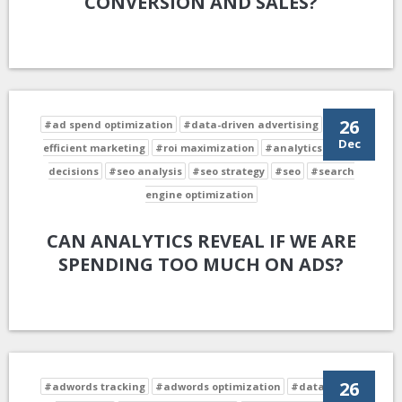
CONVERSION AND SALES?
26
#ad spend optimization
#data-driven advertising
#cost-
Dec
efficient marketing
#roi maximization
#analytics-driven
decisions
#seo analysis
#seo strategy
#seo
#search
engine optimization
CAN ANALYTICS REVEAL IF WE ARE
SPENDING TOO MUCH ON ADS?
26
#adwords tracking
#adwords optimization
#data-driven