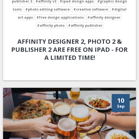
publisher 2
#affinity v2
#ipad design apps
#graphic design
tools
#photo editing software
#creative software
#digital
art apps
#free design applications
#affinity designer
#affinity photo
#affinity publisher
AFFINITY DESIGNER 2, PHOTO 2 &
PUBLISHER 2 ARE FREE ON IPAD - FOR
A LIMITED TIME!
10
Sep