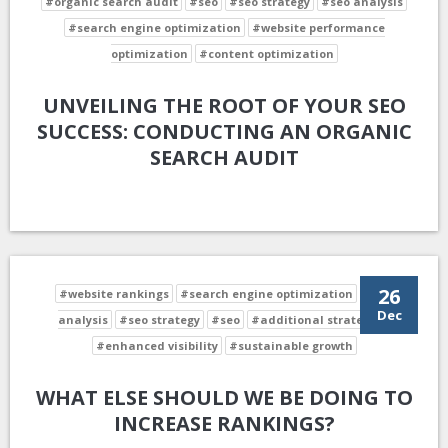
#organic search audit
#seo
#seo strategy
#seo analysis
#search engine optimization
#website performance
optimization
#content optimization
UNVEILING THE ROOT OF YOUR SEO
SUCCESS: CONDUCTING AN ORGANIC
SEARCH AUDIT
26
#website rankings
#search engine optimization
#seo
Dec
analysis
#seo strategy
#seo
#additional strategies
#enhanced visibility
#sustainable growth
WHAT ELSE SHOULD WE BE DOING TO
INCREASE RANKINGS?