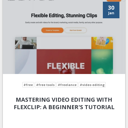
30
Jan
#free
#free tools
#freelance
#video editing
MASTERING VIDEO EDITING WITH
FLEXCLIP: A BEGINNER'S TUTORIAL