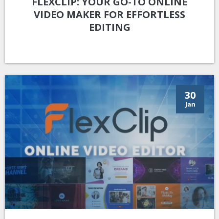
FLEXCLIP: YOUR GO-TO ONLINE
VIDEO MAKER FOR EFFORTLESS
EDITING
30
Jan