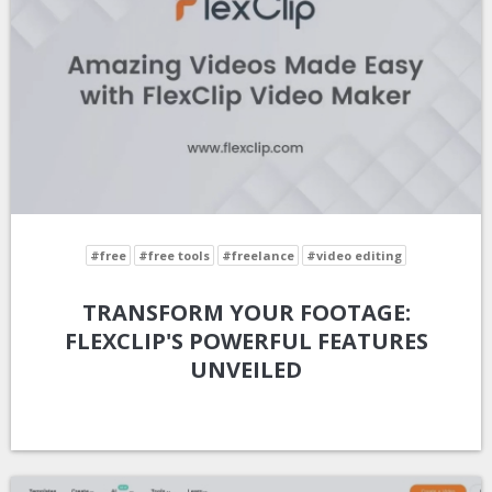
#free
#free tools
#freelance
#video editing
TRANSFORM YOUR FOOTAGE:
FLEXCLIP'S POWERFUL FEATURES
UNVEILED