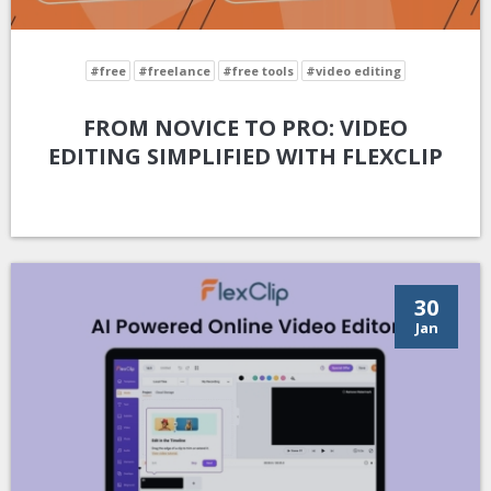
#free
#freelance
#free tools
#video editing
FROM NOVICE TO PRO: VIDEO
EDITING SIMPLIFIED WITH FLEXCLIP
30
Jan