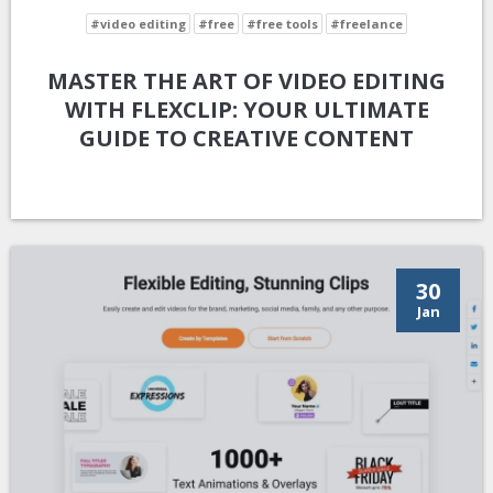
#video editing
#free
#free tools
#freelance
MASTER THE ART OF VIDEO EDITING
WITH FLEXCLIP: YOUR ULTIMATE
GUIDE TO CREATIVE CONTENT
30
Jan