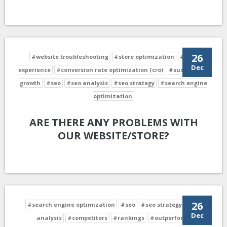
26
#website troubleshooting
#store optimization
#user
Dec
experience
#conversion rate optimization (cro)
#sustainable
growth
#seo
#seo analysis
#seo strategy
#search engine
optimization
ARE THERE ANY PROBLEMS WITH
OUR WEBSITE/STORE?
26
#search engine optimization
#seo
#seo strategy
#seo
Dec
analysis
#competitors
#rankings
#outperform