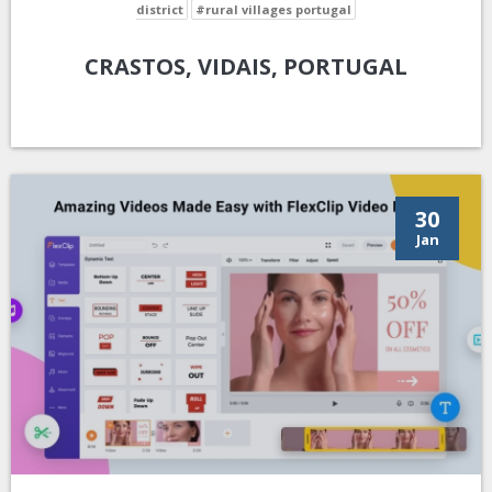
district
#rural villages portugal
CRASTOS, VIDAIS, PORTUGAL
30
Jan