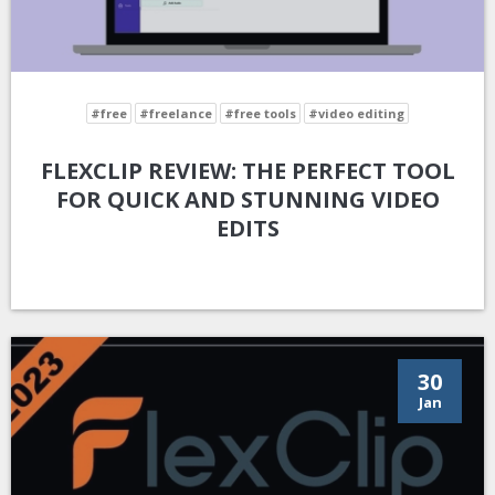
#free
#freelance
#free tools
#video editing
FLEXCLIP REVIEW: THE PERFECT TOOL
FOR QUICK AND STUNNING VIDEO
EDITS
30
Jan