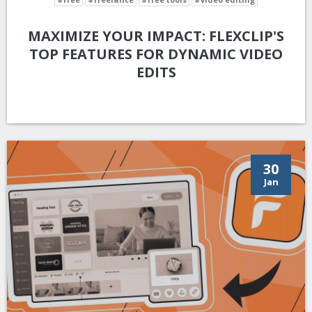
MAXIMIZE YOUR IMPACT: FLEXCLIP'S
TOP FEATURES FOR DYNAMIC VIDEO
EDITS
30
Jan