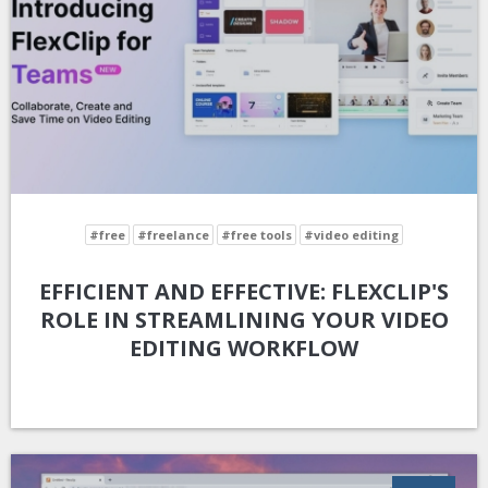
#free
#freelance
#free tools
#video editing
EFFICIENT AND EFFECTIVE: FLEXCLIP'S
ROLE IN STREAMLINING YOUR VIDEO
EDITING WORKFLOW