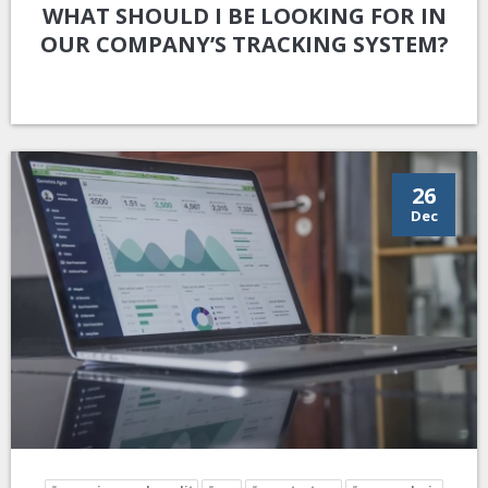
WHAT SHOULD I BE LOOKING FOR IN
OUR COMPANY’S TRACKING SYSTEM?
26
Dec