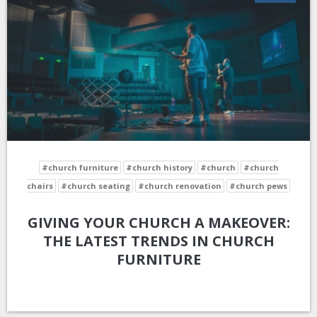
#church furniture
#church history
#church
#church
chairs
#church seating
#church renovation
#church pews
GIVING YOUR CHURCH A MAKEOVER:
THE LATEST TRENDS IN CHURCH
FURNITURE