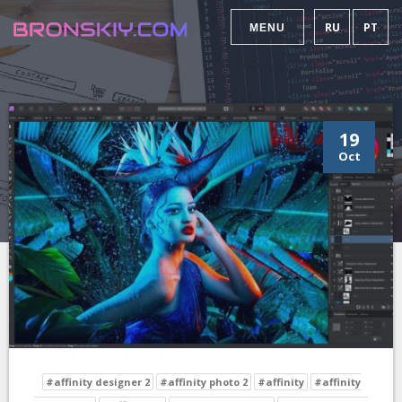
RU
PT
MENU
19
Oct
#affinity designer 2
#affinity photo 2
#affinity
#affinity