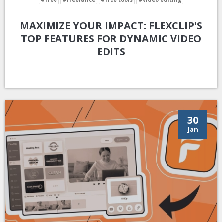
MAXIMIZE YOUR IMPACT: FLEXCLIP'S
TOP FEATURES FOR DYNAMIC VIDEO
EDITS
30
Jan