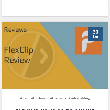
30
Jan
#free
#freelance
#free tools
#video editing