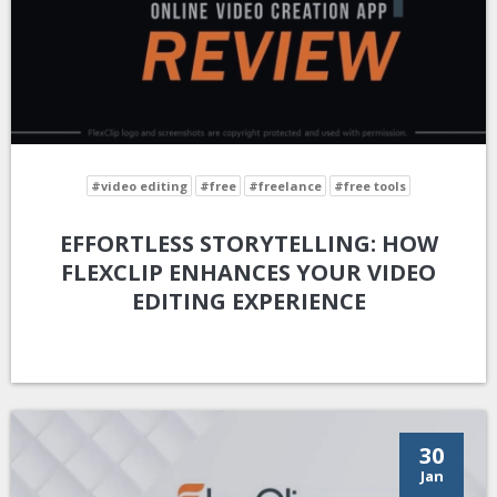
#video editing
#free
#freelance
#free tools
EFFORTLESS STORYTELLING: HOW
FLEXCLIP ENHANCES YOUR VIDEO
EDITING EXPERIENCE
30
Jan