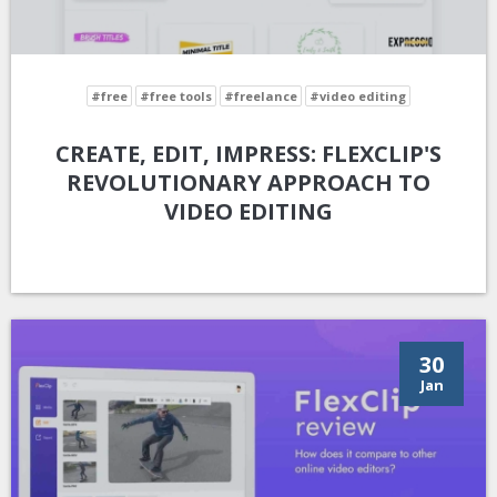
#free
#free tools
#freelance
#video editing
CREATE, EDIT, IMPRESS: FLEXCLIP'S
REVOLUTIONARY APPROACH TO
VIDEO EDITING
30
Jan