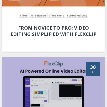
#free
#freelance
#free tools
#video editing
FROM NOVICE TO PRO: VIDEO
EDITING SIMPLIFIED WITH FLEXCLIP
30
Jan