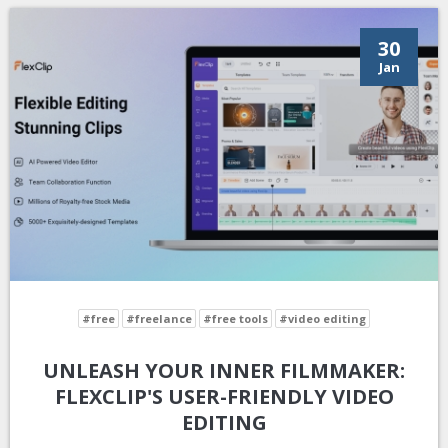
30
Jan
#free
#freelance
#free tools
#video editing
UNLEASH YOUR INNER FILMMAKER:
FLEXCLIP'S USER-FRIENDLY VIDEO
EDITING