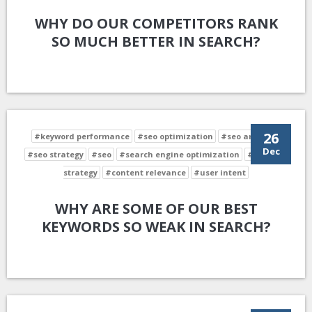
WHY DO OUR COMPETITORS RANK
SO MUCH BETTER IN SEARCH?
26
#keyword performance
#seo optimization
#seo analysis
Dec
#seo strategy
#seo
#search engine optimization
#keyword
strategy
#content relevance
#user intent
WHY ARE SOME OF OUR BEST
KEYWORDS SO WEAK IN SEARCH?