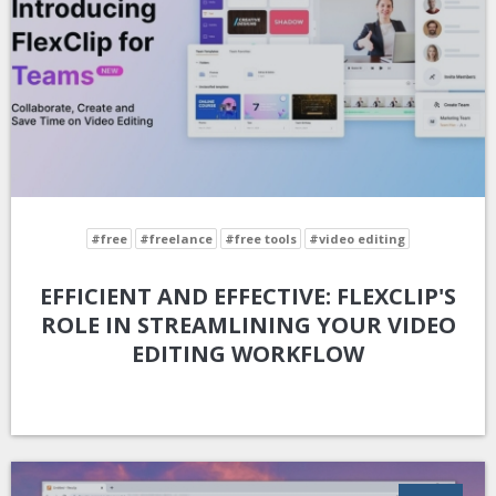
#free
#freelance
#free tools
#video editing
EFFICIENT AND EFFECTIVE: FLEXCLIP'S
ROLE IN STREAMLINING YOUR VIDEO
EDITING WORKFLOW