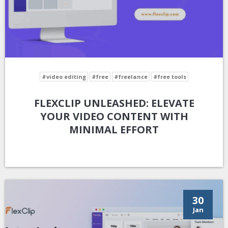
#video editing
#free
#freelance
#free tools
FLEXCLIP UNLEASHED: ELEVATE
YOUR VIDEO CONTENT WITH
MINIMAL EFFORT
30
Jan