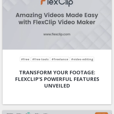
#free
#free tools
#freelance
#video editing
TRANSFORM YOUR FOOTAGE:
FLEXCLIP'S POWERFUL FEATURES
UNVEILED