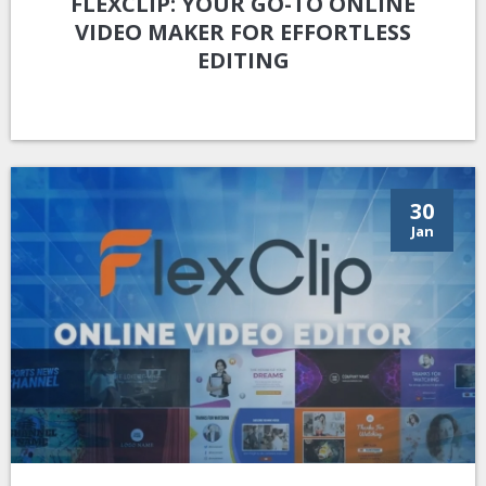
FLEXCLIP: YOUR GO-TO ONLINE
VIDEO MAKER FOR EFFORTLESS
EDITING
30
Jan