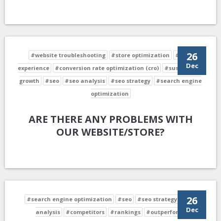
26
#website troubleshooting
#store optimization
#user
Dec
experience
#conversion rate optimization (cro)
#sustainable
growth
#seo
#seo analysis
#seo strategy
#search engine
optimization
ARE THERE ANY PROBLEMS WITH
OUR WEBSITE/STORE?
26
#search engine optimization
#seo
#seo strategy
#seo
Dec
analysis
#competitors
#rankings
#outperform