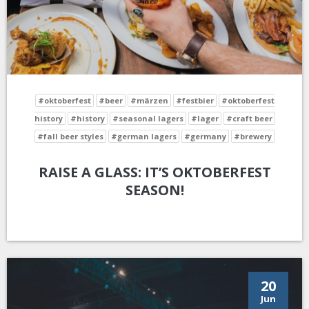
#oktoberfest
#beer
#märzen
#festbier
#oktoberfest
history
#history
#seasonal lagers
#lager
#craft beer
#fall beer styles
#german lagers
#germany
#brewery
RAISE A GLASS: IT’S OKTOBERFEST
SEASON!
20
Jun