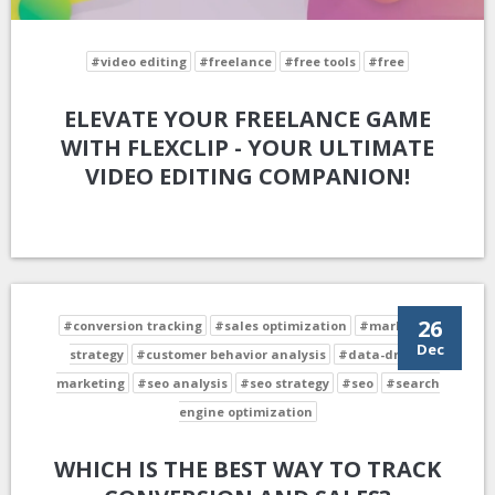
#video editing
#freelance
#free tools
#free
ELEVATE YOUR FREELANCE GAME
WITH FLEXCLIP - YOUR ULTIMATE
VIDEO EDITING COMPANION!
26
#conversion tracking
#sales optimization
#marketing
Dec
strategy
#customer behavior analysis
#data-driven
marketing
#seo analysis
#seo strategy
#seo
#search
engine optimization
WHICH IS THE BEST WAY TO TRACK