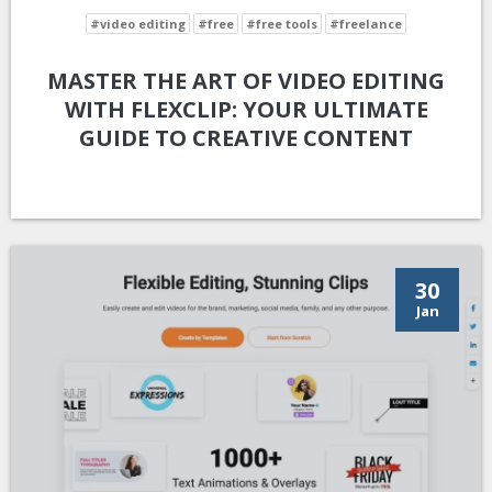
#video editing
#free
#free tools
#freelance
MASTER THE ART OF VIDEO EDITING
WITH FLEXCLIP: YOUR ULTIMATE
GUIDE TO CREATIVE CONTENT
30
Jan