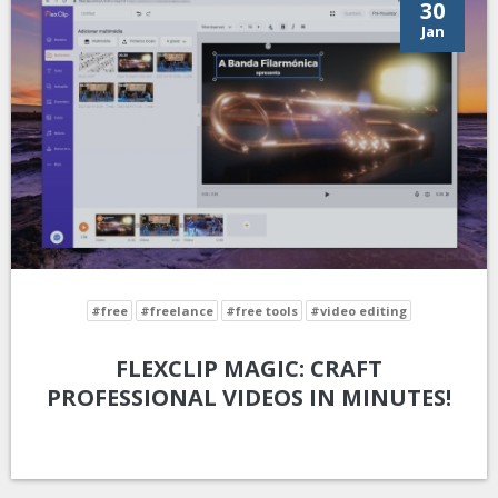
30
Jan
#free
#freelance
#free tools
#video editing
FLEXCLIP MAGIC: CRAFT
PROFESSIONAL VIDEOS IN MINUTES!