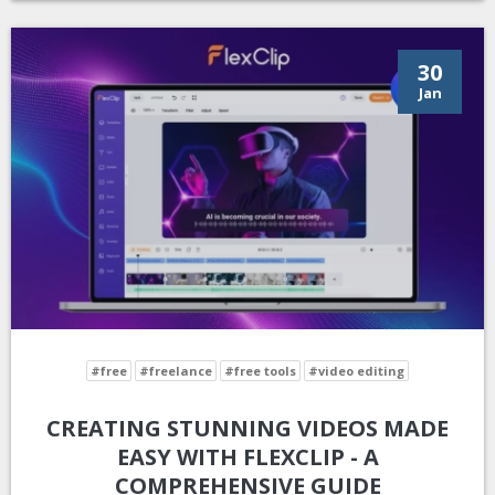
30
Jan
#free
#freelance
#free tools
#video editing
CREATING STUNNING VIDEOS MADE
EASY WITH FLEXCLIP - A
COMPREHENSIVE GUIDE