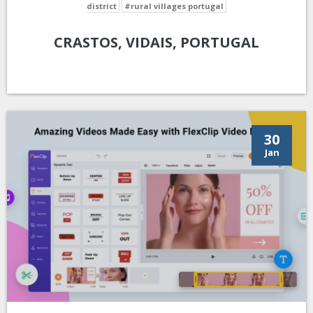
district
#rural villages portugal
CRASTOS, VIDAIS, PORTUGAL
30
Jan