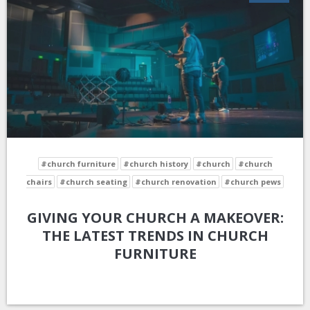
#church furniture
#church history
#church
#church
chairs
#church seating
#church renovation
#church pews
GIVING YOUR CHURCH A MAKEOVER:
THE LATEST TRENDS IN CHURCH
FURNITURE