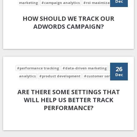
Dec
marketing
#campaign analytics
#roi maximization
HOW SHOULD WE TRACK OUR
ADWORDS CAMPAIGN?
26
#performance tracking
#data-driven marketing
#data
Dec
analytics
#product development
#customer service
ARE THERE SOME SETTINGS THAT
WILL HELP US BETTER TRACK
PERFORMANCE?