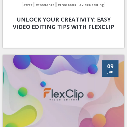
#free
#freelance
#free tools
#video editing
UNLOCK YOUR CREATIVITY: EASY
VIDEO EDITING TIPS WITH FLEXCLIP
09
Jan