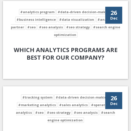
26
#analytics program
#data-driven decision-making
Dec
#business intelligence
#data visualization
#analytics
partner
#seo
#seo analysis
#seo strategy
#search engine
optimization
WHICH ANALYTICS PROGRAMS ARE
BEST FOR OUR COMPANY?
26
#tracking system
#data-driven decision-making
Dec
#marketing analytics
#sales analytics
#operational
analytics
#seo
#seo strategy
#seo analysis
#search
engine optimization