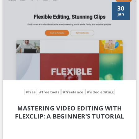
30
Jan
#free
#free tools
#freelance
#video editing
MASTERING VIDEO EDITING WITH
FLEXCLIP: A BEGINNER'S TUTORIAL