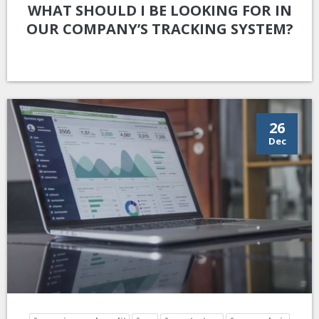
WHAT SHOULD I BE LOOKING FOR IN
OUR COMPANY’S TRACKING SYSTEM?
26
Dec