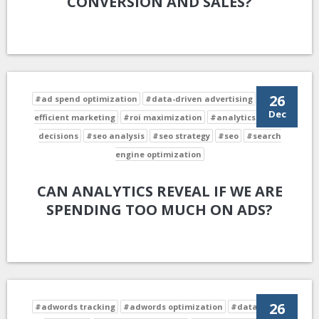
CONVERSION AND SALES?
26
#ad spend optimization
#data-driven advertising
#cost-
Dec
efficient marketing
#roi maximization
#analytics-driven
decisions
#seo analysis
#seo strategy
#seo
#search
engine optimization
CAN ANALYTICS REVEAL IF WE ARE
SPENDING TOO MUCH ON ADS?
26
#adwords tracking
#adwords optimization
#data-driven