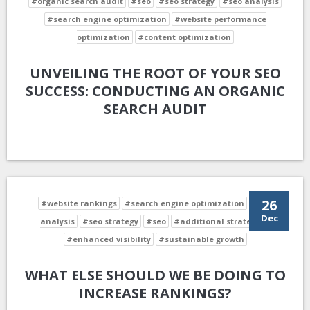
#organic search audit
#seo
#seo strategy
#seo analysis
#search engine optimization
#website performance
optimization
#content optimization
UNVEILING THE ROOT OF YOUR SEO
SUCCESS: CONDUCTING AN ORGANIC
SEARCH AUDIT
26
#website rankings
#search engine optimization
#seo
Dec
analysis
#seo strategy
#seo
#additional strategies
#enhanced visibility
#sustainable growth
WHAT ELSE SHOULD WE BE DOING TO
INCREASE RANKINGS?