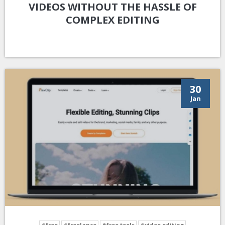
VIDEOS WITHOUT THE HASSLE OF
COMPLEX EDITING
30
Jan
#free
#freelance
#free tools
#video editing