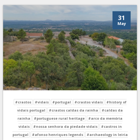
31
May
#crastos
#vidais
#portugal
#crastos vidais
#history of
vidais portugal
#crastos caldas da rainha
#caldas da
rainha
#portuguese rural heritage
#arco da memória
vidais
#nossa senhora da piedade vidais
#castros in
portugal
#afonso henriques legends
#archaeology in leiria