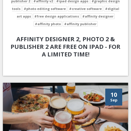
publisher 2
#affinity v2
#ipad design apps
#graphic design
tools
#photo editing software
#creative software
#digital
art apps
#free design applications
#affinity designer
#affinity photo
#affinity publisher
AFFINITY DESIGNER 2, PHOTO 2 &
PUBLISHER 2 ARE FREE ON IPAD - FOR
A LIMITED TIME!
10
Sep