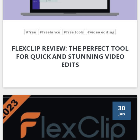
#free
#freelance
#free tools
#video editing
FLEXCLIP REVIEW: THE PERFECT TOOL
FOR QUICK AND STUNNING VIDEO
EDITS
30
Jan