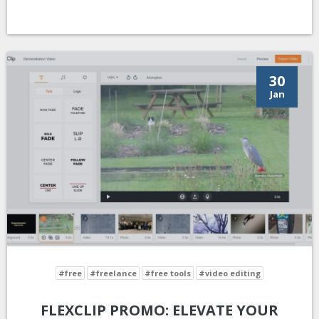
30
Jan
#free
#freelance
#free tools
#video editing
FLEXCLIP PROMO: ELEVATE YOUR