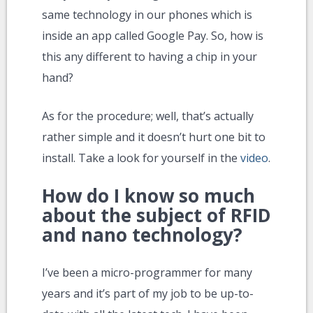
same technology in our phones which is
inside an app called Google Pay. So, how is
this any different to having a chip in your
hand?
As for the procedure; well, that’s actually
rather simple and it doesn’t hurt one bit to
install. Take a look for yourself in the
video
.
How do I know so much
about the subject of RFID
and nano technology?
I’ve been a micro-programmer for many
years and it’s part of my job to be up-to-