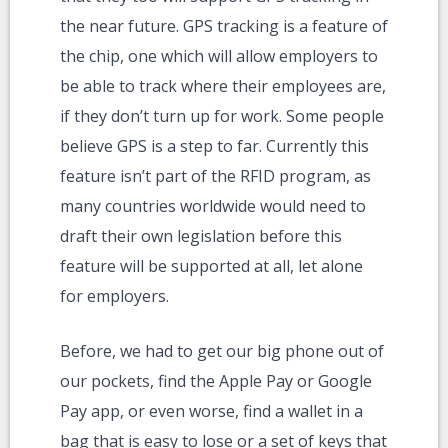
the near future. GPS tracking is a feature of
the chip, one which will allow employers to
be able to track where their employees are,
if they don’t turn up for work. Some people
believe GPS is a step to far. Currently this
feature isn’t part of the RFID program, as
many countries worldwide would need to
draft their own legislation before this
feature will be supported at all, let alone
for employers.
Before, we had to get our big phone out of
our pockets, find the Apple Pay or Google
Pay app, or even worse, find a wallet in a
bag that is easy to lose or a set of keys that