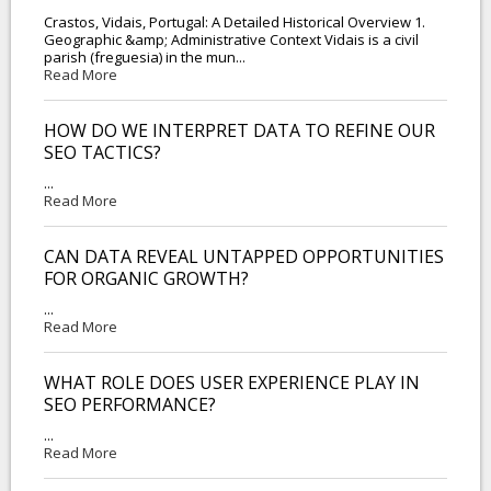
Crastos, Vidais, Portugal: A Detailed Historical Overview 1.
Geographic &amp; Administrative Context Vidais is a civil
parish (freguesia) in the mun...
Read More
HOW DO WE INTERPRET DATA TO REFINE OUR
SEO TACTICS?
...
Read More
CAN DATA REVEAL UNTAPPED OPPORTUNITIES
FOR ORGANIC GROWTH?
...
Read More
WHAT ROLE DOES USER EXPERIENCE PLAY IN
SEO PERFORMANCE?
...
Read More