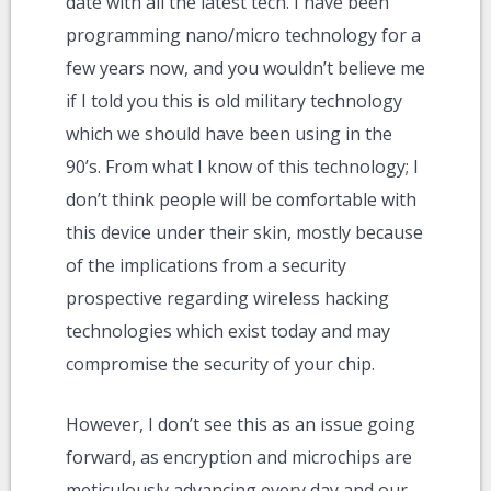
date with all the latest tech. I have been
programming nano/micro technology for a
few years now, and you wouldn’t believe me
if I told you this is old military technology
which we should have been using in the
90’s. From what I know of this technology; I
don’t think people will be comfortable with
this device under their skin, mostly because
of the implications from a security
prospective regarding wireless hacking
technologies which exist today and may
compromise the security of your chip.
However, I don’t see this as an issue going
forward, as encryption and microchips are
meticulously advancing every day and our