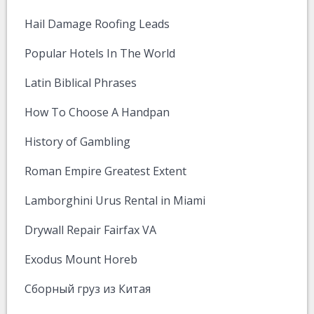
Hail Damage Roofing Leads
Popular Hotels In The World
Latin Biblical Phrases
How To Choose A Handpan
History of Gambling
Roman Empire Greatest Extent
Lamborghini Urus Rental in Miami
Drywall Repair Fairfax VA
Exodus Mount Horeb
Сборный груз из Китая