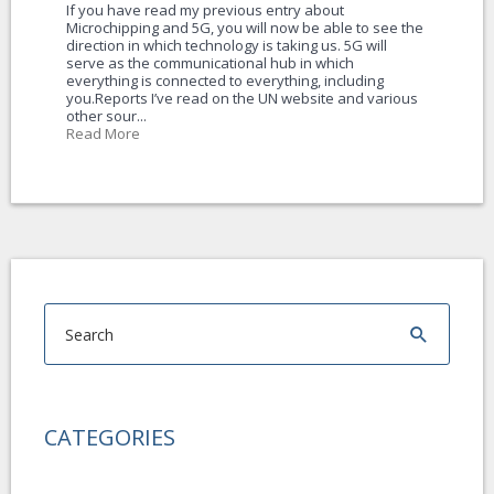
If you have read my previous entry about
Microchipping and 5G, you will now be able to see the
direction in which technology is taking us. 5G will
serve as the communicational hub in which
everything is connected to everything, including
you.Reports I’ve read on the UN website and various
other sour...
Read More
CATEGORIES