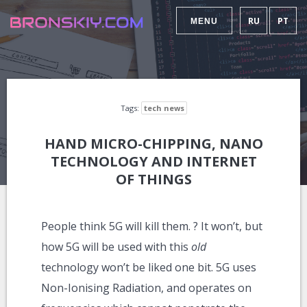
RU
PT
MENU
Tags:
tech news
HAND MICRO-CHIPPING, NANO
TECHNOLOGY AND INTERNET
OF THINGS
People think 5G will kill them. ? It won’t, but
how 5G will be used with this
old
technology won’t be liked one bit. 5G uses
Non-Ionising Radiation, and operates on