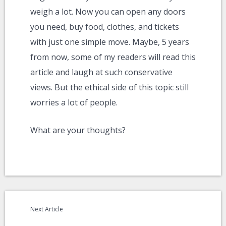
weigh a lot. Now you can open any doors
you need, buy food, clothes, and tickets
with just one simple move. Maybe, 5 years
from now, some of my readers will read this
article and laugh at such conservative
views. But the ethical side of this topic still
worries a lot of people.
What are your thoughts?
Next Article