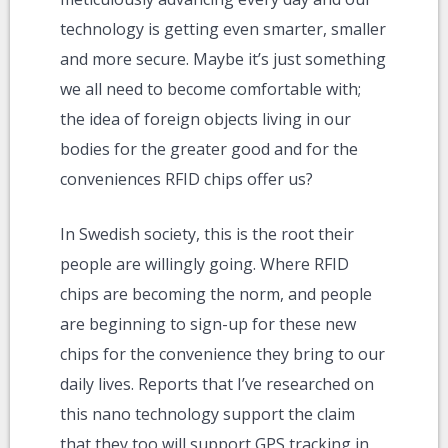
technology is getting even smarter, smaller
and more secure. Maybe it’s just something
we all need to become comfortable with;
the idea of foreign objects living in our
bodies for the greater good and for the
conveniences RFID chips offer us?
In Swedish society, this is the root their
people are willingly going. Where RFID
chips are becoming the norm, and people
are beginning to sign-up for these new
chips for the convenience they bring to our
daily lives. Reports that I’ve researched on
this nano technology support the claim
that they too will support GPS tracking in