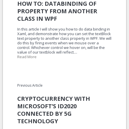
HOW TO: DATABINDING OF
PROPERTY FROM ANOTHER
CLASS IN WPF
In this article I will show you how to do data binding in
Xaml, and demonstrate how you can set the textBlock
text property to another class property in WPF. We will
do this by firing events when we mouse over a
control. Whichever control we hover on, will be the
value of our textblock will reflect....
Read More
Previous Article
CRYPTOCURRENCY WITH
MICROSOFT’S ID2020
CONNECTED BY 5G
TECHNOLOGY