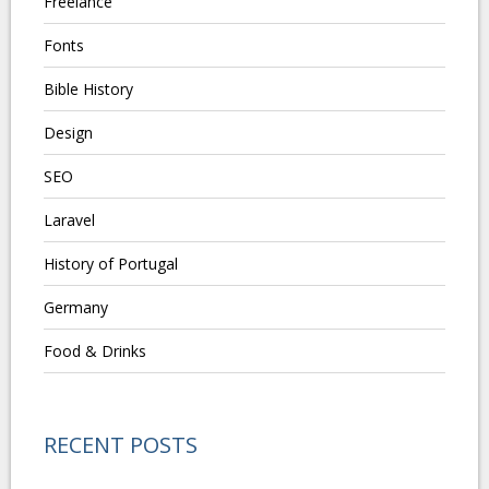
Freelance
Fonts
Bible History
Design
SEO
Laravel
History of Portugal
Germany
Food & Drinks
RECENT POSTS