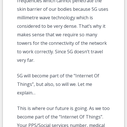
frequencies which cannot penetrate the
skin barrier of our bodies because 5G uses
millimetre wave technology which is
considered to be very dense. That’s why it
makes sense that we require so many
towers for the connectivity of the network
to work correctly. Since 5G doesn’t travel
very far.
5G will become part of the “Internet Of
Things”, but also, so will we. Let me
explain…
This is where our future is going. As we too
become part of the “Internet Of Things”.
Your PPS/Social services number, medical