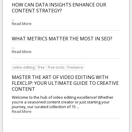
HOW CAN DATA INSIGHTS ENHANCE OUR
CONTENT STRATEGY?
...
Read More
WHAT METRICS MATTER THE MOST IN SEO?
...
Read More
video editing
free
free tools
freelance
MASTER THE ART OF VIDEO EDITING WITH
FLEXCLIP: YOUR ULTIMATE GUIDE TO CREATIVE
CONTENT
Welcome to the hub of video editing excellence! Whether
you're a seasoned content creator or just starting your
journey, our curated collection of 15 ...
Read More