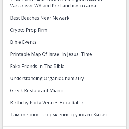
Vancouver WA and Portland metro area
Best Beaches Near Newark
Crypto Prop Firm
Bible Events
Printable Map Of Israel In Jesus' Time
Fake Friends In The Bible
Understanding Organic Chemistry
Greek Restaurant Miami
Birthday Party Venues Boca Raton
Таможенное оформление грузов из Китая