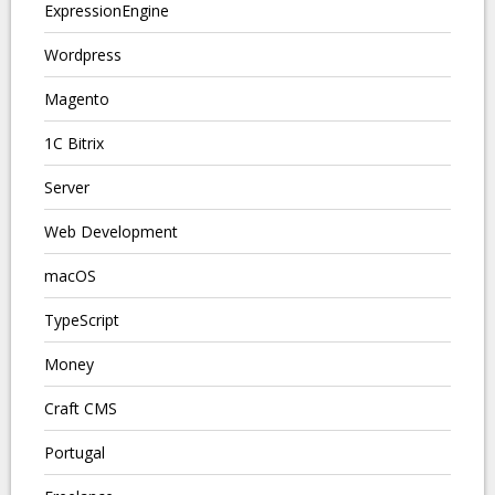
ExpressionEngine
Wordpress
Magento
1C Bitrix
Server
Web Development
macOS
TypeScript
Money
Craft CMS
Portugal