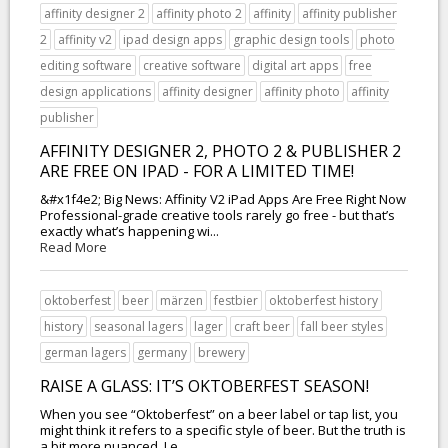
affinity designer 2
affinity photo 2
affinity
affinity publisher
2
affinity v2
ipad design apps
graphic design tools
photo
editing software
creative software
digital art apps
free
design applications
affinity designer
affinity photo
affinity
publisher
AFFINITY DESIGNER 2, PHOTO 2 & PUBLISHER 2
ARE FREE ON IPAD - FOR A LIMITED TIME!
&#x1f4e2; Big News: Affinity V2 iPad Apps Are Free Right Now
Professional-grade creative tools rarely go free - but that’s
exactly what’s happening wi...
Read More
oktoberfest
beer
märzen
festbier
oktoberfest history
history
seasonal lagers
lager
craft beer
fall beer styles
german lagers
germany
brewery
RAISE A GLASS: IT’S OKTOBERFEST SEASON!
When you see “Oktoberfest” on a beer label or tap list, you
might think it refers to a specific style of beer. But the truth is
a bit more nuanced. Le...