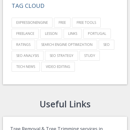
TAG CLOUD
EXPRESSIONENGINE
FREE
FREE TOOLS
FREELANCE
LESSON
LINKS
PORTUGAL
RATINGS
SEARCH ENGINE OPTIMIZATION
SEO
SEO ANALYSIS
SEO STRATEGY
STUDY
TECH NEWS
VIDEO EDITING
Useful Links
Tree Removal & Tree Trimming services in