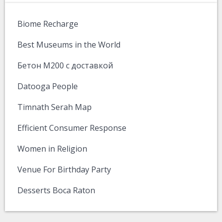
Biome Recharge
Best Museums in the World
Бетон М200 с доставкой
Datooga People
Timnath Serah Map
Efficient Consumer Response
Women in Religion
Venue For Birthday Party
Desserts Boca Raton