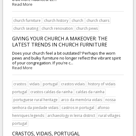
Read More
church furniture
church history
church
church chairs
church seating
church renovation
church pews
GIVING YOUR CHURCH A MAKEOVER: THE
LATEST TRENDS IN CHURCH FURNITURE
Does your church feel a bit outdated? Perhaps the worn
pews and bulky furniture no longer reflect the vibrant spirit
of your congregation. If you're c...
Read More
crastos
vidais
portugal
crastos vidais
history of vidais
portugal
crastos caldas da rainha
caldas da rainha
portuguese rural heritage
arco da memória vidais
nossa
senhora da piedade vidais
castros in portugal
afonso
henriques legends
archaeology in leiria district
rural villages
portugal
CRASTOS, VIDAIS, PORTUGAL