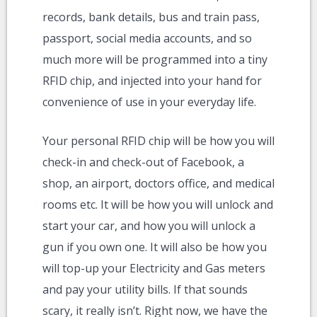
records, bank details, bus and train pass,
passport, social media accounts, and so
much more will be programmed into a tiny
RFID chip, and injected into your hand for
convenience of use in your everyday life.
Your personal RFID chip will be how you will
check-in and check-out of Facebook, a
shop, an airport, doctors office, and medical
rooms etc. It will be how you will unlock and
start your car, and how you will unlock a
gun if you own one. It will also be how you
will top-up your Electricity and Gas meters
and pay your utility bills. If that sounds
scary, it really isn’t. Right now, we have the