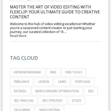
MASTER THE ART OF VIDEO EDITING WITH
FLEXCLIP: YOUR ULTIMATE GUIDE TO CREATIVE
CONTENT
Welcome to the hub of video editing excellence! Whether
you're a seasoned content creator or just starting your
journey, our curated collection of 15 ...
Read More
TAG CLOUD
EXPRESSIONENGINE
FREE
FREE TOOLS
FREELANCE
LESSON
LINKS
PORTUGAL
RATINGS
SEARCH ENGINE OPTIMIZATION
SEO
SEO ANALYSIS
SEO STRATEGY
STUDY
TECH NEWS
VIDEO EDITING