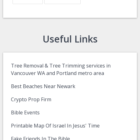
Useful Links
Tree Removal & Tree Trimming services in
Vancouver WA and Portland metro area
Best Beaches Near Newark
Crypto Prop Firm
Bible Events
Printable Map Of Israel In Jesus' Time
Fake Friends In The Bible