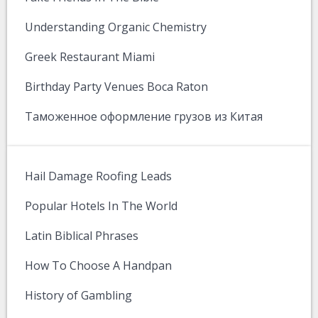
Understanding Organic Chemistry
Greek Restaurant Miami
Birthday Party Venues Boca Raton
Таможенное оформление грузов из Китая
Hail Damage Roofing Leads
Popular Hotels In The World
Latin Biblical Phrases
How To Choose A Handpan
History of Gambling