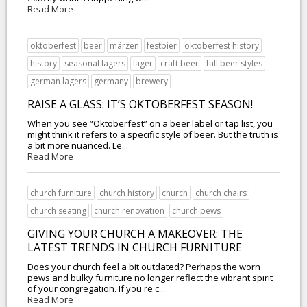
Read More
oktoberfest
beer
märzen
festbier
oktoberfest history
history
seasonal lagers
lager
craft beer
fall beer styles
german lagers
germany
brewery
RAISE A GLASS: IT’S OKTOBERFEST SEASON!
When you see “Oktoberfest” on a beer label or tap list, you
might think it refers to a specific style of beer. But the truth is
a bit more nuanced. Le...
Read More
church furniture
church history
church
church chairs
church seating
church renovation
church pews
GIVING YOUR CHURCH A MAKEOVER: THE
LATEST TRENDS IN CHURCH FURNITURE
Does your church feel a bit outdated? Perhaps the worn
pews and bulky furniture no longer reflect the vibrant spirit
of your congregation. If you're c...
Read More