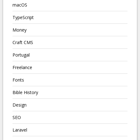
macOS
TypeScript
Money
Craft CMS
Portugal
Freelance
Fonts
Bible History
Design
SEO
Laravel