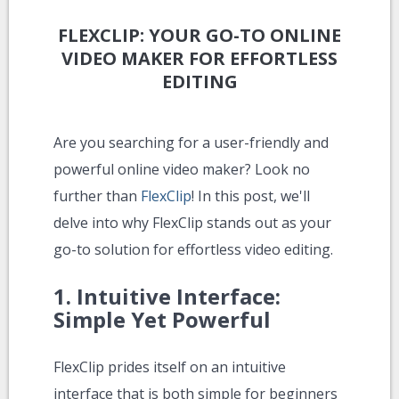
FLEXCLIP: YOUR GO-TO ONLINE
VIDEO MAKER FOR EFFORTLESS
EDITING
Are you searching for a user-friendly and
powerful online video maker? Look no
further than
FlexClip
! In this post, we'll
delve into why FlexClip stands out as your
go-to solution for effortless video editing.
1.
Intuitive Interface:
Simple Yet Powerful
FlexClip prides itself on an intuitive
interface that is both simple for beginners