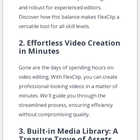
and robust for experienced editors.
Discover how this balance makes FlexClip a
versatile tool for all skill levels.
2.
Effortless Video Creation
in Minutes
Gone are the days of spending hours on
video editing. With FlexClip, you can create
professional-looking videos in a matter of
minutes. We'll guide you through the
streamlined process, ensuring efficiency
without compromising quality.
3.
Built-in Media Library: A
Treasure Trove of Assets