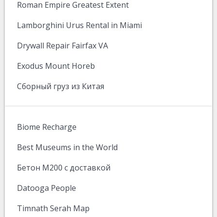
Roman Empire Greatest Extent
Lamborghini Urus Rental in Miami
Drywall Repair Fairfax VA
Exodus Mount Horeb
Сборный груз из Китая
Biome Recharge
Best Museums in the World
Бетон М200 с доставкой
Datooga People
Timnath Serah Map