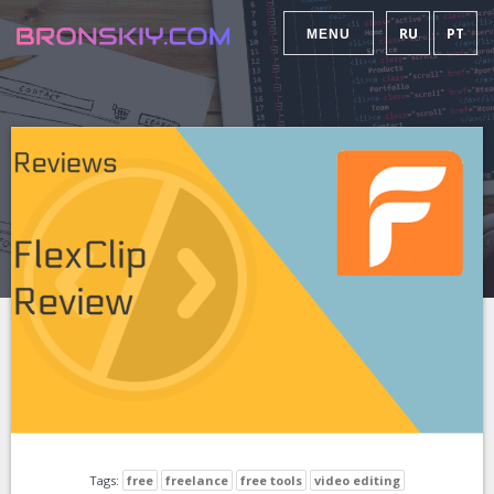
RU
PT
MENU
Tags:
free
freelance
free tools
video editing