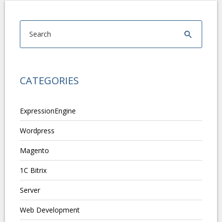
CATEGORIES
ExpressionEngine
Wordpress
Magento
1C Bitrix
Server
Web Development