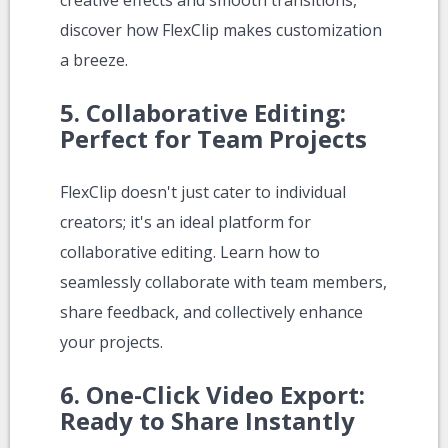
discover how FlexClip makes customization
a breeze.
5.
Collaborative Editing:
Perfect for Team Projects
FlexClip doesn't just cater to individual
creators; it's an ideal platform for
collaborative editing. Learn how to
seamlessly collaborate with team members,
share feedback, and collectively enhance
your projects.
6.
One-Click Video Export:
Ready to Share Instantly