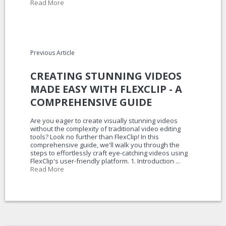
Read More
Previous Article
CREATING STUNNING VIDEOS
MADE EASY WITH FLEXCLIP - A
COMPREHENSIVE GUIDE
Are you eager to create visually stunning videos
without the complexity of traditional video editing
tools? Look no further than FlexClip! In this
comprehensive guide, we'll walk you through the
steps to effortlessly craft eye-catching videos using
FlexClip's user-friendly platform. 1. Introduction ...
Read More