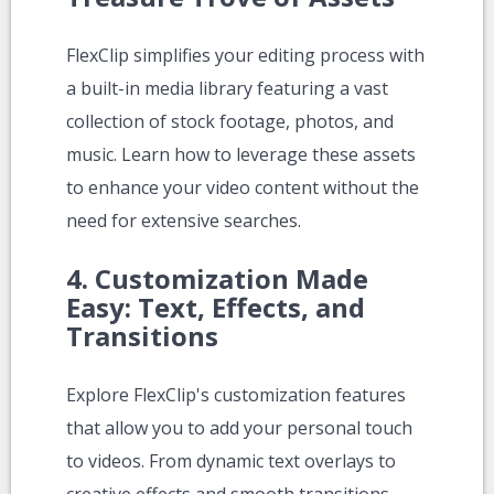
FlexClip simplifies your editing process with
a built-in media library featuring a vast
collection of stock footage, photos, and
music. Learn how to leverage these assets
to enhance your video content without the
need for extensive searches.
4.
Customization Made
Easy: Text, Effects, and
Transitions
Explore FlexClip's customization features
that allow you to add your personal touch
to videos. From dynamic text overlays to
creative effects and smooth transitions,