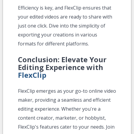
Efficiency is key, and FlexClip ensures that
your edited videos are ready to share with
just one click. Dive into the simplicity of
exporting your creations in various
formats for different platforms.
Conclusion: Elevate Your
Editing Experience with
FlexClip
FlexClip emerges as your go-to online video
maker, providing a seamless and efficient
editing experience. Whether you're a
content creator, marketer, or hobbyist,
FlexClip's features cater to your needs. Join