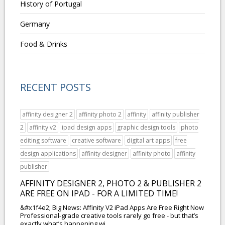
History of Portugal
Germany
Food & Drinks
RECENT POSTS
affinity designer 2
affinity photo 2
affinity
affinity publisher
2
affinity v2
ipad design apps
graphic design tools
photo
editing software
creative software
digital art apps
free
design applications
affinity designer
affinity photo
affinity
publisher
AFFINITY DESIGNER 2, PHOTO 2 & PUBLISHER 2
ARE FREE ON IPAD - FOR A LIMITED TIME!
&#x1f4e2; Big News: Affinity V2 iPad Apps Are Free Right Now
Professional-grade creative tools rarely go free - but that’s
exactly what’s happening wi...