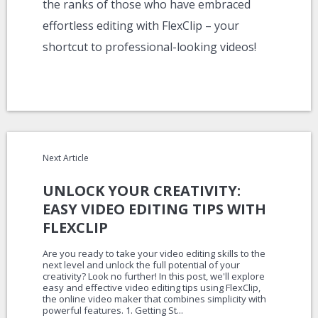
the ranks of those who have embraced
effortless editing with FlexClip – your
shortcut to professional-looking videos!
Next Article
UNLOCK YOUR CREATIVITY:
EASY VIDEO EDITING TIPS WITH
FLEXCLIP
Are you ready to take your video editing skills to the
next level and unlock the full potential of your
creativity? Look no further! In this post, we'll explore
easy and effective video editing tips using FlexClip,
the online video maker that combines simplicity with
powerful features. 1. Getting St...