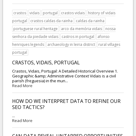
crastos
vidais
portugal
crastos vidais
history of vidais
portugal
crastos caldas da rainha
caldas da rainha
portuguese rural heritage
arco da memória vidais
nossa
senhora da piedade vidais
castros in portugal
afonso
henriques legends
archaeology in leiria district
rural villages
portugal
CRASTOS, VIDAIS, PORTUGAL
Crastos, Vidais, Portugal: A Detailed Historical Overview 1.
Geographic &amp; Administrative Context Vidais is a civil
parish (freguesia) in the mun...
Read More
HOW DO WE INTERPRET DATA TO REFINE OUR
SEO TACTICS?
...
Read More
CAN DATA REVEAL UNTAPPED OPPORTUNITIES