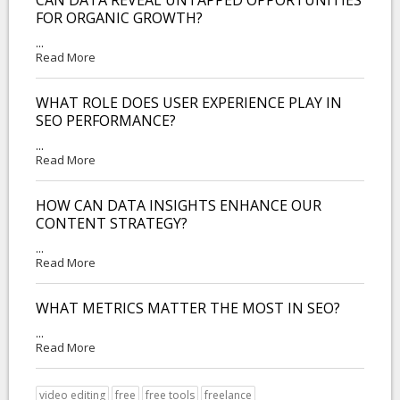
FOR ORGANIC GROWTH?
...
Read More
WHAT ROLE DOES USER EXPERIENCE PLAY IN
SEO PERFORMANCE?
...
Read More
HOW CAN DATA INSIGHTS ENHANCE OUR
CONTENT STRATEGY?
...
Read More
WHAT METRICS MATTER THE MOST IN SEO?
...
Read More
video editing
free
free tools
freelance