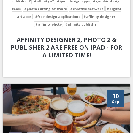
publisher 2
#affinity v2
#ipad design apps
#graphic design
tools
#photo editing software
#creative software
#digital
art apps
#free design applications
#affinity designer
#affinity photo
#affinity publisher
AFFINITY DESIGNER 2, PHOTO 2 &
PUBLISHER 2 ARE FREE ON IPAD - FOR
A LIMITED TIME!
10
Sep