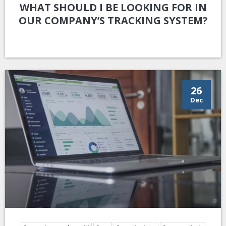
WHAT SHOULD I BE LOOKING FOR IN
OUR COMPANY’S TRACKING SYSTEM?
26
Dec