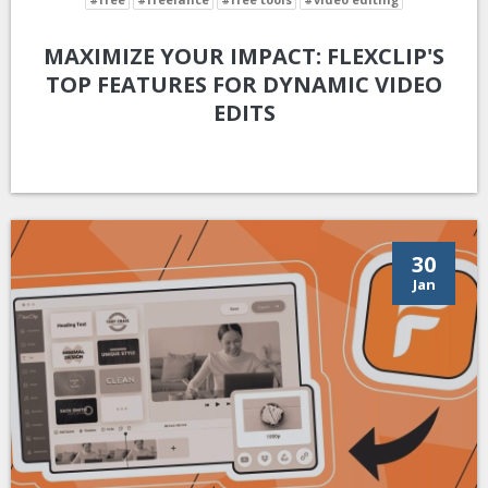
MAXIMIZE YOUR IMPACT: FLEXCLIP'S
TOP FEATURES FOR DYNAMIC VIDEO
EDITS
30
Jan