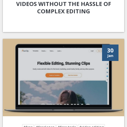
VIDEOS WITHOUT THE HASSLE OF
COMPLEX EDITING
30
Jan
#free
#freelance
#free tools
#video editing