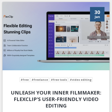
30
Jan
#free
#freelance
#free tools
#video editing
UNLEASH YOUR INNER FILMMAKER:
FLEXCLIP'S USER-FRIENDLY VIDEO
EDITING