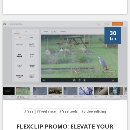
30
Jan
#free
#freelance
#free tools
#video editing
FLEXCLIP PROMO: ELEVATE YOUR