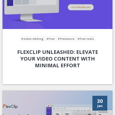
#video editing
#free
#freelance
#free tools
FLEXCLIP UNLEASHED: ELEVATE
YOUR VIDEO CONTENT WITH
MINIMAL EFFORT
30
Jan