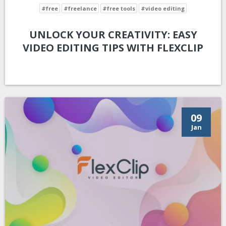
#free
#freelance
#free tools
#video editing
UNLOCK YOUR CREATIVITY: EASY
VIDEO EDITING TIPS WITH FLEXCLIP
09
Jan