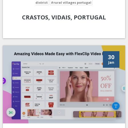
district
#rural villages portugal
CRASTOS, VIDAIS, PORTUGAL
30
Jan