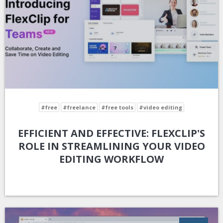
#free
#freelance
#free tools
#video editing
EFFICIENT AND EFFECTIVE: FLEXCLIP'S
ROLE IN STREAMLINING YOUR VIDEO
EDITING WORKFLOW