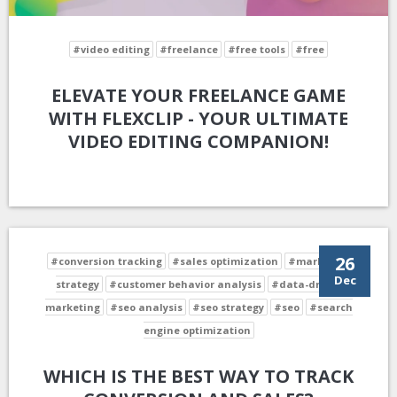
#video editing
#freelance
#free tools
#free
ELEVATE YOUR FREELANCE GAME
WITH FLEXCLIP - YOUR ULTIMATE
VIDEO EDITING COMPANION!
26
#conversion tracking
#sales optimization
#marketing
Dec
strategy
#customer behavior analysis
#data-driven
marketing
#seo analysis
#seo strategy
#seo
#search
engine optimization
WHICH IS THE BEST WAY TO TRACK