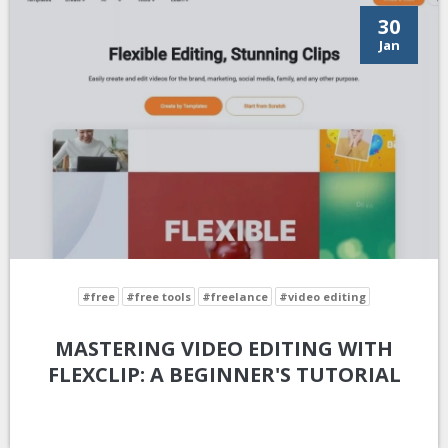
30
Jan
#free
#free tools
#freelance
#video editing
MASTERING VIDEO EDITING WITH
FLEXCLIP: A BEGINNER'S TUTORIAL