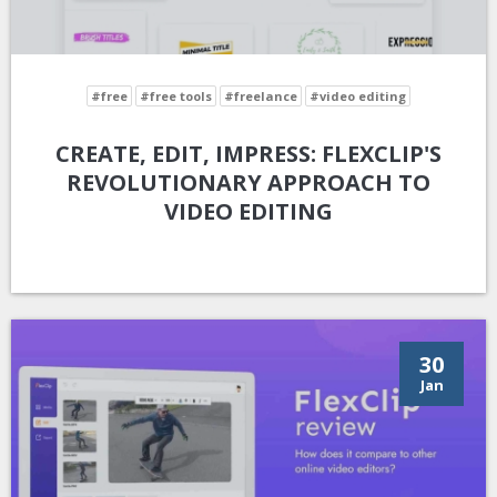
#free
#free tools
#freelance
#video editing
CREATE, EDIT, IMPRESS: FLEXCLIP'S
REVOLUTIONARY APPROACH TO
VIDEO EDITING
30
Jan