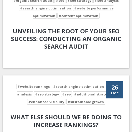
#organic search audit
#seo
#seo strategy
#seo analysis
#search engine optimization
#website performance
optimization
#content optimization
UNVEILING THE ROOT OF YOUR SEO
SUCCESS: CONDUCTING AN ORGANIC
SEARCH AUDIT
26
#website rankings
#search engine optimization
#seo
Dec
analysis
#seo strategy
#seo
#additional strategies
#enhanced visibility
#sustainable growth
WHAT ELSE SHOULD WE BE DOING TO
INCREASE RANKINGS?