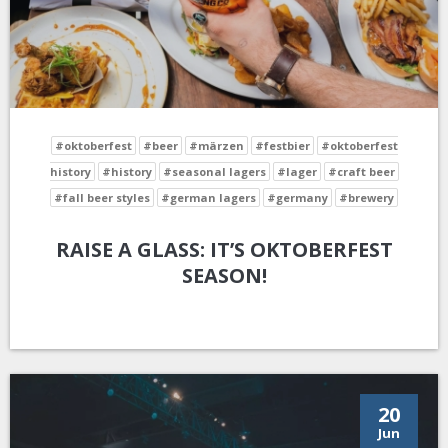
#oktoberfest
#beer
#märzen
#festbier
#oktoberfest
history
#history
#seasonal lagers
#lager
#craft beer
#fall beer styles
#german lagers
#germany
#brewery
RAISE A GLASS: IT’S OKTOBERFEST
SEASON!
20
Jun