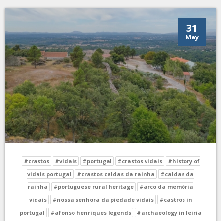
31
May
#crastos
#vidais
#portugal
#crastos vidais
#history of
vidais portugal
#crastos caldas da rainha
#caldas da
rainha
#portuguese rural heritage
#arco da memória
vidais
#nossa senhora da piedade vidais
#castros in
portugal
#afonso henriques legends
#archaeology in leiria