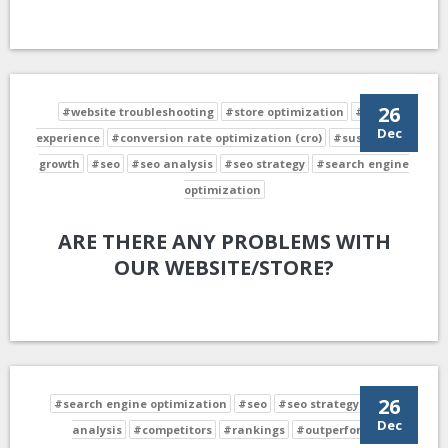
26
#website troubleshooting
#store optimization
#user
Dec
experience
#conversion rate optimization (cro)
#sustainable
growth
#seo
#seo analysis
#seo strategy
#search engine
optimization
ARE THERE ANY PROBLEMS WITH
OUR WEBSITE/STORE?
26
#search engine optimization
#seo
#seo strategy
#seo
Dec
analysis
#competitors
#rankings
#outperform