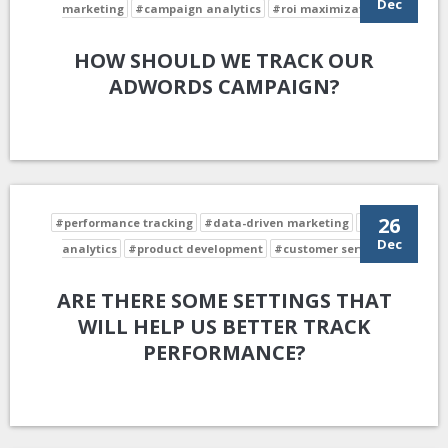
Dec
marketing
#campaign analytics
#roi maximization
HOW SHOULD WE TRACK OUR
ADWORDS CAMPAIGN?
26
#performance tracking
#data-driven marketing
#data
Dec
analytics
#product development
#customer service
ARE THERE SOME SETTINGS THAT
WILL HELP US BETTER TRACK
PERFORMANCE?