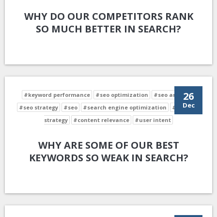
WHY DO OUR COMPETITORS RANK
SO MUCH BETTER IN SEARCH?
26
#keyword performance
#seo optimization
#seo analysis
Dec
#seo strategy
#seo
#search engine optimization
#keyword
strategy
#content relevance
#user intent
WHY ARE SOME OF OUR BEST
KEYWORDS SO WEAK IN SEARCH?