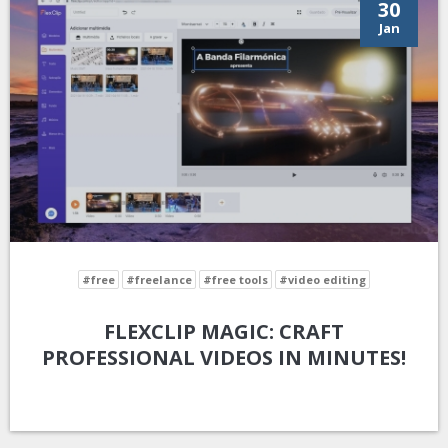
30
Jan
#free
#freelance
#free tools
#video editing
FLEXCLIP MAGIC: CRAFT
PROFESSIONAL VIDEOS IN MINUTES!