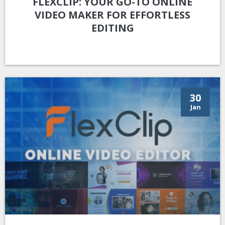
FLEXCLIP: YOUR GO-TO ONLINE
VIDEO MAKER FOR EFFORTLESS
EDITING
30
Jan