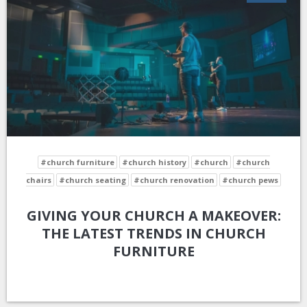
#church furniture
#church history
#church
#church
chairs
#church seating
#church renovation
#church pews
GIVING YOUR CHURCH A MAKEOVER:
THE LATEST TRENDS IN CHURCH
FURNITURE