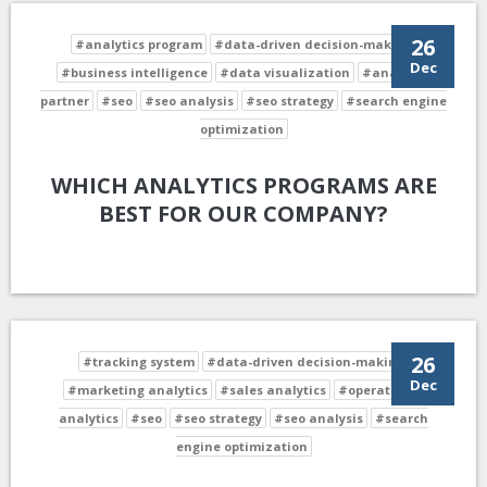
26
#analytics program
#data-driven decision-making
Dec
#business intelligence
#data visualization
#analytics
partner
#seo
#seo analysis
#seo strategy
#search engine
optimization
WHICH ANALYTICS PROGRAMS ARE
BEST FOR OUR COMPANY?
26
#tracking system
#data-driven decision-making
Dec
#marketing analytics
#sales analytics
#operational
analytics
#seo
#seo strategy
#seo analysis
#search
engine optimization