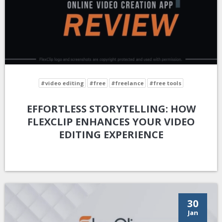
#video editing
#free
#freelance
#free tools
EFFORTLESS STORYTELLING: HOW
FLEXCLIP ENHANCES YOUR VIDEO
EDITING EXPERIENCE
30
Jan