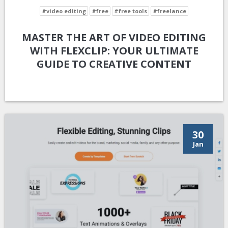
#video editing
#free
#free tools
#freelance
MASTER THE ART OF VIDEO EDITING
WITH FLEXCLIP: YOUR ULTIMATE
GUIDE TO CREATIVE CONTENT
30
Jan