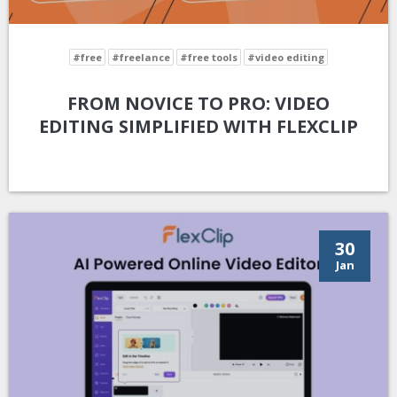
#free
#freelance
#free tools
#video editing
FROM NOVICE TO PRO: VIDEO
EDITING SIMPLIFIED WITH FLEXCLIP
30
Jan