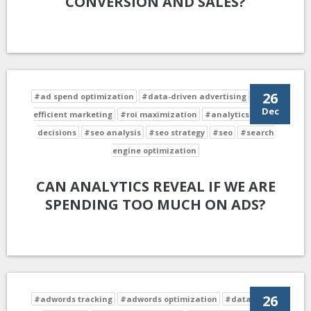
CONVERSION AND SALES?
26
#ad spend optimization
#data-driven advertising
#cost-
Dec
efficient marketing
#roi maximization
#analytics-driven
decisions
#seo analysis
#seo strategy
#seo
#search
engine optimization
CAN ANALYTICS REVEAL IF WE ARE
SPENDING TOO MUCH ON ADS?
26
#adwords tracking
#adwords optimization
#data-driven