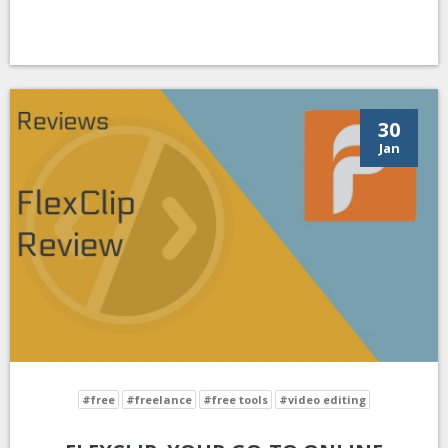
30
Jan
#free
#freelance
#free tools
#video editing