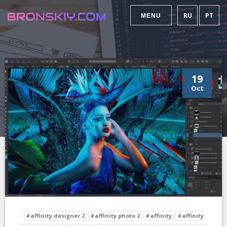
RU
PT
MENU
19
Oct
#affinity designer 2
#affinity photo 2
#affinity
#affinity