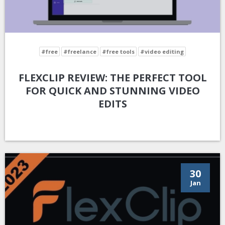
#free
#freelance
#free tools
#video editing
FLEXCLIP REVIEW: THE PERFECT TOOL
FOR QUICK AND STUNNING VIDEO
EDITS
30
Jan