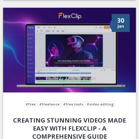
30
Jan
#free
#freelance
#free tools
#video editing
CREATING STUNNING VIDEOS MADE
EASY WITH FLEXCLIP - A
COMPREHENSIVE GUIDE