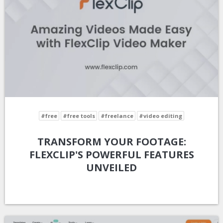
#free
#free tools
#freelance
#video editing
TRANSFORM YOUR FOOTAGE:
FLEXCLIP'S POWERFUL FEATURES
UNVEILED