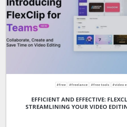
#free
#freelance
#free tools
#video e
EFFICIENT AND EFFECTIVE: FLEXCL
STREAMLINING YOUR VIDEO EDIT