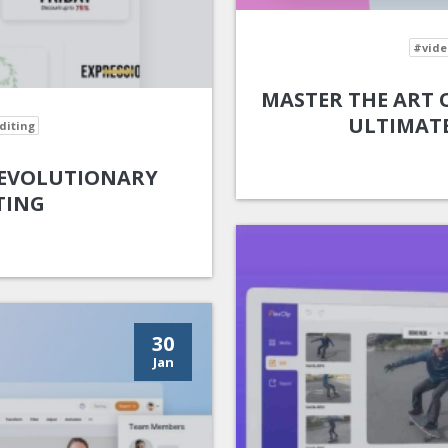
#vide
MASTER THE ART O
ULTIMATE
diting
 REVOLUTIONARY
TING
30
Jan