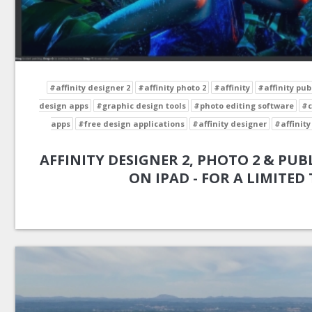
#affinity designer 2
#affinity photo 2
#affinity
#affinity pub
design apps
#graphic design tools
#photo editing software
#c
apps
#free design applications
#affinity designer
#affinity
AFFINITY DESIGNER 2, PHOTO 2 & PUBL
ON IPAD - FOR A LIMITED 