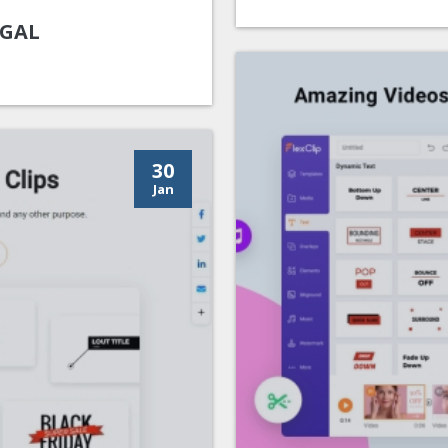
UGAL
30
Jan