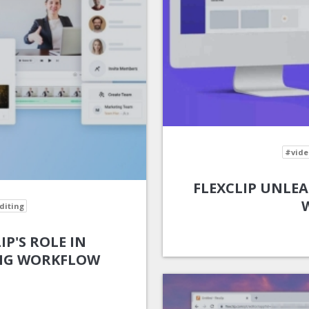
#vide
FLEXCLIP UNLEA
diting
IP'S ROLE IN
ING WORKFLOW