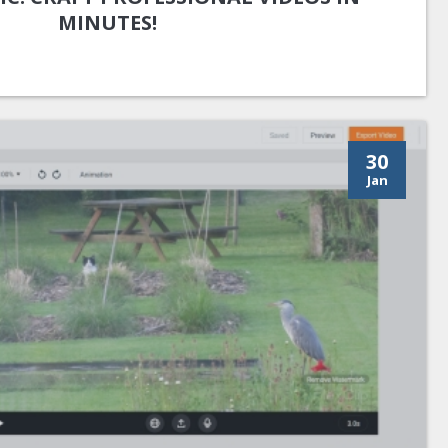
MINUTES!
30
Jan