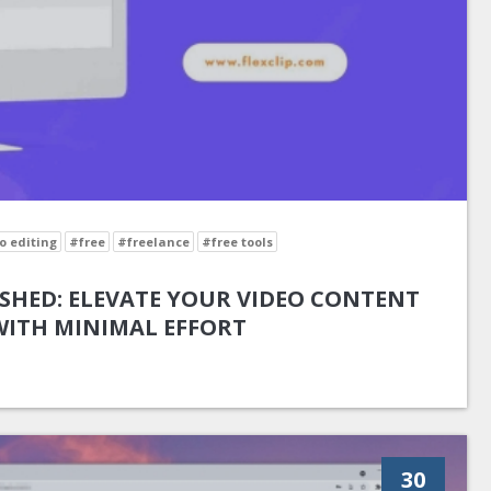
o editing
#free
#freelance
#free tools
SHED: ELEVATE YOUR VIDEO CONTENT
WITH MINIMAL EFFORT
30