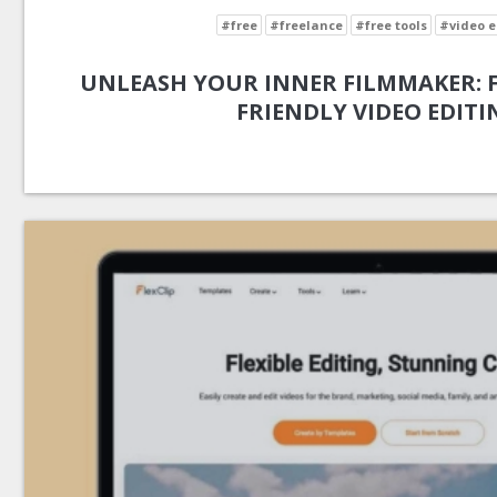
#free
#freelance
#free tools
#video e
UNLEASH YOUR INNER FILMMAKER: FL
FRIENDLY VIDEO EDITI