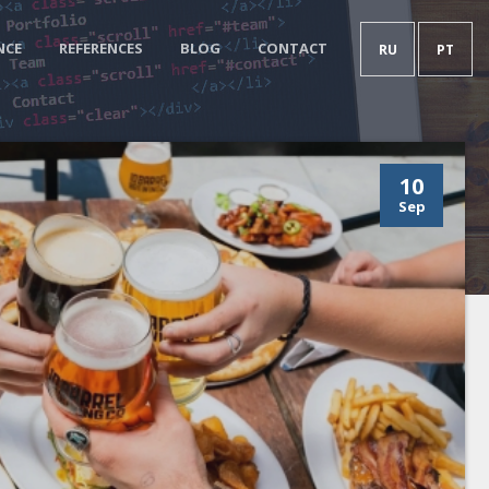
NCE
REFERENCES
BLOG
CONTACT
RU
PT
10
Sep