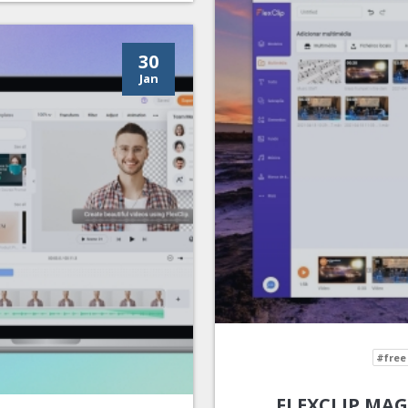
30
Jan
#free
FLEXCLIP MAG