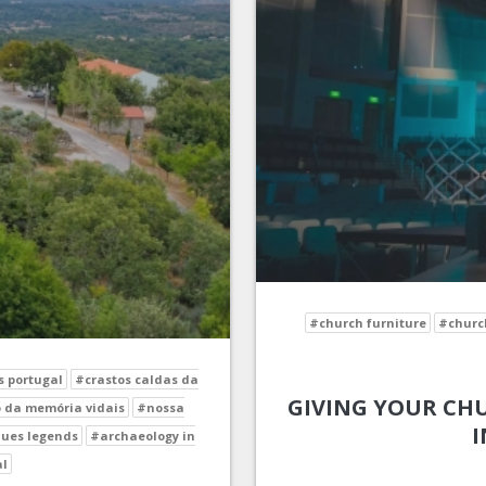
#church furniture
#church
s portugal
#crastos caldas da
GIVING YOUR CHU
 da memória vidais
#nossa
I
ues legends
#archaeology in
al