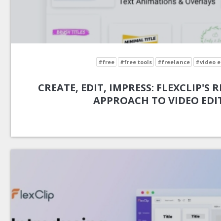
#free
#free tools
#freelance
#video e
CREATE, EDIT, IMPRESS: FLEXCLIP'S
APPROACH TO VIDEO EDI