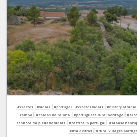
#crastos
#vidais
#portugal
#crastos vidais
#history of vidai
rainha
#caldas da rainha
#portuguese rural heritage
#arco
senhora da piedade vidais
#castros in portugal
#afonso henriq
leiria district
#rural villages portug