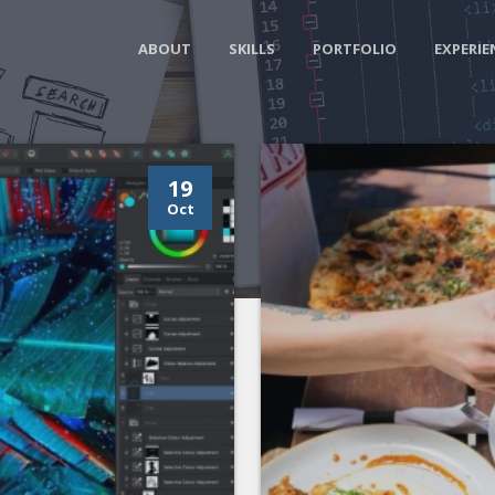
ABOUT
SKILLS
PORTFOLIO
EXPERIE
19
Oct