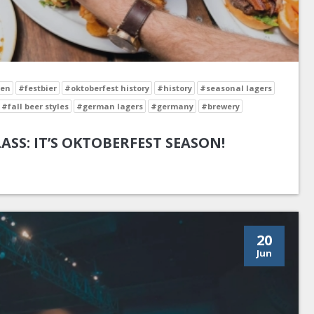
en
#festbier
#oktoberfest history
#history
#seasonal lagers
#fall beer styles
#german lagers
#germany
#brewery
LASS: IT’S OKTOBERFEST SEASON!
20
Jun