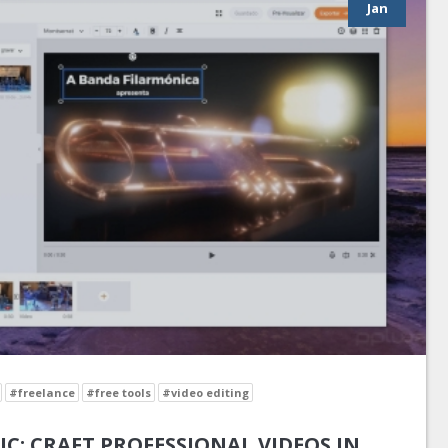
Jan
#freelance
#free tools
#video editing
IC: CRAFT PROFESSIONAL VIDEOS IN