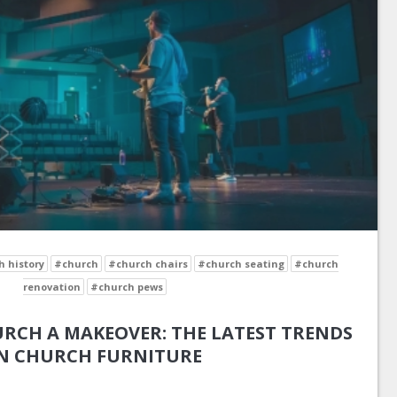
 history
#church
#church chairs
#church seating
#church
renovation
#church pews
RCH A MAKEOVER: THE LATEST TRENDS
N CHURCH FURNITURE