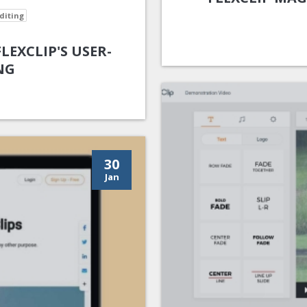
diting
EXCLIP'S USER-
NG
30
Jan