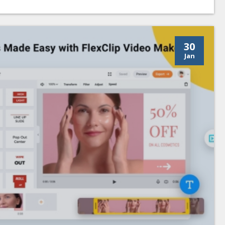
30
Jan