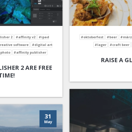
lisher 2
#affinity v2
#ipad
#oktoberfest
#beer
#märz
reative software
#digital art
#lager
#craft beer
 photo
#affinity publisher
RAISE A G
ISHER 2 ARE FREE
TIME!
31
May