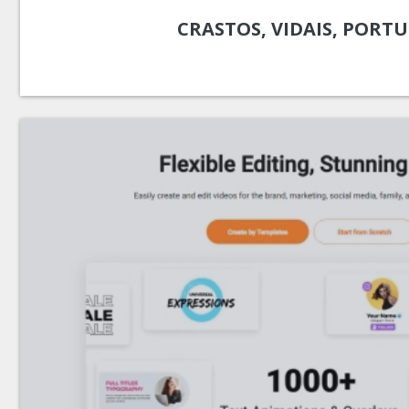
CRASTOS, VIDAIS, PORT