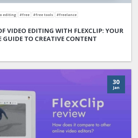
o editing
#free
#free tools
#freelance
F VIDEO EDITING WITH FLEXCLIP: YOUR
 GUIDE TO CREATIVE CONTENT
30
Jan