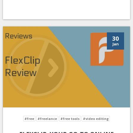
30
Jan
#free
#freelance
#free tools
#video editing