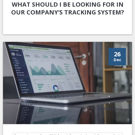
WHAT SHOULD I BE LOOKING FOR IN
OUR COMPANY’S TRACKING SYSTEM?
26
Dec