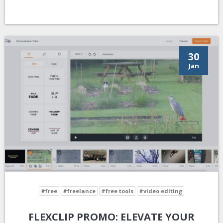
30
Jan
#free
#freelance
#free tools
#video editing
FLEXCLIP PROMO: ELEVATE YOUR