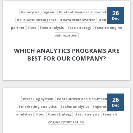
26
#analytics program
#data-driven decision-making
Dec
#business intelligence
#data visualization
#analytics
partner
#seo
#seo analysis
#seo strategy
#search engine
optimization
WHICH ANALYTICS PROGRAMS ARE
BEST FOR OUR COMPANY?
26
#tracking system
#data-driven decision-making
Dec
#marketing analytics
#sales analytics
#operational
analytics
#seo
#seo strategy
#seo analysis
#search
engine optimization