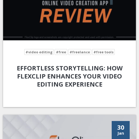
#video editing
#free
#freelance
#free tools
EFFORTLESS STORYTELLING: HOW
FLEXCLIP ENHANCES YOUR VIDEO
EDITING EXPERIENCE
30
Jan