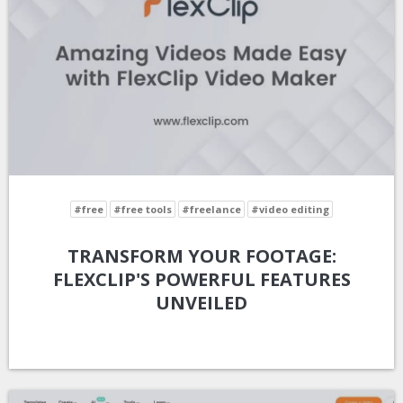
#free
#free tools
#freelance
#video editing
TRANSFORM YOUR FOOTAGE:
FLEXCLIP'S POWERFUL FEATURES
UNVEILED