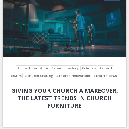
#church furniture
#church history
#church
#church
chairs
#church seating
#church renovation
#church pews
GIVING YOUR CHURCH A MAKEOVER:
THE LATEST TRENDS IN CHURCH
FURNITURE