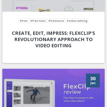
#free
#free tools
#freelance
#video editing
CREATE, EDIT, IMPRESS: FLEXCLIP'S
REVOLUTIONARY APPROACH TO
VIDEO EDITING
30
Jan