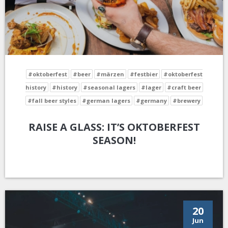
#oktoberfest
#beer
#märzen
#festbier
#oktoberfest
history
#history
#seasonal lagers
#lager
#craft beer
#fall beer styles
#german lagers
#germany
#brewery
RAISE A GLASS: IT’S OKTOBERFEST
SEASON!
20
Jun