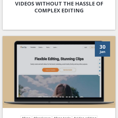
VIDEOS WITHOUT THE HASSLE OF
COMPLEX EDITING
30
Jan
#free
#freelance
#free tools
#video editing