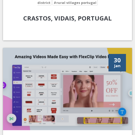
district
#rural villages portugal
CRASTOS, VIDAIS, PORTUGAL
30
Jan