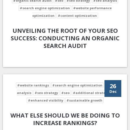
#organic search audit
#seo
#seo strategy
#seo analysis
#search engine optimization
#website performance
optimization
#content optimization
UNVEILING THE ROOT OF YOUR SEO
SUCCESS: CONDUCTING AN ORGANIC
SEARCH AUDIT
26
#website rankings
#search engine optimization
#seo
Dec
analysis
#seo strategy
#seo
#additional strategies
#enhanced visibility
#sustainable growth
WHAT ELSE SHOULD WE BE DOING TO
INCREASE RANKINGS?