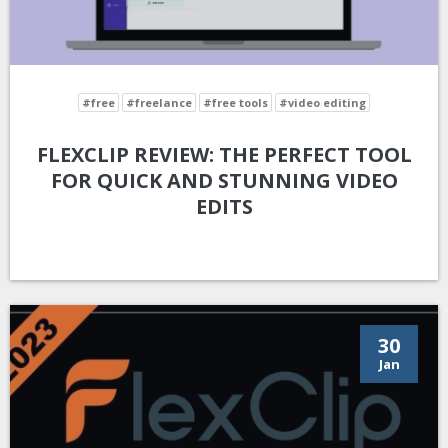
#free
#freelance
#free tools
#video editing
FLEXCLIP REVIEW: THE PERFECT TOOL
FOR QUICK AND STUNNING VIDEO
EDITS
30
Jan