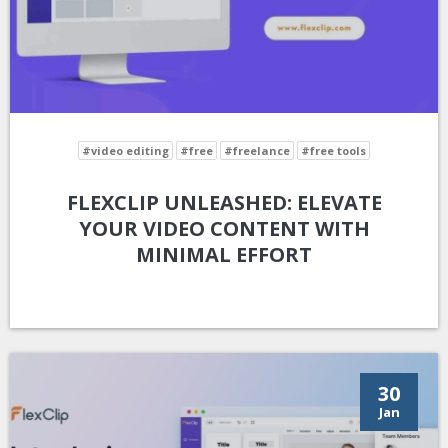
#video editing
#free
#freelance
#free tools
FLEXCLIP UNLEASHED: ELEVATE
YOUR VIDEO CONTENT WITH
MINIMAL EFFORT
30
Jan