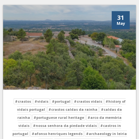
31
May
#crastos
#vidais
#portugal
#crastos vidais
#history of
vidais portugal
#crastos caldas da rainha
#caldas da
rainha
#portuguese rural heritage
#arco da memória
vidais
#nossa senhora da piedade vidais
#castros in
portugal
#afonso henriques legends
#archaeology in leiria