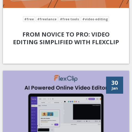
#free
#freelance
#free tools
#video editing
FROM NOVICE TO PRO: VIDEO
EDITING SIMPLIFIED WITH FLEXCLIP
30
Jan