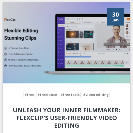
30
Jan
#free
#freelance
#free tools
#video editing
UNLEASH YOUR INNER FILMMAKER:
FLEXCLIP'S USER-FRIENDLY VIDEO
EDITING