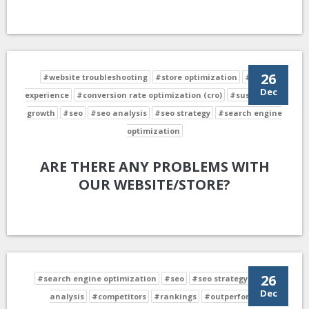
26
#website troubleshooting
#store optimization
#user
Dec
experience
#conversion rate optimization (cro)
#sustainable
growth
#seo
#seo analysis
#seo strategy
#search engine
optimization
ARE THERE ANY PROBLEMS WITH
OUR WEBSITE/STORE?
26
#search engine optimization
#seo
#seo strategy
#seo
Dec
analysis
#competitors
#rankings
#outperform