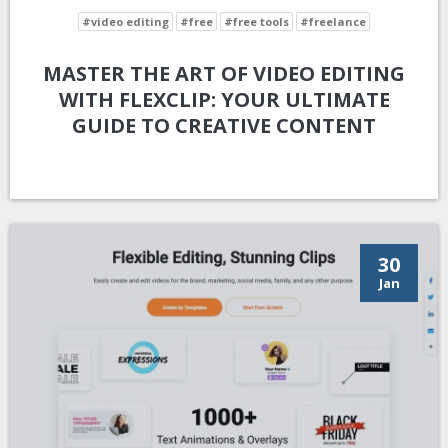
#video editing
#free
#free tools
#freelance
MASTER THE ART OF VIDEO EDITING
WITH FLEXCLIP: YOUR ULTIMATE
GUIDE TO CREATIVE CONTENT
30
Jan