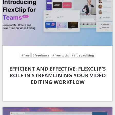
#free
#freelance
#free tools
#video editing
EFFICIENT AND EFFECTIVE: FLEXCLIP'S
ROLE IN STREAMLINING YOUR VIDEO
EDITING WORKFLOW