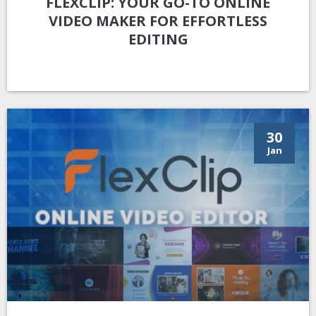
FLEXCLIP: YOUR GO-TO ONLINE
VIDEO MAKER FOR EFFORTLESS
EDITING
30
Jan