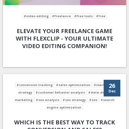
#video editing
#freelance
#free tools
#free
ELEVATE YOUR FREELANCE GAME
WITH FLEXCLIP - YOUR ULTIMATE
VIDEO EDITING COMPANION!
26
#conversion tracking
#sales optimization
#marketing
Dec
strategy
#customer behavior analysis
#data-driven
marketing
#seo analysis
#seo strategy
#seo
#search
engine optimization
WHICH IS THE BEST WAY TO TRACK