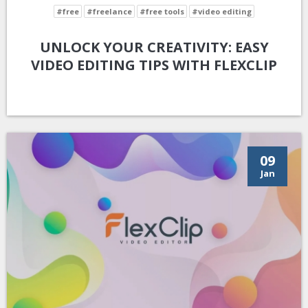
#free
#freelance
#free tools
#video editing
UNLOCK YOUR CREATIVITY: EASY
VIDEO EDITING TIPS WITH FLEXCLIP
09
Jan