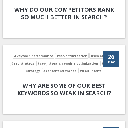
WHY DO OUR COMPETITORS RANK
SO MUCH BETTER IN SEARCH?
26
#keyword performance
#seo optimization
#seo analysis
Dec
#seo strategy
#seo
#search engine optimization
#keyword
strategy
#content relevance
#user intent
WHY ARE SOME OF OUR BEST
KEYWORDS SO WEAK IN SEARCH?