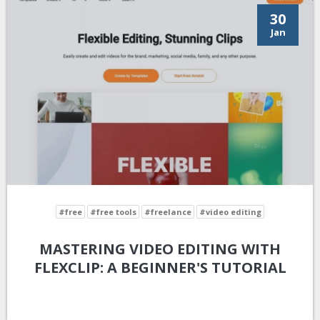
30
Jan
#free
#free tools
#freelance
#video editing
MASTERING VIDEO EDITING WITH
FLEXCLIP: A BEGINNER'S TUTORIAL