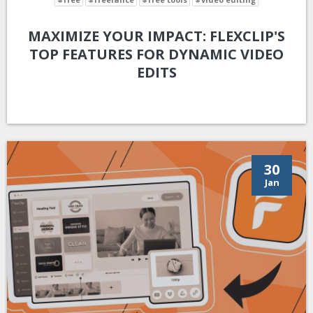
MAXIMIZE YOUR IMPACT: FLEXCLIP'S
TOP FEATURES FOR DYNAMIC VIDEO
EDITS
30
Jan