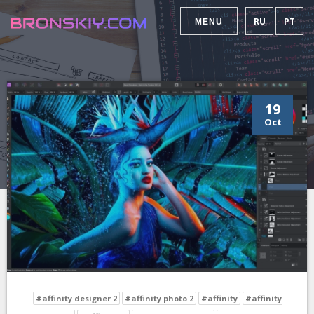
RU
PT
MENU
19
Oct
#affinity designer 2
#affinity photo 2
#affinity
#affinity