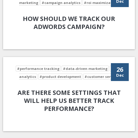
Dec
marketing
#campaign analytics
#roi maximization
HOW SHOULD WE TRACK OUR
ADWORDS CAMPAIGN?
26
#performance tracking
#data-driven marketing
#data
Dec
analytics
#product development
#customer service
ARE THERE SOME SETTINGS THAT
WILL HELP US BETTER TRACK
PERFORMANCE?