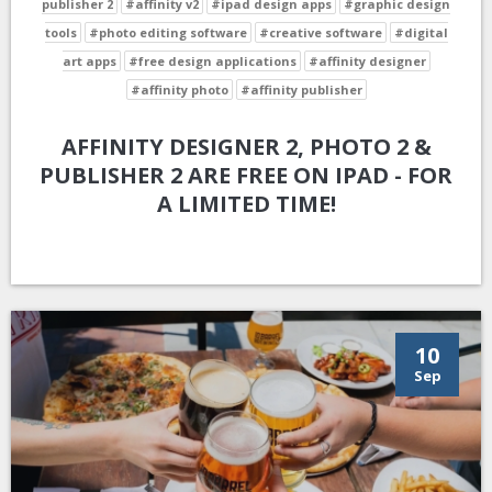
publisher 2
#affinity v2
#ipad design apps
#graphic design
tools
#photo editing software
#creative software
#digital
art apps
#free design applications
#affinity designer
#affinity photo
#affinity publisher
AFFINITY DESIGNER 2, PHOTO 2 &
PUBLISHER 2 ARE FREE ON IPAD - FOR
A LIMITED TIME!
10
Sep