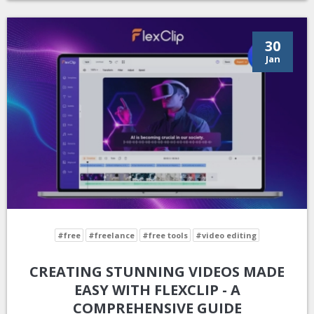
30
Jan
#free
#freelance
#free tools
#video editing
CREATING STUNNING VIDEOS MADE
EASY WITH FLEXCLIP - A
COMPREHENSIVE GUIDE