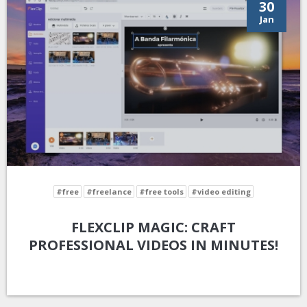
30
Jan
#free
#freelance
#free tools
#video editing
FLEXCLIP MAGIC: CRAFT
PROFESSIONAL VIDEOS IN MINUTES!