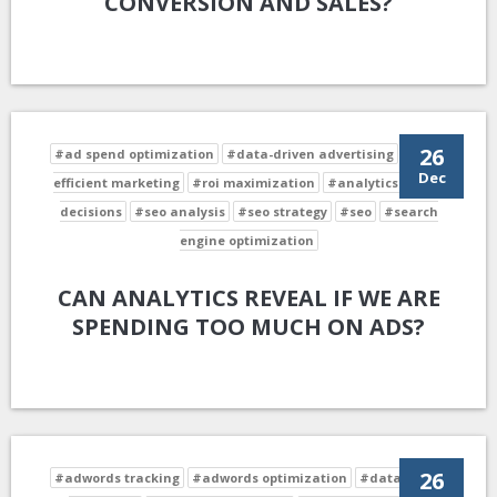
CONVERSION AND SALES?
26
#ad spend optimization
#data-driven advertising
#cost-
Dec
efficient marketing
#roi maximization
#analytics-driven
decisions
#seo analysis
#seo strategy
#seo
#search
engine optimization
CAN ANALYTICS REVEAL IF WE ARE
SPENDING TOO MUCH ON ADS?
26
#adwords tracking
#adwords optimization
#data-driven