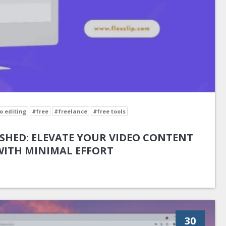
o editing
#free
#freelance
#free tools
SHED: ELEVATE YOUR VIDEO CONTENT
WITH MINIMAL EFFORT
30