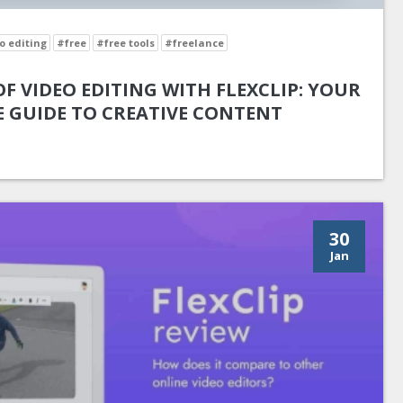
o editing
#free
#free tools
#freelance
F VIDEO EDITING WITH FLEXCLIP: YOUR
 GUIDE TO CREATIVE CONTENT
30
Jan