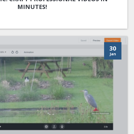
MINUTES!
30
Jan