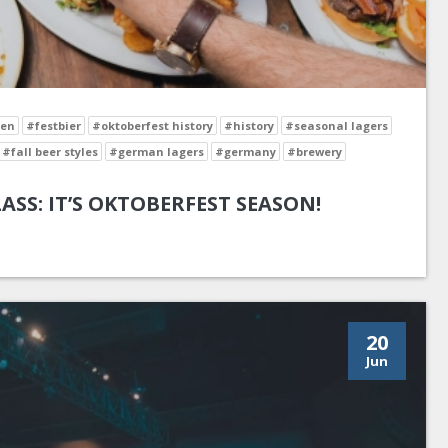
en
#festbier
#oktoberfest history
#history
#seasonal lagers
#fall beer styles
#german lagers
#germany
#brewery
LASS: IT’S OKTOBERFEST SEASON!
20
Jun