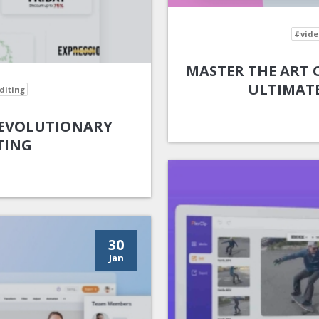
#vide
MASTER THE ART O
ULTIMATE
diting
 REVOLUTIONARY
TING
30
Jan