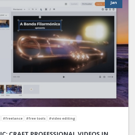
Jan
#freelance
#free tools
#video editing
IC: CRAFT PROFESSIONAL VIDEOS IN