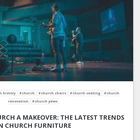
 history
#church
#church chairs
#church seating
#church
renovation
#church pews
RCH A MAKEOVER: THE LATEST TRENDS
N CHURCH FURNITURE