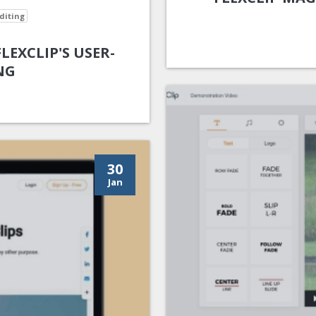
diting
EXCLIP'S USER-
NG
30
Jan