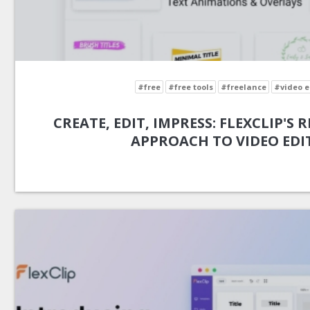
#free
#free tools
#freelance
#video e
CREATE, EDIT, IMPRESS: FLEXCLIP'S
APPROACH TO VIDEO EDI