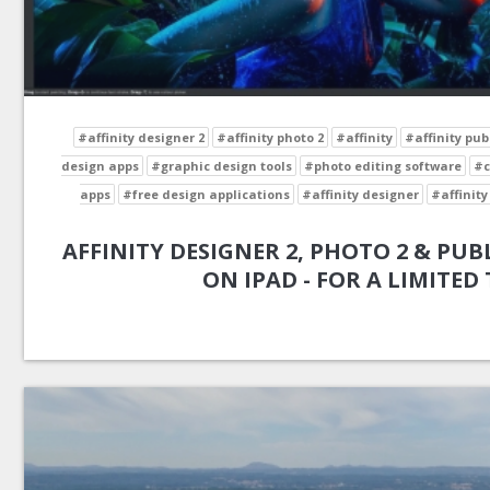
#affinity designer 2
#affinity photo 2
#affinity
#affinity pub
design apps
#graphic design tools
#photo editing software
#c
apps
#free design applications
#affinity designer
#affinity
AFFINITY DESIGNER 2, PHOTO 2 & PUBL
ON IPAD - FOR A LIMITED 