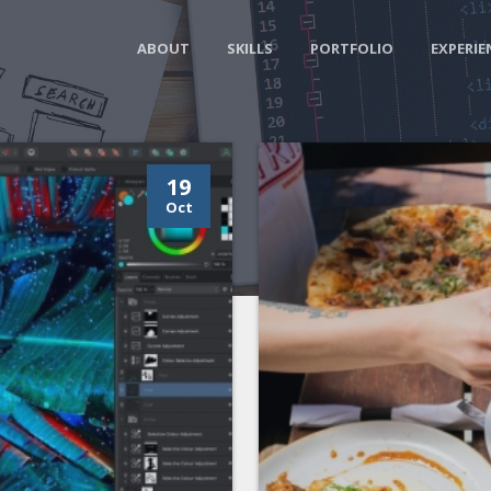
ABOUT
SKILLS
PORTFOLIO
EXPERIE
19
Oct