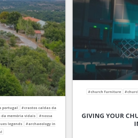
#church furniture
#church
s portugal
#crastos caldas da
GIVING YOUR CHU
 da memória vidais
#nossa
I
ues legends
#archaeology in
al