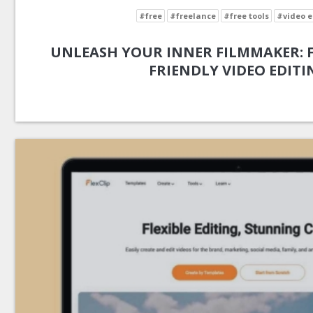
#free
#freelance
#free tools
#video e
UNLEASH YOUR INNER FILMMAKER: FL
FRIENDLY VIDEO EDITI