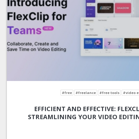
#free
#freelance
#free tools
#video e
EFFICIENT AND EFFECTIVE: FLEXCL
STREAMLINING YOUR VIDEO EDIT