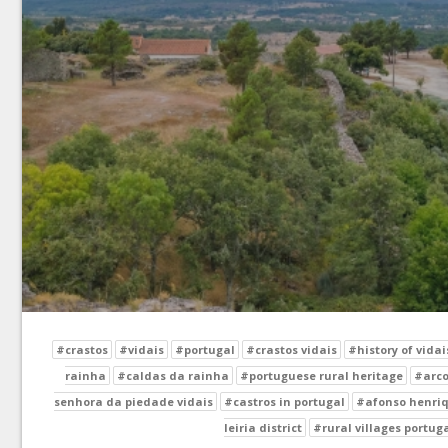
#crastos
#vidais
#portugal
#crastos vidais
#history of vidai
rainha
#caldas da rainha
#portuguese rural heritage
#arco
senhora da piedade vidais
#castros in portugal
#afonso henriq
leiria district
#rural villages portug