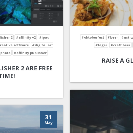
lisher 2
#affinity v2
#ipad
#oktoberfest
#beer
#märz
reative software
#digital art
#lager
#craft beer
 photo
#affinity publisher
RAISE A G
ISHER 2 ARE FREE
TIME!
31
May