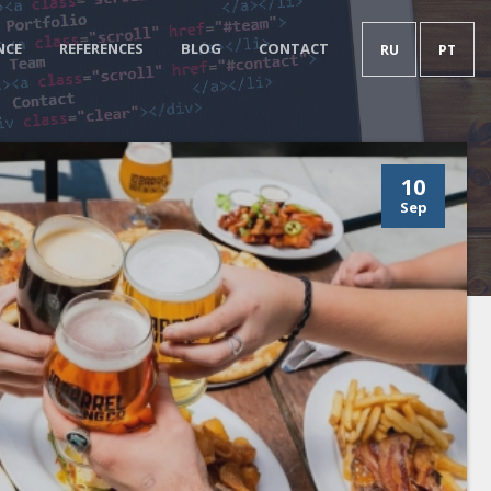
NCE
REFERENCES
BLOG
CONTACT
RU
PT
10
Sep