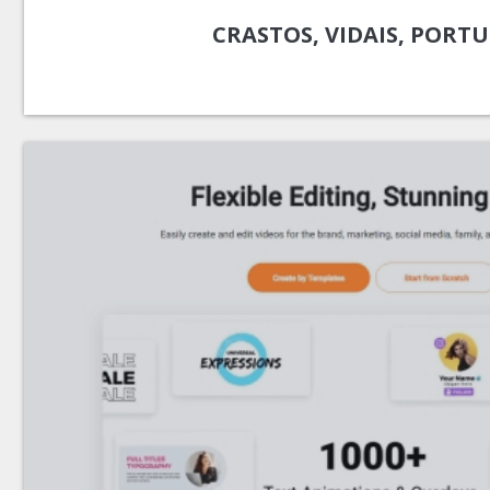
CRASTOS, VIDAIS, PORT