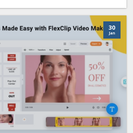
30
Jan