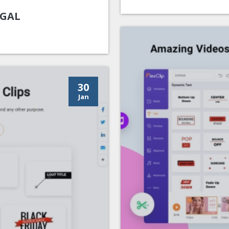
UGAL
30
Jan