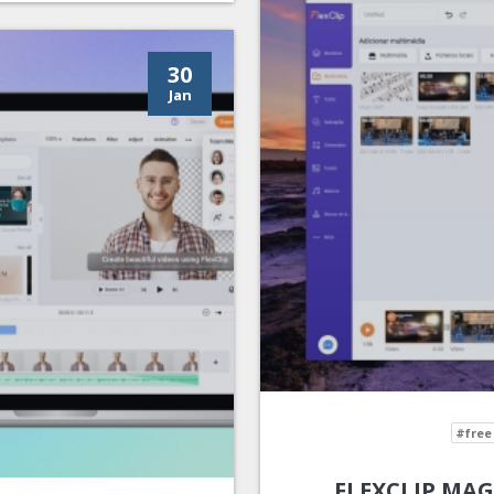
30
Jan
#free
FLEXCLIP MAG