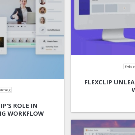
#vide
FLEXCLIP UNLEA
diting
IP'S ROLE IN
ING WORKFLOW