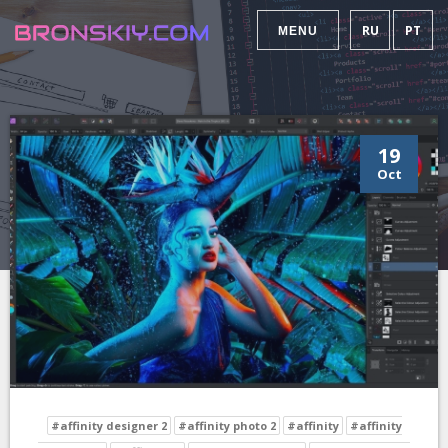
RU
PT
MENU
19
Oct
#affinity designer 2
#affinity photo 2
#affinity
#affinity