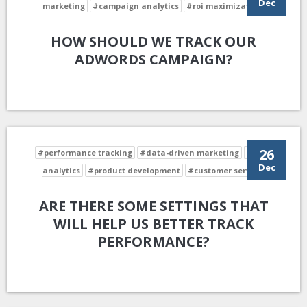
Dec
marketing
#campaign analytics
#roi maximization
HOW SHOULD WE TRACK OUR
ADWORDS CAMPAIGN?
26
#performance tracking
#data-driven marketing
#data
Dec
analytics
#product development
#customer service
ARE THERE SOME SETTINGS THAT
WILL HELP US BETTER TRACK
PERFORMANCE?