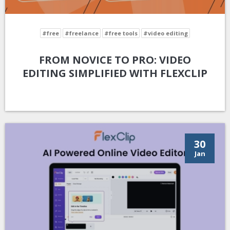
#free
#freelance
#free tools
#video editing
FROM NOVICE TO PRO: VIDEO
EDITING SIMPLIFIED WITH FLEXCLIP
30
Jan