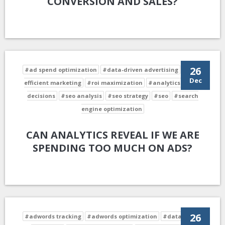
CONVERSION AND SALES?
26
#ad spend optimization
#data-driven advertising
#cost-
Dec
efficient marketing
#roi maximization
#analytics-driven
decisions
#seo analysis
#seo strategy
#seo
#search
engine optimization
CAN ANALYTICS REVEAL IF WE ARE
SPENDING TOO MUCH ON ADS?
26
#adwords tracking
#adwords optimization
#data-driven