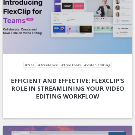
#free
#freelance
#free tools
#video editing
EFFICIENT AND EFFECTIVE: FLEXCLIP'S
ROLE IN STREAMLINING YOUR VIDEO
EDITING WORKFLOW