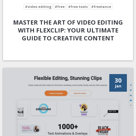
#video editing
#free
#free tools
#freelance
MASTER THE ART OF VIDEO EDITING
WITH FLEXCLIP: YOUR ULTIMATE
GUIDE TO CREATIVE CONTENT
30
Jan