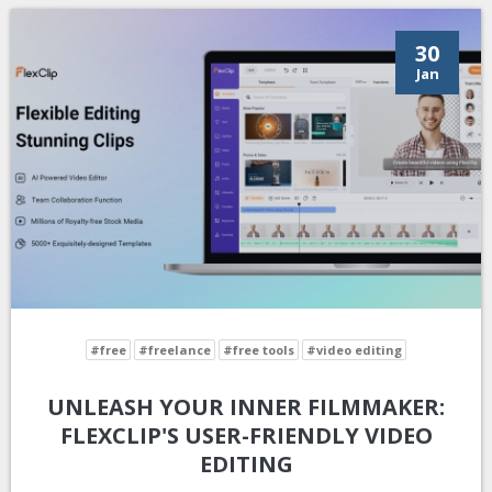
30
Jan
#free
#freelance
#free tools
#video editing
UNLEASH YOUR INNER FILMMAKER:
FLEXCLIP'S USER-FRIENDLY VIDEO
EDITING