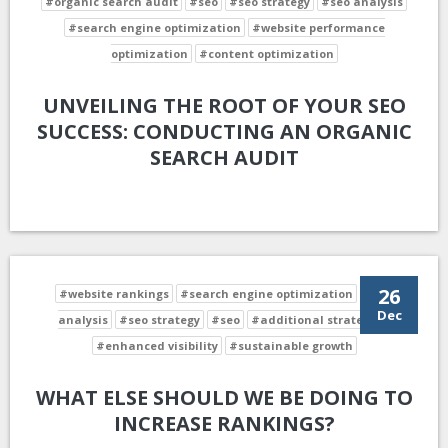
#organic search audit
#seo
#seo strategy
#seo analysis
#search engine optimization
#website performance
optimization
#content optimization
UNVEILING THE ROOT OF YOUR SEO
SUCCESS: CONDUCTING AN ORGANIC
SEARCH AUDIT
26
#website rankings
#search engine optimization
#seo
Dec
analysis
#seo strategy
#seo
#additional strategies
#enhanced visibility
#sustainable growth
WHAT ELSE SHOULD WE BE DOING TO
INCREASE RANKINGS?