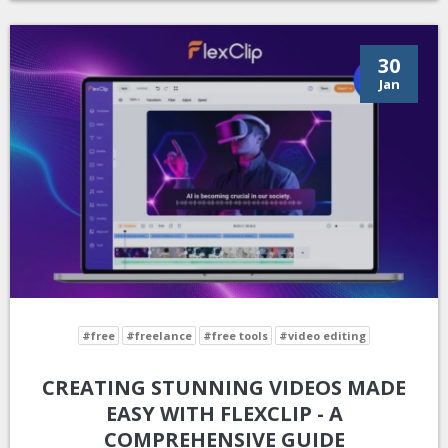
30
Jan
#free
#freelance
#free tools
#video editing
CREATING STUNNING VIDEOS MADE
EASY WITH FLEXCLIP - A
COMPREHENSIVE GUIDE