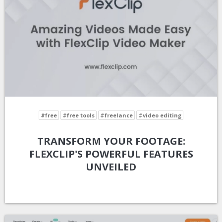
#free
#free tools
#freelance
#video editing
TRANSFORM YOUR FOOTAGE:
FLEXCLIP'S POWERFUL FEATURES
UNVEILED