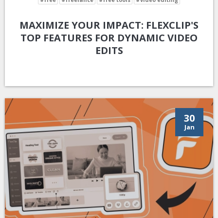
MAXIMIZE YOUR IMPACT: FLEXCLIP'S
TOP FEATURES FOR DYNAMIC VIDEO
EDITS
30
Jan