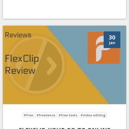
30
Jan
#free
#freelance
#free tools
#video editing