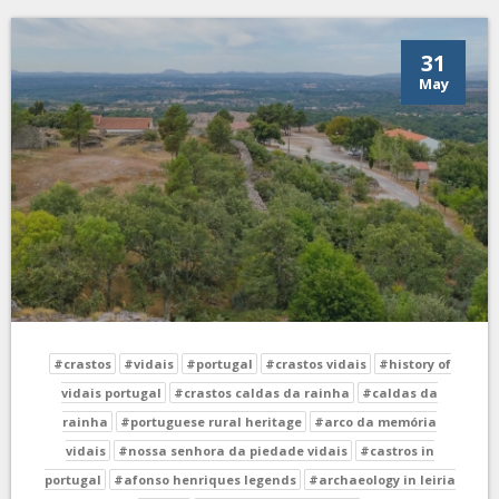
31
May
#crastos
#vidais
#portugal
#crastos vidais
#history of
vidais portugal
#crastos caldas da rainha
#caldas da
rainha
#portuguese rural heritage
#arco da memória
vidais
#nossa senhora da piedade vidais
#castros in
portugal
#afonso henriques legends
#archaeology in leiria