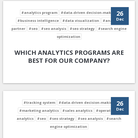
26
#analytics program
#data-driven decision-making
Dec
#business intelligence
#data visualization
#analytics
partner
#seo
#seo analysis
#seo strategy
#search engine
optimization
WHICH ANALYTICS PROGRAMS ARE
BEST FOR OUR COMPANY?
26
#tracking system
#data-driven decision-making
Dec
#marketing analytics
#sales analytics
#operational
analytics
#seo
#seo strategy
#seo analysis
#search
engine optimization