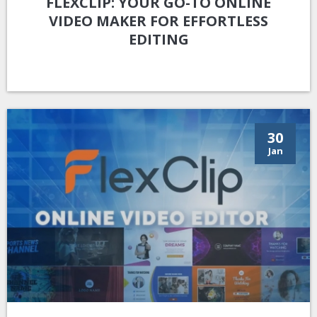
FLEXCLIP: YOUR GO-TO ONLINE
VIDEO MAKER FOR EFFORTLESS
EDITING
30
Jan