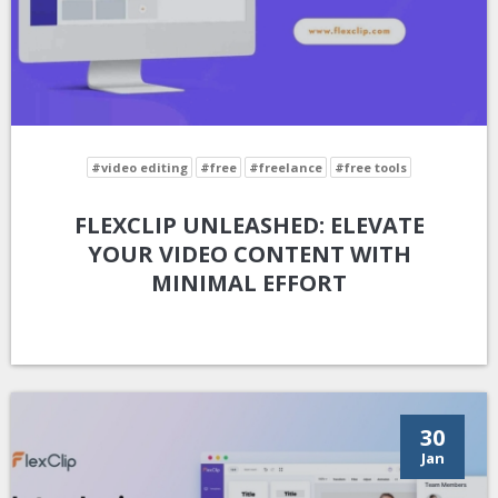
#video editing
#free
#freelance
#free tools
FLEXCLIP UNLEASHED: ELEVATE
YOUR VIDEO CONTENT WITH
MINIMAL EFFORT
30
Jan