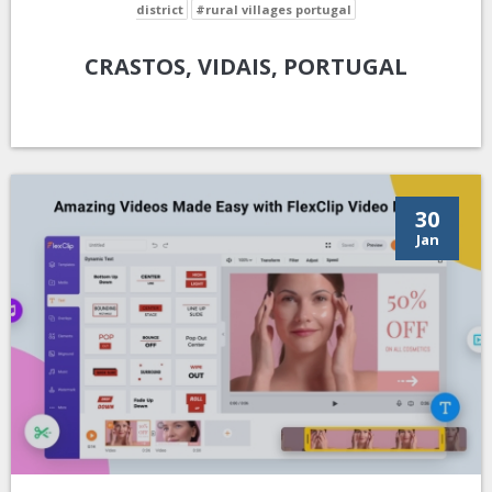
district
#rural villages portugal
CRASTOS, VIDAIS, PORTUGAL
30
Jan