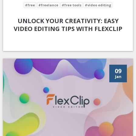
#free
#freelance
#free tools
#video editing
UNLOCK YOUR CREATIVITY: EASY
VIDEO EDITING TIPS WITH FLEXCLIP
09
Jan