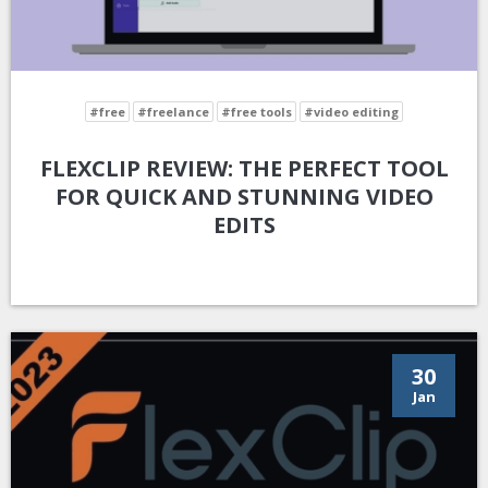
#free
#freelance
#free tools
#video editing
FLEXCLIP REVIEW: THE PERFECT TOOL
FOR QUICK AND STUNNING VIDEO
EDITS
30
Jan