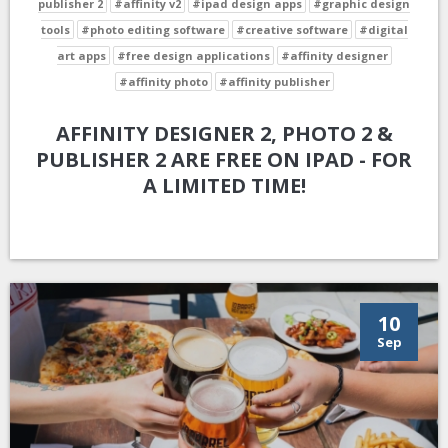
publisher 2
#affinity v2
#ipad design apps
#graphic design
tools
#photo editing software
#creative software
#digital
art apps
#free design applications
#affinity designer
#affinity photo
#affinity publisher
AFFINITY DESIGNER 2, PHOTO 2 &
PUBLISHER 2 ARE FREE ON IPAD - FOR
A LIMITED TIME!
10
Sep