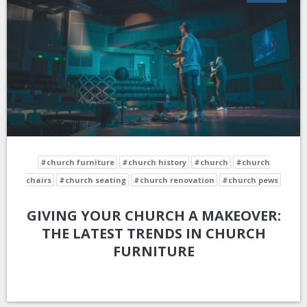
#church furniture
#church history
#church
#church
chairs
#church seating
#church renovation
#church pews
GIVING YOUR CHURCH A MAKEOVER:
THE LATEST TRENDS IN CHURCH
FURNITURE