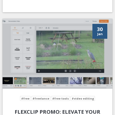
30
Jan
#free
#freelance
#free tools
#video editing
FLEXCLIP PROMO: ELEVATE YOUR