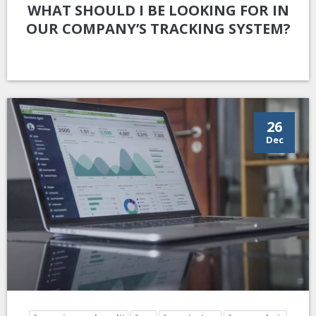
WHAT SHOULD I BE LOOKING FOR IN
OUR COMPANY’S TRACKING SYSTEM?
26
Dec