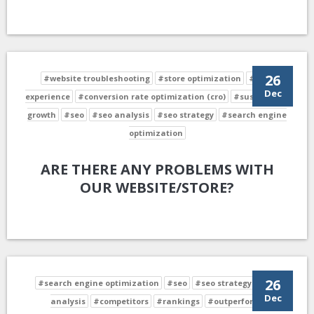
26
#website troubleshooting
#store optimization
#user
Dec
experience
#conversion rate optimization (cro)
#sustainable
growth
#seo
#seo analysis
#seo strategy
#search engine
optimization
ARE THERE ANY PROBLEMS WITH
OUR WEBSITE/STORE?
26
#search engine optimization
#seo
#seo strategy
#seo
Dec
analysis
#competitors
#rankings
#outperform