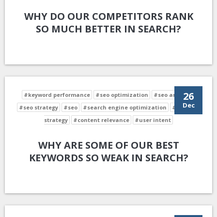
WHY DO OUR COMPETITORS RANK
SO MUCH BETTER IN SEARCH?
26
#keyword performance
#seo optimization
#seo analysis
Dec
#seo strategy
#seo
#search engine optimization
#keyword
strategy
#content relevance
#user intent
WHY ARE SOME OF OUR BEST
KEYWORDS SO WEAK IN SEARCH?