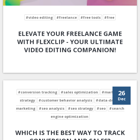
#video editing
#freelance
#free tools
#free
ELEVATE YOUR FREELANCE GAME
WITH FLEXCLIP - YOUR ULTIMATE
VIDEO EDITING COMPANION!
26
#conversion tracking
#sales optimization
#marketing
Dec
strategy
#customer behavior analysis
#data-driven
marketing
#seo analysis
#seo strategy
#seo
#search
engine optimization
WHICH IS THE BEST WAY TO TRACK