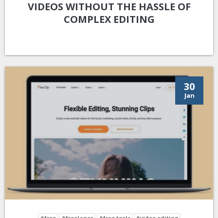
VIDEOS WITHOUT THE HASSLE OF
COMPLEX EDITING
30
Jan
#free
#freelance
#free tools
#video editing