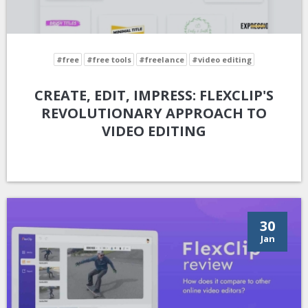
#free
#free tools
#freelance
#video editing
CREATE, EDIT, IMPRESS: FLEXCLIP'S
REVOLUTIONARY APPROACH TO
VIDEO EDITING
30
Jan