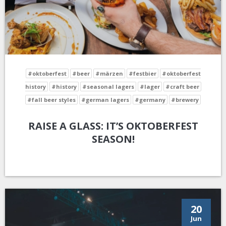
#oktoberfest
#beer
#märzen
#festbier
#oktoberfest
history
#history
#seasonal lagers
#lager
#craft beer
#fall beer styles
#german lagers
#germany
#brewery
RAISE A GLASS: IT’S OKTOBERFEST
SEASON!
20
Jun