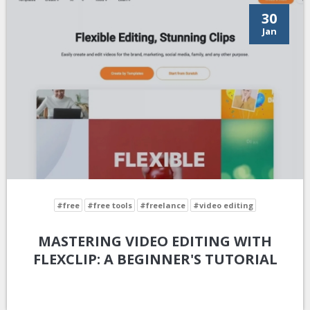
30
Jan
#free
#free tools
#freelance
#video editing
MASTERING VIDEO EDITING WITH
FLEXCLIP: A BEGINNER'S TUTORIAL