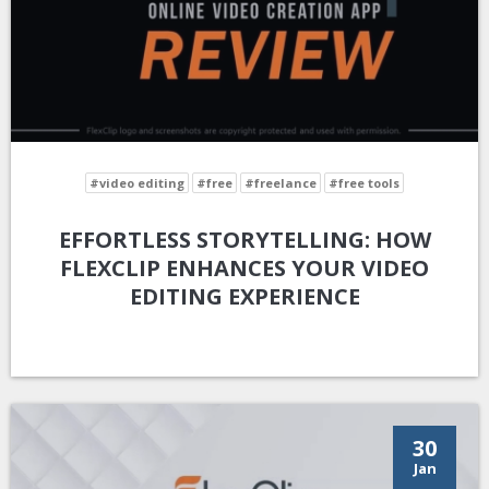
#video editing
#free
#freelance
#free tools
EFFORTLESS STORYTELLING: HOW
FLEXCLIP ENHANCES YOUR VIDEO
EDITING EXPERIENCE
30
Jan