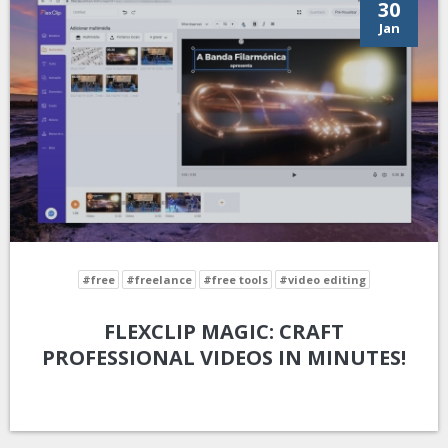
30
Jan
#free
#freelance
#free tools
#video editing
FLEXCLIP MAGIC: CRAFT
PROFESSIONAL VIDEOS IN MINUTES!