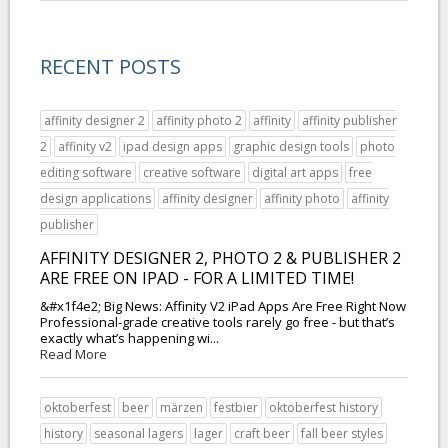
RECENT POSTS
affinity designer 2
affinity photo 2
affinity
affinity publisher
2
affinity v2
ipad design apps
graphic design tools
photo
editing software
creative software
digital art apps
free
design applications
affinity designer
affinity photo
affinity
publisher
AFFINITY DESIGNER 2, PHOTO 2 & PUBLISHER 2
ARE FREE ON IPAD - FOR A LIMITED TIME!
&#x1f4e2; Big News: Affinity V2 iPad Apps Are Free Right Now
Professional-grade creative tools rarely go free - but that’s
exactly what’s happening wi...
Read More
oktoberfest
beer
märzen
festbier
oktoberfest history
history
seasonal lagers
lager
craft beer
fall beer styles