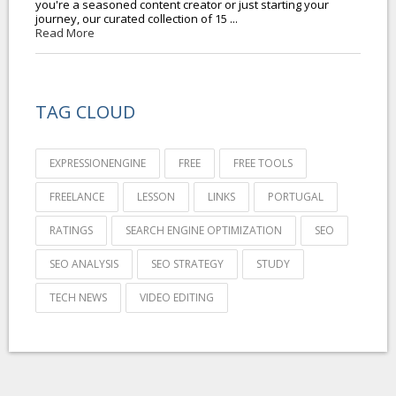
you're a seasoned content creator or just starting your
journey, our curated collection of 15 ...
Read More
TAG CLOUD
EXPRESSIONENGINE
FREE
FREE TOOLS
FREELANCE
LESSON
LINKS
PORTUGAL
RATINGS
SEARCH ENGINE OPTIMIZATION
SEO
SEO ANALYSIS
SEO STRATEGY
STUDY
TECH NEWS
VIDEO EDITING