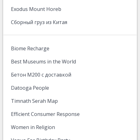
Exodus Mount Horeb
Сборный груз из Китая
Biome Recharge
Best Museums in the World
Бетон М200 с доставкой
Datooga People
Timnath Serah Map
Efficient Consumer Response
Women in Religion