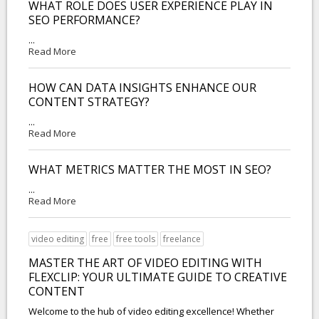
WHAT ROLE DOES USER EXPERIENCE PLAY IN
SEO PERFORMANCE?
...
Read More
HOW CAN DATA INSIGHTS ENHANCE OUR
CONTENT STRATEGY?
...
Read More
WHAT METRICS MATTER THE MOST IN SEO?
...
Read More
video editing
free
free tools
freelance
MASTER THE ART OF VIDEO EDITING WITH
FLEXCLIP: YOUR ULTIMATE GUIDE TO CREATIVE
CONTENT
Welcome to the hub of video editing excellence! Whether