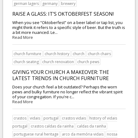
german lagers
germany
brewery
RAISE A GLASS: IT’S OKTOBERFEST SEASON!
When you see “Oktoberfest” on a beer label or tap list, you
might think it refers to a specific style of beer. But the truth is
a bit more nuanced. Le...
Read More
church furniture
church history
church
church chairs
church seating
church renovation
church pews
GIVING YOUR CHURCH A MAKEOVER: THE
LATEST TRENDS IN CHURCH FURNITURE
Does your church feel a bit outdated? Perhaps the worn
pews and bulky furniture no longer reflect the vibrant spirit
of your congregation. If you're c...
Read More
crastos
vidais
portugal
crastos vidais
history of vidais
portugal
crastos caldas da rainha
caldas da rainha
portuguese rural heritage
arco da memória vidais
nossa