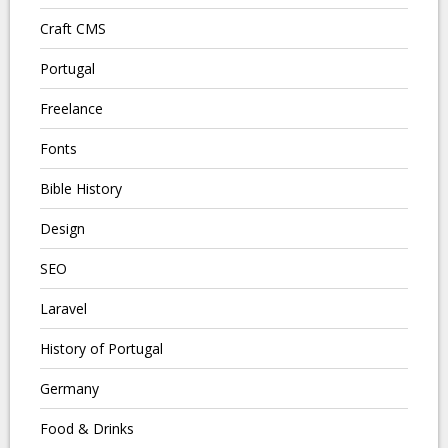
Craft CMS
Portugal
Freelance
Fonts
Bible History
Design
SEO
Laravel
History of Portugal
Germany
Food & Drinks