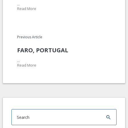
...
Read More
Previous Article
FARO, PORTUGAL
...
Read More