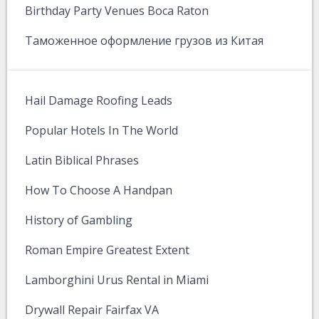
Birthday Party Venues Boca Raton
Таможенное оформление грузов из Китая
Hail Damage Roofing Leads
Popular Hotels In The World
Latin Biblical Phrases
How To Choose A Handpan
History of Gambling
Roman Empire Greatest Extent
Lamborghini Urus Rental in Miami
Drywall Repair Fairfax VA