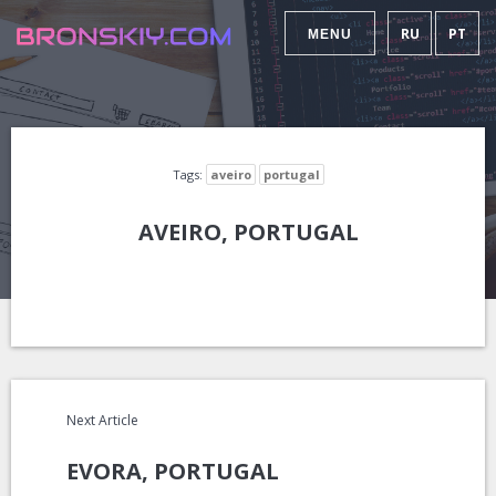
RU
PT
MENU
Tags:
aveiro
portugal
AVEIRO, PORTUGAL
Next Article
EVORA, PORTUGAL