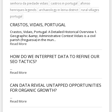
senhora da piedade vidais
castros in portugal
afonso
henriques legends
archaeology in leiria district
rural villages
portugal
CRASTOS, VIDAIS, PORTUGAL
Crastos, Vidais, Portugal: A Detailed Historical Overview 1.
Geographic &amp; Administrative Context Vidais is a civil
parish (freguesia) in the mun...
Read More
HOW DO WE INTERPRET DATA TO REFINE OUR
SEO TACTICS?
...
Read More
CAN DATA REVEAL UNTAPPED OPPORTUNITIES
FOR ORGANIC GROWTH?
...
Read More