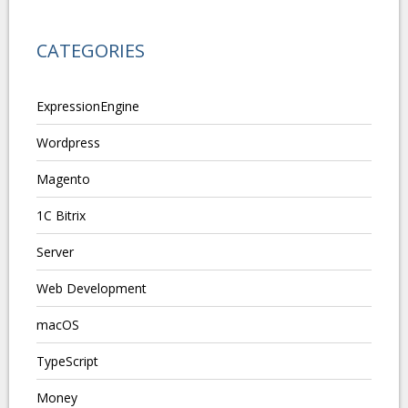
CATEGORIES
ExpressionEngine
Wordpress
Magento
1C Bitrix
Server
Web Development
macOS
TypeScript
Money