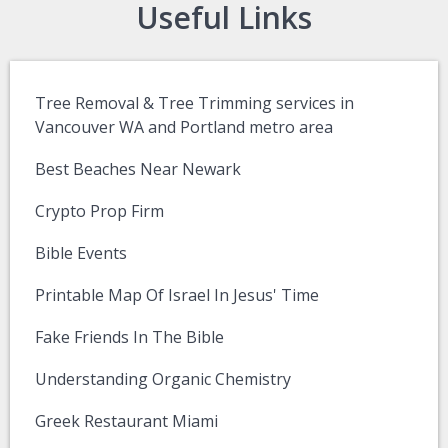
Useful Links
Tree Removal & Tree Trimming services in
Vancouver WA and Portland metro area
Best Beaches Near Newark
Crypto Prop Firm
Bible Events
Printable Map Of Israel In Jesus' Time
Fake Friends In The Bible
Understanding Organic Chemistry
Greek Restaurant Miami