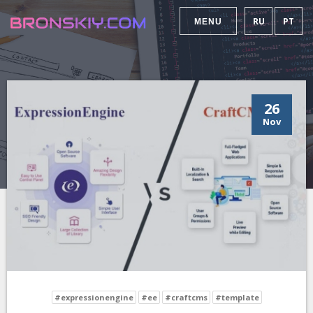
RU
PT
MENU
26
Nov
#expressionengine
#ee
#craftcms
#template