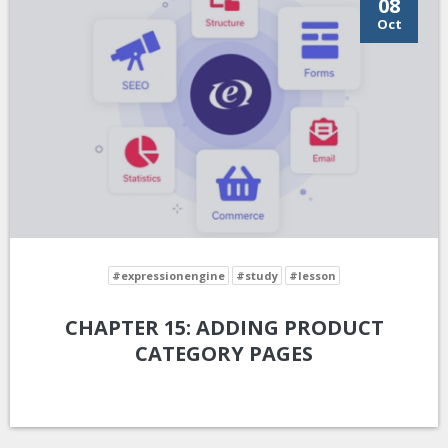
08
Oct
#expressionengine
#study
#lesson
CHAPTER 15: ADDING PRODUCT
CATEGORY PAGES