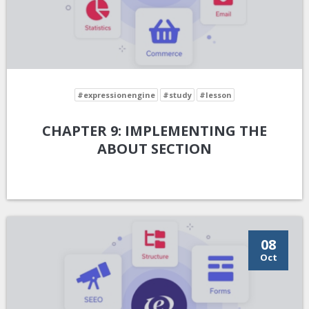
#expressionengine
#study
#lesson
CHAPTER 9: IMPLEMENTING THE
ABOUT SECTION
08
Oct