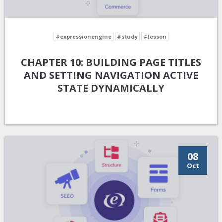
#expressionengine
#study
#lesson
CHAPTER 10: BUILDING PAGE TITLES
AND SETTING NAVIGATION ACTIVE
STATE DYNAMICALLY
08
Oct