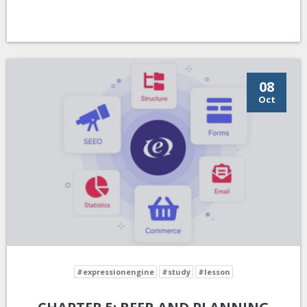
08
Oct
#expressionengine
#study
#lesson