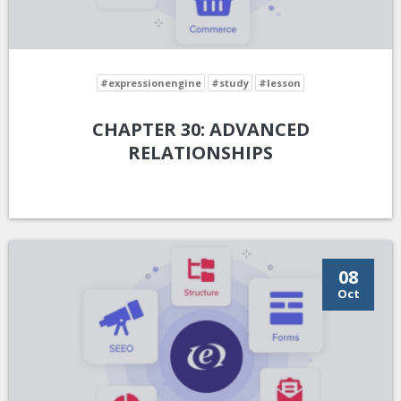
#expressionengine
#study
#lesson
CHAPTER 30: ADVANCED
RELATIONSHIPS
08
Oct