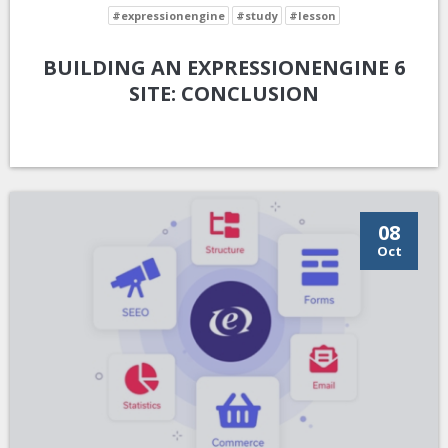
#expressionengine
#study
#lesson
BUILDING AN EXPRESSIONENGINE 6
SITE: CONCLUSION
08
Oct