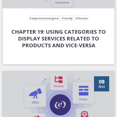
#expressionengine
#study
#lesson
CHAPTER 19: USING CATEGORIES TO
DISPLAY SERVICES RELATED TO
PRODUCTS AND VICE-VERSA
08
Oct