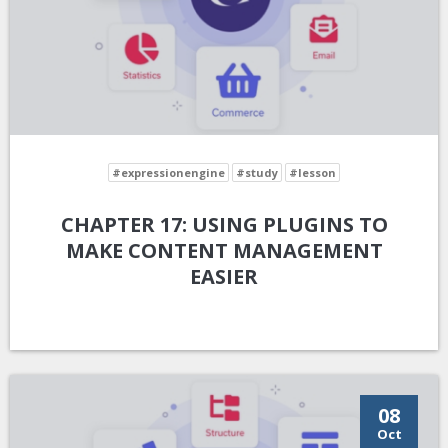
#expressionengine
#study
#lesson
CHAPTER 17: USING PLUGINS TO
MAKE CONTENT MANAGEMENT
EASIER
08
Oct