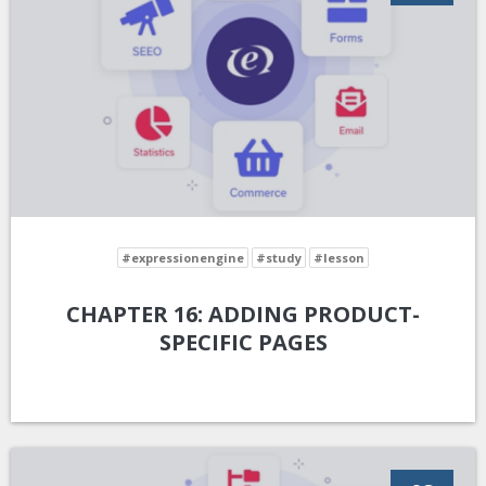
#expressionengine
#study
#lesson
CHAPTER 16: ADDING PRODUCT-
SPECIFIC PAGES