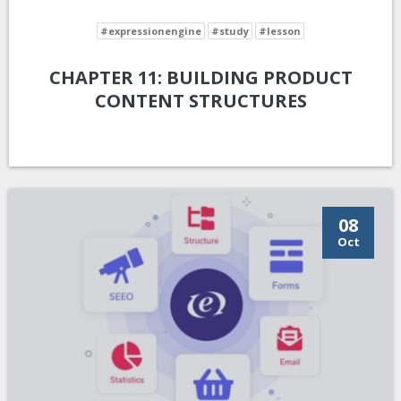
#expressionengine
#study
#lesson
CHAPTER 11: BUILDING PRODUCT
CONTENT STRUCTURES
08
Oct