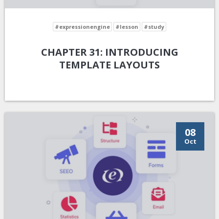
#expressionengine
#lesson
#study
CHAPTER 31: INTRODUCING
TEMPLATE LAYOUTS
08
Oct