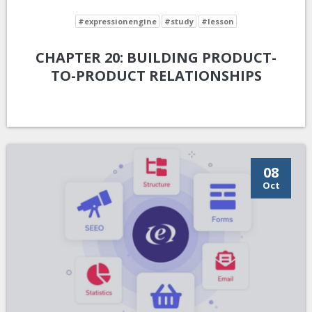
#expressionengine
#study
#lesson
CHAPTER 20: BUILDING PRODUCT-
TO-PRODUCT RELATIONSHIPS
08
Oct