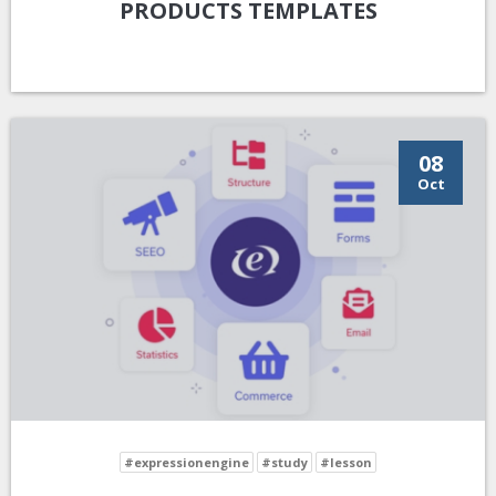
PRODUCTS TEMPLATES
08
Oct
#expressionengine
#study
#lesson