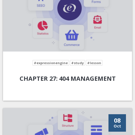
#expressionengine
#study
#lesson
CHAPTER 27: 404 MANAGEMENT
08
Oct