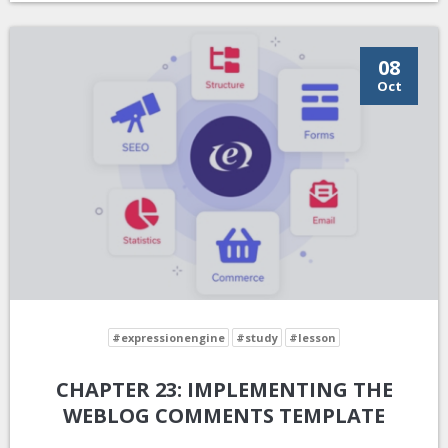
08
Oct
#expressionengine
#study
#lesson
CHAPTER 23: IMPLEMENTING THE
WEBLOG COMMENTS TEMPLATE