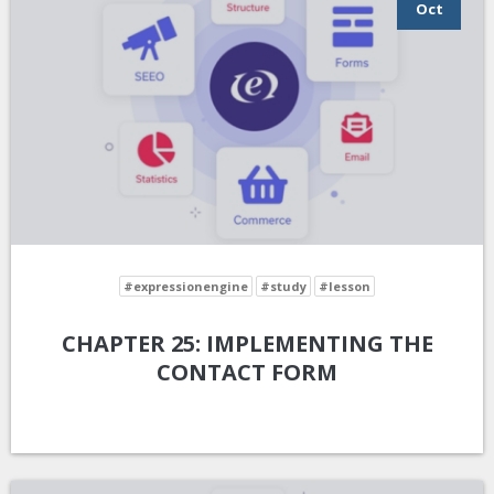
Oct
#expressionengine
#study
#lesson
CHAPTER 25: IMPLEMENTING THE
CONTACT FORM