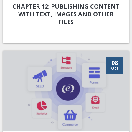
CHAPTER 12: PUBLISHING CONTENT
WITH TEXT, IMAGES AND OTHER
FILES
08
Oct