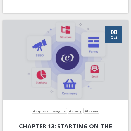
08
Oct
#expressionengine
#study
#lesson
CHAPTER 13: STARTING ON THE