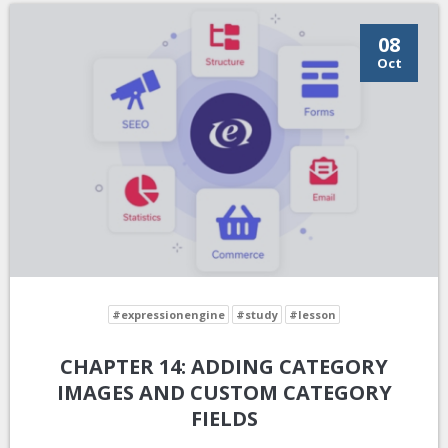
08
Oct
#expressionengine
#study
#lesson
CHAPTER 14: ADDING CATEGORY
IMAGES AND CUSTOM CATEGORY
FIELDS