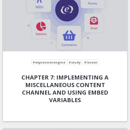
#expressionengine
#study
#lesson
CHAPTER 7: IMPLEMENTING A
MISCELLANEOUS CONTENT
CHANNEL AND USING EMBED
VARIABLES