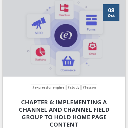
08
Oct
#expressionengine
#study
#lesson
CHAPTER 6: IMPLEMENTING A
CHANNEL AND CHANNEL FIELD
GROUP TO HOLD HOME PAGE
CONTENT