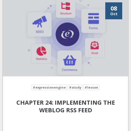
08
Oct
#expressionengine
#study
#lesson
CHAPTER 24: IMPLEMENTING THE
WEBLOG RSS FEED