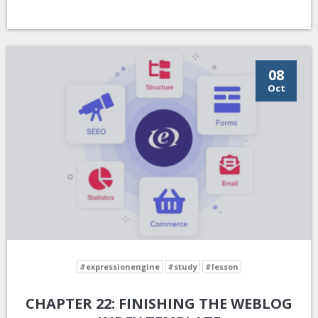
08
Oct
#expressionengine
#study
#lesson
CHAPTER 22: FINISHING THE WEBLOG