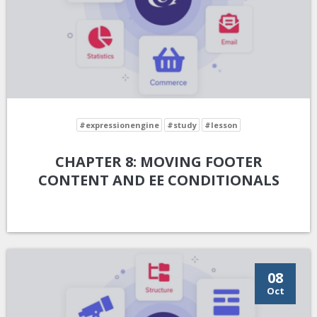
#expressionengine
#study
#lesson
CHAPTER 8: MOVING FOOTER
CONTENT AND EE CONDITIONALS
08
Oct