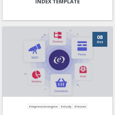
INDEX TEMPLATE
08
Oct
#expressionengine
#study
#lesson