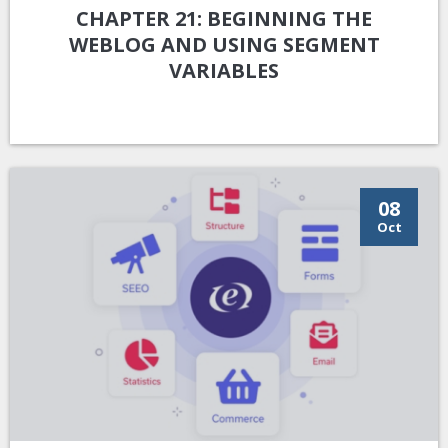
CHAPTER 21: BEGINNING THE
WEBLOG AND USING SEGMENT
VARIABLES
08
Oct