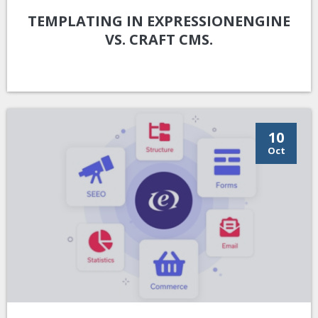
TEMPLATING IN EXPRESSIONENGINE
VS. CRAFT CMS.
10
Oct