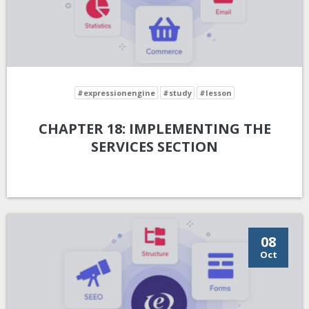
#expressionengine
#study
#lesson
CHAPTER 18: IMPLEMENTING THE
SERVICES SECTION
08
Oct