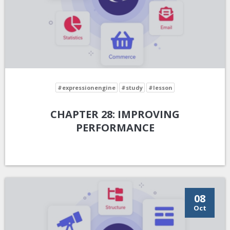
#expressionengine
#study
#lesson
CHAPTER 28: IMPROVING
PERFORMANCE
08
Oct