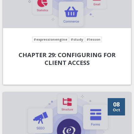
#expressionengine
#study
#lesson
CHAPTER 29: CONFIGURING FOR
CLIENT ACCESS
08
Oct