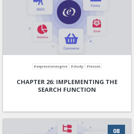
#expressionengine
#study
#lesson
CHAPTER 26: IMPLEMENTING THE
SEARCH FUNCTION
08