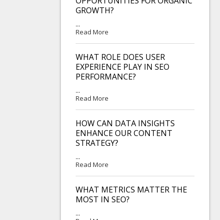
OPPORTUNITIES FOR ORGANIC
GROWTH?
...
Read More
WHAT ROLE DOES USER
EXPERIENCE PLAY IN SEO
PERFORMANCE?
...
Read More
HOW CAN DATA INSIGHTS
ENHANCE OUR CONTENT
STRATEGY?
...
Read More
WHAT METRICS MATTER THE
MOST IN SEO?
...