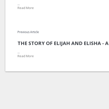
...
Read More
Previous Article
THE STORY OF ELIJAH AND ELISHA -
...
Read More