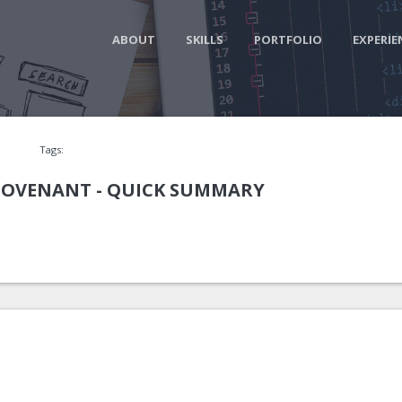
ABOUT
SKILLS
PORTFOLIO
EXPERIE
Tags:
 COVENANT - QUICK SUMMARY