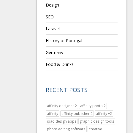
Design
SEO
Laravel
History of Portugal
Germany
Food & Drinks
RECENT POSTS
affinity designer 2
affinity photo 2
affinity
affinity publisher 2
affinity v2
ipad design apps
graphic design tools
photo editing software
creative