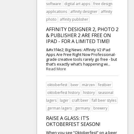
software
digital art apps
free design
applications
affinity designer
affinity
photo
affinity publisher
AFFINITY DESIGNER 2, PHOTO 2
& PUBLISHER 2 ARE FREE ON
IPAD - FOR A LIMITED TIME!
&#x1f4e2; Big News: Affinity V2 iPad
Apps Are Free Right Now Professional-
grade creative tools rarely go free - but
that’s exactly what’s happening wi...
Read More
oktoberfest
beer
märzen
festbier
oktoberfest history
history
seasonal
lagers
lager
craft beer
fall beer styles
german lagers
germany
brewery
RAISE A GLASS: IT’S
OKTOBERFEST SEASON!
When you see “Oktoberfest” on a beer