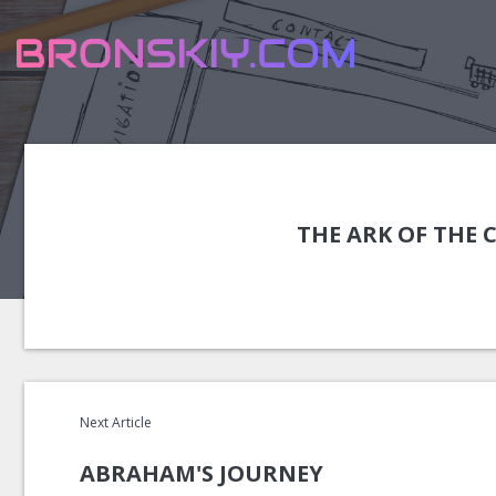
THE ARK OF THE
Next Article
ABRAHAM'S JOURNEY