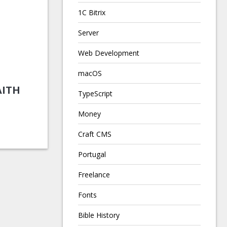
1C Bitrix
Server
Web Development
macOS
AITH
TypeScript
Money
Craft CMS
Portugal
Freelance
Fonts
Bible History