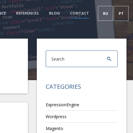
NCE
REFERENCES
BLOG
CONTACT
RU
PT
CATEGORIES
ExpressionEngine
Wordpress
Magento