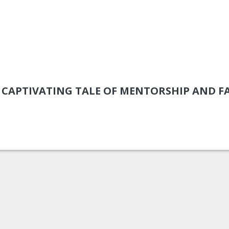
 A CAPTIVATING TALE OF MENTORSHIP AND F