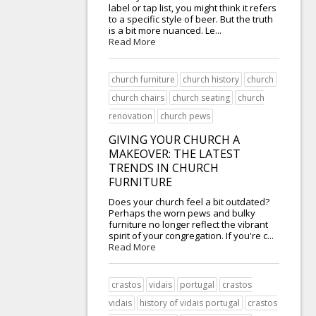
label or tap list, you might think it refers
to a specific style of beer. But the truth
is a bit more nuanced. Le...
Read More
church furniture
church history
church
church chairs
church seating
church
renovation
church pews
GIVING YOUR CHURCH A
MAKEOVER: THE LATEST
TRENDS IN CHURCH
FURNITURE
Does your church feel a bit outdated?
Perhaps the worn pews and bulky
furniture no longer reflect the vibrant
spirit of your congregation. If you're c...
Read More
crastos
vidais
portugal
crastos
vidais
history of vidais portugal
crastos