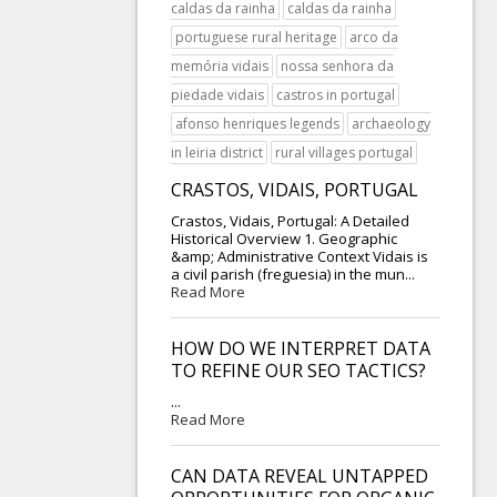
caldas da rainha
caldas da rainha
portuguese rural heritage
arco da
memória vidais
nossa senhora da
piedade vidais
castros in portugal
afonso henriques legends
archaeology
in leiria district
rural villages portugal
CRASTOS, VIDAIS, PORTUGAL
Crastos, Vidais, Portugal: A Detailed
Historical Overview 1. Geographic
&amp; Administrative Context Vidais is
a civil parish (freguesia) in the mun...
Read More
HOW DO WE INTERPRET DATA
TO REFINE OUR SEO TACTICS?
...
Read More
CAN DATA REVEAL UNTAPPED