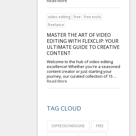
Read More
video editing
free
free tools
freelance
MASTER THE ART OF VIDEO
EDITING WITH FLEXCLIP: YOUR
ULTIMATE GUIDE TO CREATIVE
CONTENT
Welcome to the hub of video editing
excellence! Whether you're a seasoned
content creator or just starting your
journey, our curated collection of 15 ...
Read More
TAG CLOUD
EXPRESSIONENGINE
FREE