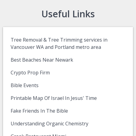
Useful Links
Tree Removal & Tree Trimming services in
Vancouver WA and Portland metro area
Best Beaches Near Newark
Crypto Prop Firm
Bible Events
Printable Map Of Israel In Jesus' Time
Fake Friends In The Bible
Understanding Organic Chemistry