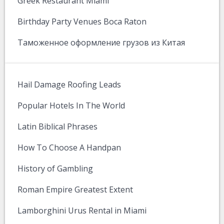
Greek Restaurant Miami
Birthday Party Venues Boca Raton
Таможенное оформление грузов из Китая
Hail Damage Roofing Leads
Popular Hotels In The World
Latin Biblical Phrases
How To Choose A Handpan
History of Gambling
Roman Empire Greatest Extent
Lamborghini Urus Rental in Miami