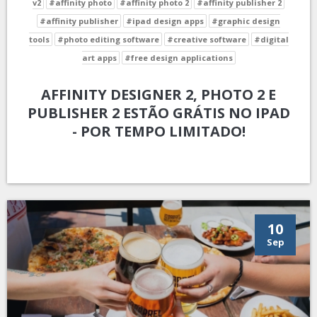
v2
#affinity photo
#affinity photo 2
#affinity publisher 2
#affinity publisher
#ipad design apps
#graphic design
tools
#photo editing software
#creative software
#digital
art apps
#free design applications
AFFINITY DESIGNER 2, PHOTO 2 E
PUBLISHER 2 ESTÃO GRÁTIS NO IPAD
- POR TEMPO LIMITADO!
10
Sep