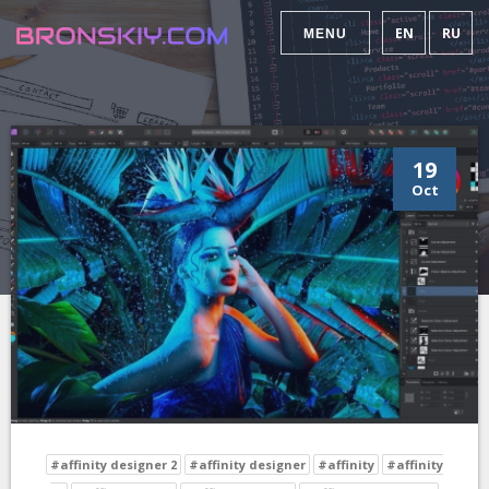
EN
RU
MENU
19
Oct
#affinity designer 2
#affinity designer
#affinity
#affinity