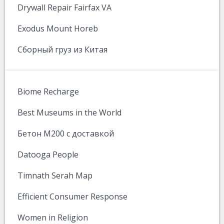
Drywall Repair Fairfax VA
Exodus Mount Horeb
Сборный груз из Китая
Biome Recharge
Best Museums in the World
Бетон М200 с доставкой
Datooga People
Timnath Serah Map
Efficient Consumer Response
Women in Religion