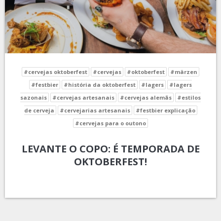
#cervejas oktoberfest
#cervejas
#oktoberfest
#märzen
#festbier
#história da oktoberfest
#lagers
#lagers
sazonais
#cervejas artesanais
#cervejas alemãs
#estilos
de cerveja
#cervejarias artesanais
#festbier explicação
#cervejas para o outono
LEVANTE O COPO: É TEMPORADA DE
OKTOBERFEST!