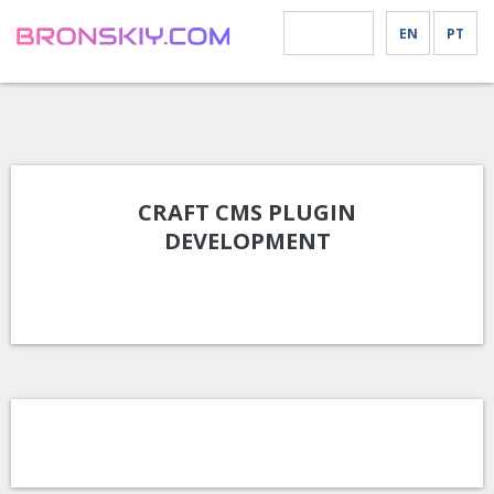
EN
PT
MENU
CRAFT CMS PLUGIN
DEVELOPMENT