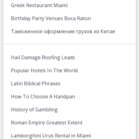
Greek Restaurant Miami
Birthday Party Venues Boca Raton
Таможенное оформление грузов из Китая
Hail Damage Roofing Leads
Popular Hotels In The World
Latin Biblical Phrases
How To Choose A Handpan
History of Gambling
Roman Empire Greatest Extent
Lamborghini Urus Rental in Miami