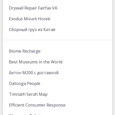
Drywall Repair Fairfax VA
Exodus Mount Horeb
Сборный груз из Китая
Biome Recharge
Best Museums in the World
Бетон М200 с доставкой
Datooga People
Timnath Serah Map
Efficient Consumer Response