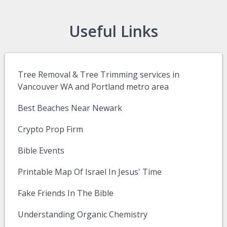
Useful Links
Tree Removal & Tree Trimming services in
Vancouver WA and Portland metro area
Best Beaches Near Newark
Crypto Prop Firm
Bible Events
Printable Map Of Israel In Jesus' Time
Fake Friends In The Bible
Understanding Organic Chemistry