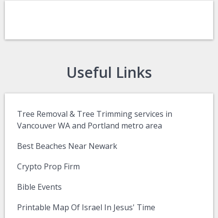
Useful Links
Tree Removal & Tree Trimming services in
Vancouver WA and Portland metro area
Best Beaches Near Newark
Crypto Prop Firm
Bible Events
Printable Map Of Israel In Jesus' Time