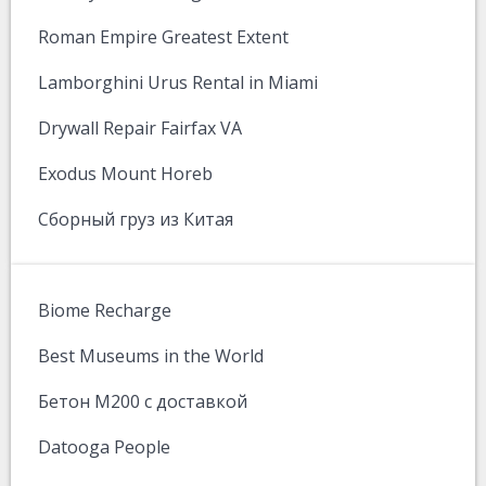
Roman Empire Greatest Extent
Lamborghini Urus Rental in Miami
Drywall Repair Fairfax VA
Exodus Mount Horeb
Сборный груз из Китая
Biome Recharge
Best Museums in the World
Бетон М200 с доставкой
Datooga People