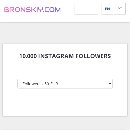
EN
PT
MENU
10.000 INSTAGRAM FOLLOWERS