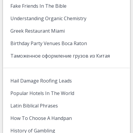
Fake Friends In The Bible
Understanding Organic Chemistry
Greek Restaurant Miami
Birthday Party Venues Boca Raton
Таможенное оформление грузов из Китая
Hail Damage Roofing Leads
Popular Hotels In The World
Latin Biblical Phrases
How To Choose A Handpan
History of Gambling