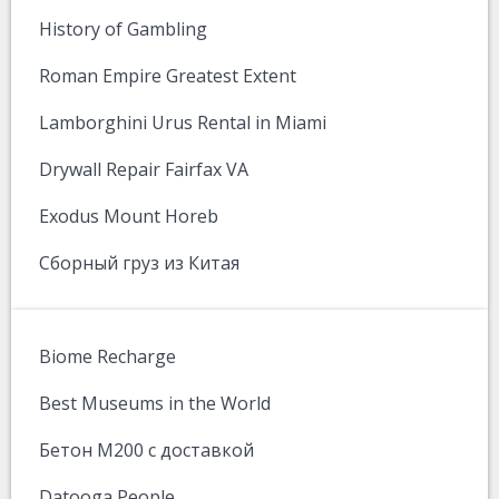
History of Gambling
Roman Empire Greatest Extent
Lamborghini Urus Rental in Miami
Drywall Repair Fairfax VA
Exodus Mount Horeb
Сборный груз из Китая
Biome Recharge
Best Museums in the World
Бетон М200 с доставкой
Datooga People