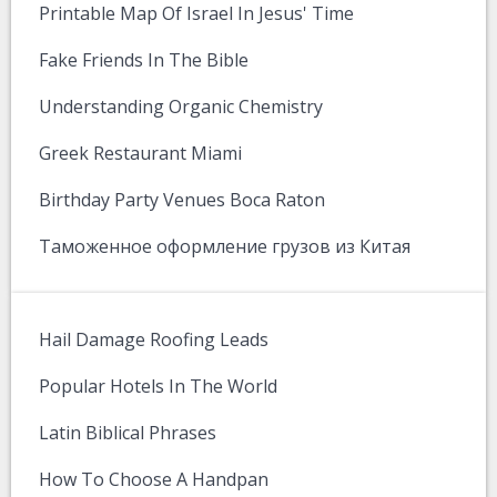
Printable Map Of Israel In Jesus' Time
Fake Friends In The Bible
Understanding Organic Chemistry
Greek Restaurant Miami
Birthday Party Venues Boca Raton
Таможенное оформление грузов из Китая
Hail Damage Roofing Leads
Popular Hotels In The World
Latin Biblical Phrases
How To Choose A Handpan