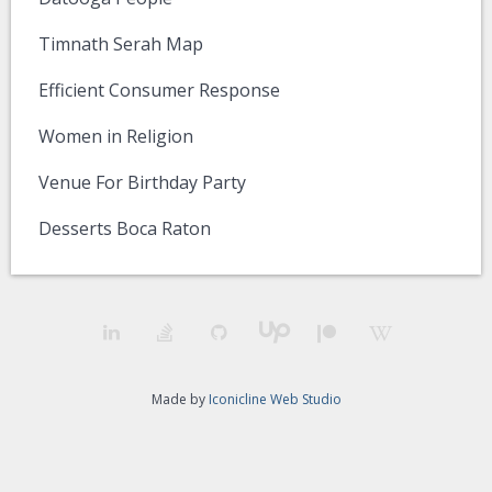
Timnath Serah Map
Efficient Consumer Response
Women in Religion
Venue For Birthday Party
Desserts Boca Raton
Made by
Iconicline Web Studio