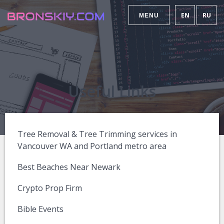
EN
RU
MENU
Useful Links
Tree Removal & Tree Trimming services in
Vancouver WA and Portland metro area
Best Beaches Near Newark
Crypto Prop Firm
Bible Events