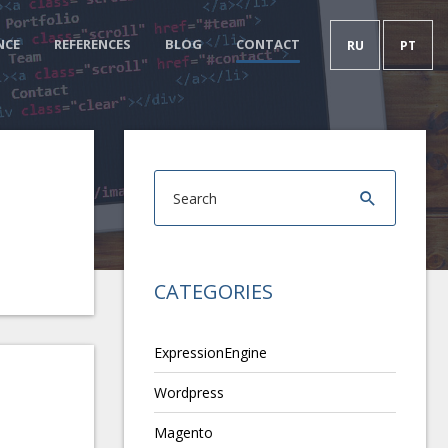
NCE
REFERENCES
BLOG
CONTACT
RU
PT
CATEGORIES
ExpressionEngine
Wordpress
Magento