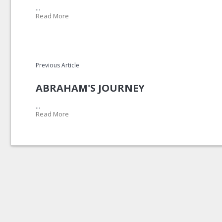
...
Read More
Previous Article
ABRAHAM'S JOURNEY
...
Read More