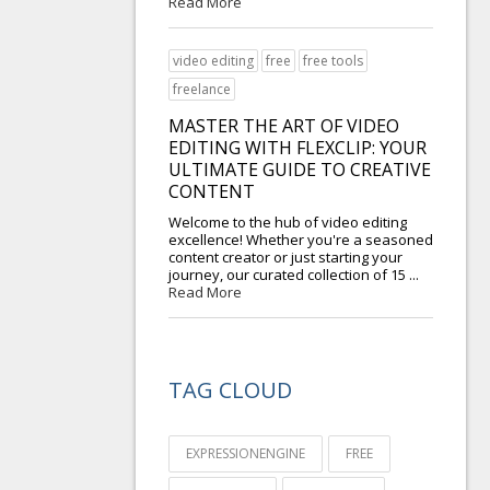
Read More
video editing
free
free tools
freelance
MASTER THE ART OF VIDEO
EDITING WITH FLEXCLIP: YOUR
ULTIMATE GUIDE TO CREATIVE
CONTENT
Welcome to the hub of video editing
excellence! Whether you're a seasoned
content creator or just starting your
journey, our curated collection of 15 ...
Read More
TAG CLOUD
EXPRESSIONENGINE
FREE