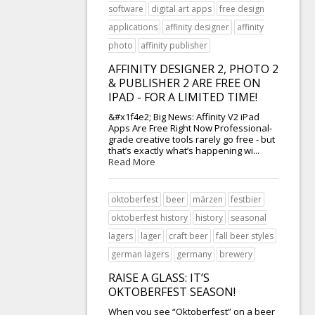
software
digital art apps
free design
applications
affinity designer
affinity
photo
affinity publisher
AFFINITY DESIGNER 2, PHOTO 2
& PUBLISHER 2 ARE FREE ON
IPAD - FOR A LIMITED TIME!
&#x1f4e2; Big News: Affinity V2 iPad
Apps Are Free Right Now Professional-
grade creative tools rarely go free - but
that’s exactly what’s happening wi...
Read More
oktoberfest
beer
märzen
festbier
oktoberfest history
history
seasonal
lagers
lager
craft beer
fall beer styles
german lagers
germany
brewery
RAISE A GLASS: IT’S
OKTOBERFEST SEASON!
When you see “Oktoberfest” on a beer