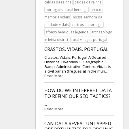
caldas da rainha
caldas da rainha
portuguese rural heritage
arco da
memória vidais
nossa senhora da
piedade vidais
castros in portugal
afonso henriques legends
archaeology
in leiria district
rural villages portugal
CRASTOS, VIDAIS, PORTUGAL
Crastos, Vidais, Portugal: A Detailed
Historical Overview 1. Geographic
&amp; Administrative Context Vidais is
a civil parish (freguesia) in the mun...
Read More
HOW DO WE INTERPRET DATA
TO REFINE OUR SEO TACTICS?
...
Read More
CAN DATA REVEAL UNTAPPED