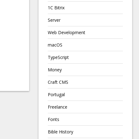
1C Bitrix
Server
Web Development
macOS
TypeScript
Money
Craft CMS
Portugal
Freelance
Fonts
Bible History