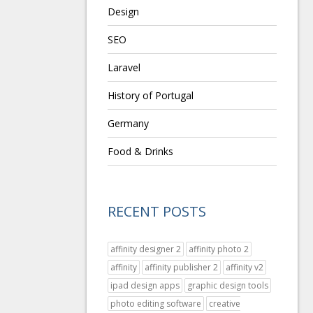
Design
SEO
Laravel
History of Portugal
Germany
Food & Drinks
RECENT POSTS
affinity designer 2
affinity photo 2
affinity
affinity publisher 2
affinity v2
ipad design apps
graphic design tools
photo editing software
creative