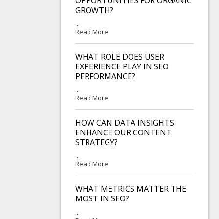
OPPORTUNITIES FOR ORGANIC
GROWTH?
...
Read More
WHAT ROLE DOES USER
EXPERIENCE PLAY IN SEO
PERFORMANCE?
...
Read More
HOW CAN DATA INSIGHTS
ENHANCE OUR CONTENT
STRATEGY?
...
Read More
WHAT METRICS MATTER THE
MOST IN SEO?
...