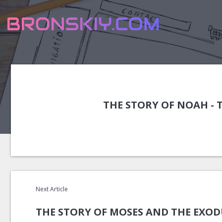
THE STORY OF NOAH - 
Next Article
THE STORY OF MOSES AND THE EXOD