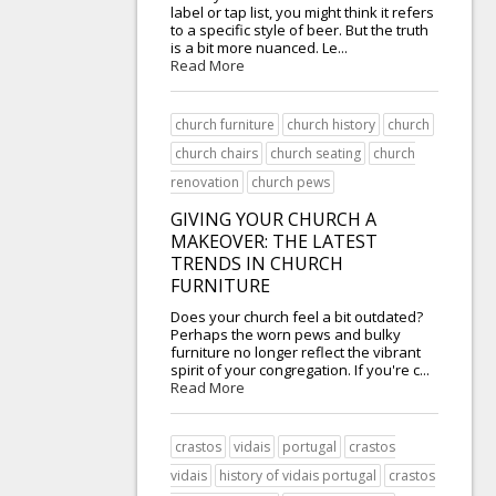
label or tap list, you might think it refers
to a specific style of beer. But the truth
is a bit more nuanced. Le...
Read More
church furniture
church history
church
church chairs
church seating
church
renovation
church pews
GIVING YOUR CHURCH A
MAKEOVER: THE LATEST
TRENDS IN CHURCH
FURNITURE
Does your church feel a bit outdated?
Perhaps the worn pews and bulky
furniture no longer reflect the vibrant
spirit of your congregation. If you're c...
Read More
crastos
vidais
portugal
crastos
vidais
history of vidais portugal
crastos