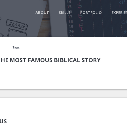
ABOUT
SKILLS
PORTFOLIO
EXPERIE
Tags:
THE MOST FAMOUS BIBLICAL STORY
US