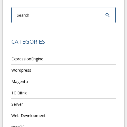
CATEGORIES
ExpressionEngine
Wordpress
Magento
1C Bitrix
Server
Web Development
macOS