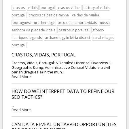
crastos
vidais
portugal
crastos vidais
history of vidais
portugal
crastos caldas da rainha
caldas da rainha
portuguese rural heritage
arco da memória vidais
nossa
senhora da piedade vidais
castros in portugal
afonso
henriques legends
archaeology in leiria district
rural villages
portugal
CRASTOS, VIDAIS, PORTUGAL
Crastos, Vidais, Portugal: A Detailed Historical Overview 1.
Geographic &amp; Administrative Context Vidais is a civil
parish (freguesia) in the mun...
Read More
HOW DO WE INTERPRET DATA TO REFINE OUR
SEO TACTICS?
...
Read More
CAN DATA REVEAL UNTAPPED OPPORTUNITIES