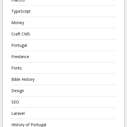
TypeScript
Money
Craft CMS
Portugal
Freelance
Fonts
Bible History
Design
SEO
Laravel
History of Portugal