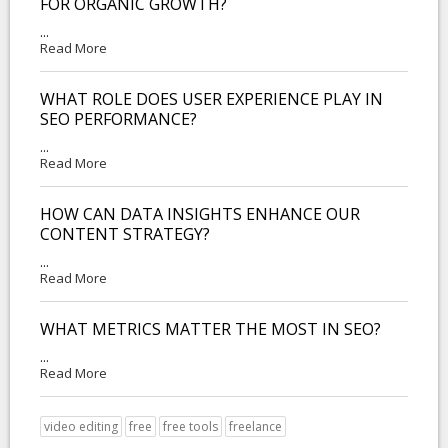
FOR ORGANIC GROWTH?
...
Read More
WHAT ROLE DOES USER EXPERIENCE PLAY IN
SEO PERFORMANCE?
...
Read More
HOW CAN DATA INSIGHTS ENHANCE OUR
CONTENT STRATEGY?
...
Read More
WHAT METRICS MATTER THE MOST IN SEO?
...
Read More
video editing
free
free tools
freelance