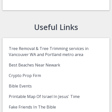
Useful Links
Tree Removal & Tree Trimming services in
Vancouver WA and Portland metro area
Best Beaches Near Newark
Crypto Prop Firm
Bible Events
Printable Map Of Israel In Jesus' Time
Fake Friends In The Bible