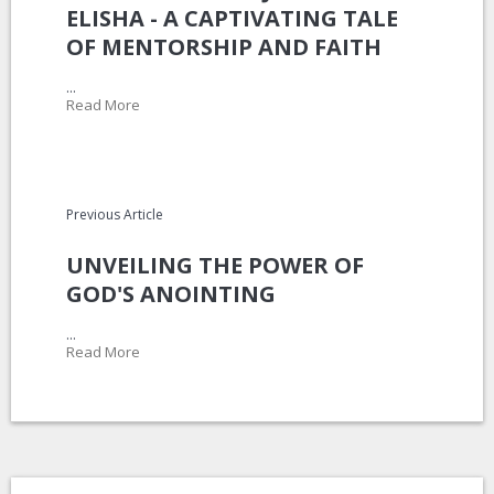
ELISHA - A CAPTIVATING TALE
OF MENTORSHIP AND FAITH
...
Read More
Previous Article
UNVEILING THE POWER OF
GOD'S ANOINTING
...
Read More