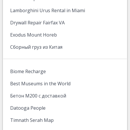
Lamborghini Urus Rental in Miami
Drywall Repair Fairfax VA
Exodus Mount Horeb
Сборный груз из Китая
Biome Recharge
Best Museums in the World
Бетон М200 с доставкой
Datooga People
Timnath Serah Map