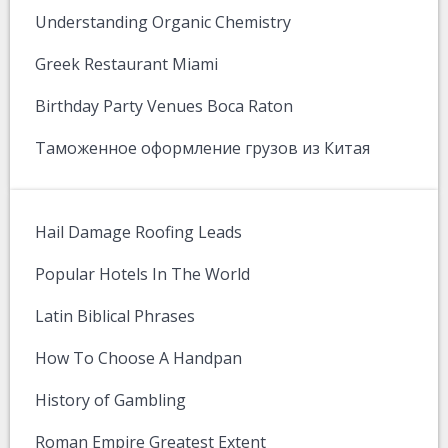
Understanding Organic Chemistry
Greek Restaurant Miami
Birthday Party Venues Boca Raton
Таможенное оформление грузов из Китая
Hail Damage Roofing Leads
Popular Hotels In The World
Latin Biblical Phrases
How To Choose A Handpan
History of Gambling
Roman Empire Greatest Extent