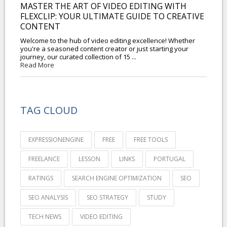
MASTER THE ART OF VIDEO EDITING WITH
FLEXCLIP: YOUR ULTIMATE GUIDE TO CREATIVE
CONTENT
Welcome to the hub of video editing excellence! Whether
you're a seasoned content creator or just starting your
journey, our curated collection of 15 ...
Read More
TAG CLOUD
EXPRESSIONENGINE
FREE
FREE TOOLS
FREELANCE
LESSON
LINKS
PORTUGAL
RATINGS
SEARCH ENGINE OPTIMIZATION
SEO
SEO ANALYSIS
SEO STRATEGY
STUDY
TECH NEWS
VIDEO EDITING