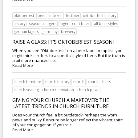
oktoberfest
beer
märzen
festbier
oktoberfest history
history
seasonal lagers
lager
craft beer
fall beer styles
german lagers
germany
brewery
RAISE A GLASS: IT’S OKTOBERFEST SEASON!
When you see “Oktoberfest” on a beer label or tap list, you
might think it refers to a specific style of beer. But the truth is
a bit more nuanced. Le...
Read More
church furniture
church history
church
church chairs
church seating
church renovation
church pews
GIVING YOUR CHURCH A MAKEOVER: THE
LATEST TRENDS IN CHURCH FURNITURE
Does your church feel a bit outdated? Perhaps the worn
pews and bulky furniture no longer reflect the vibrant spirit
of your congregation. If you're c...
Read More