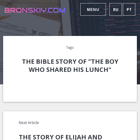
RU
PT
MENU
Tags:
THE BIBLE STORY OF "THE BOY
WHO SHARED HIS LUNCH"
Next Article
THE STORY OF ELIJAH AND