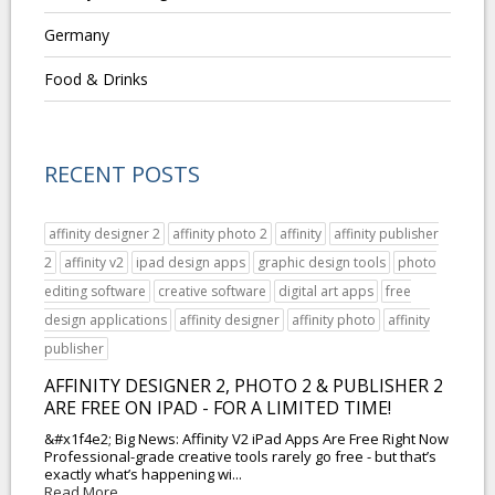
Germany
Food & Drinks
RECENT POSTS
affinity designer 2
affinity photo 2
affinity
affinity publisher
2
affinity v2
ipad design apps
graphic design tools
photo
editing software
creative software
digital art apps
free
design applications
affinity designer
affinity photo
affinity
publisher
AFFINITY DESIGNER 2, PHOTO 2 & PUBLISHER 2
ARE FREE ON IPAD - FOR A LIMITED TIME!
&#x1f4e2; Big News: Affinity V2 iPad Apps Are Free Right Now
Professional-grade creative tools rarely go free - but that’s
exactly what’s happening wi...
Read More